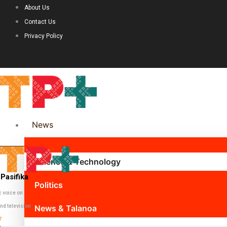
About Us
Contact Us
Privacy Policy
News
Science & Technology
Pasifika
Politics
c voice on
nd television
News & Talanoa
7