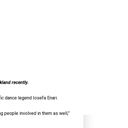
kland recently.
ic dance legend Iosefa Enari.
ng people involved in them as well,”