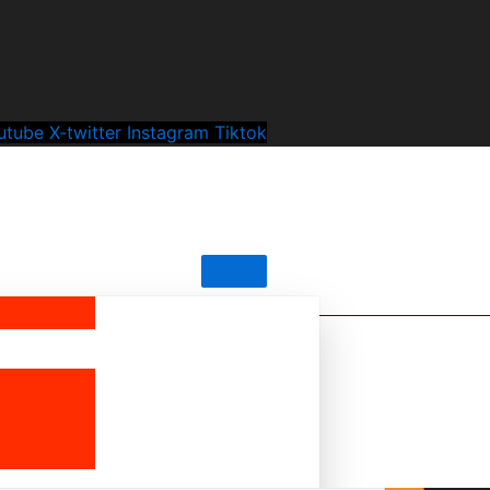
utube
X-twitter
Instagram
Tiktok