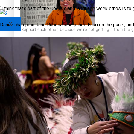
“I think that’s part of the Cook Island language week ethos is to 
X
Dance champion Jane Rubena also joined Enari on the panel, an
‘Support each other, because we’re not getting it from the
Talanoa: The Opportunities Party’s Bid for Parliament