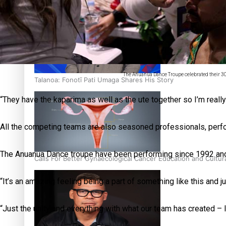
‘Dream come true’ for first Samoan drafted into world’s best
The Anuanua Dance Troupe celebrated their 30
Talanoa: Fonotī Pati Umaga Shares His Story
“They have the kaparima as well as the ute together so I’m reall
All the competing teams are also seasoned professionals, perfo
The Anuanua Dance troupe have been performing since 1992 and th
Calls For Better Gynaecological Cancer Education and Cultur
“It’s an amazing feeling being a part of something like this and 
“Just the unity and everything with what our team has created – I 