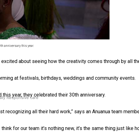
 Ice Hockey league
th anniversary this year.
y excited about seeing how the creativity comes through by all t
rming at festivals, birthdays, weddings and community events.
is year, they celebrated their 30th anniversary.
ally Responsive care
just recognizing all their hard work,” says an Anuanua team membe
think for our team it’s nothing new, it’s the same thing just like