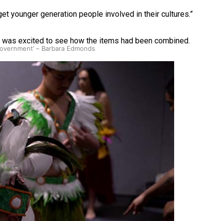
get younger generation people involved in their cultures.”
d was excited to see how the items had been combined.
 government’ – Barbara Edmonds