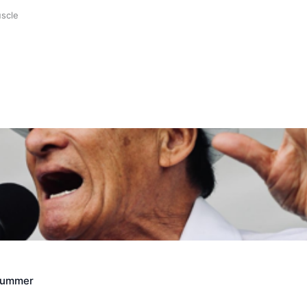
uscle
Crummer