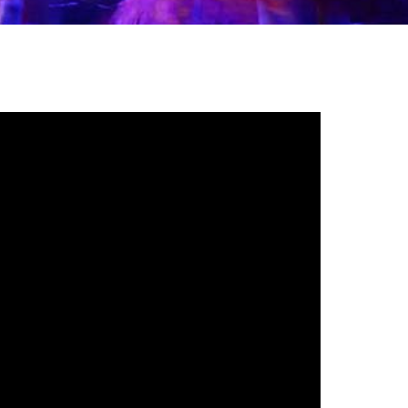
gh
try to hold general election