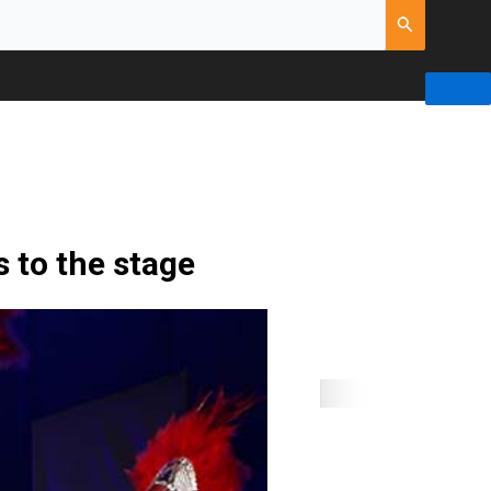
 to the stage