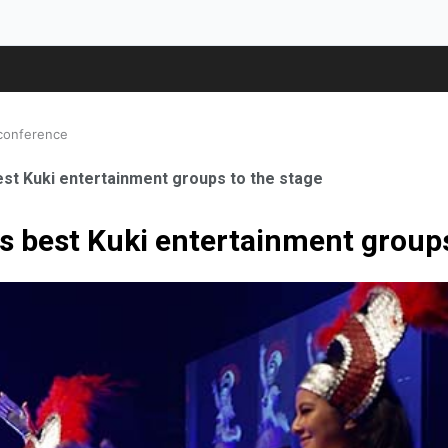
 conference
best Kuki entertainment groups to the stage
gs best Kuki entertainment groups
ale Orthopaedic Surgeon