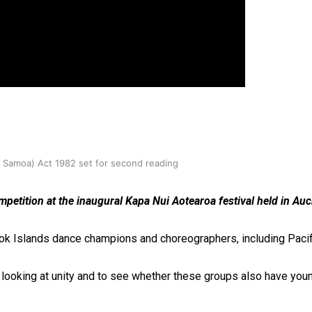
oa-Restoration Bill Passed in 2024
n Samoa) Act 1982 set for second reading
petition at the inaugural Kapa Nui Aotearoa festival held in Auc
Cook Islands dance champions and choreographers, including Pacif
of looking at unity and to see whether these groups also have you