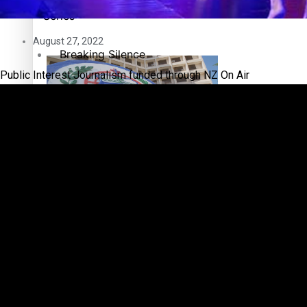
Pacific Health Science Academy inspires students to aim hi
Series
August 27, 2022
Breaking Silence
Public Interest Journalism funded through NZ On Air
Maisuka
Manalagi
Samoa goes to the polls August 29
Namaste NZ
Our Country’s Shame
Soul Sessions
Samoa Head of State confirms dissolution of Parliament, coun
The heart of the Matter