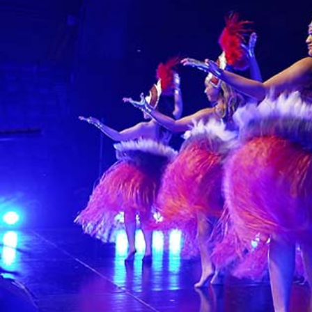
Sport
Film/Television
Fashion
Pasifika workers adapt for a digital future
Arts & Music
Community
Pacific Region
Pacific animation set to hit the big screen in Auckland
Health & Lifestyle
Education