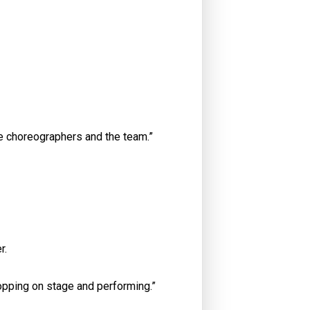
he choreographers and the team.”
r.
 hopping on stage and performing.”