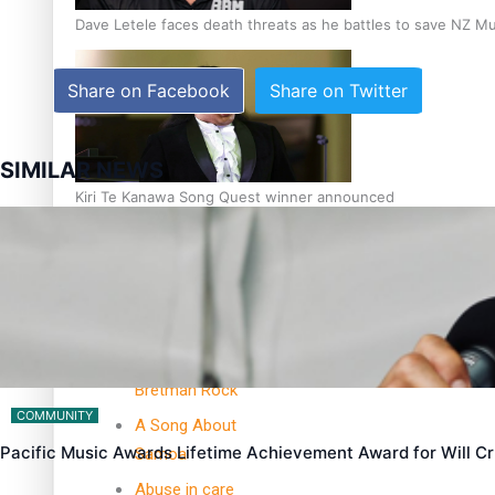
Dave Letele faces death threats as he battles to save NZ M
Share on Facebook
Share on Twitter
SIMILAR NEWS
Kiri Te Kanawa Song Quest winner announced
TRENDING TAGS
10 years
30 Days With
Bretman Rock
COMMUNITY
A Song About
Pacific Music Awards Lifetime Achievement Award for Will 
Samoa
Abuse in care