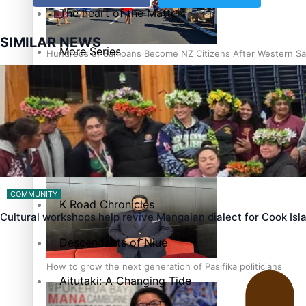
The heart of the Matter
SIMILAR NEWS
More Series
Hundreds of Samoans Become NZ Citizens After Western Sam
Paradise Soldiers
Soul Sessions
Talanoa: Green Party MPs Bill Restoring Citizenship (Wester
Misconceptions
COMMUNITY
K Road Chronicles
Cultural workshops help revive Mangaian dialect for Cook Is
Descendants of Niue
How to grow the next generation of Pasifika politicians
Aitutaki: A Changing Tide