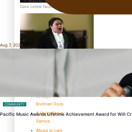
Dave Letele faces death threats as he battles to save NZ M
Aug 7, 2026
Kiri Te Kanawa Song Quest winner announced
TRENDING TAGS
10 years
30 Days With
Bretman Rock
COMMUNITY
A Song About
Pacific Music Awards Lifetime Achievement Award for Will 
Samoa
Abuse in care