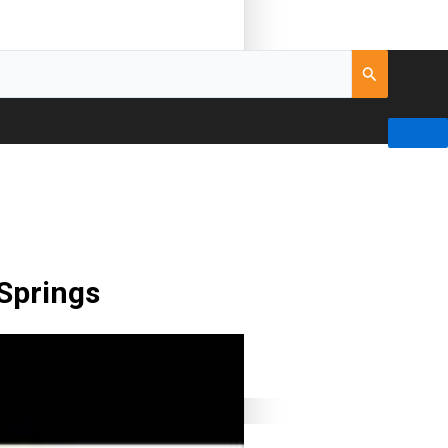
 Springs