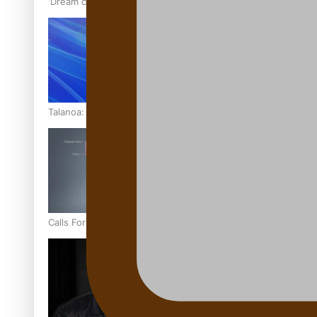
‘Dream come true’ for first Samoan drafted into world’s best
Talanoa: Fonotī Pati Umaga Shares His Story
Calls For Better Gynaecological Cancer Education and Cultur