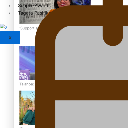
Sunpix-Awards
Tagata Pasifika
‘Support each other, because we’re not getting it from the
X
Talanoa: The Opportunities Party’s Bid for Parliament