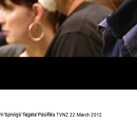
gh
try to hold general election
ern Springs Tagata Pasifika TVNZ 22 March 2012