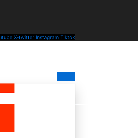
utube
X-twitter
Instagram
Tiktok