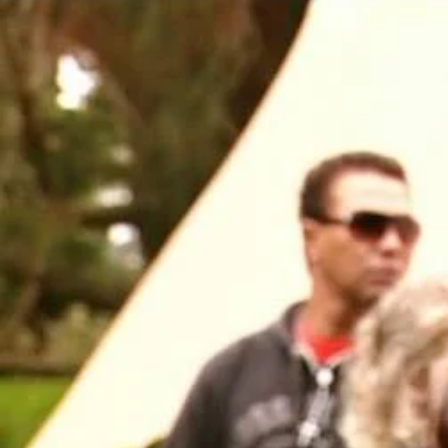
Entertainment
Sport
Film/Television
Pasifika workers adapt for a digital future
Fashion
Arts & Music
Community
Pacific animation set to hit the big screen in Auckland
Pacific Region
Health & Lifestyle