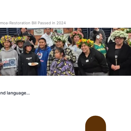
oa-Restoration Bill Passed in 2024
n Samoa) Act 1982 set for second reading
land language…