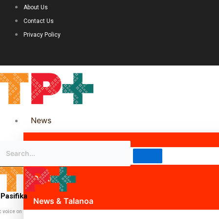
About Us
Contact Us
Privacy Policy
News
Science & Technology
Politics
Pasifika
News & Talanoa
c voice on