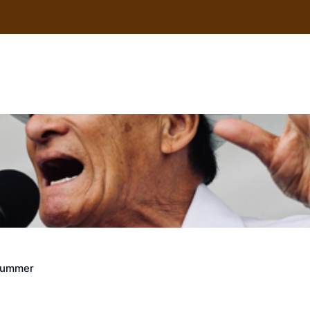
uscle
Crummer