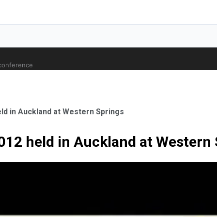
 conference
ld in Auckland at Western Springs
2012 held in Auckland at Western
ale Orthopaedic Surgeon