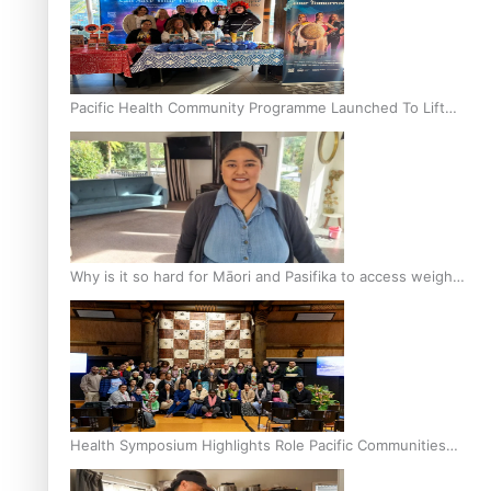
Pacific Health Community Programme Launched To Lift
Breast Screening Rates
Why is it so hard for Māori and Pasifika to access weight
loss drugs?
Health Symposium Highlights Role Pacific Communities
Hold in Research and Health Outcomes