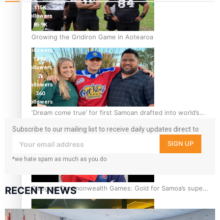
115K
followers
85.9K
followers
Growing the Gridiron Game in Aotearoa
6.3k
followers
17.5K
followers
7k
followers
360
followers
‘Dream come true’ for first Samoan drafted into world’s
best Ice Hockey league
Subscribe to our mailing list to receive daily updates direct to
your inbox!
SIGN UP
*we hate spam as much as you do
Glasgow Commonwealth Games: Gold for Samoa’s super
RECENT NEWS
Stowers