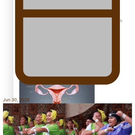
‘Dream come true’ for first Samoan drafted into world’s
best Ice Hockey league
Talanoa: Fonotī Pati Umaga Shares His Story
Jun 30, 2026
Calls For Better Gynaecological Cancer Education and
Culturally Responsive care