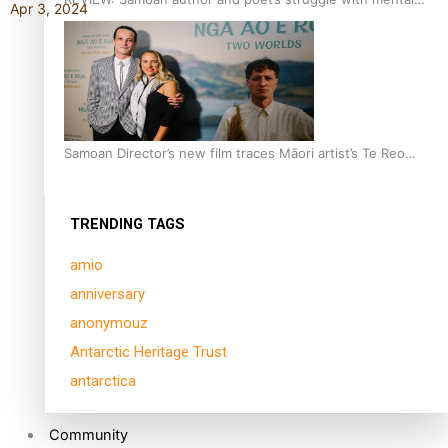
Apr 3, 2024
health is focus of new documentary
Samoan Director’s new film traces Māori artist’s Te Reo
Journey
TRENDING TAGS
amio
anniversary
anonymouz
Antarctic Heritage Trust
antarctica
Community