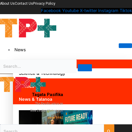
About Us
Contact Us
Privacy Policy
Facebook
Youtube
X-twitter
Instagram
Tiktok
News
Science & Technology
Politics
Tagata Pasifika
News & Talanoa
The Pacific voice on
New Zealand television
since 1987