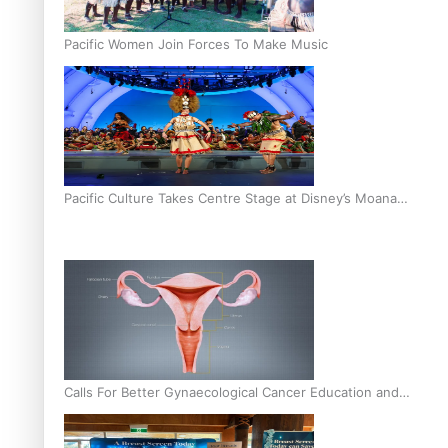
Pacific Women Join Forces To Make Music
Pacific Culture Takes Centre Stage at Disney’s Moana
World Premiere
Calls For Better Gynaecological Cancer Education and
Culturally Responsive care