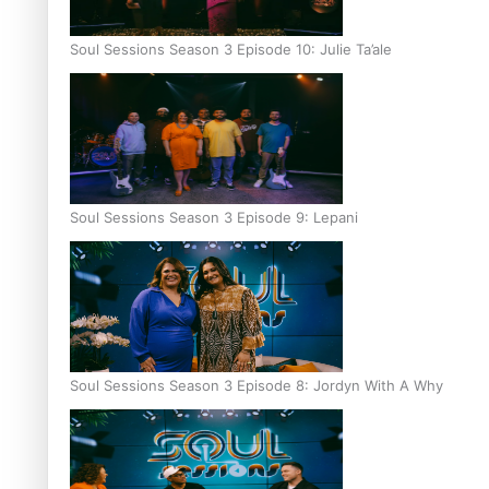
Soul Sessions Season 3 Episode 10: Julie Ta’ale
Soul Sessions Season 3 Episode 9: Lepani
Soul Sessions Season 3 Episode 8: Jordyn With A Why