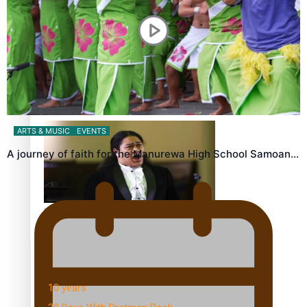
Dave Letele faces death threats as he battles to save NZ
Muscle
ARTS & MUSIC
EVENTS
A journey of faith for the Manurewa High School Samoan…
Kiri Te Kanawa Song Quest winner announced
TRENDING TAGS
10 years