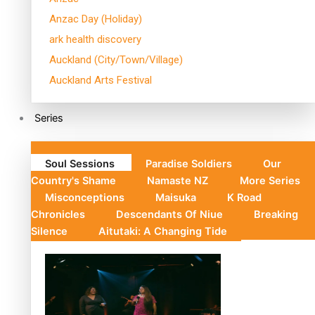
Anzac Day (Holiday)
ark health discovery
Auckland (City/Town/Village)
Auckland Arts Festival
Series
Soul Sessions
Paradise Soldiers
Our
Country's Shame
Namaste NZ
More Series
Misconceptions
Maisuka
K Road
Chronicles
Descendants Of Niue
Breaking
Silence
Aitutaki: A Changing Tide