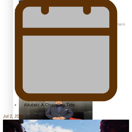
More Series
Hundreds of Samoans Become NZ Citizens After Western
Paradise Soldiers
Samoa-Restoration Bill Passed in 2024
Soul Sessions
Misconceptions
K Road Chronicles
Talanoa: Green Party MPs Bill Restoring Citizenship
(Western Samoa) Act 1982 set for second reading
Descendants of Niue
Aitutaki: A Changing Tide
Jul 2, 2026
Sunpix-Awards
How to grow the next generation of Pasifika politicians