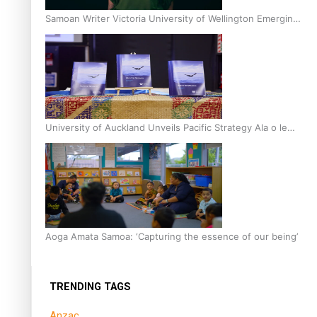
Samoan Writer Victoria University of Wellington Emerging
Pasifika Writer Residence for 2025
University of Auckland Unveils Pacific Strategy Ala o le
Moana
Aoga Amata Samoa: ‘Capturing the essence of our being’
TRENDING TAGS
Anzac