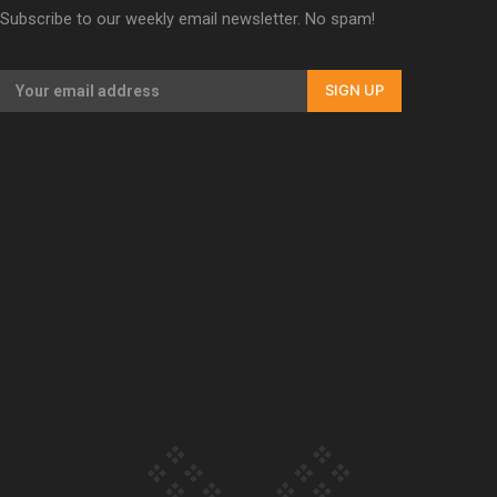
Subscribe to our weekly email newsletter. No spam!
Our Country’s Shame | Erica’s story
SIGN UP
Our Country’s Shame | Rupene’s story
Our Country’s Shame | Lusi’s story