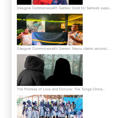
Glasgow Commonwealth Games: Gold for Samoa’s super
Stowers
Glasgow Commonwealth Games: Nauru claims second
bronze, adding to Pacific medal tally
The Promise of Love and Fortune: The Tonga-China
Marriage Scheme