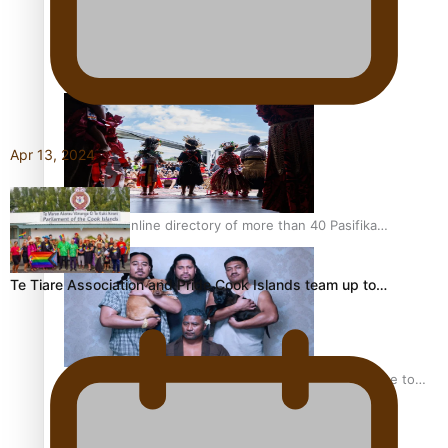
Kiri Te Kanawa Song Quest winner announced
Apr 13, 2024
The new online directory of more than 40 Pasifika
festivals
Te Tiare Association and Pride Cook Islands team up to…
“Fa’afetai dad” – Sons of Vao: A son’s heartfelt tribute to
his father