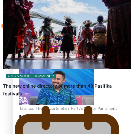
Tagata Pasifika
‘Support each other, because we’re not getting it from
X
the government’ – Barbara Edmonds
ARTS & MUSIC
COMMUNITY
The new online directory of more than 40 Pasifika
festivals
Talanoa: The Opportunities Party’s Bid for Parliament