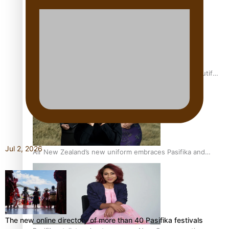
One Fit Hire: The clothing rental that celebrates ‘beautiful
bodies, beautiful minds’
Jul 2, 2026
Air New Zealand’s new uniform embraces Pasifika and
Māori heritage
The new online directory of more than 40 Pasifika festivals