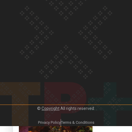
Our Country’s Shame | Frances’ story
Our Country’s Shame | Official Trailer
©
Copyright
All rights reserved.
Crab Curry on Namaste New Zealand
Privacy Policy
Terms & Conditions