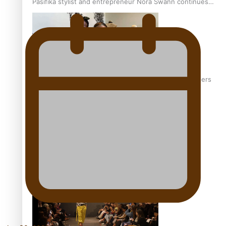
Pasifika stylist and entrepreneur Nora Swann continues
to take fashion forward
‘Wearing Fiji’ helps expand Horizons for young designers
Pasifika model takes the runway for Louis Vuitton