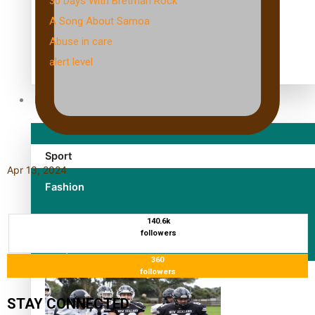
30 Days With Bretman Rock
A Song About Samoa
Abuse in care
alert level
Entertainment
Sport
Apr 13, 2024
Fashion
Arts & Music
140.6k
followers
Film/Television
360
followers
STAY CONNECTED