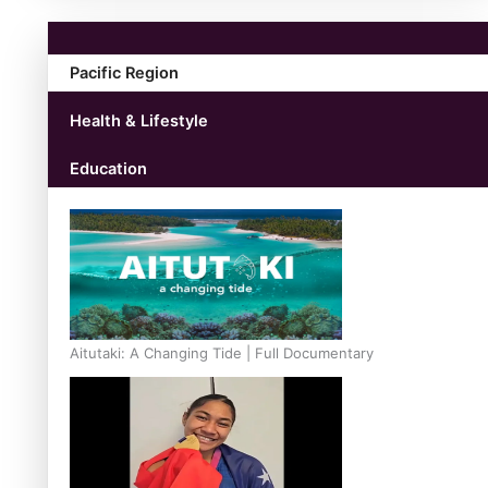
Pacific Region
Health & Lifestyle
Education
Aitutaki: A Changing Tide | Full Documentary