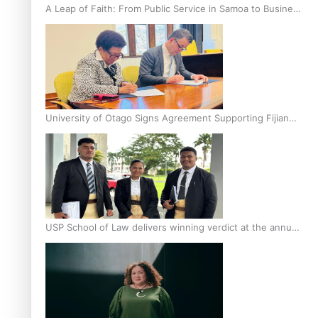
A Leap of Faith: From Public Service in Samoa to Business
Graduate at Unitec
University of Otago Signs Agreement Supporting Fijian
Scholars
USP School of Law delivers winning verdict at the annual
Inter-Tertiary Moot finals