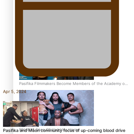
Sam V and Porirua trio A.R.T lead the Pacific Music
Awards 2026 nominations
Pasifika Filmmakers Become Members of the Academy of
Motion Pictures Arts and Sciences
Apr 5, 2024
REVIEW: Sons Of Vao Hits Home
Pasifika and Māori community focus of up-coming blood drive