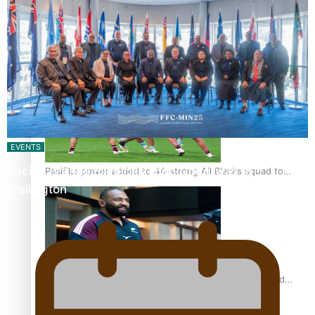
Glasgow Commonwealth Games: Nauru claims second
bronze, adding to Pacific medal tally
EVENTS
Pacific Islands Fisheries Fono Underway in
Pasifika power added to 44-strong All Blacks squad to
Wellington
South Africa
All Blacks and Crusaders prop helps to lift the off-field
mood