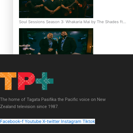
Soul Sessions Season 3: Whakaria Mai by The Shades ft
Sara-Jane
Soul Sessions Season 3 Episode 4: The Shades
The home of Tagata Pasifika the Pacific voice on New
Zealand television since 1987.
Soul Sessions Season 3: Tangaroa Whakamautai by
Maisey Rika
Facebook-f
Youtube
X-twitter
Instagram
Tiktok