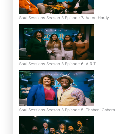
Soul Sessions Season 3 Episode 7: Aaron Hardy
Soul Sessions Season 3 Episode 6: A.R.T
Soul Sessions Season 3 Episode 5: Thabani Gabara