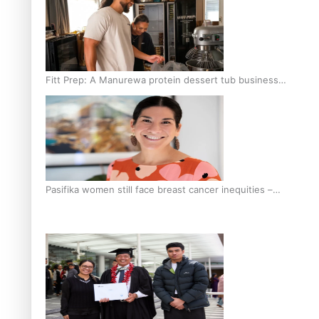
Fitt Prep: A Manurewa protein dessert tub business
fuelled with love
Pasifika women still face breast cancer inequities –
researcher