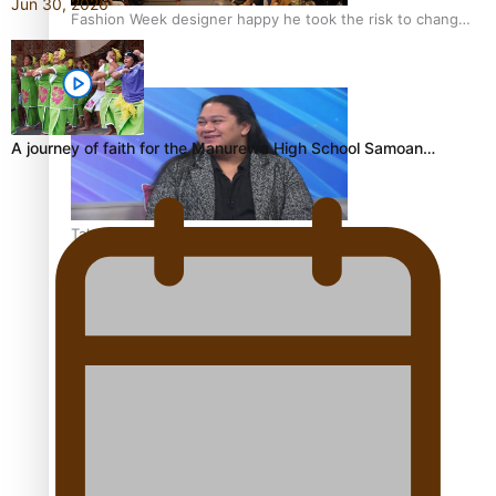
Jun 30, 2026
Fashion Week designer happy he took the risk to change
career mid-life
A journey of faith for the Manurewa High School Samoan…
Talanoa: Tongan countertenor Samuel Mataele
Pacific Women Join Forces To Make Music