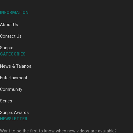
INFORMATION
About Us
Contact Us
Paradise Soldiers | Full documentary
Sunpix
CATEGORIES
News & Talanoa
Entertainment
Community
Our Country’s Shame | Full documentary
Series
Sunpix Awards
NEWSLETTER
Want to be the first to know when new videos are available?