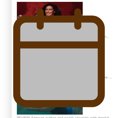
The power of indigenous storytelling: Nikki Si’ulepa on
Tangata Pai
From mesmerising to tragic: Doco filmmaker’s epic nine-
year journey to get her film made
REVIEW: Samoan author and poet’s struggle with mental