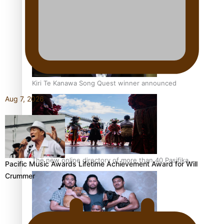
Pacific Women Join Forces To Make Music
Kiri Te Kanawa Song Quest winner announced
Aug 7, 2026
The new online directory of more than 40 Pasifika
Pacific Music Awards Lifetime Achievement Award for Will
festivals
Crummer