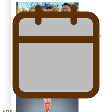
‘Dream come true’ for first Samoan drafted into world’s
best Ice Hockey league
Talanoa: Fonotī Pati Umaga Shares His Story
Aug 8, 2026