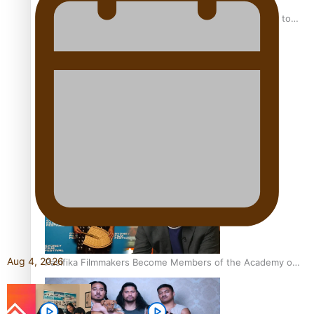
“Fa’afetai dad” – Sons of Vao: A son’s heartfelt tribute to
his father
Sam V and Porirua trio A.R.T lead the Pacific Music
Awards 2026 nominations
Aug 4, 2026
Pasifika Filmmakers Become Members of the Academy of
Motion Pictures Arts and Sciences