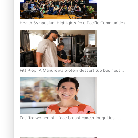
Health Symposium Highlights Role Pacific Communities
Hold in Research and Health Outcomes
Fitt Prep: A Manurewa protein dessert tub business
fuelled with love
Pasifika women still face breast cancer inequities –
researcher