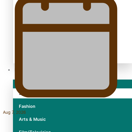
TRENDING TAGS
10 years
30 Days With Bretman Rock
A Song About Samoa
Abuse in care
alert level
Entertainment
Sport
Fashion
Aug 7, 2026
Arts & Music