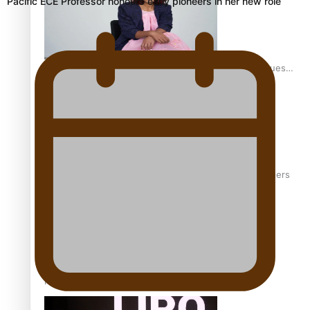
Pacific ECE Professor honours early pioneers in her new role
Pasifika stylist and entrepreneur Nora Swann continues
to take fashion forward
‘Wearing Fiji’ helps expand Horizons for young designers
Pasifika model takes the runway for Louis Vuitton