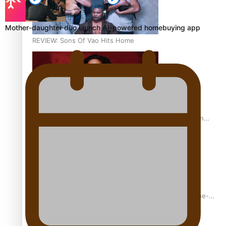
Mother-daughter duo launch AI-powered homebuying app
REVIEW: Sons Of Vao Hits Home
The power of indigenous storytelling: Nikki Si’ulepa on
Tangata Pai
From mesmerising to tragic: Doco filmmaker’s epic nine-
year journey to get her film made