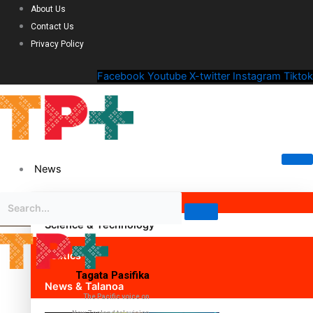
About Us
Contact Us
Privacy Policy
Facebook
Youtube
X-twitter
Instagram
Tiktok
News
Science & Technology
Politics
Tagata Pasifika
News & Talanoa
The Pacific voice on