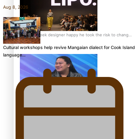
Aug 8, 2026
Fashion Week designer happy he took the risk to change
career mid-life
Cultural workshops help revive Mangaian dialect for Cook Island
language…
Talanoa: Tongan countertenor Samuel Mataele