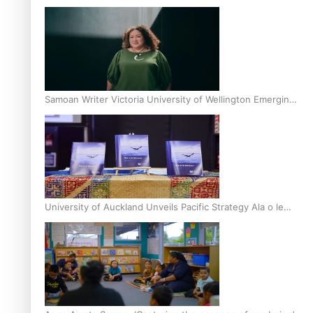
Inter-Tertiary Moot finals
Samoan Writer Victoria University of Wellington Emerging
Pasifika Writer Residence for 2025
University of Auckland Unveils Pacific Strategy Ala o le
Moana