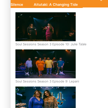
Silence
Aitutaki: A Changing Tide
Soul Sessions Season 3 Episode 10: Julie Ta’ale
Soul Sessions Season 3 Episode 9: Lepani