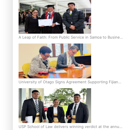
A Leap of Faith: From Public Service in Samoa to Business
Graduate at Unitec
University of Otago Signs Agreement Supporting Fijian
Scholars
USP School of Law delivers winning verdict at the annual