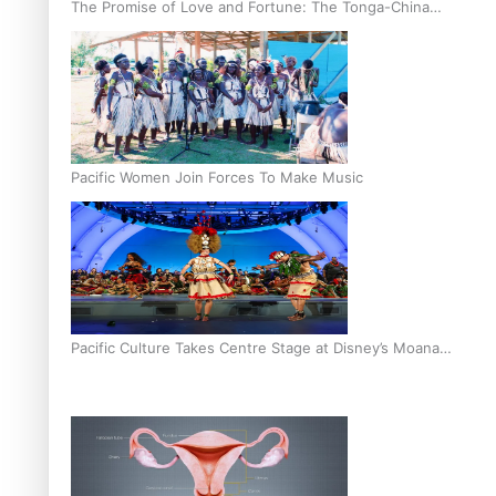
The Promise of Love and Fortune: The Tonga-China
Marriage Scheme
Pacific Women Join Forces To Make Music
Pacific Culture Takes Centre Stage at Disney’s Moana
World Premiere