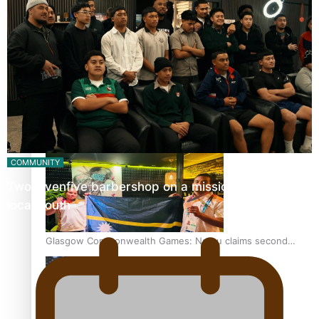
‘Dream come true’ for first Samoan drafted into world’s
best Ice Hockey league
Glasgow Commonwealth Games: Gold for Samoa’s super
Stowers
COMMUNITY
Twosevenfive barbershop on a mission to inspire
local youth
Glasgow Commonwealth Games: Nauru claims second
bronze, adding to Pacific medal tally