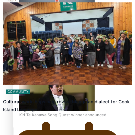
Calls For Better Gynaecological Cancer Education and
Culturally Responsive care
Dave Letele faces death threats as he battles to save NZ
Muscle
COMMUNITY
Cultural workshops help revive Mangaian dialect for Cook
Island language…
Kiri Te Kanawa Song Quest winner announced