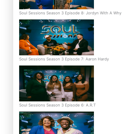
Soul Sessions Season 3 Episode 8: Jordyn With A Why
Soul Sessions Season 3 Episode 7: Aaron Hardy
Soul Sessions Season 3 Episode 6: A.R.T