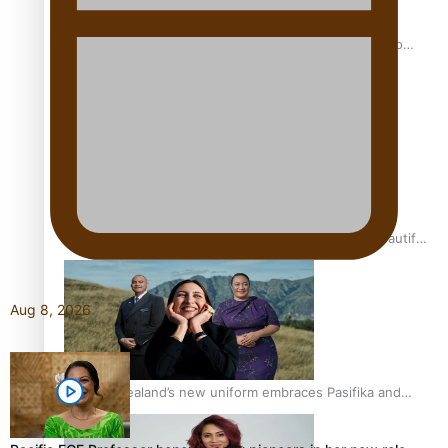
Pasifika power added to 44-strong All Blacks squad to
South Africa
One Fit Hire: The clothing rental that celebrates ‘beautiful
bodies, beautiful minds’
Aug 8, 2026
Air New Zealand’s new uniform embraces Pasifika and
Māori heritage