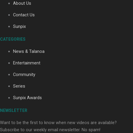
About Us
Contact Us
Soul Sessions Season 3: Tangaroa Whakamautai by
Sunpix
Maisey Rika
CATEGORIES
News & Talanoa
Entertainment
Community
Paradise Soldiers | Full documentary
Series
Sunpix Awards
NEWSLETTER
Want to be the first to know when new videos are available?
Subscribe to our weekly email newsletter. No spam!