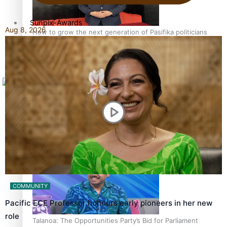
Sunpix-Awards
Aug 8, 2026
How to grow the next generation of Pasifika politicians
Tagata Pasifika
X
‘Support each other, because we’re not getting it from
the government’ – Barbara Edmonds
COMMUNITY
Pacific ECE Professor honours early pioneers in her new
role
Talanoa: The Opportunities Party’s Bid for Parliament