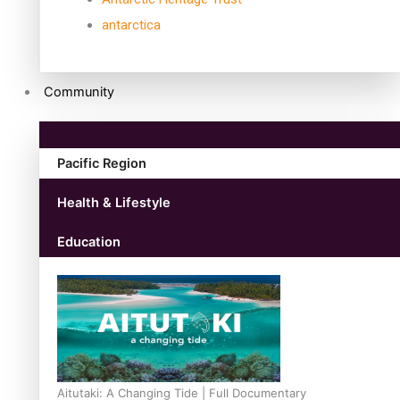
antarctica
Community
Pacific Region
Health & Lifestyle
Education
Aitutaki: A Changing Tide | Full Documentary