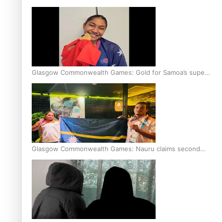
Glasgow Commonwealth Games: Gold for Samoa’s super
Stowers
Glasgow Commonwealth Games: Nauru claims second
bronze, adding to Pacific medal tally