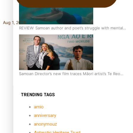
Aug 1, 2026
REVIEW: Samoan author and poet’s struggle with mental
health is focus of new documentary
Samoan Director’s new film traces Māori artist’s Te Reo
Journey
TRENDING TAGS
amio
anniversary
anonymouz
Antarctic Heritage Trust