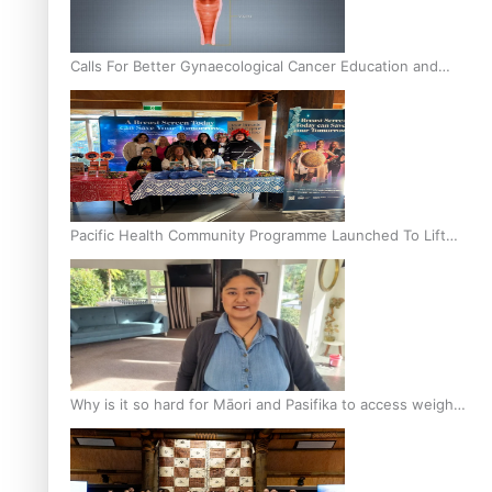
Calls For Better Gynaecological Cancer Education and
Culturally Responsive care
Pacific Health Community Programme Launched To Lift
Breast Screening Rates
Why is it so hard for Māori and Pasifika to access weight
loss drugs?