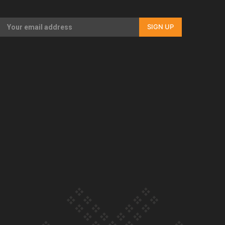
Our Country’s Shame | Full documentary
SIGN UP
Our Country’s Shame | Erica’s story
Our Country’s Shame | Rupene’s story