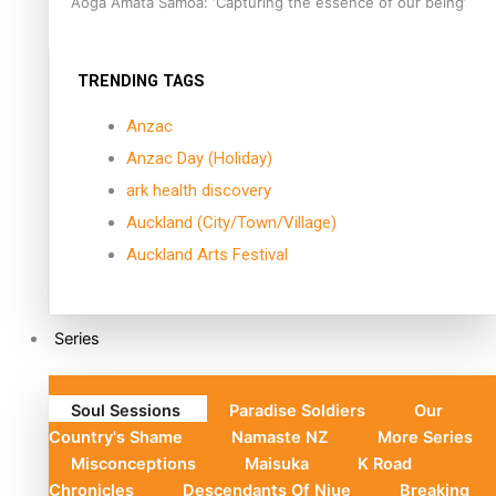
Aoga Amata Samoa: ‘Capturing the essence of our being’
TRENDING TAGS
Anzac
Anzac Day (Holiday)
ark health discovery
Auckland (City/Town/Village)
Auckland Arts Festival
Series
Soul Sessions
Paradise Soldiers
Our
Country's Shame
Namaste NZ
More Series
Misconceptions
Maisuka
K Road
Chronicles
Descendants Of Niue
Breaking