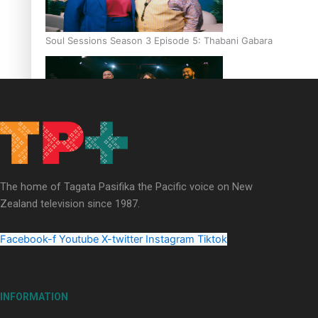
Soul Sessions Season 3 Episode 5: Thabani Gabara
Soul Sessions Season 3: Whakaria Mai by The Shades ft
Sara-Jane
The home of Tagata Pasifika the Pacific voice on New
Zealand television since 1987.
Facebook-f
Youtube
X-twitter
Instagram
Tiktok
Soul Sessions Season 3 Episode 4: The Shades
INFORMATION