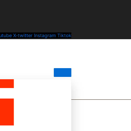
utube
X-twitter
Instagram
Tiktok