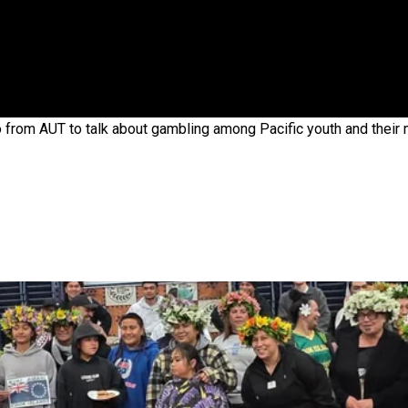
gh
 from AUT to talk about gambling among Pacific youth and their
try to hold general election