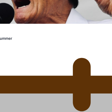
uscle
Crummer