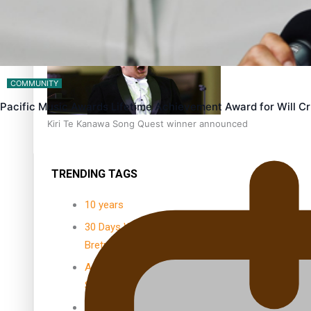
Dave Letele faces death threats as he battles to save NZ M
COMMUNITY
Pacific Music Awards Lifetime Achievement Award for Will 
Kiri Te Kanawa Song Quest winner announced
TRENDING TAGS
10 years
30 Days With
Bretman Rock
A Song About
Samoa
Abuse in care