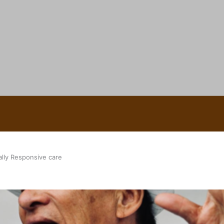
 Ice Hockey league
ally Responsive care