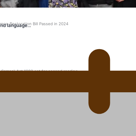
oa-Restoration Bill Passed in 2024
land language…
n Samoa) Act 1982 set for second reading