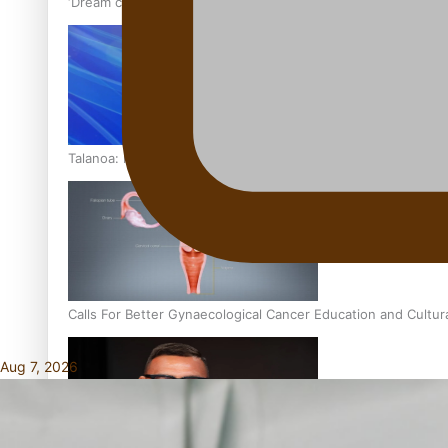
‘Dream come true’ for first Samoan drafted into world’s best
Talanoa: Fonotī Pati Umaga Shares His Story
Calls For Better Gynaecological Cancer Education and Cultur
Aug 7, 2026