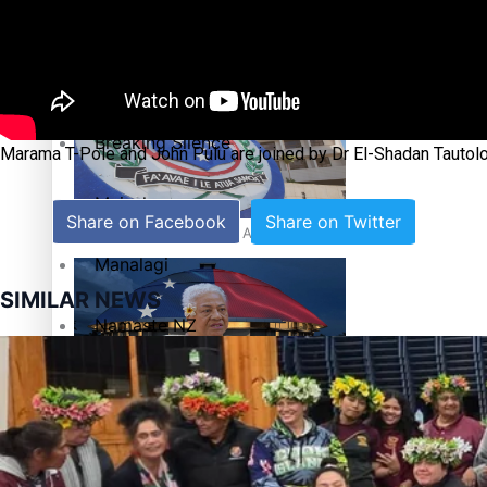
Education
Pacific Health Science Academy inspires students to aim hi
Series
Breaking Silence
Marama T-Pole and John Pulu are joined by Dr El-Shadan Tautolo
Maisuka
Share on Facebook
Share on Twitter
Samoa goes to the polls August 29
Manalagi
SIMILAR NEWS
Namaste NZ
Our Country’s Shame
Samoa Head of State confirms dissolution of Parliament, coun
Soul Sessions