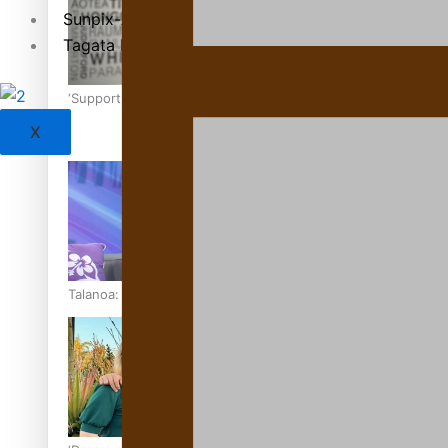
Sunpix-Awards
Tagata Pasifika
‘Support each other, because we’re not getting it from the
X
Talanoa: The Opportunities Party’s Bid for Parliament