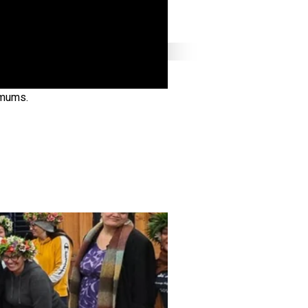
 mums.