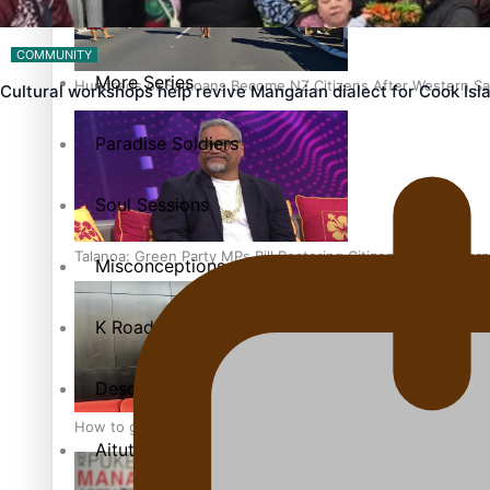
The heart of the Matter
COMMUNITY
More Series
Hundreds of Samoans Become NZ Citizens After Western Sam
Cultural workshops help revive Mangaian dialect for Cook Is
Paradise Soldiers
Soul Sessions
Talanoa: Green Party MPs Bill Restoring Citizenship (Wester
Misconceptions
K Road Chronicles
Descendants of Niue
How to grow the next generation of Pasifika politicians
Aitutaki: A Changing Tide