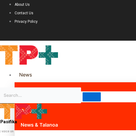
About Us
Contact Us
Privacy Policy
News
Science & Technology
Politics
Pasifika
News & Talanoa
c voice on