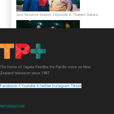
Soul Sessions Season 3 Episode 5: Thabani Gabara
Soul Sessions Season 3: Whakaria Mai by The Shades ft
Sara-Jane
The home of Tagata Pasifika the Pacific voice on New
Zealand television since 1987.
Facebook-f
Youtube
X-twitter
Instagram
Tiktok
Soul Sessions Season 3 Episode 4: The Shades
INFORMATION