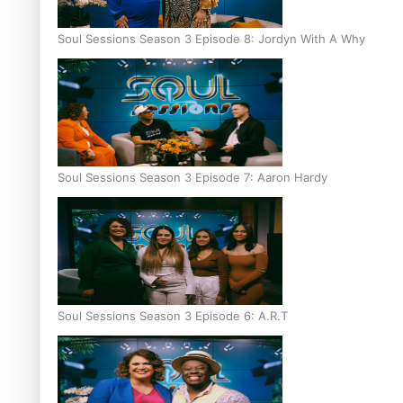
Soul Sessions Season 3 Episode 8: Jordyn With A Why
Soul Sessions Season 3 Episode 7: Aaron Hardy
Soul Sessions Season 3 Episode 6: A.R.T