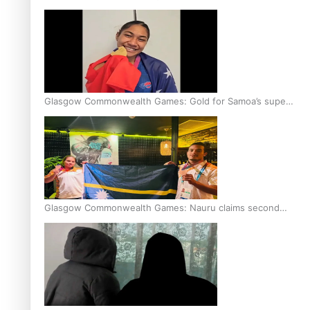
Glasgow Commonwealth Games: Gold for Samoa’s super
Stowers
Glasgow Commonwealth Games: Nauru claims second
bronze, adding to Pacific medal tally