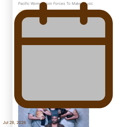
Pacific Women Join Forces To Make Music
Kiri Te Kanawa Song Quest winner announced
The new online directory of more than 40 Pasifika
festivals
Jul 28, 2026