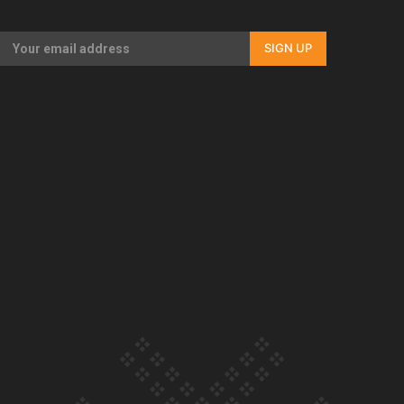
Our Country’s Shame | Full documentary
SIGN UP
Our Country’s Shame | Erica’s story
Our Country’s Shame | Rupene’s story