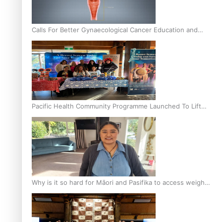
Calls For Better Gynaecological Cancer Education and
Culturally Responsive care
Pacific Health Community Programme Launched To Lift
Breast Screening Rates
Why is it so hard for Māori and Pasifika to access weight
loss drugs?