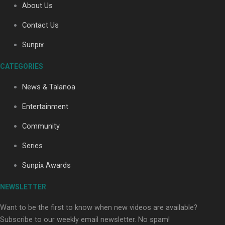
About Us
Contact Us
Soul Sessions Season 3: Tangaroa Whakamautai by
Sunpix
Maisey Rika
CATEGORIES
News & Talanoa
Entertainment
Community
Paradise Soldiers | Full documentary
Series
Sunpix Awards
NEWSLETTER
Want to be the first to know when new videos are available?
Subscribe to our weekly email newsletter. No spam!