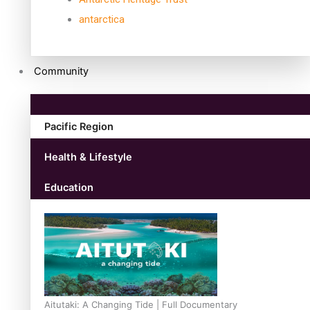
antarctica
Community
Pacific Region
Health & Lifestyle
Education
Aitutaki: A Changing Tide | Full Documentary