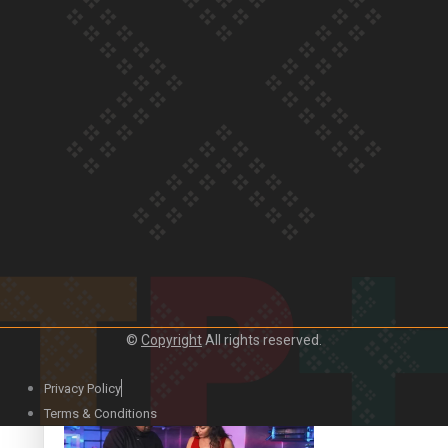
Our Country’s Shame | Lusi’s story
Our Country’s Shame | Frances’ story
Our Country’s Shame | Official Trailer
©
Copyright
All rights reserved.
Privacy Policy
Terms & Conditions