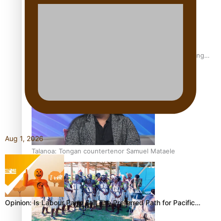
Fashion Week designer happy he took the risk to change
career mid-life
Aug 1, 2026
Talanoa: Tongan countertenor Samuel Mataele
Opinion: Is Labour Party Still The Preferred Path for Pacific…