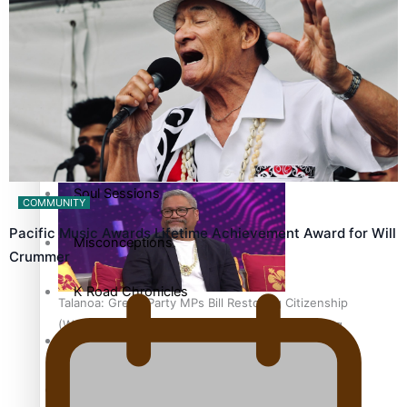
country to hold general election
The heart of the Matter
More Series
Hundreds of Samoans Become NZ Citizens After Western
Paradise Soldiers
Samoa-Restoration Bill Passed in 2024
Soul Sessions
COMMUNITY
Pacific Music Awards Lifetime Achievement Award for Will
Misconceptions
Crummer
K Road Chronicles
Talanoa: Green Party MPs Bill Restoring Citizenship
(Western Samoa) Act 1982 set for second reading
Descendants of Niue
Aitutaki: A Changing Tide