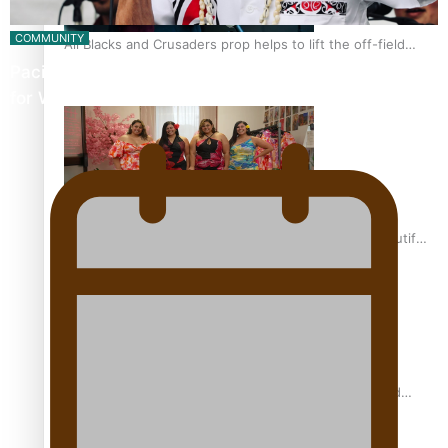
COMMUNITY
All Blacks and Crusaders prop helps to lift the off-field
mood
Pacific Music Awards Lifetime Achievement Award
for Will Crummer
One Fit Hire: The clothing rental that celebrates ‘beautiful
bodies, beautiful minds’
Air New Zealand’s new uniform embraces Pasifika and
Māori heritage