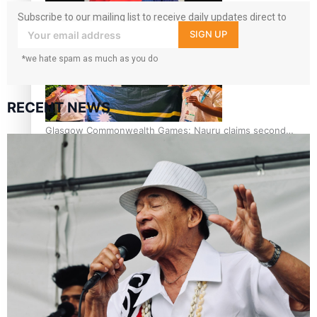
Subscribe to our mailing list to receive daily updates direct to
Glasgow Commonwealth Games: Gold for Samoa’s super
your inbox!
SIGN UP
Stowers
*we hate spam as much as you do
RECENT NEWS
Glasgow Commonwealth Games: Nauru claims second
bronze, adding to Pacific medal tally
Pasifika power added to 44-strong All Blacks squad to
South Africa