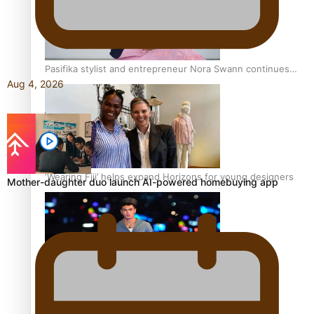
Pasifika stylist and entrepreneur Nora Swann continues
Aug 4, 2026
to take fashion forward
‘Wearing Fiji’ helps expand Horizons for young designers
Mother-daughter duo launch AI-powered homebuying app
Pasifika model takes the runway for Louis Vuitton