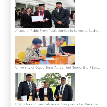
A Leap of Faith: From Public Service in Samoa to Business
Graduate at Unitec
University of Otago Signs Agreement Supporting Fijian
Scholars
USP School of Law delivers winning verdict at the annual