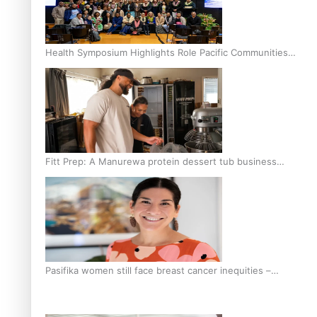
Health Symposium Highlights Role Pacific Communities
Hold in Research and Health Outcomes
Fitt Prep: A Manurewa protein dessert tub business
fuelled with love
Pasifika women still face breast cancer inequities –
researcher