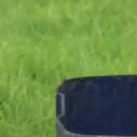
Entertainment
Sport
Film/Television
Pasifika workers adapt for a digital future
Fashion
Arts & Music
Community
Pacific animation set to hit the big screen in Auckland
Pacific Region
Health & Lifestyle