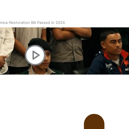
oa-Restoration Bill Passed in 2024
n Samoa) Act 1982 set for second reading