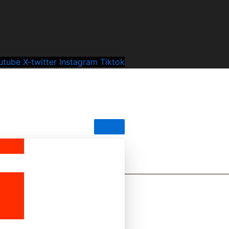
utube
X-twitter
Instagram
Tiktok