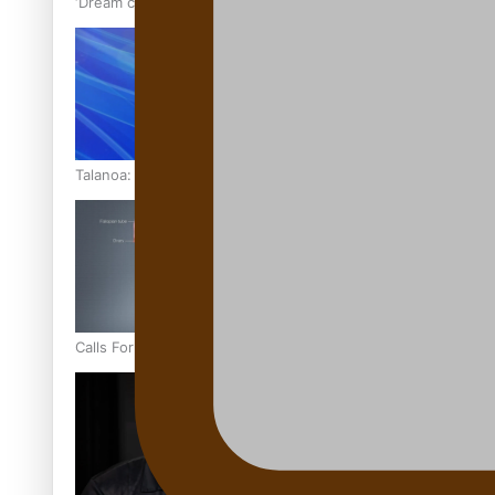
‘Dream come true’ for first Samoan drafted into world’s best
Talanoa: Fonotī Pati Umaga Shares His Story
Calls For Better Gynaecological Cancer Education and Cultur