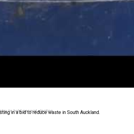
gh
try to hold general election
ing in a bid to reduce waste in South Auckland.