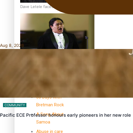
Dave Letele faces death threats as he battles to save NZ M
Aug 8, 2026
Kiri Te Kanawa Song Quest winner announced
TRENDING TAGS
10 years
30 Days With
Bretman Rock
COMMUNITY
A Song About
Pacific ECE Professor honours early pioneers in her new role
Samoa
Abuse in care