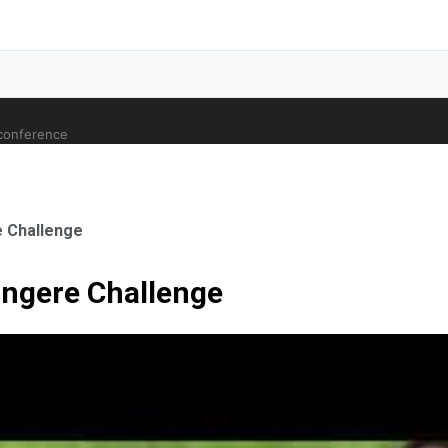
 conference
 Challenge
ngere Challenge
ale Orthopaedic Surgeon