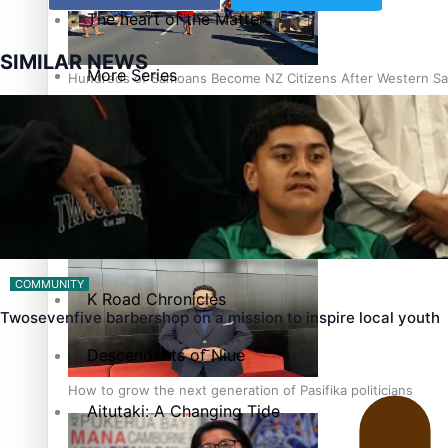
The heart of the Matter
SIMILAR NEWS
More Series
Hundreds of Samoans Become NZ Citizens After Western Sam
Paradise Soldiers
Soul Sessions
Talanoa: Green Party MPs Bill Restoring Citizenship (Wester
Misconceptions
COMMUNITY
K Road Chronicles
Twosevenfive barbershop on a mission to inspire local youth
Descendants of Niue
How to grow the next generation of Pasifika politicians
Aitutaki: A Changing Tide