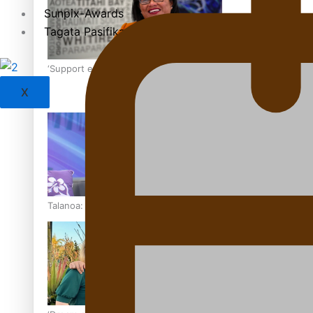
Sunpix-Awards
Tagata Pasifika
‘Support each other, because we’re not getting it from the
X
Talanoa: The Opportunities Party’s Bid for Parliament