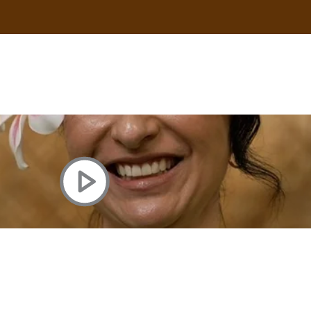
uscle