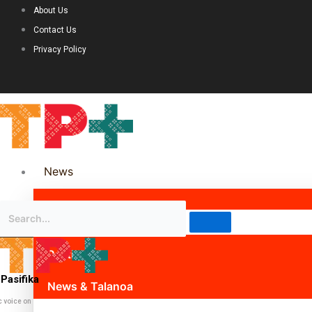
About Us
Contact Us
Privacy Policy
News
Science & Technology
Politics
Pasifika
News & Talanoa
c voice on