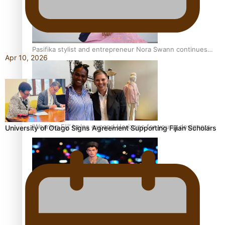
Pasifika stylist and entrepreneur Nora Swann continues
Apr 10, 2026
to take fashion forward
‘Wearing Fiji’ helps expand Horizons for young designers
University of Otago Signs Agreement Supporting Fijian Scholars
Pasifika model takes the runway for Louis Vuitton