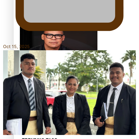
Calls For Better Gynaecological Cancer Education and
Culturally Responsive care
Oct 15, 2025
Dave Letele faces death threats as he battles to save NZ
Muscle
Kiri Te Kanawa Song Quest winner announced