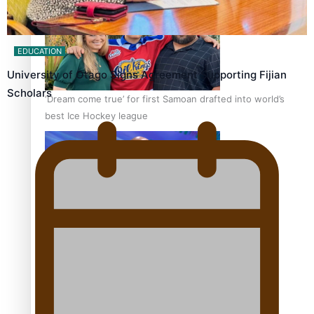
EDUCATION
University of Otago Signs Agreement Supporting Fijian
Scholars
‘Dream come true’ for first Samoan drafted into world’s
best Ice Hockey league
Talanoa: Fonotī Pati Umaga Shares His Story