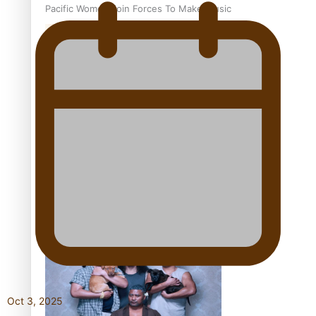
Pacific Women Join Forces To Make Music
Kiri Te Kanawa Song Quest winner announced
The new online directory of more than 40 Pasifika
festivals
Oct 3, 2025