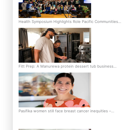
Health Symposium Highlights Role Pacific Communities
Hold in Research and Health Outcomes
Fitt Prep: A Manurewa protein dessert tub business
fuelled with love
Pasifika women still face breast cancer inequities –
researcher