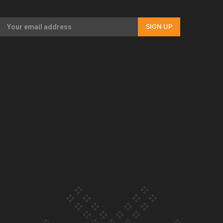
Our Country’s Shame | Full documentary
SIGN UP
Our Country’s Shame | Erica’s story
Our Country’s Shame | Rupene’s story