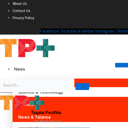
About Us
Contact Us
Privacy Policy
Facebook
Youtube
X-twitter
Instagram
Tiktok
News
Science & Technology
Politics
Tagata Pasifika
News & Talanoa
The Pacific voice on