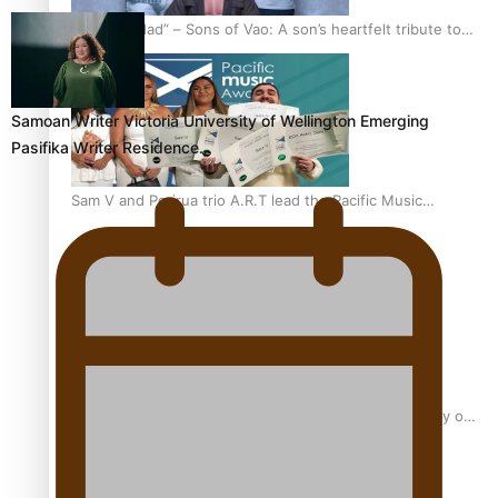
“Fa’afetai dad” – Sons of Vao: A son’s heartfelt tribute to
his father
Samoan Writer Victoria University of Wellington Emerging
Pasifika Writer Residence…
Sam V and Porirua trio A.R.T lead the Pacific Music
Awards 2026 nominations
Pasifika Filmmakers Become Members of the Academy of
Motion Pictures Arts and Sciences