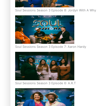
Soul Sessions Season 3 Episode 8: Jordyn With A Why
Soul Sessions Season 3 Episode 7: Aaron Hardy
Soul Sessions Season 3 Episode 6: A.R.T