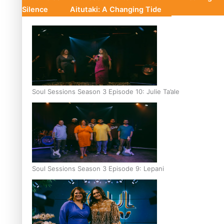
Silence
Aitutaki: A Changing Tide
Soul Sessions Season 3 Episode 10: Julie Ta’ale
Soul Sessions Season 3 Episode 9: Lepani