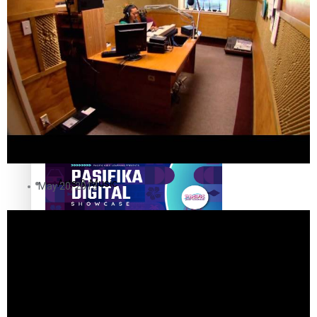
The Fijian paving the way in the electricity industry
Entertainment
Sport
Film/Television
Pasifika workers adapt for a digital future
Fashion
Arts & Music
May 20, 2013
Community
Pacific animation set to hit the big screen in Auckland
Pacific Region
Health & Lifestyle