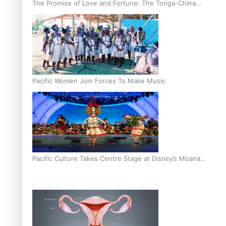
The Promise of Love and Fortune: The Tonga-China
Marriage Scheme
Pacific Women Join Forces To Make Music
Pacific Culture Takes Centre Stage at Disney’s Moana
World Premiere