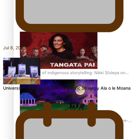
REVIEW: Sons Of Vao Hits Home
Jul 8, 2025
The power of indigenous storytelling: Nikki Si’ulepa on
Tangata Pai
University of Auckland Unveils Pacific Strategy Ala o le Moana
From mesmerising to tragic: Doco filmmaker’s epic nine-
year journey to get her film made