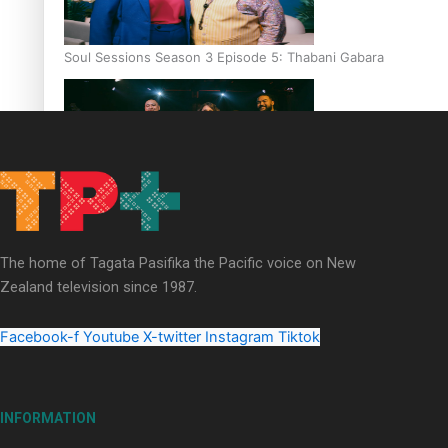
Soul Sessions Season 3 Episode 5: Thabani Gabara
Soul Sessions Season 3: Whakaria Mai by The Shades ft
Sara-Jane
The home of Tagata Pasifika the Pacific voice on New
Zealand television since 1987.
Facebook-f
Youtube
X-twitter
Instagram
Tiktok
Soul Sessions Season 3 Episode 4: The Shades
INFORMATION