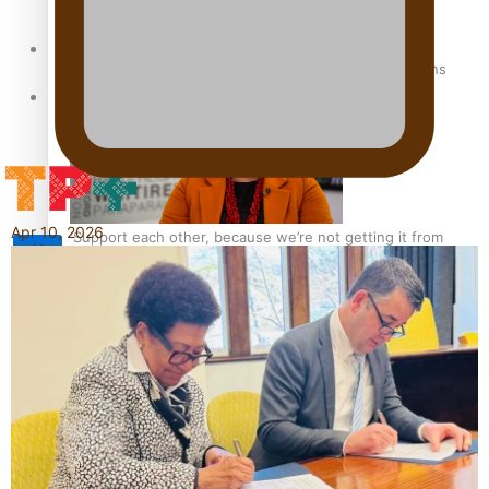
Sunpix-Awards
How to grow the next generation of Pasifika politicians
Tagata Pasifika
Apr 10, 2026
‘Support each other, because we’re not getting it from
X
the government’ – Barbara Edmonds
Talanoa: The Opportunities Party’s Bid for Parliament