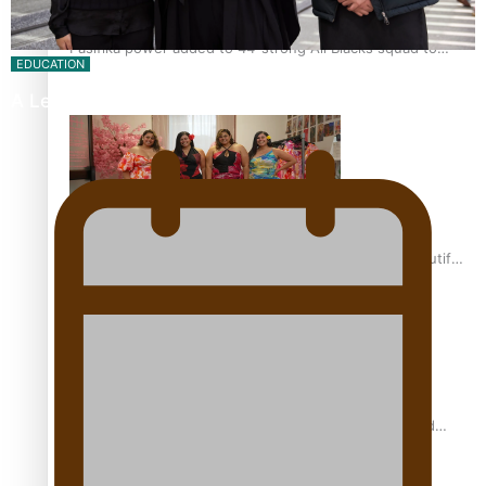
Pasifika power added to 44-strong All Blacks squad to
EDUCATION
South Africa
A Leap of Faith: From Public Service in Samoa to…
One Fit Hire: The clothing rental that celebrates ‘beautiful
bodies, beautiful minds’
Air New Zealand’s new uniform embraces Pasifika and
Māori heritage