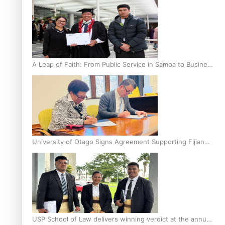
A Leap of Faith: From Public Service in Samoa to Business
Graduate at Unitec
University of Otago Signs Agreement Supporting Fijian
Scholars
USP School of Law delivers winning verdict at the annual