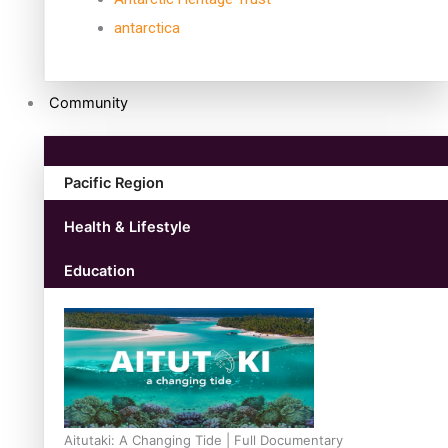
antarctica
Community
Pacific Region
Health & Lifestyle
Education
Aitutaki: A Changing Tide | Full Documentary