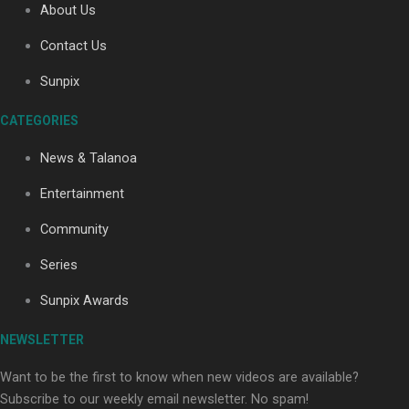
About Us
Contact Us
Soul Sessions Season 3: Tangaroa Whakamautai by
Sunpix
Maisey Rika
CATEGORIES
News & Talanoa
Entertainment
Community
Paradise Soldiers | Full documentary
Series
Sunpix Awards
NEWSLETTER
Want to be the first to know when new videos are available?
Subscribe to our weekly email newsletter. No spam!