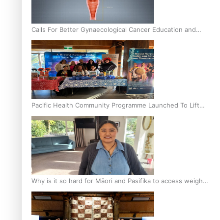
Calls For Better Gynaecological Cancer Education and
Culturally Responsive care
Pacific Health Community Programme Launched To Lift
Breast Screening Rates
Why is it so hard for Māori and Pasifika to access weight
loss drugs?