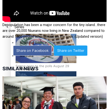
Education
Pacific Health Science Academy inspires students to aim
high
Depopulation has been a major concern for the tiny island…there
Series
are over 20,000 Niueans now living in New Zealand compared to
around 1500 people who remain on the rock. (Updated version)
Breaking Silence
Share on Facebook
Share on Twitter
Maisuka
Samoa goes to the polls August 29
SIMILAR NEWS
Manalagi
Namaste NZ
Our Country’s Shame
Samoa Head of State confirms dissolution of Parliament,
Soul Sessions