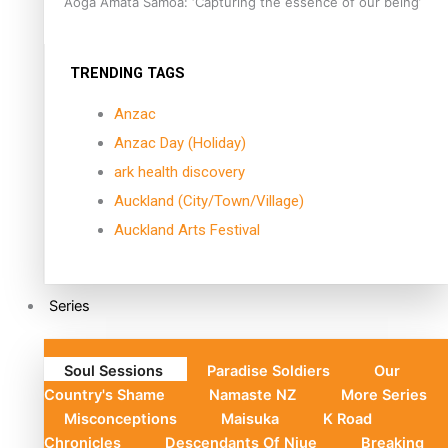
Aoga Amata Samoa: ‘Capturing the essence of our being’
TRENDING TAGS
Anzac
Anzac Day (Holiday)
ark health discovery
Auckland (City/Town/Village)
Auckland Arts Festival
Series
Soul Sessions
Paradise Soldiers
Our
Country's Shame
Namaste NZ
More Series
Misconceptions
Maisuka
K Road
Chronicles
Descendants Of Niue
Breaking