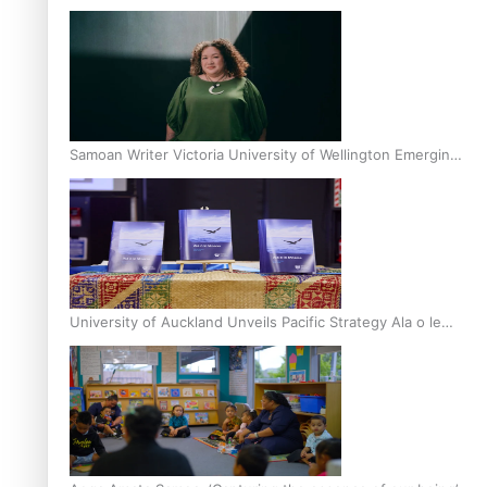
Inter-Tertiary Moot finals
Samoan Writer Victoria University of Wellington Emerging
Pasifika Writer Residence for 2025
University of Auckland Unveils Pacific Strategy Ala o le
Moana