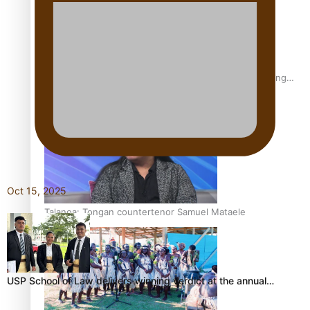
Fashion Week designer happy he took the risk to change
career mid-life
Oct 15, 2025
Talanoa: Tongan countertenor Samuel Mataele
USP School of Law delivers winning verdict at the annual…