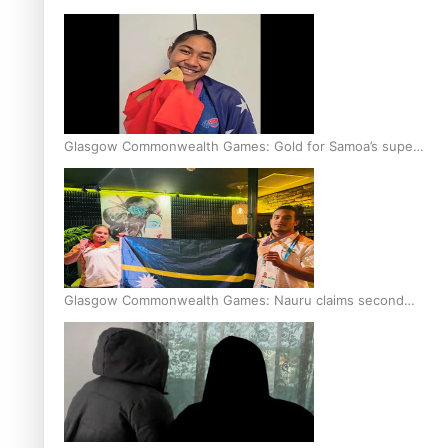
Glasgow Commonwealth Games: Gold for Samoa’s super
Stowers
Glasgow Commonwealth Games: Nauru claims second
bronze, adding to Pacific medal tally