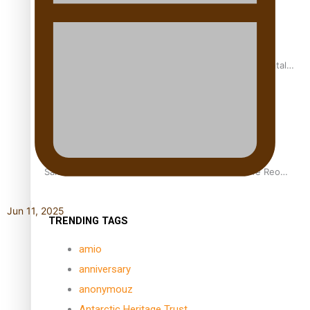
REVIEW: Samoan author and poet’s struggle with mental
health is focus of new documentary
Samoan Director’s new film traces Māori artist’s Te Reo
Journey
Jun 11, 2025
TRENDING TAGS
amio
anniversary
anonymouz
Antarctic Heritage Trust