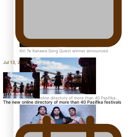
Pacific Women Join Forces To Make Music
Kiri Te Kanawa Song Quest winner announced
Jul 13, 2026
The new online directory of more than 40 Pasifika
The new online directory of more than 40 Pasifika festivals
festivals