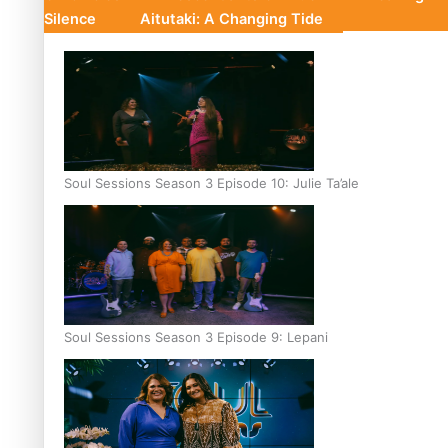
Silence
Aitutaki: A Changing Tide
Soul Sessions Season 3 Episode 10: Julie Ta’ale
Soul Sessions Season 3 Episode 9: Lepani