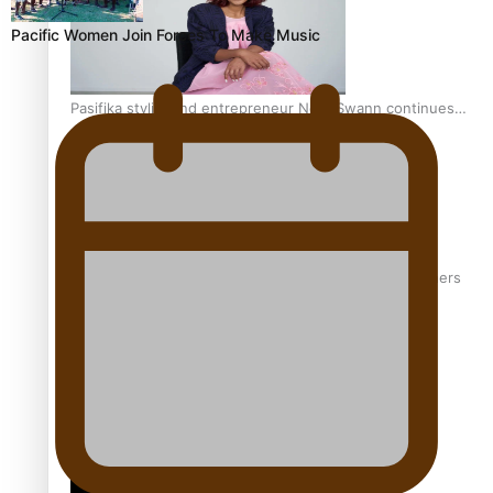
Pacific Women Join Forces To Make Music
Pasifika stylist and entrepreneur Nora Swann continues
to take fashion forward
‘Wearing Fiji’ helps expand Horizons for young designers
Pasifika model takes the runway for Louis Vuitton