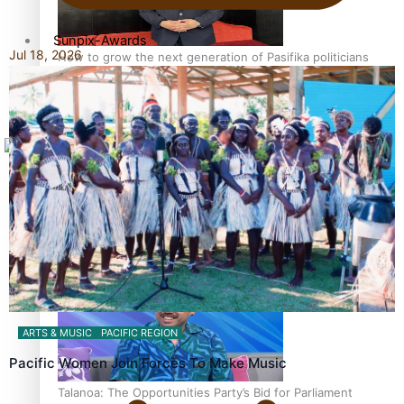
Sunpix-Awards
Jul 18, 2026
How to grow the next generation of Pasifika politicians
Tagata Pasifika
X
‘Support each other, because we’re not getting it from
the government’ – Barbara Edmonds
ARTS & MUSIC
PACIFIC REGION
Pacific Women Join Forces To Make Music
Talanoa: The Opportunities Party’s Bid for Parliament