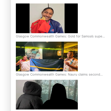
Glasgow Commonwealth Games: Gold for Samoa’s super
Stowers
Glasgow Commonwealth Games: Nauru claims second
bronze, adding to Pacific medal tally