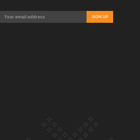
Our Country’s Shame | Full documentary
SIGN UP
Our Country’s Shame | Erica’s story
Our Country’s Shame | Rupene’s story