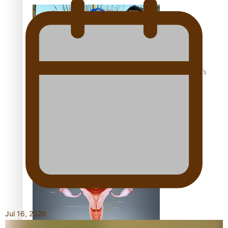
‘Dream come true’ for first Samoan drafted into world’s
best Ice Hockey league
Talanoa: Fonotī Pati Umaga Shares His Story
Jul 16, 2026