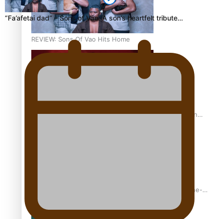
“Fa’afetai dad” – Sons of Vao: A son’s heartfelt tribute…
REVIEW: Sons Of Vao Hits Home
The power of indigenous storytelling: Nikki Si’ulepa on
Tangata Pai
From mesmerising to tragic: Doco filmmaker’s epic nine-
year journey to get her film made