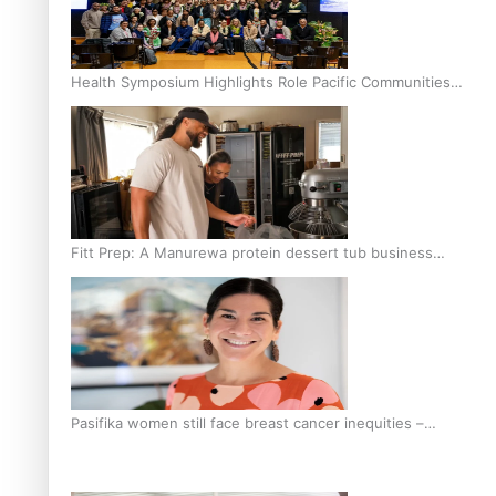
Health Symposium Highlights Role Pacific Communities
Hold in Research and Health Outcomes
Fitt Prep: A Manurewa protein dessert tub business
fuelled with love
Pasifika women still face breast cancer inequities –
researcher