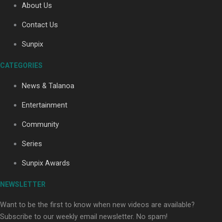
About Us
Contact Us
Soul Sessions Season 3: Tangaroa Whakamautai by
Sunpix
Maisey Rika
CATEGORIES
News & Talanoa
Entertainment
Community
Paradise Soldiers | Full documentary
Series
Sunpix Awards
NEWSLETTER
Want to be the first to know when new videos are available?
Subscribe to our weekly email newsletter. No spam!