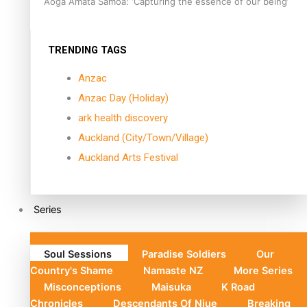
Aoga Amata Samoa: ‘Capturing the essence of our being’
TRENDING TAGS
Anzac
Anzac Day (Holiday)
ark health discovery
Auckland (City/Town/Village)
Auckland Arts Festival
Series
Soul Sessions
Paradise Soldiers
Our
Country's Shame
Namaste NZ
More Series
Misconceptions
Maisuka
K Road
Chronicles
Descendants Of Niue
Breaking