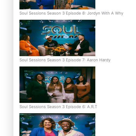
Soul Sessions Season 3 Episode 8: Jordyn With A Why
Soul Sessions Season 3 Episode 7: Aaron Hardy
Soul Sessions Season 3 Episode 6: A.R.T