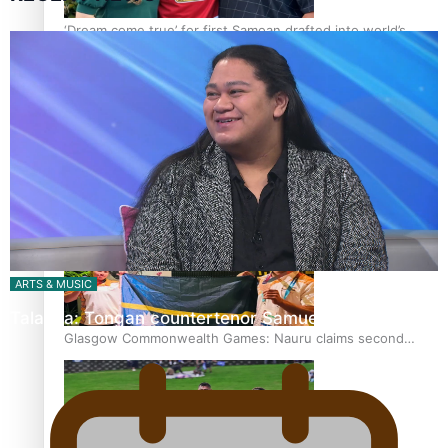
‘Dream come true’ for first Samoan drafted into world’s
best Ice Hockey league
Glasgow Commonwealth Games: Gold for Samoa’s super
Stowers
ARTS & MUSIC
Talanoa: Tongan countertenor Samuel Mataele
Glasgow Commonwealth Games: Nauru claims second
bronze, adding to Pacific medal tally