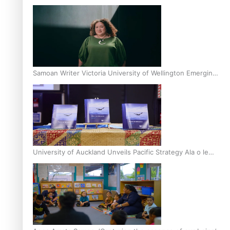
Inter-Tertiary Moot finals
Samoan Writer Victoria University of Wellington Emerging
Pasifika Writer Residence for 2025
University of Auckland Unveils Pacific Strategy Ala o le
Moana