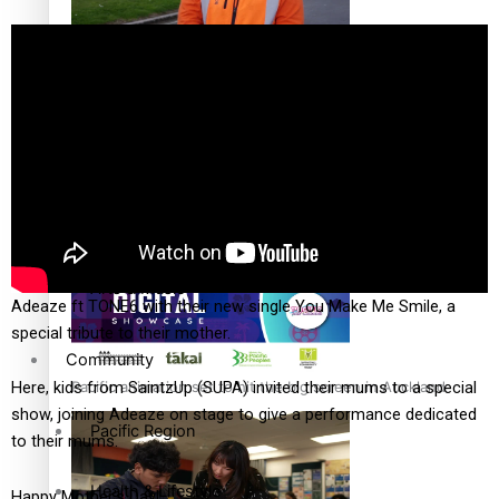
The Fijian paving the way in the electricity industry
Entertainment
Sport
Film/Television
Pasifika workers adapt for a digital future
Fashion
Arts & Music
Adeaze ft TONE6 with their new single You Make Me Smile, a
special tribute to their mother.
Community
Pacific animation set to hit the big screen in Auckland
Here, kids from SaintzUp (SUPA) invited their mums to a special
show, joining Adeaze on stage to give a performance dedicated
Pacific Region
to their mums.
Health & Lifestyle
Happy Mother’s Day!