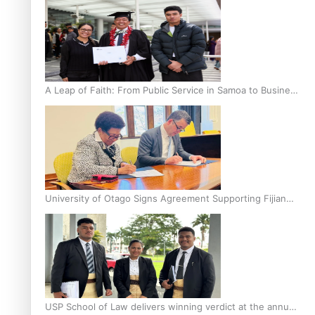
A Leap of Faith: From Public Service in Samoa to Business
Graduate at Unitec
University of Otago Signs Agreement Supporting Fijian
Scholars
USP School of Law delivers winning verdict at the annual