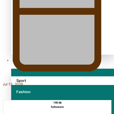
TRENDING TAGS
10 years
30 Days With Bretman Rock
A Song About Samoa
Abuse in care
alert level
Entertainment
Sport
Jul 13, 2026
Fashion
Arts & Music
140.6k
followers