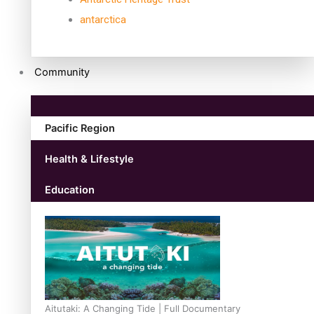
antarctica
Community
Pacific Region
Health & Lifestyle
Education
Aitutaki: A Changing Tide | Full Documentary