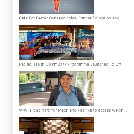
Calls For Better Gynaecological Cancer Education and
Culturally Responsive care
Pacific Health Community Programme Launched To Lift
Breast Screening Rates
Why is it so hard for Māori and Pasifika to access weight
loss drugs?