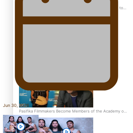
“Fa’afetai dad” – Sons of Vao: A son’s heartfelt tribute to
his father
Sam V and Porirua trio A.R.T lead the Pacific Music
Awards 2026 nominations
Jun 30, 2026
Pasifika Filmmakers Become Members of the Academy of
Motion Pictures Arts and Sciences