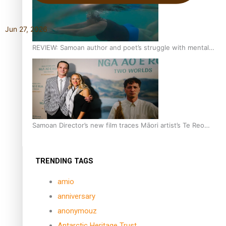
Jun 27, 2026
REVIEW: Samoan author and poet’s struggle with mental
health is focus of new documentary
Samoan Director’s new film traces Māori artist’s Te Reo
Journey
TRENDING TAGS
amio
anniversary
anonymouz
Antarctic Heritage Trust