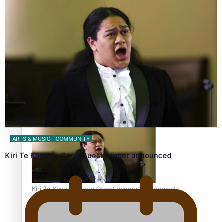
Calls For Better Gynaecological Cancer Education and
Culturally Responsive care
Dave Letele faces death threats as he battles to save NZ
Muscle
ARTS & MUSIC
COMMUNITY
Kiri Te Kanawa Song Quest winner announced
Kiri Te Kanawa Song Quest winner announced