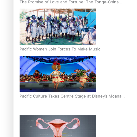
The Promise of Love and Fortune: The Tonga-China
Marriage Scheme
Pacific Women Join Forces To Make Music
Pacific Culture Takes Centre Stage at Disney’s Moana
World Premiere