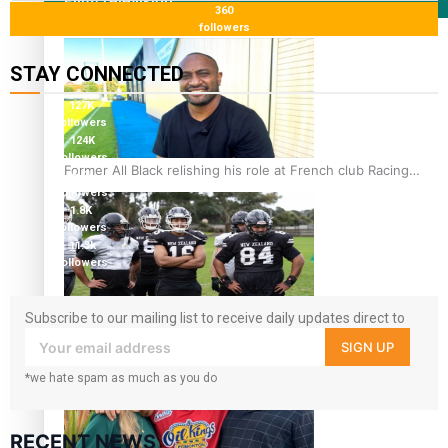
Film/Television
360
followers
STAY CONNECTED
127K
followers
124K
followers
Former All Black relishing his role at French club Racing
5.9k
92
followers
1.8K
followers
11.3k
followers
Subscribe to our mailing list to receive daily updates direct to
Growing the Gridiron Game in Aotearoa
your inbox!
SIGN UP
*we hate spam as much as you do
RECENT NEWS