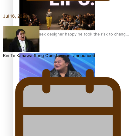
Jul 16, 2026
Fashion Week designer happy he took the risk to change
career mid-life
Kiri Te Kanawa Song Quest winner announced
Talanoa: Tongan countertenor Samuel Mataele