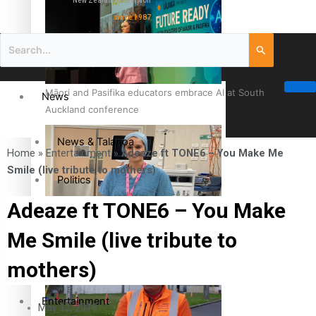
New Zealand television
since 1987
Māori and Pasifika educators embrace AI at South
News
Auckland conference
News & Talanoa
Home
»
Entertainment
»
Adeaze ft TONE6 – You Make Me
Smile (live tribute to mothers)
Politics
Adeaze ft TONE6 – You Make
Business
Cook Islander from Tokoroa Recognised as First Pacific
Me Smile (live tribute to
Female Orthopaedic Surgeon
Science & Technology
mothers)
Entertainment
May 12, 2018