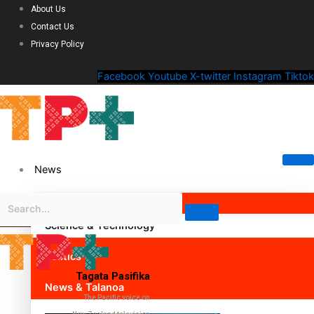
About Us
Contact Us
Privacy Policy
Facebook
Youtube
X-twitter
Instagram
Tiktok
News
Science & Technology
Politics
Tagata Pasifika
News & Talanoa
The Pacific voice on