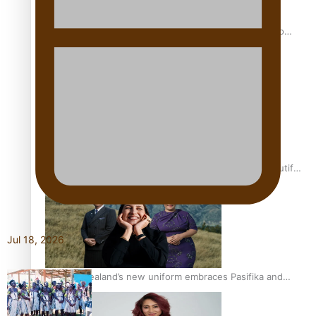
Pasifika power added to 44-strong All Blacks squad to
South Africa
One Fit Hire: The clothing rental that celebrates ‘beautiful
bodies, beautiful minds’
Jul 18, 2026
Air New Zealand’s new uniform embraces Pasifika and
Māori heritage