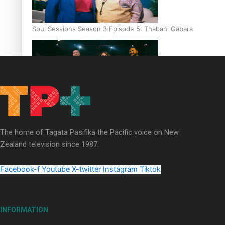
Soul Sessions Season 3 Episode 5: Thabani Gabara
Soul Sessions Season 3: Whakaria Mai by The Shades ft
Sara-Jane
The home of Tagata Pasifika the Pacific voice on New
Zealand television since 1987.
Facebook-f
Youtube
X-twitter
Instagram
Tiktok
Soul Sessions Season 3 Episode 4: The Shades
INFORMATION