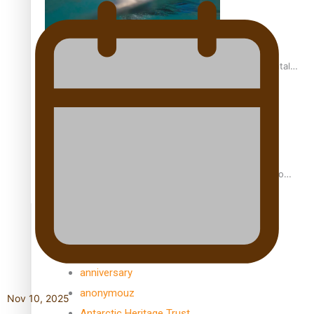
REVIEW: Samoan author and poet’s struggle with mental
health is focus of new documentary
Samoan Director’s new film traces Māori artist’s Te Reo
Journey
TRENDING TAGS
amio
anniversary
anonymouz
Nov 10, 2025
Antarctic Heritage Trust