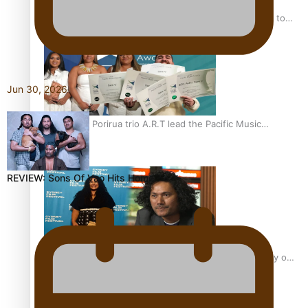
“Fa’afetai dad” – Sons of Vao: A son’s heartfelt tribute to
his father
Jun 30, 2026
Sam V and Porirua trio A.R.T lead the Pacific Music
Awards 2026 nominations
REVIEW: Sons Of Vao Hits Home
Pasifika Filmmakers Become Members of the Academy of
Motion Pictures Arts and Sciences