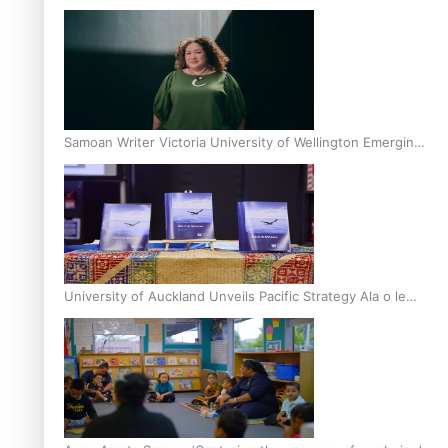
Inter-Tertiary Moot finals
Samoan Writer Victoria University of Wellington Emerging
Pasifika Writer Residence for 2025
University of Auckland Unveils Pacific Strategy Ala o le
Moana