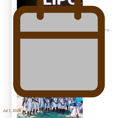
Fashion Week designer happy he took the risk to change
career mid-life
Talanoa: Tongan countertenor Samuel Mataele
Jul 1, 2026