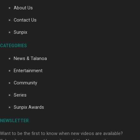
About Us
Contact Us
Soul Sessions Season 3: Tangaroa Whakamautai by
Maisey Rika
Sunpix
CATEGORIES
News & Talanoa
Entertainment
Community
Paradise Soldiers | Full documentary
Series
Sunpix Awards
NEWSLETTER
Want to be the first to know when new videos are available?