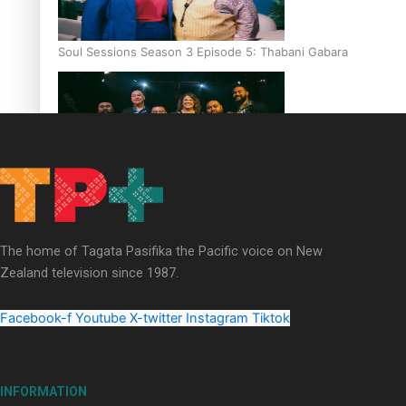
Soul Sessions Season 3 Episode 5: Thabani Gabara
Soul Sessions Season 3: Whakaria Mai by The Shades ft
Sara-Jane
The home of Tagata Pasifika the Pacific voice on New
Zealand television since 1987.
Facebook-f
Youtube
X-twitter
Instagram
Tiktok
Soul Sessions Season 3 Episode 4: The Shades
INFORMATION