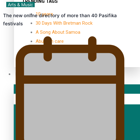
TRENDING TAGS
Arts & Music
10 years
The new online directory of more than 40 Pasifika
30 Days With Bretman Rock
festivals
A Song About Samoa
Abuse in care
alert level
Entertainment
Sport
Fashion
Arts & Music