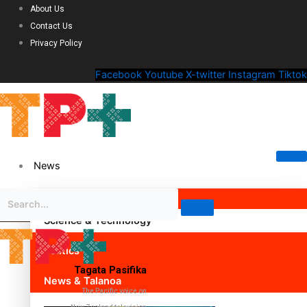
About Us
Contact Us
Privacy Policy
Facebook
Youtube
X-twitter
Instagram
Tiktok
News
Science & Technology
Politics
Tagata Pasifika
News & Talanoa
The Pacific voice on