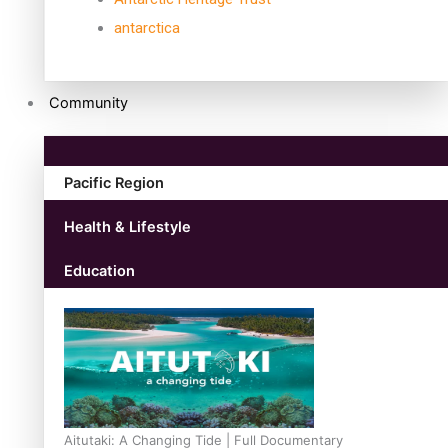
antarctica
Community
Pacific Region
Health & Lifestyle
Education
Aitutaki: A Changing Tide | Full Documentary