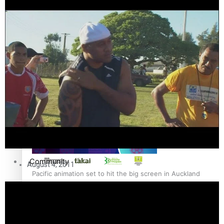
The Fijian paving the way in the electricity industry
Entertainment
Sport
Film/Television
Pasifika workers adapt for a digital future
Fashion
Arts & Music
Community
August 4, 2011
Pacific animation set to hit the big screen in Auckland
Pacific Region
Health & Lifestyle