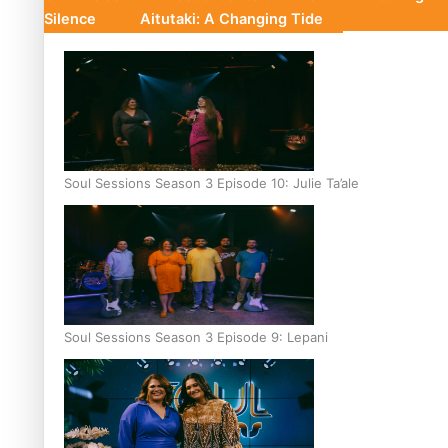
Silence
Aitutaki: A Changing Tide
Soul Sessions Season 3 Episode 10: Julie Ta’ale
Soul Sessions Season 3 Episode 9: Lepani