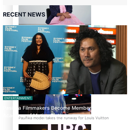
RECENT NEWS
Pasifika stylist and entrepreneur Nora Swann continues
to take fashion forward
‘Wearing Fiji’ helps expand Horizons for young designers
ENTERTAINMENT
Pasifika Filmmakers Become Members of the
Academy of Motion Pictures…
Pasifika model takes the runway for Louis Vuitton