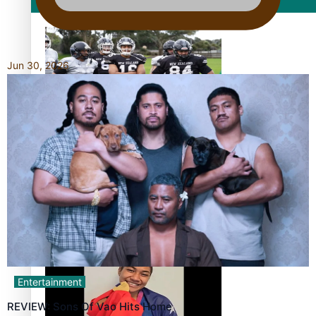
Film/Television
Jun 30, 2026
Growing the Gridiron Game in Aotearoa
‘Dream come true’ for first Samoan drafted into world’s
best Ice Hockey league
Entertainment
REVIEW: Sons Of Vao Hits Home