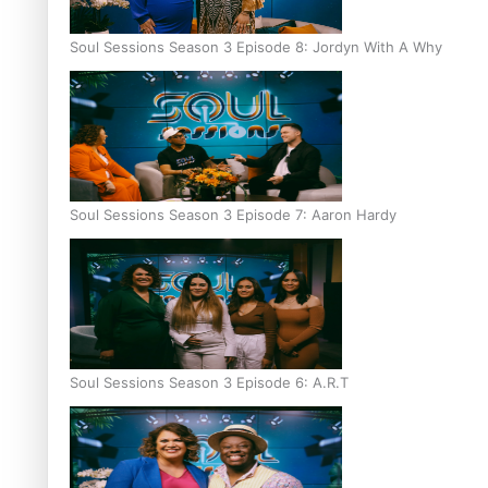
Soul Sessions Season 3 Episode 8: Jordyn With A Why
Soul Sessions Season 3 Episode 7: Aaron Hardy
Soul Sessions Season 3 Episode 6: A.R.T