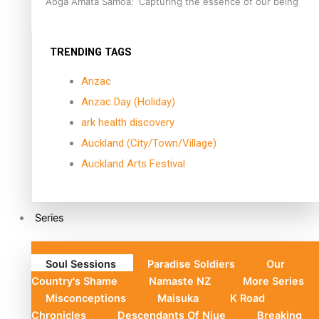
Aoga Amata Samoa: ‘Capturing the essence of our being’
TRENDING TAGS
Anzac
Anzac Day (Holiday)
ark health discovery
Auckland (City/Town/Village)
Auckland Arts Festival
Series
Soul Sessions
Paradise Soldiers
Our
Country's Shame
Namaste NZ
More Series
Misconceptions
Maisuka
K Road
Chronicles
Descendants Of Niue
Breaking