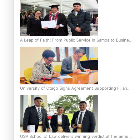
A Leap of Faith: From Public Service in Samoa to Business
Graduate at Unitec
University of Otago Signs Agreement Supporting Fijian
Scholars
USP School of Law delivers winning verdict at the annual