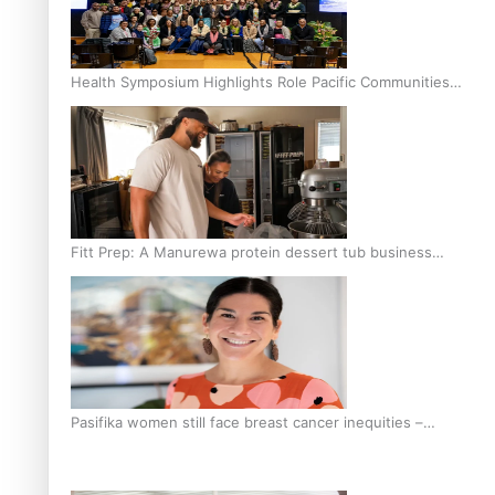
Health Symposium Highlights Role Pacific Communities
Hold in Research and Health Outcomes
Fitt Prep: A Manurewa protein dessert tub business
fuelled with love
Pasifika women still face breast cancer inequities –
researcher