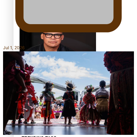
Calls For Better Gynaecological Cancer Education and
Culturally Responsive care
Jul 1, 2026
Dave Letele faces death threats as he battles to save NZ
Muscle
Kiri Te Kanawa Song Quest winner announced