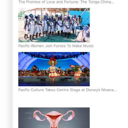
The Promise of Love and Fortune: The Tonga-China
Marriage Scheme
Pacific Women Join Forces To Make Music
Pacific Culture Takes Centre Stage at Disney’s Moana
World Premiere