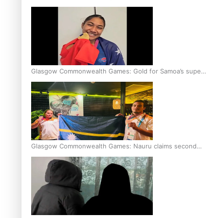
Glasgow Commonwealth Games: Gold for Samoa’s super
Stowers
Glasgow Commonwealth Games: Nauru claims second
bronze, adding to Pacific medal tally