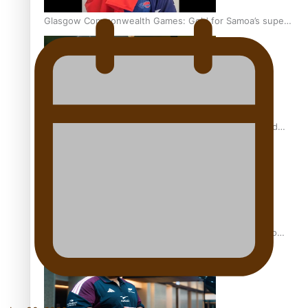
Glasgow Commonwealth Games: Gold for Samoa’s super
Stowers
Glasgow Commonwealth Games: Nauru claims second
bronze, adding to Pacific medal tally
Pasifika power added to 44-strong All Blacks squad to
South Africa