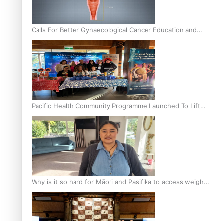
Calls For Better Gynaecological Cancer Education and
Culturally Responsive care
Pacific Health Community Programme Launched To Lift
Breast Screening Rates
Why is it so hard for Māori and Pasifika to access weight
loss drugs?