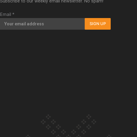
Subscribe to our weekly email newsletter. No spam!
Our Country’s Shame | Full documentary
Email
*
SIGN UP
Our Country’s Shame | Erica’s story
Our Country’s Shame | Rupene’s story