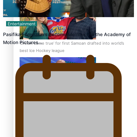
Entertainment
Pasifika Filmmakers Become Members of the Academy of
Motion Pictures…
‘Dream come true’ for first Samoan drafted into world’s
best Ice Hockey league
Talanoa: Fonotī Pati Umaga Shares His Story