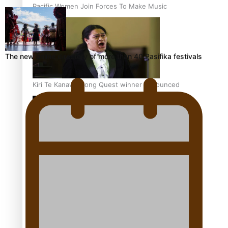
Pacific Women Join Forces To Make Music
The new online directory of more than 40 Pasifika festivals
Kiri Te Kanawa Song Quest winner announced
The new online directory of more than 40 Pasifika
festivals