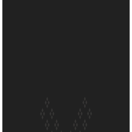
Why
Soul Sessions Season 3
Episode 7: Aaron Hardy
Soul Sessions Season 3
Episode 6: A.R.T