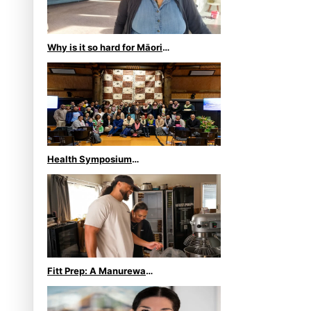
Why is it so hard for Māori
and Pasifika to access
weight loss drugs?
Health Symposium
Highlights Role Pacific
Communities Hold in
Research and Health
Outcomes
Fitt Prep: A Manurewa
protein dessert tub business
fuelled with love