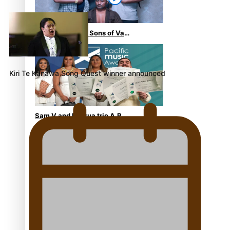
“Fa’afetai dad” – Sons of Vao:
A son’s heartfelt tribute to
his father
Kiri Te Kanawa Song Quest winner announced
Sam V and Porirua trio A.R.T
lead the Pacific Music
Awards 2026 nominations
Pasifika Filmmakers