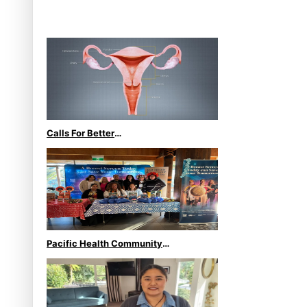
Stage at Disney’s Moana
World Premiere
Calls For Better
Gynaecological Cancer
Education and Culturally
Responsive care
Pacific Health Community
Programme Launched To Lift
Breast Screening Rates