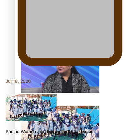
Fashion Week designer
happy he took the risk to
change career mid-life
Jul 18, 2026
Talanoa: Tongan
countertenor Samuel
Mataele
Pacific Women Join Forces To Make Music