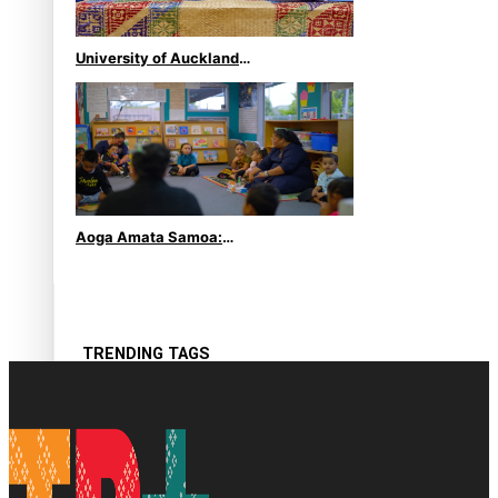
University of Auckland
Unveils Pacific Strategy Ala
o le Moana
Aoga Amata Samoa:
‘Capturing the essence of
our being’
TRENDING TAGS
Anzac
Anzac Day (Holiday)
ark health discovery