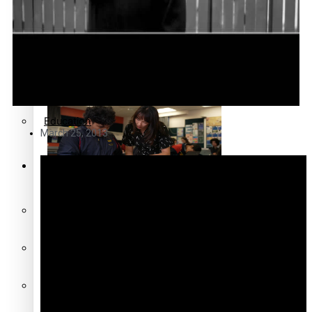
Community
Pacific Region
Pacific animation set to hit
the big screen in Auckland
Health & Lifestyle
Education
March 25, 2013
Series
Pacific Health Science
Academy inspires students
Breaking Silence
to aim high
Maisuka
Manalagi