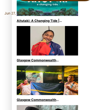
Jun 27, 2026
Aitutaki: A Changing Tide |
Full Documentary
Glasgow Commonwealth
Games: Gold for Samoa’s
super Stowers
Glasgow Commonwealth
Games: Nauru claims