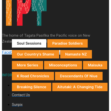
Auckland (City/Town/Village)
Auckland Arts Festival
Series
The home of Tagata Pasifika the Pacific voice on New
Zealand television since 1987.
Soul Sessions
Paradise Soldiers
Facebook-f
Youtube
X-twitter
Instagram
Tiktok
Our Country's Shame
Namaste NZ
More Series
Misconceptions
Maisuka
INFORMATION
K Road Chronicles
Descendants Of Niue
About Us
Breaking Silence
Aitutaki: A Changing Tide
Contact Us
Sunpix