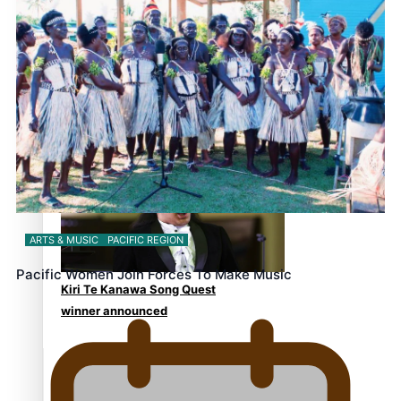
Education and Culturally
Responsive care
Dave Letele faces death
threats as he battles to save
NZ Muscle
ARTS & MUSIC
PACIFIC REGION
Pacific Women Join Forces To Make Music
Kiri Te Kanawa Song Quest
winner announced