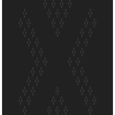
Soul Sessions Season 3
Episode 5: Thabani Gabara
Soul Sessions Season 3:
Whakaria Mai by The
Shades ft Sara-Jane
Soul Sessions Season 3
Episode 4: The Shades