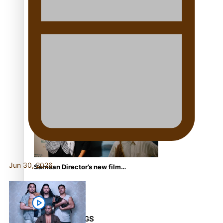
From mesmerising to tragic:
Doco filmmaker’s epic nine-
year journey to get her film
made
REVIEW: Samoan author and
poet’s struggle with mental
health is focus of new
documentary
Jun 30, 2026
Samoan Director’s new film
traces Māori artist’s Te Reo
Journey
TRENDING TAGS