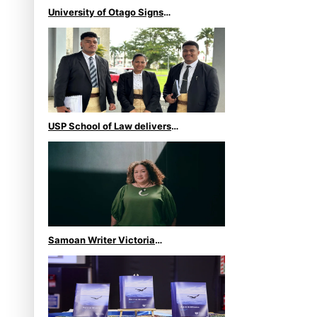
University of Otago Signs
Agreement Supporting Fijian
Scholars
USP School of Law delivers
winning verdict at the
annual Inter-Tertiary Moot
finals
Samoan Writer Victoria
University of Wellington
Emerging Pasifika Writer
Residence for 2025