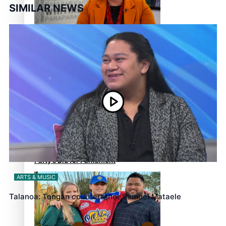
SIMILAR NEWS
‘Support each other,
because we’re not getting it
from the government’ –
Barbara Edmonds
Talanoa: The Opportunities
Party’s Bid for Parliament
ARTS & MUSIC
Talanoa: Tongan countertenor Samuel Mataele