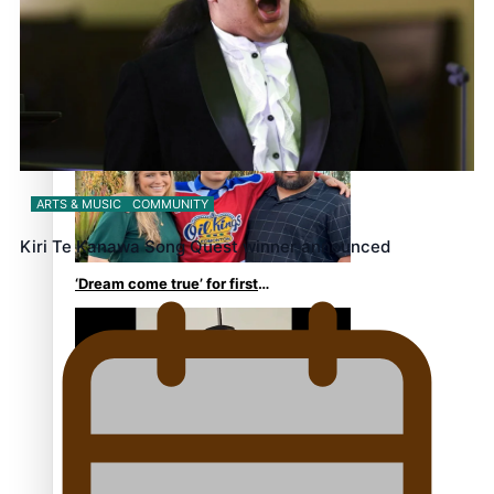
Growing the Gridiron Game
in Aotearoa
ARTS & MUSIC
COMMUNITY
Kiri Te Kanawa Song Quest winner announced
‘Dream come true’ for first
Samoan drafted into world’s
best Ice Hockey league
Glasgow Commonwealth
Games: Gold for Samoa’s