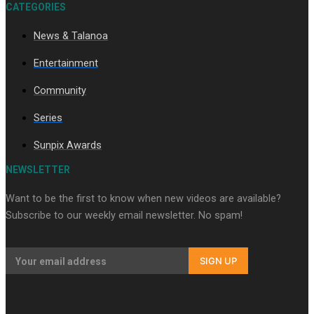
CATEGORIES
News & Talanoa
Entertainment
Soul Sessions Season 3
Episode 10: Julie Ta’ale
Community
Series
Sunpix Awards
NEWSLETTER
Soul Sessions Season 3
Episode 9: Lepani
Want to be the first to know when new videos are available?
Subscribe to our weekly email newsletter. No spam!
SIGN UP
Soul Sessions Season 3
Episode 8: Jordyn With A