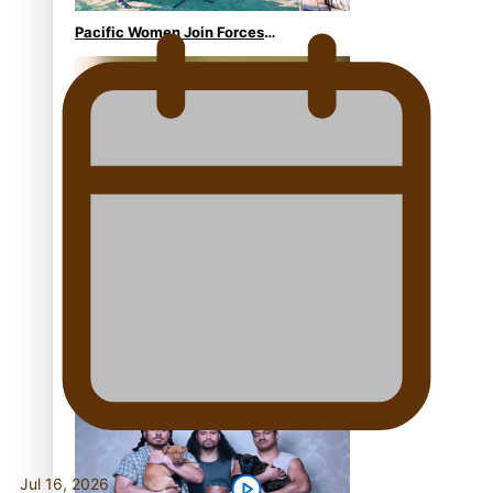
Pacific Women Join Forces
To Make Music
Kiri Te Kanawa Song Quest
winner announced
The new online directory of
more than 40 Pasifika
festivals
Jul 16, 2026