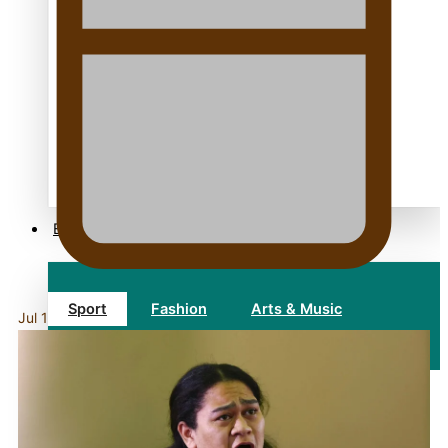
TRENDING TAGS
10 years
30 Days With Bretman Rock
A Song About Samoa
Abuse in care
alert level
Entertainment
Sport
Fashion
Arts & Music
Jul 16, 2026
Film/Television