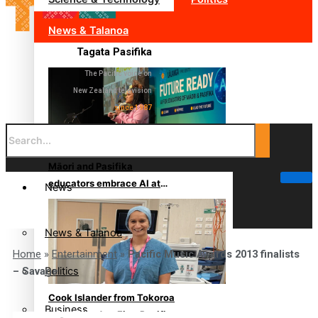
News & Talanoa
Tagata Pasifika
The Pacific voice on
New Zealand television
since 1987
Māori and Pasifika
educators embrace AI at
News
South Auckland conference
News & Talanoa
Home
»
Entertainment
»
Pacific Music Awards 2013 finalists
Politics
– Savage
Cook Islander from Tokoroa
Business
Recognised as First Pacific