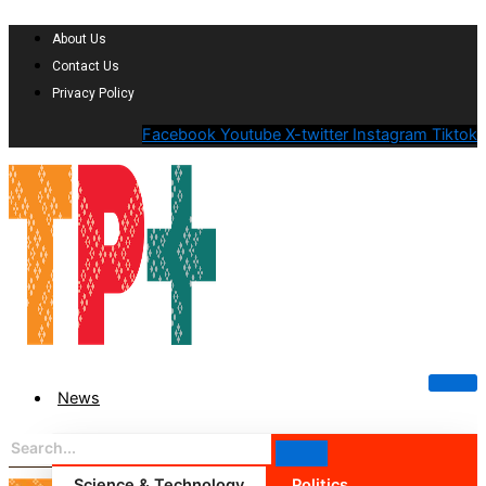
About Us
Contact Us
Privacy Policy
Facebook
Youtube
X-twitter
Instagram
Tiktok
News
Science & Technology
Politics