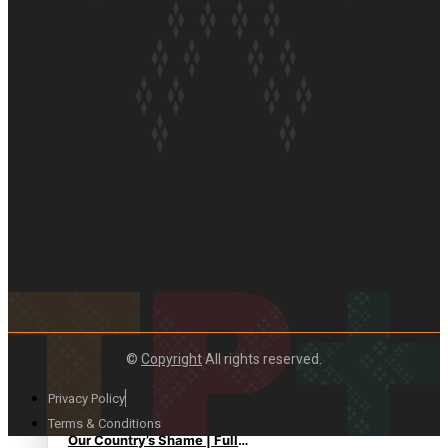
Soul Sessions Season 3:
Tangaroa Whakamautai by
Maisey Rika
Paradise Soldiers | Full
documentary
©
Copyright
All rights reserved.
Privacy Policy
Terms & Conditions
Our Country’s Shame | Full