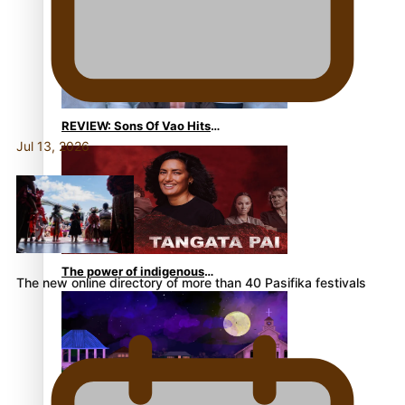
Become Members of the
Academy of Motion Pictures
Arts and Sciences
REVIEW: Sons Of Vao Hits
Jul 13, 2026
Home
The power of indigenous
The new online directory of more than 40 Pasifika festivals
storytelling: Nikki Si’ulepa
on Tangata Pai