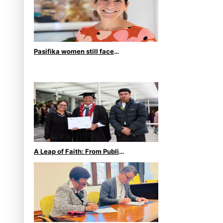
Pasifika women still face
breast cancer inequities –
researcher
A Leap of Faith: From Public
Service in Samoa to
Business Graduate at Unitec