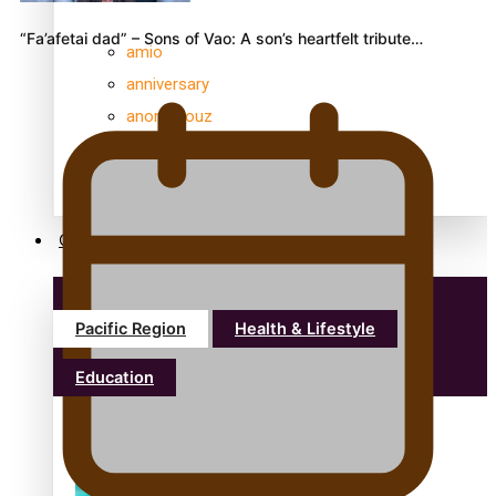
“Fa’afetai dad” – Sons of Vao: A son’s heartfelt tribute…
amio
anniversary
anonymouz
Antarctic Heritage Trust
antarctica
Community
Pacific Region
Health & Lifestyle
Education