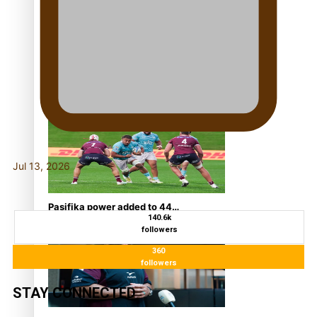
super Stowers
Glasgow Commonwealth
Games: Nauru claims
second bronze, adding to
Pacific medal tally
Jul 13, 2026
Pasifika power added to 44-
140.6k
strong All Blacks squad to
followers
South Africa
360
followers
STAY CONNECTED