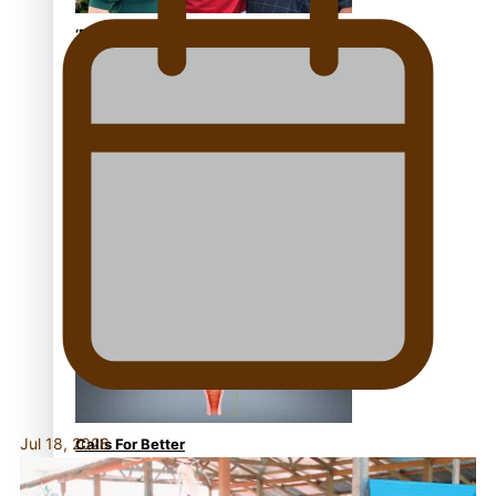
‘Dream come true’ for first
Samoan drafted into world’s
best Ice Hockey league
Talanoa: Fonotī Pati Umaga
Shares His Story
Jul 18, 2026
Calls For Better
Gynaecological Cancer