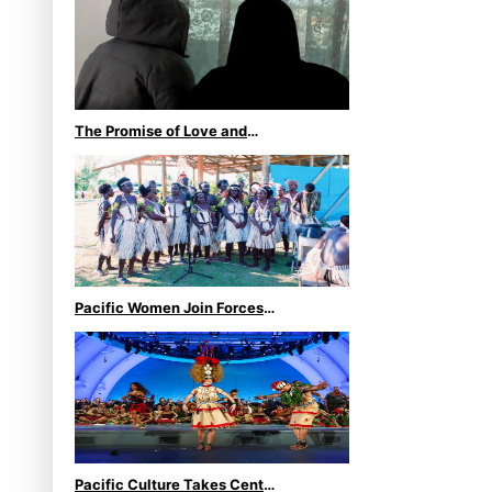
second bronze, adding to
Pacific medal tally
The Promise of Love and
Fortune: The Tonga-China
Marriage Scheme
Pacific Women Join Forces
To Make Music
Pacific Culture Takes Centre