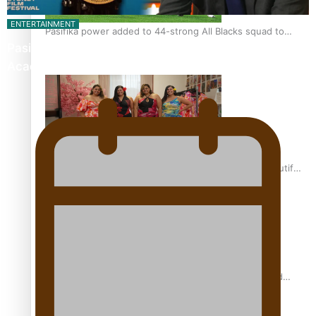
ENTERTAINMENT
Pasifika power added to 44-strong All Blacks squad to
Pasifika Filmmakers Become Members of the
South Africa
Academy of Motion Pictures…
One Fit Hire: The clothing rental that celebrates ‘beautiful
bodies, beautiful minds’
Air New Zealand’s new uniform embraces Pasifika and
Māori heritage