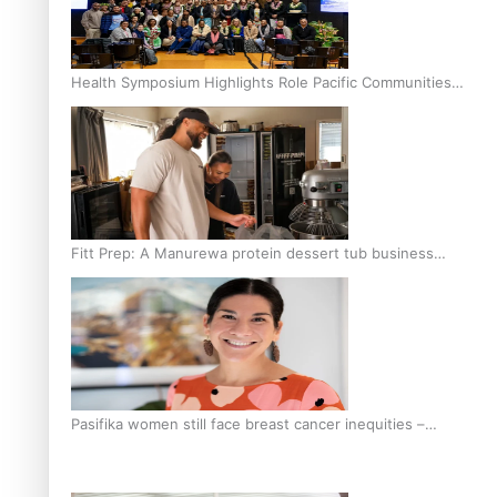
Health Symposium Highlights Role Pacific Communities
Hold in Research and Health Outcomes
Fitt Prep: A Manurewa protein dessert tub business
fuelled with love
Pasifika women still face breast cancer inequities –
researcher