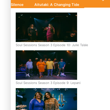
Silence
Aitutaki: A Changing Tide
Soul Sessions Season 3 Episode 10: Julie Ta’ale
Soul Sessions Season 3 Episode 9: Lepani