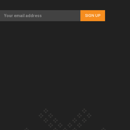
Our Country’s Shame | Full documentary
SIGN UP
Our Country’s Shame | Erica’s story
Our Country’s Shame | Rupene’s story