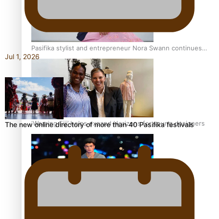
Pasifika stylist and entrepreneur Nora Swann continues
Jul 1, 2026
to take fashion forward
‘Wearing Fiji’ helps expand Horizons for young designers
The new online directory of more than 40 Pasifika festivals
Pasifika model takes the runway for Louis Vuitton