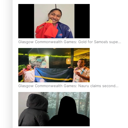
Glasgow Commonwealth Games: Gold for Samoa’s super
Stowers
Glasgow Commonwealth Games: Nauru claims second
bronze, adding to Pacific medal tally