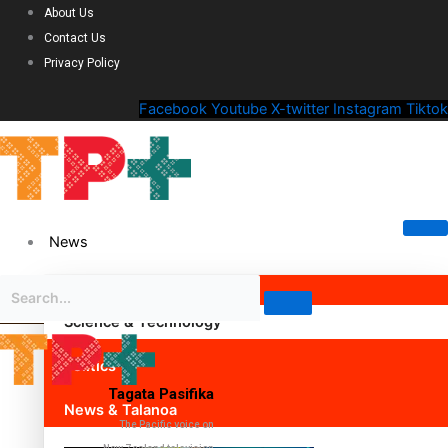
About Us
Contact Us
Privacy Policy
Facebook
Youtube
X-twitter
Instagram
Tiktok
News
Science & Technology
Politics
Tagata Pasifika
News & Talanoa
The Pacific voice on