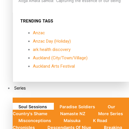
Aoga Amata Samoa: ‘Capturing the essence of our being’
TRENDING TAGS
Anzac
Anzac Day (Holiday)
ark health discovery
Auckland (City/Town/Village)
Auckland Arts Festival
Series
Soul Sessions
Paradise Soldiers
Our
Country's Shame
Namaste NZ
More Series
Misconceptions
Maisuka
K Road
Chronicles
Descendants Of Niue
Breaking