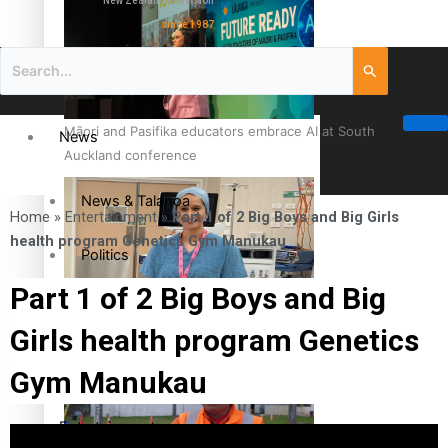
New Zealand television
since 1987
Māori and Pasifika educators embrace AI at South
News
Auckland conference
News & Talanoa
Home
»
Entertainment
»
Part 1 of 2 Big Boys and Big Girls
health program Genetics Gym Manukau
Politics
Part 1 of 2 Big Boys and Big
Business
Cook Islander from Tokoroa Recognised as First Pacific
Girls health program Genetics
Female Orthopaedic Surgeon
Science & Technology
Gym Manukau
Entertainment