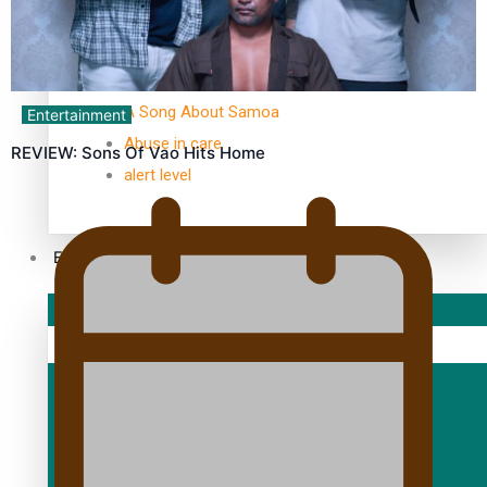
TRENDING TAGS
10 years
30 Days With Bretman Rock
A Song About Samoa
Entertainment
Abuse in care
REVIEW: Sons Of Vao Hits Home
alert level
Entertainment
Sport
Fashion
Arts & Music