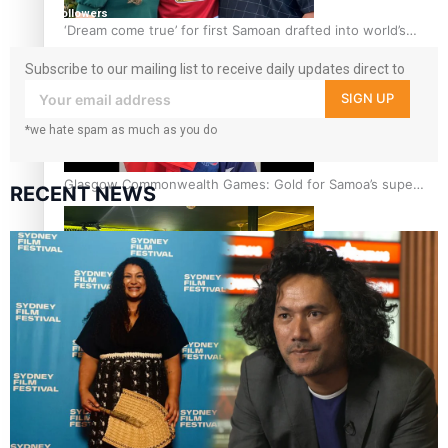
followers
‘Dream come true’ for first Samoan drafted into world’s
best Ice Hockey league
Subscribe to our mailing list to receive daily updates direct to
your inbox!
SIGN UP
*we hate spam as much as you do
Glasgow Commonwealth Games: Gold for Samoa’s super
RECENT NEWS
Stowers
Glasgow Commonwealth Games: Nauru claims second
bronze, adding to Pacific medal tally