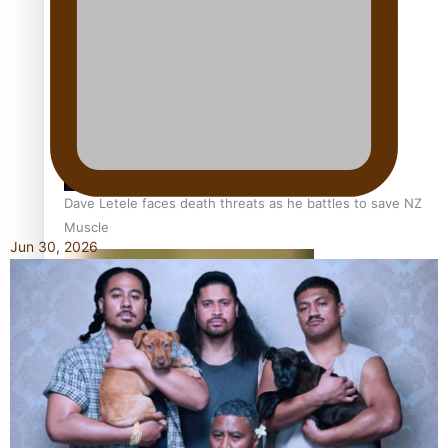
Calls For Better Gynaecological Cancer Education and
Culturally Responsive care
Dave Letele faces death threats as he battles to save NZ
Muscle
Jun 30, 2026
Kiri Te Kanawa Song Quest winner announced