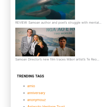
REVIEW: Samoan author and poet’s struggle with mental
health is focus of new documentary
Samoan Director’s new film traces Māori artist’s Te Reo
Journey
TRENDING TAGS
amio
anniversary
anonymouz
Antarctic Heritage Trust