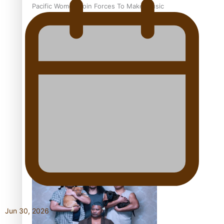
Pacific Women Join Forces To Make Music
Kiri Te Kanawa Song Quest winner announced
The new online directory of more than 40 Pasifika
festivals
Jun 30, 2026