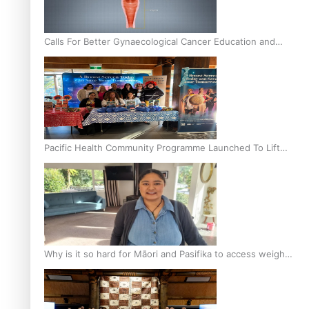
Calls For Better Gynaecological Cancer Education and
Culturally Responsive care
Pacific Health Community Programme Launched To Lift
Breast Screening Rates
Why is it so hard for Māori and Pasifika to access weight
loss drugs?