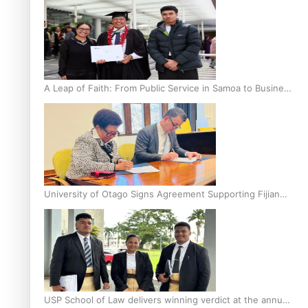
A Leap of Faith: From Public Service in Samoa to Business
Graduate at Unitec
University of Otago Signs Agreement Supporting Fijian
Scholars
USP School of Law delivers winning verdict at the annual