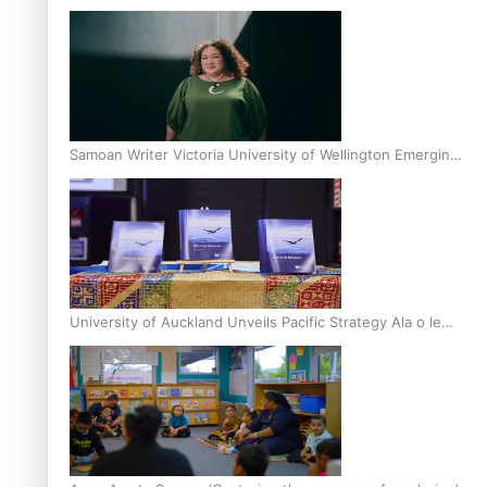
Inter-Tertiary Moot finals
Samoan Writer Victoria University of Wellington Emerging
Pasifika Writer Residence for 2025
University of Auckland Unveils Pacific Strategy Ala o le
Moana