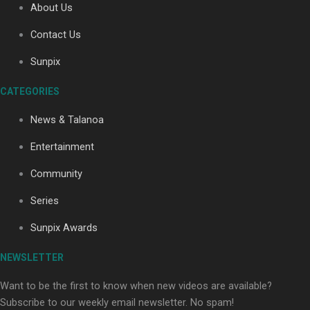
About Us
Contact Us
Soul Sessions Season 3: Tangaroa Whakamautai by
Sunpix
Maisey Rika
CATEGORIES
News & Talanoa
Entertainment
Community
Paradise Soldiers | Full documentary
Series
Sunpix Awards
NEWSLETTER
Want to be the first to know when new videos are available?
Subscribe to our weekly email newsletter. No spam!