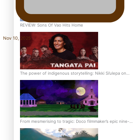
REVIEW: Sons Of Vao Hits Home
Nov 10, 2025
The power of indigenous storytelling: Nikki Si’ulepa on
Tangata Pai
From mesmerising to tragic: Doco filmmaker’s epic nine-
year journey to get her film made