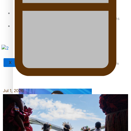
Sunpix-Awards
How to grow the next generation of Pasifika politicians
Tagata Pasifika
X
‘Support each other, because we’re not getting it from
the government’ – Barbara Edmonds
Jul 1, 2026
Talanoa: The Opportunities Party’s Bid for Parliament