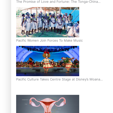
The Promise of Love and Fortune: The Tonga-China
Marriage Scheme
Pacific Women Join Forces To Make Music
Pacific Culture Takes Centre Stage at Disney’s Moana
World Premiere