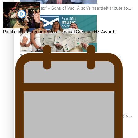
“Fa’afetai dad” – Sons of Vao: A son’s heartfelt tribute to
his father
Pacific artists recognised at annual Creative NZ Awards
Sam V and Porirua trio A.R.T lead the Pacific Music
Awards 2026 nominations
Pasifika Filmmakers Become Members of the Academy of
Motion Pictures Arts and Sciences