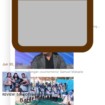
Fashion Week designer happy he took the risk to change
career mid-life
Jun 30, 2026
Talanoa: Tongan countertenor Samuel Mataele
REVIEW: Sons Of Vao Hits Home