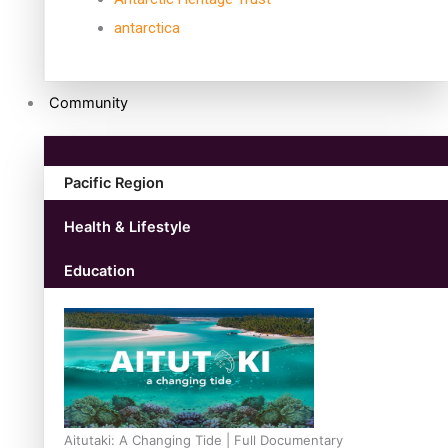
antarctica
Community
Pacific Region
Health & Lifestyle
Education
Aitutaki: A Changing Tide | Full Documentary