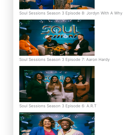
Soul Sessions Season 3 Episode 8: Jordyn With A Why
Soul Sessions Season 3 Episode 7: Aaron Hardy
Soul Sessions Season 3 Episode 6: A.R.T