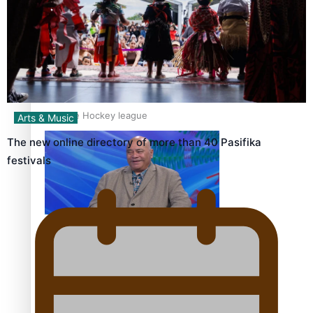
‘Dream come true’ for first Samoan drafted into world’s
best Ice Hockey league
Arts & Music
The new online directory of more than 40 Pasifika
festivals
Talanoa: Fonotī Pati Umaga Shares His Story