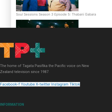
Soul Sessions Season 3 Episode 5: Thabani Gabara
Soul Sessions Season 3: Whakaria Mai by The Shades ft
Sara-Jane
The home of Tagata Pasifika the Pacific voice on New
Zealand television since 1987.
Facebook-f
Youtube
X-twitter
Instagram
Tiktok
Soul Sessions Season 3 Episode 4: The Shades
INFORMATION