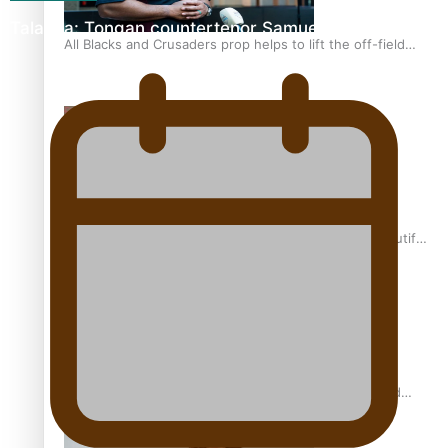
Talanoa: Tongan countertenor Samuel Mataele
All Blacks and Crusaders prop helps to lift the off-field
mood
One Fit Hire: The clothing rental that celebrates ‘beautiful
bodies, beautiful minds’
Air New Zealand’s new uniform embraces Pasifika and
Māori heritage