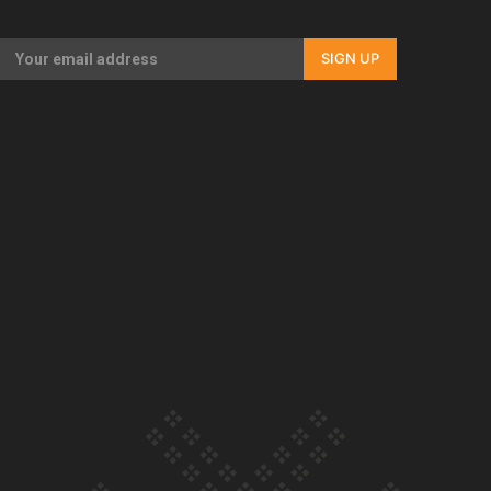
Our Country’s Shame | Full documentary
SIGN UP
Our Country’s Shame | Erica’s story
Our Country’s Shame | Rupene’s story