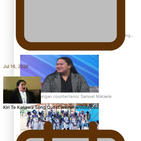
Fashion Week designer happy he took the risk to change
career mid-life
Jul 16, 2026
Talanoa: Tongan countertenor Samuel Mataele
Kiri Te Kanawa Song Quest winner announced