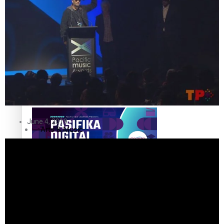
The Fijian paving the way in the electricity industry
Entertainment
Sport
Film/Television
Pasifika workers adapt for a digital future
Fashion
June 4, 2019
Arts & Music
Community
Pacific animation set to hit the big screen in Auckland
Pacific Region
Health & Lifestyle