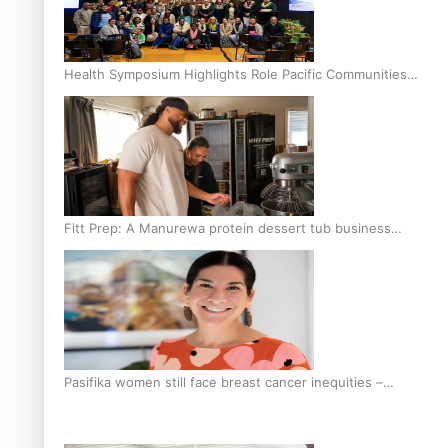
Health Symposium Highlights Role Pacific Communities
Hold in Research and Health Outcomes
Fitt Prep: A Manurewa protein dessert tub business
fuelled with love
Pasifika women still face breast cancer inequities –
researcher