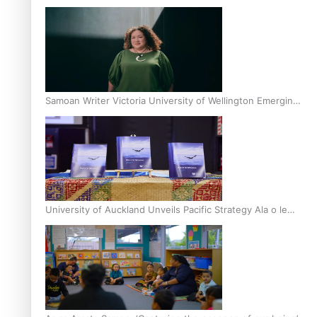
Inter-Tertiary Moot finals
Samoan Writer Victoria University of Wellington Emerging
Pasifika Writer Residence for 2025
University of Auckland Unveils Pacific Strategy Ala o le
Moana