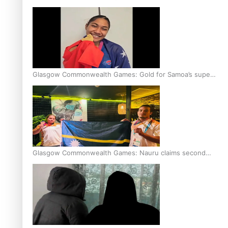
Glasgow Commonwealth Games: Gold for Samoa’s super
Stowers
Glasgow Commonwealth Games: Nauru claims second
bronze, adding to Pacific medal tally