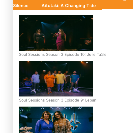
Silence
Aitutaki: A Changing Tide
Soul Sessions Season 3 Episode 10: Julie Ta’ale
Soul Sessions Season 3 Episode 9: Lepani