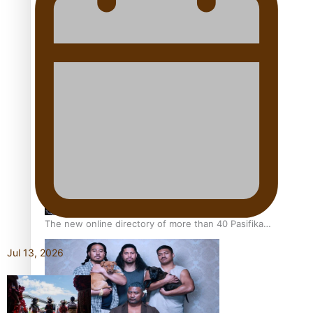
Pacific Women Join Forces To Make Music
Kiri Te Kanawa Song Quest winner announced
The new online directory of more than 40 Pasifika
festivals
Jul 13, 2026