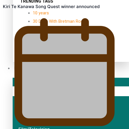
TRENDING TAGS
Kiri Te Kanawa Song Quest winner announced
10 years
30 Days With Bretman Rock
A Song About Samoa
Abuse in care
alert level
Entertainment
Sport
Fashion
Arts & Music