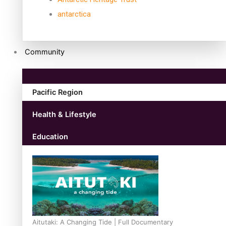
antarctica
Community
Pacific Region
Health & Lifestyle
Education
Aitutaki: A Changing Tide | Full Documentary