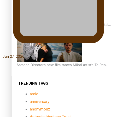
REVIEW: Samoan author and poet’s struggle with mental
health is focus of new documentary
Jun 27, 2026
Samoan Director’s new film traces Māori artist’s Te Reo
Journey
TRENDING TAGS
amio
anniversary
anonymouz
Antarctic Heritage Trust