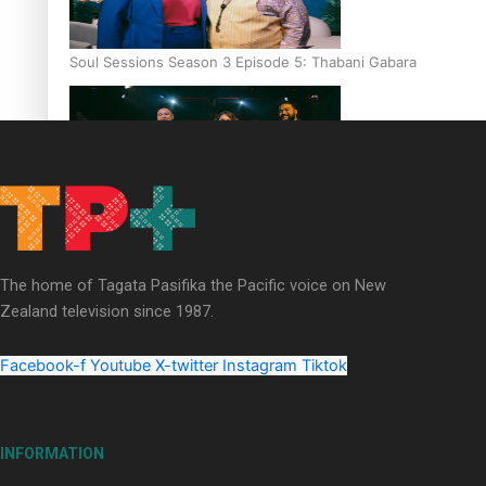
Soul Sessions Season 3 Episode 5: Thabani Gabara
Soul Sessions Season 3: Whakaria Mai by The Shades ft
Sara-Jane
The home of Tagata Pasifika the Pacific voice on New
Zealand television since 1987.
Facebook-f
Youtube
X-twitter
Instagram
Tiktok
Soul Sessions Season 3 Episode 4: The Shades
INFORMATION