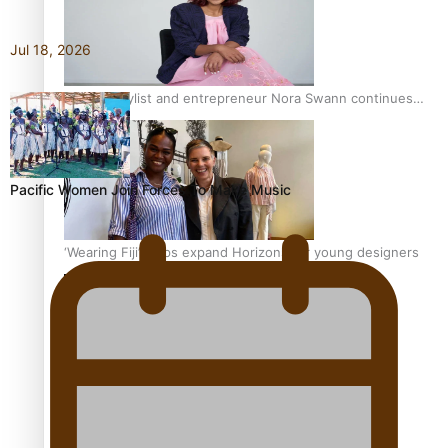
Jul 18, 2026
Pasifika stylist and entrepreneur Nora Swann continues
to take fashion forward
Pacific Women Join Forces To Make Music
‘Wearing Fiji’ helps expand Horizons for young designers
Pasifika model takes the runway for Louis Vuitton