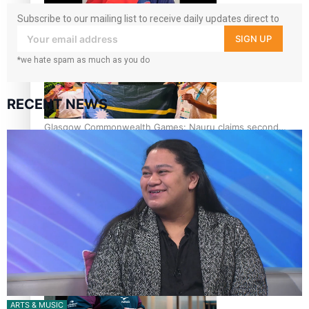
Subscribe to our mailing list to receive daily updates direct to
Glasgow Commonwealth Games: Gold for Samoa’s super
your inbox!
Stowers
SIGN UP
*we hate spam as much as you do
RECENT NEWS
Glasgow Commonwealth Games: Nauru claims second
bronze, adding to Pacific medal tally
Pasifika power added to 44-strong All Blacks squad to
South Africa
ARTS & MUSIC