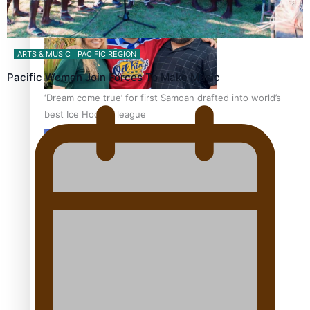
ARTS & MUSIC
PACIFIC REGION
Pacific Women Join Forces To Make Music
‘Dream come true’ for first Samoan drafted into world’s
best Ice Hockey league
Talanoa: Fonotī Pati Umaga Shares His Story