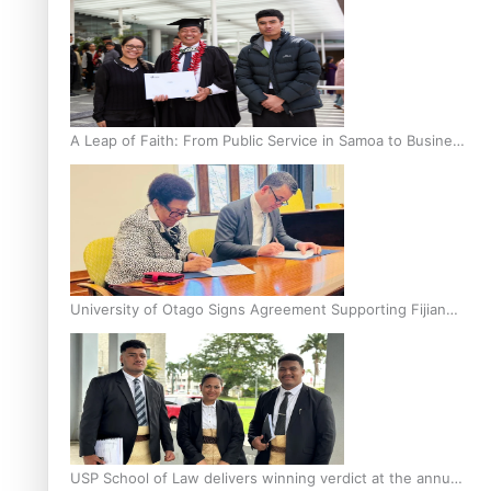
A Leap of Faith: From Public Service in Samoa to Business
Graduate at Unitec
University of Otago Signs Agreement Supporting Fijian
Scholars
USP School of Law delivers winning verdict at the annual