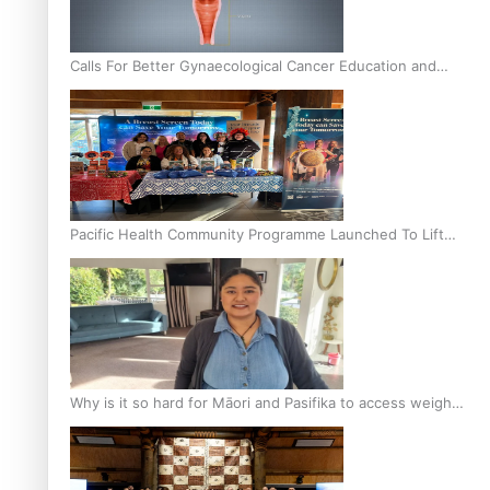
Calls For Better Gynaecological Cancer Education and
Culturally Responsive care
Pacific Health Community Programme Launched To Lift
Breast Screening Rates
Why is it so hard for Māori and Pasifika to access weight
loss drugs?