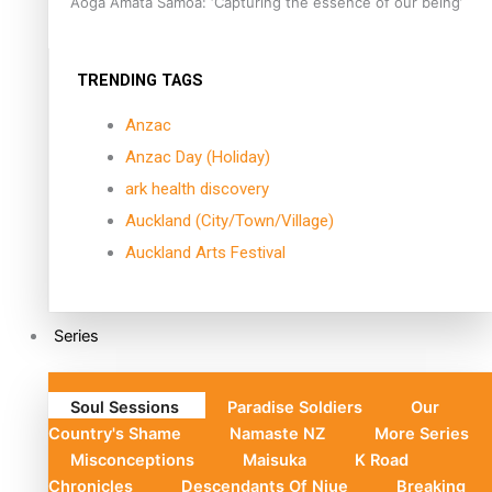
Aoga Amata Samoa: ‘Capturing the essence of our being’
TRENDING TAGS
Anzac
Anzac Day (Holiday)
ark health discovery
Auckland (City/Town/Village)
Auckland Arts Festival
Series
Soul Sessions
Paradise Soldiers
Our
Country's Shame
Namaste NZ
More Series
Misconceptions
Maisuka
K Road
Chronicles
Descendants Of Niue
Breaking