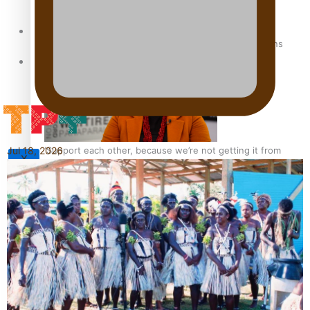
Sunpix-Awards
How to grow the next generation of Pasifika politicians
Tagata Pasifika
‘Support each other, because we’re not getting it from
Jul 18, 2026
X
the government’ – Barbara Edmonds
Talanoa: The Opportunities Party’s Bid for Parliament