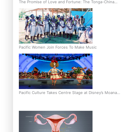
The Promise of Love and Fortune: The Tonga-China
Marriage Scheme
Pacific Women Join Forces To Make Music
Pacific Culture Takes Centre Stage at Disney’s Moana
World Premiere