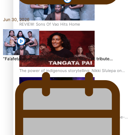
Jun 30, 2026
REVIEW: Sons Of Vao Hits Home
“Fa’afetai dad” – Sons of Vao: A son’s heartfelt tribute…
The power of indigenous storytelling: Nikki Si’ulepa on
Tangata Pai
From mesmerising to tragic: Doco filmmaker’s epic nine-
year journey to get her film made