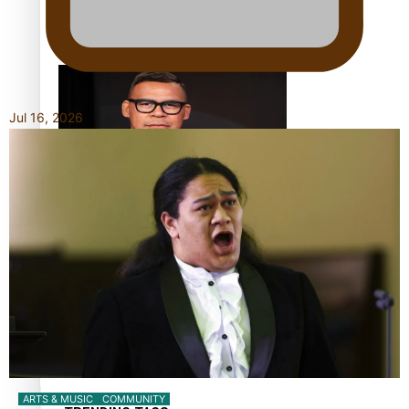
Calls For Better Gynaecological Cancer Education and
Culturally Responsive care
Jul 16, 2026
Dave Letele faces death threats as he battles to save NZ
Muscle
Kiri Te Kanawa Song Quest winner announced
ARTS & MUSIC
COMMUNITY