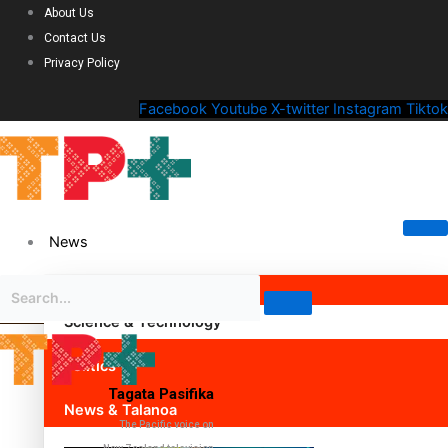
About Us
Contact Us
Privacy Policy
Facebook
Youtube
X-twitter
Instagram
Tiktok
News
Science & Technology
Politics
Tagata Pasifika
News & Talanoa
The Pacific voice on