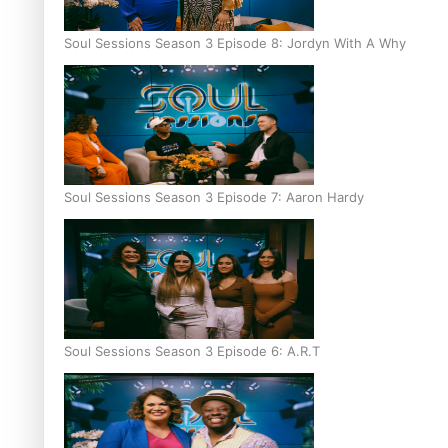
Soul Sessions Season 3 Episode 8: Jordyn With A Why
Soul Sessions Season 3 Episode 7: Aaron Hardy
Soul Sessions Season 3 Episode 6: A.R.T