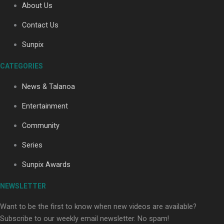
About Us
Contact Us
Soul Sessions Season 3: Tangaroa Whakamautai by
Sunpix
Maisey Rika
CATEGORIES
News & Talanoa
Entertainment
Community
Paradise Soldiers | Full documentary
Series
Sunpix Awards
NEWSLETTER
Want to be the first to know when new videos are available?
Subscribe to our weekly email newsletter. No spam!