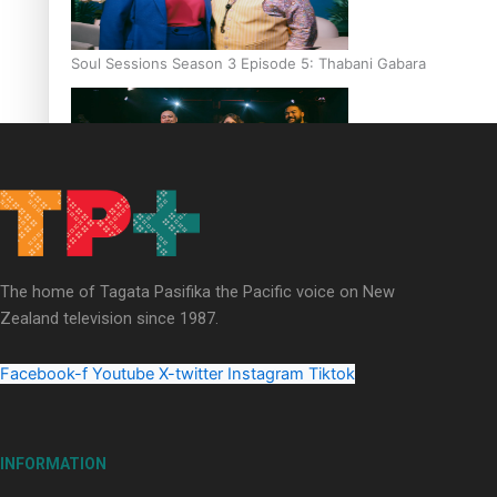
Soul Sessions Season 3 Episode 5: Thabani Gabara
Soul Sessions Season 3: Whakaria Mai by The Shades ft
Sara-Jane
The home of Tagata Pasifika the Pacific voice on New
Zealand television since 1987.
Facebook-f
Youtube
X-twitter
Instagram
Tiktok
Soul Sessions Season 3 Episode 4: The Shades
INFORMATION