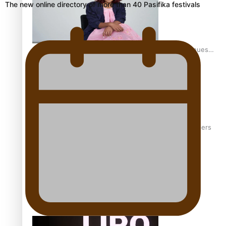
The new online directory of more than 40 Pasifika festivals
Pasifika stylist and entrepreneur Nora Swann continues
to take fashion forward
‘Wearing Fiji’ helps expand Horizons for young designers
Pasifika model takes the runway for Louis Vuitton