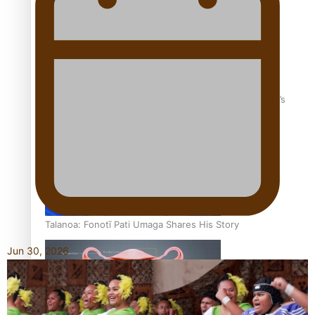
‘Dream come true’ for first Samoan drafted into world’s
best Ice Hockey league
Talanoa: Fonotī Pati Umaga Shares His Story
Jun 30, 2026