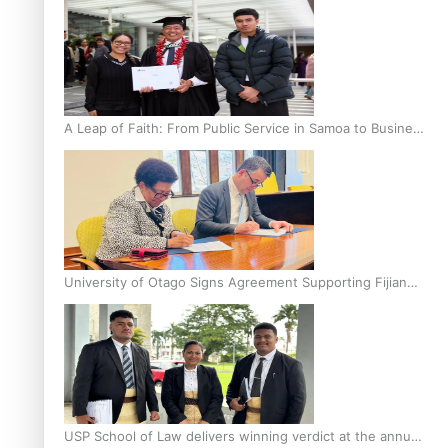
A Leap of Faith: From Public Service in Samoa to Business
Graduate at Unitec
University of Otago Signs Agreement Supporting Fijian
Scholars
USP School of Law delivers winning verdict at the annual