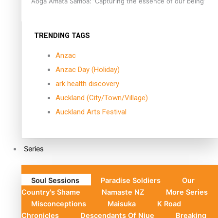
Aoga Amata Samoa: ‘Capturing the essence of our being’
TRENDING TAGS
Anzac
Anzac Day (Holiday)
ark health discovery
Auckland (City/Town/Village)
Auckland Arts Festival
Series
Soul Sessions
Paradise Soldiers
Our
Country's Shame
Namaste NZ
More Series
Misconceptions
Maisuka
K Road
Chronicles
Descendants Of Niue
Breaking