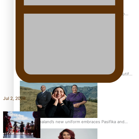
Pasifika power added to 44-strong All Blacks squad to
South Africa
One Fit Hire: The clothing rental that celebrates ‘beautiful
bodies, beautiful minds’
Jul 2, 2026
Air New Zealand’s new uniform embraces Pasifika and
Māori heritage