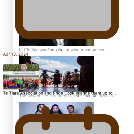
Pacific Women Join Forces To Make Music
Kiri Te Kanawa Song Quest winner announced
Apr 13, 2024
Te Tiare Association and Pride Cook Islands team up to…
The new online directory of more than 40 Pasifika
festivals