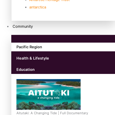
antarctica
Community
Pacific Region
Health & Lifestyle
Education
Aitutaki: A Changing Tide | Full Documentary