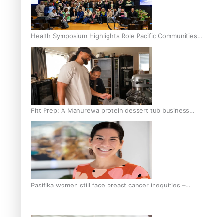
Health Symposium Highlights Role Pacific Communities
Hold in Research and Health Outcomes
Fitt Prep: A Manurewa protein dessert tub business
fuelled with love
Pasifika women still face breast cancer inequities –
researcher