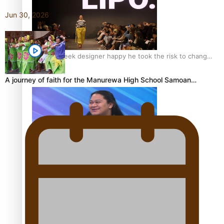
Jun 30, 2026
Fashion Week designer happy he took the risk to change
career mid-life
A journey of faith for the Manurewa High School Samoan…
Talanoa: Tongan countertenor Samuel Mataele