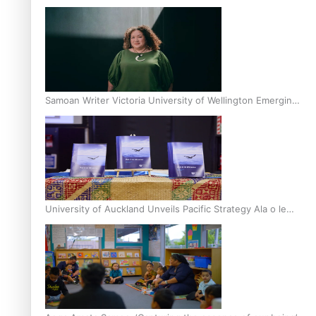
Inter-Tertiary Moot finals
Samoan Writer Victoria University of Wellington Emerging
Pasifika Writer Residence for 2025
University of Auckland Unveils Pacific Strategy Ala o le
Moana