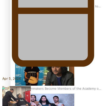
“Fa’afetai dad” – Sons of Vao: A son’s heartfelt tribute to
his father
Sam V and Porirua trio A.R.T lead the Pacific Music
Awards 2026 nominations
Apr 5, 2024
Pasifika Filmmakers Become Members of the Academy of
Motion Pictures Arts and Sciences