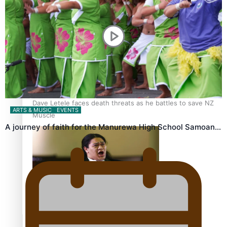
Calls For Better Gynaecological Cancer Education and
Culturally Responsive care
Dave Letele faces death threats as he battles to save NZ
ARTS & MUSIC
EVENTS
Muscle
A journey of faith for the Manurewa High School Samoan…
Kiri Te Kanawa Song Quest winner announced