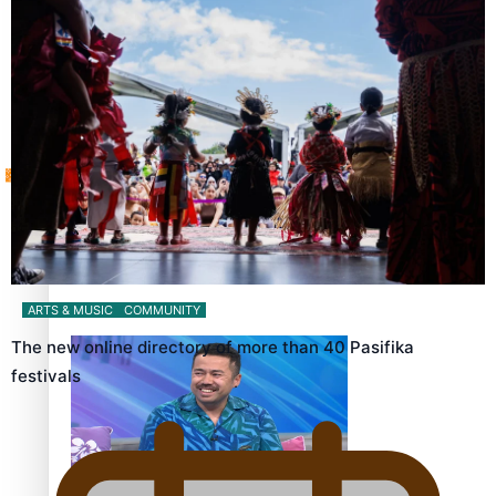
Sunpix-Awards
How to grow the next generation of Pasifika politicians
Tagata Pasifika
‘Support each other, because we’re not getting it from
X
the government’ – Barbara Edmonds
ARTS & MUSIC
COMMUNITY
The new online directory of more than 40 Pasifika
festivals
Talanoa: The Opportunities Party’s Bid for Parliament