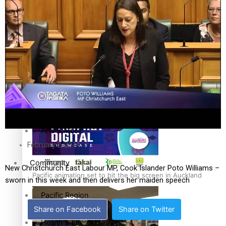
The Fijian paving the way in the electricity industry
Entertainment
Sport
Film/Television
Pasifika workers adapt for a digital future
Fashion
Arts & Music
February 2, 2014
Community
New Christchurch East Labour MP, Cook Islander Poto Williams –
Pacific animation set to hit the big screen in Auckland
sworn in this week and then delivers her maiden speech
Pacific Region
Share on Facebook
Share on Twitter
Health & Lifestyle