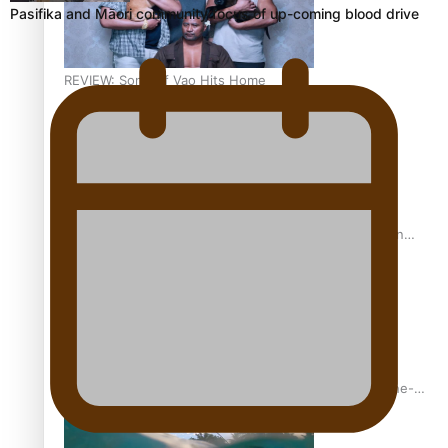
Pasifika and Māori community focus of up-coming blood drive
REVIEW: Sons Of Vao Hits Home
The power of indigenous storytelling: Nikki Si’ulepa on
Tangata Pai
From mesmerising to tragic: Doco filmmaker’s epic nine-
year journey to get her film made