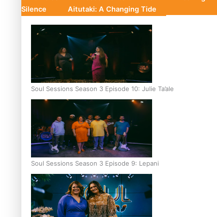
Silence
Aitutaki: A Changing Tide
Soul Sessions Season 3 Episode 10: Julie Ta’ale
Soul Sessions Season 3 Episode 9: Lepani