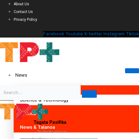
About Us
Contact Us
Privacy Policy
Facebook
Youtube
X-twitter
Instagram
Tiktok
News
Science & Technology
Politics
Tagata Pasifika
News & Talanoa
The Pacific voice on