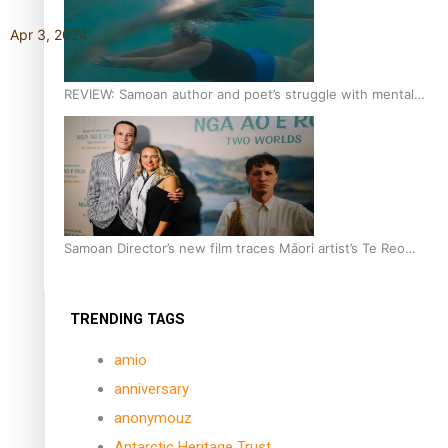
Apr 3, 2024
REVIEW: Samoan author and poet’s struggle with mental
health is focus of new documentary
Samoan Director’s new film traces Māori artist’s Te Reo
Journey
TRENDING TAGS
amio
anniversary
anonymouz
Antarctic Heritage Trust