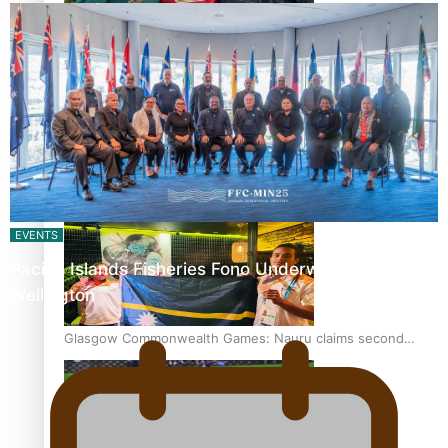
‘Dream come true’ for first Samoan drafted into world’s
best Ice Hockey league
Glasgow Commonwealth Games: Gold for Samoa’s super
Stowers
EVENTS
Pacific Islands Fisheries Fono Underway in
Wellington
Glasgow Commonwealth Games: Nauru claims second
bronze, adding to Pacific medal tally