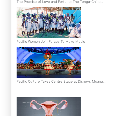
The Promise of Love and Fortune: The Tonga-China
Marriage Scheme
Pacific Women Join Forces To Make Music
Pacific Culture Takes Centre Stage at Disney’s Moana
World Premiere