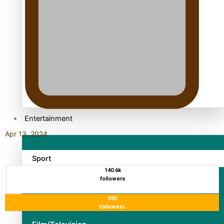
TRENDING TAGS
10 years
30 Days With Bretman Rock
A Song About Samoa
Abuse in care
alert level
Entertainment
Apr 13, 2024
Sport
140.6k
followers
Fashion
360
Arts & Music
followers