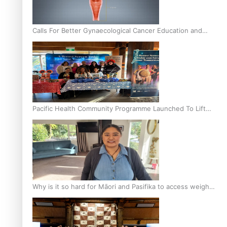
Calls For Better Gynaecological Cancer Education and
Culturally Responsive care
Pacific Health Community Programme Launched To Lift
Breast Screening Rates
Why is it so hard for Māori and Pasifika to access weight
loss drugs?