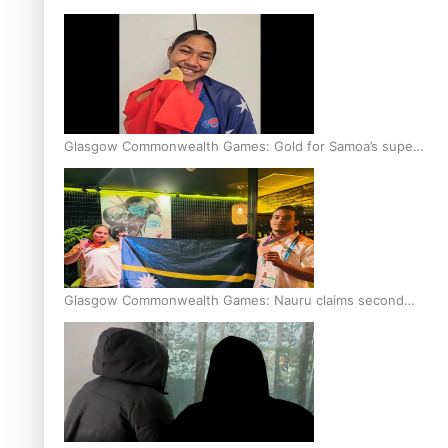
Glasgow Commonwealth Games: Gold for Samoa’s super
Stowers
Glasgow Commonwealth Games: Nauru claims second
bronze, adding to Pacific medal tally