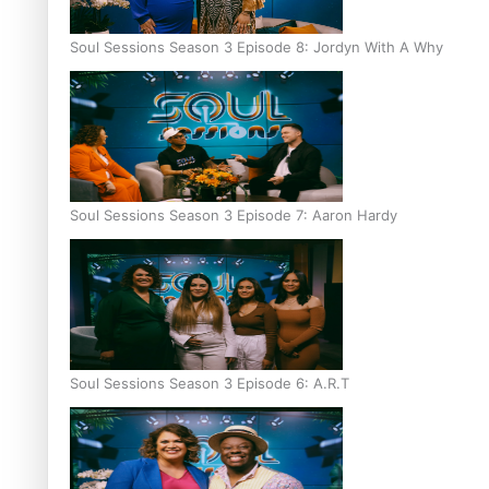
Soul Sessions Season 3 Episode 8: Jordyn With A Why
Soul Sessions Season 3 Episode 7: Aaron Hardy
Soul Sessions Season 3 Episode 6: A.R.T