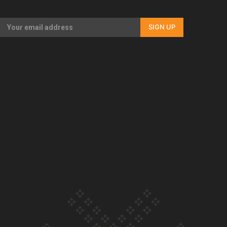
Our Country’s Shame | Full documentary
SIGN UP
Our Country’s Shame | Erica’s story
Our Country’s Shame | Rupene’s story