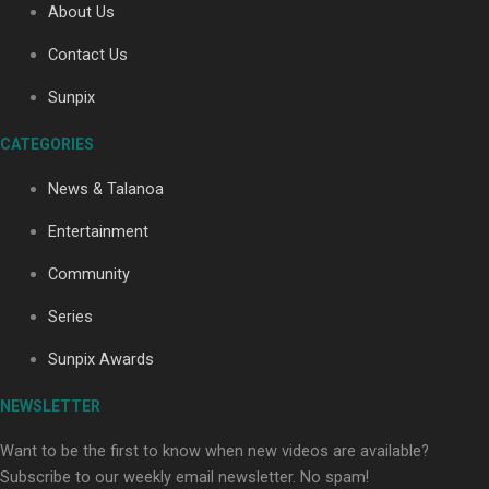
About Us
Contact Us
Soul Sessions Season 3: Tangaroa Whakamautai by
Sunpix
Maisey Rika
CATEGORIES
News & Talanoa
Entertainment
Community
Paradise Soldiers | Full documentary
Series
Sunpix Awards
NEWSLETTER
Want to be the first to know when new videos are available?
Subscribe to our weekly email newsletter. No spam!