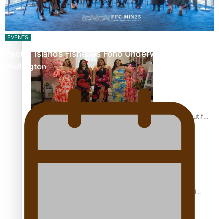
Pasifika power added to 44-strong All Blacks squad to
South Africa
EVENTS
Pacific Islands Fisheries Fono Underway in
Wellington
One Fit Hire: The clothing rental that celebrates ‘beautiful
bodies, beautiful minds’
Air New Zealand’s new uniform embraces Pasifika and
Māori heritage