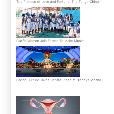
The Promise of Love and Fortune: The Tonga-China
Marriage Scheme
Pacific Women Join Forces To Make Music
Pacific Culture Takes Centre Stage at Disney’s Moana
World Premiere