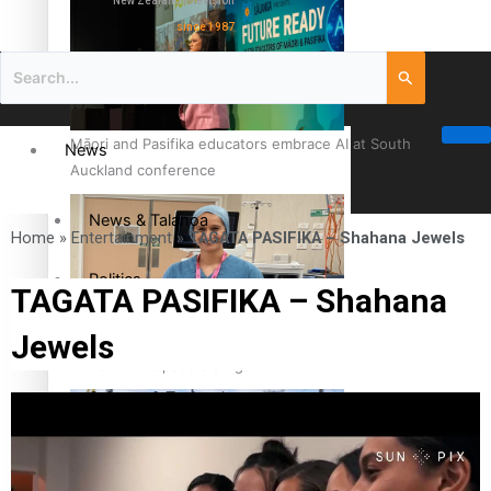
New Zealand television
since 1987
Māori and Pasifika educators embrace AI at South
News
Auckland conference
News & Talanoa
Home
»
Entertainment
»
TAGATA PASIFIKA – Shahana Jewels
Politics
TAGATA PASIFIKA – Shahana
Jewels
Business
Cook Islander from Tokoroa Recognised as First Pacific
Female Orthopaedic Surgeon
Science & Technology
Entertainment