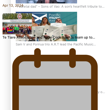
Apr 13, 2024
“Fa’afetai dad” – Sons of Vao: A son’s heartfelt tribute to
his father
Te Tiare Association and Pride Cook Islands team up to…
Sam V and Porirua trio A.R.T lead the Pacific Music
Awards 2026 nominations
Pasifika Filmmakers Become Members of the Academy of
Motion Pictures Arts and Sciences