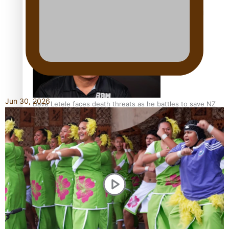
Calls For Better Gynaecological Cancer Education and
Culturally Responsive care
Jun 30, 2026
Dave Letele faces death threats as he battles to save NZ
Muscle
Kiri Te Kanawa Song Quest winner announced