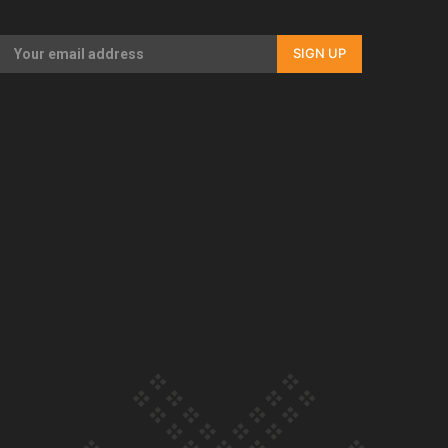
Our Country’s Shame | Full documentary
SIGN UP
Our Country’s Shame | Erica’s story
Our Country’s Shame | Rupene’s story