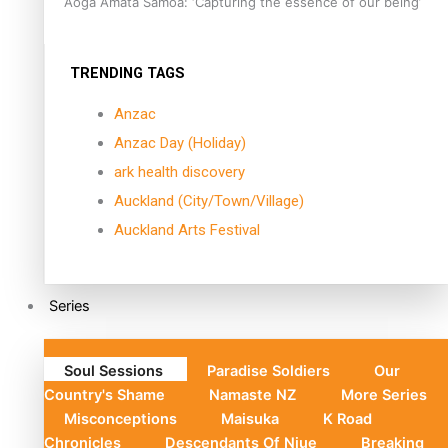
Aoga Amata Samoa: ‘Capturing the essence of our being’
TRENDING TAGS
Anzac
Anzac Day (Holiday)
ark health discovery
Auckland (City/Town/Village)
Auckland Arts Festival
Series
Soul Sessions
Paradise Soldiers
Our
Country's Shame
Namaste NZ
More Series
Misconceptions
Maisuka
K Road
Chronicles
Descendants Of Niue
Breaking