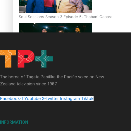
Soul Sessions Season 3 Episode 5: Thabani Gabara
Soul Sessions Season 3: Whakaria Mai by The Shades ft
Sara-Jane
The home of Tagata Pasifika the Pacific voice on New
Zealand television since 1987.
Facebook-f
Youtube
X-twitter
Instagram
Tiktok
Soul Sessions Season 3 Episode 4: The Shades
INFORMATION