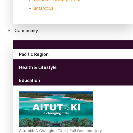
antarctica
Community
Pacific Region
Health & Lifestyle
Education
Aitutaki: A Changing Tide | Full Documentary