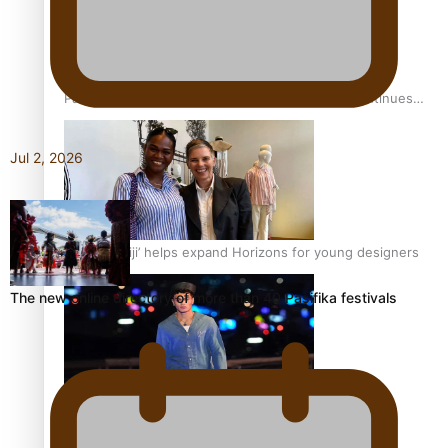
Pasifika stylist and entrepreneur Nora Swann continues
to take fashion forward
Jul 2, 2026
‘Wearing Fiji’ helps expand Horizons for young designers
The new online directory of more than 40 Pasifika festivals
Pasifika model takes the runway for Louis Vuitton