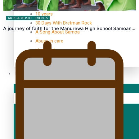
TRENDING TAGS
10 years
ARTS & MUSIC
EVENTS
30 Days With Bretman Rock
A journey of faith for the Manurewa High School Samoan…
A Song About Samoa
Abuse in care
alert level
Entertainment
Sport
Fashion
Arts & Music