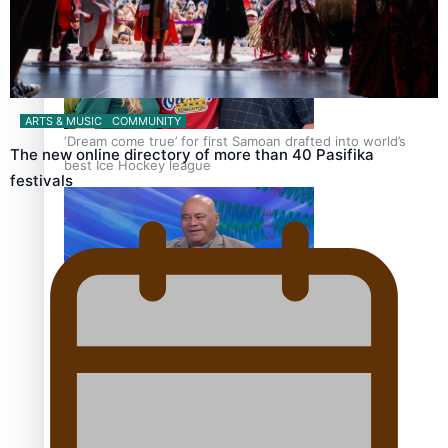
ARTS & MUSIC
COMMUNITY
‘Dream come true’ for first Samoan drafted into world’s
The new online directory of more than 40 Pasifika
best Ice Hockey league
festivals
Talanoa: Fonotī Pati Umaga Shares His Story