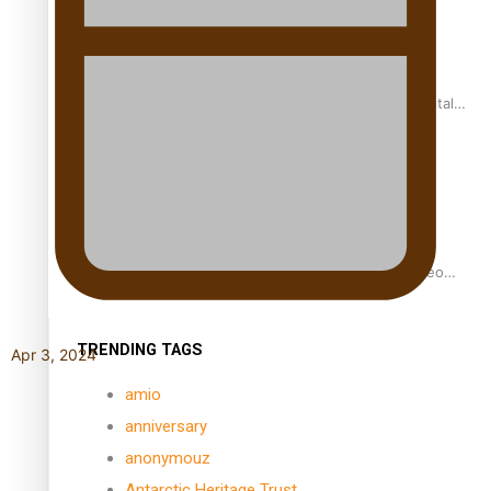
REVIEW: Samoan author and poet’s struggle with mental
health is focus of new documentary
Samoan Director’s new film traces Māori artist’s Te Reo
Journey
TRENDING TAGS
Apr 3, 2024
amio
anniversary
anonymouz
Antarctic Heritage Trust