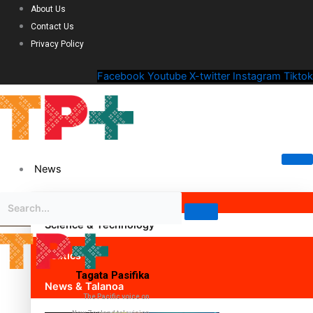
About Us
Contact Us
Privacy Policy
Facebook
Youtube
X-twitter
Instagram
Tiktok
News
Science & Technology
Politics
Tagata Pasifika
News & Talanoa
The Pacific voice on