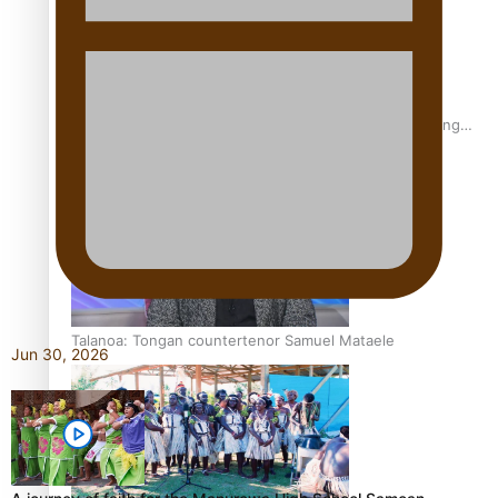
Fashion Week designer happy he took the risk to change
career mid-life
Talanoa: Tongan countertenor Samuel Mataele
Jun 30, 2026