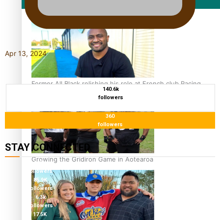
Film/Television
Apr 13, 2024
Former All Black relishing his role at French club Racing
140.6k
92
followers
360
followers
STAY CONNECTED
Growing the Gridiron Game in Aotearoa
115K
followers
85.9K
followers
6.3k
followers
17.5K