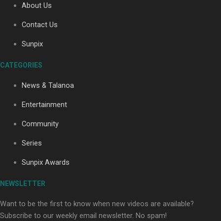
About Us
Contact Us
Soul Sessions Season 3: Tangaroa Whakamautai by
Sunpix
Maisey Rika
CATEGORIES
News & Talanoa
Entertainment
Community
Paradise Soldiers | Full documentary
Series
Sunpix Awards
NEWSLETTER
Want to be the first to know when new videos are available?
Subscribe to our weekly email newsletter. No spam!