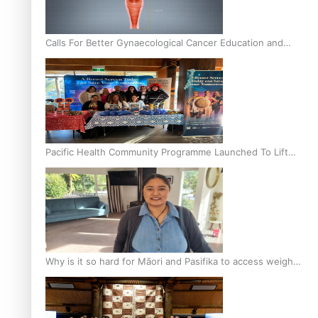
Calls For Better Gynaecological Cancer Education and
Culturally Responsive care
Pacific Health Community Programme Launched To Lift
Breast Screening Rates
Why is it so hard for Māori and Pasifika to access weight
loss drugs?