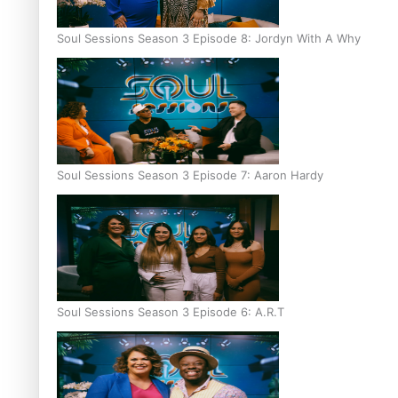
Soul Sessions Season 3 Episode 8: Jordyn With A Why
Soul Sessions Season 3 Episode 7: Aaron Hardy
Soul Sessions Season 3 Episode 6: A.R.T