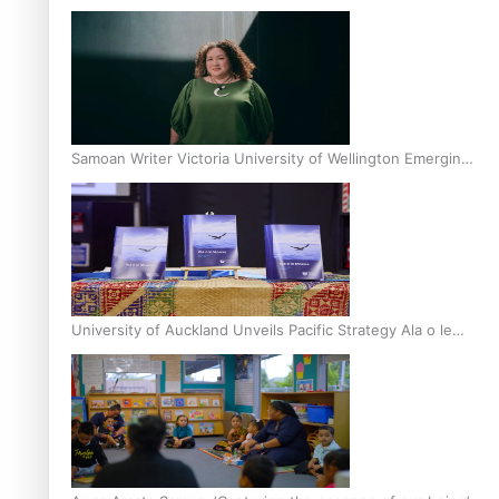
Inter-Tertiary Moot finals
Samoan Writer Victoria University of Wellington Emerging
Pasifika Writer Residence for 2025
University of Auckland Unveils Pacific Strategy Ala o le
Moana