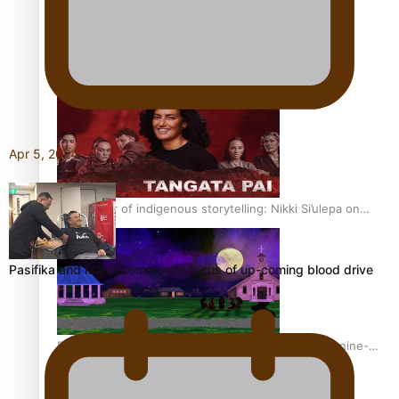
REVIEW: Sons Of Vao Hits Home
Apr 5, 2024
The power of indigenous storytelling: Nikki Si’ulepa on
Tangata Pai
Pasifika and Māori community focus of up-coming blood drive
From mesmerising to tragic: Doco filmmaker’s epic nine-
year journey to get her film made