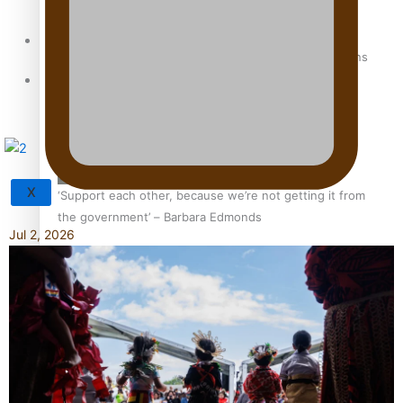
Sunpix-Awards
How to grow the next generation of Pasifika politicians
Tagata Pasifika
X
‘Support each other, because we’re not getting it from
the government’ – Barbara Edmonds
Jul 2, 2026
Talanoa: The Opportunities Party’s Bid for Parliament