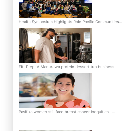
Health Symposium Highlights Role Pacific Communities
Hold in Research and Health Outcomes
Fitt Prep: A Manurewa protein dessert tub business
fuelled with love
Pasifika women still face breast cancer inequities –
researcher