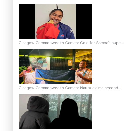
Glasgow Commonwealth Games: Gold for Samoa’s super
Stowers
Glasgow Commonwealth Games: Nauru claims second
bronze, adding to Pacific medal tally