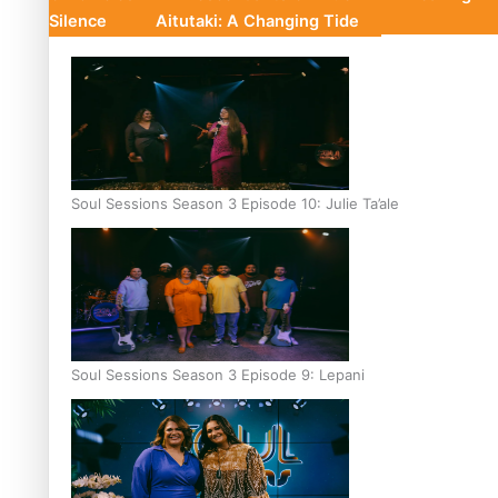
Silence
Aitutaki: A Changing Tide
Soul Sessions Season 3 Episode 10: Julie Ta’ale
Soul Sessions Season 3 Episode 9: Lepani