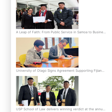
A Leap of Faith: From Public Service in Samoa to Business
Graduate at Unitec
University of Otago Signs Agreement Supporting Fijian
Scholars
USP School of Law delivers winning verdict at the annual