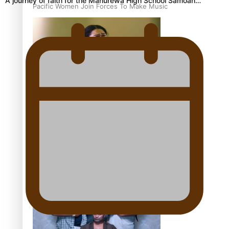
A journey of faith for the Manurewa High School Samoan…
Pacific Women Join Forces To Make Music
Kiri Te Kanawa Song Quest winner announced
The new online directory of more than 40 Pasifika
festivals