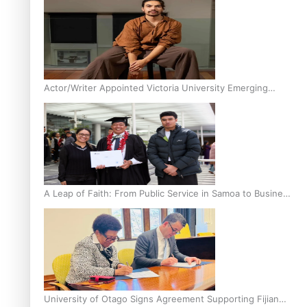
Actor/Writer Appointed Victoria University Emerging
Pasifika Writer in Residence
A Leap of Faith: From Public Service in Samoa to Business
Graduate at Unitec
University of Otago Signs Agreement Supporting Fijian