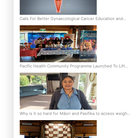
Calls For Better Gynaecological Cancer Education and
Culturally Responsive care
Pacific Health Community Programme Launched To Lift
Breast Screening Rates
Why is it so hard for Māori and Pasifika to access weight
loss drugs?