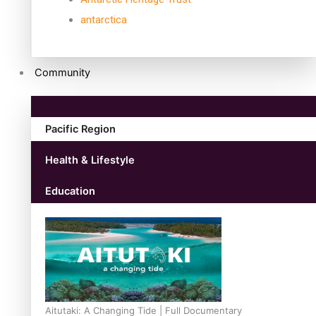
antarctica
Community
Pacific Region
Health & Lifestyle
Education
Aitutaki: A Changing Tide | Full Documentary