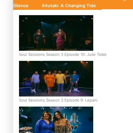
Silence
Aitutaki: A Changing Tide
Soul Sessions Season 3 Episode 10: Julie Ta’ale
Soul Sessions Season 3 Episode 9: Lepani