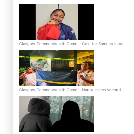
Glasgow Commonwealth Games: Gold for Samoa’s super
Stowers
Glasgow Commonwealth Games: Nauru claims second
bronze, adding to Pacific medal tally