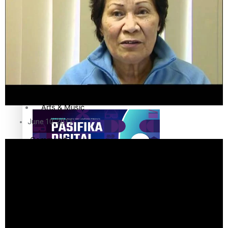
The Fijian paving the way in the electricity industry
Sport
Film/Television
Fashion
Pasifika workers adapt for a digital future
Arts & Music
June 10, 2011
Community
Pacific Region
Pacific animation set to hit the big screen in Auckland
Health & Lifestyle
Education