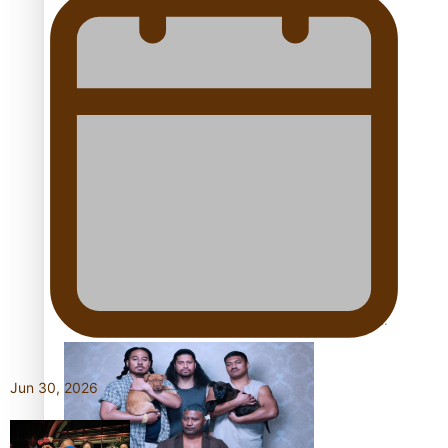
Pacific Women Join Forces To Make Music
Kiri Te Kanawa Song Quest winner announced
The new online directory of more than 40 Pasifika
festivals
Jun 30, 2026