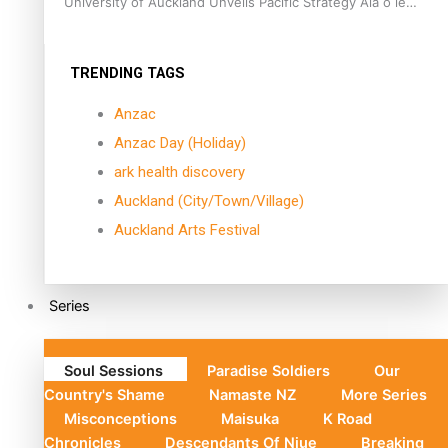
University of Auckland Unveils Pacific Strategy Ala o le
Moana
TRENDING TAGS
Anzac
Anzac Day (Holiday)
ark health discovery
Auckland (City/Town/Village)
Auckland Arts Festival
Series
Soul Sessions
Paradise Soldiers
Our
Country's Shame
Namaste NZ
More Series
Misconceptions
Maisuka
K Road
Chronicles
Descendants Of Niue
Breaking