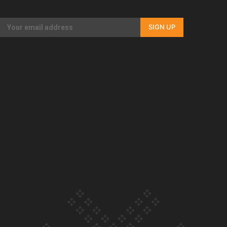
Our Country’s Shame | Full documentary
SIGN UP
Our Country’s Shame | Erica’s story
Our Country’s Shame | Rupene’s story