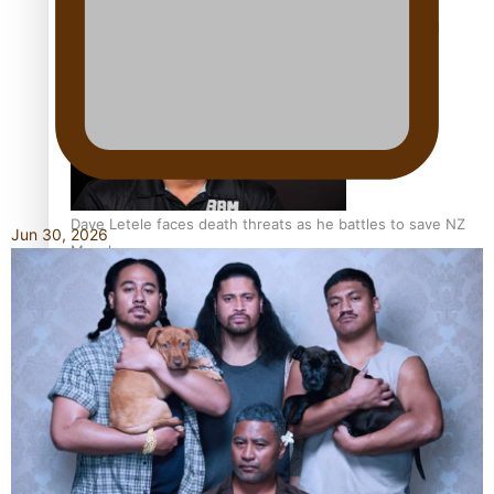
Calls For Better Gynaecological Cancer Education and
Culturally Responsive care
Dave Letele faces death threats as he battles to save NZ
Jun 30, 2026
Muscle
Kiri Te Kanawa Song Quest winner announced