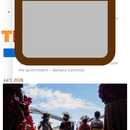
Tagata Pasifika
How to grow the next generation of Pasifika politicians
X
‘Support each other, because we’re not getting it from
the government’ – Barbara Edmonds
Jul 1, 2026
Talanoa: The Opportunities Party’s Bid for Parliament