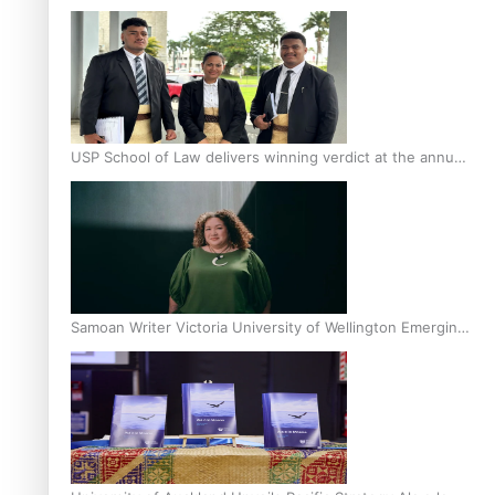
Scholars
USP School of Law delivers winning verdict at the annual
Inter-Tertiary Moot finals
Samoan Writer Victoria University of Wellington Emerging
Pasifika Writer Residence for 2025