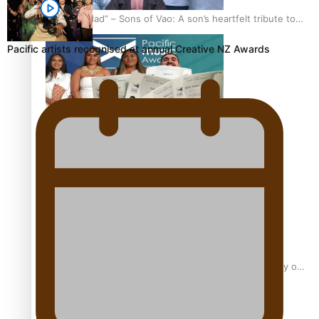
“Fa’afetai dad” – Sons of Vao: A son’s heartfelt tribute to
his father
Pacific artists recognised at annual Creative NZ Awards
Sam V and Porirua trio A.R.T lead the Pacific Music
Awards 2026 nominations
Pasifika Filmmakers Become Members of the Academy of
Motion Pictures Arts and Sciences