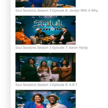
Soul Sessions Season 3 Episode 8: Jordyn With A Why
Soul Sessions Season 3 Episode 7: Aaron Hardy
Soul Sessions Season 3 Episode 6: A.R.T