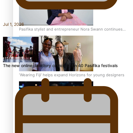
Jul 1, 2026
Pasifika stylist and entrepreneur Nora Swann continues
to take fashion forward
The new online directory of more than 40 Pasifika festivals
‘Wearing Fiji’ helps expand Horizons for young designers
Pasifika model takes the runway for Louis Vuitton