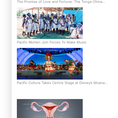
The Promise of Love and Fortune: The Tonga-China
Marriage Scheme
Pacific Women Join Forces To Make Music
Pacific Culture Takes Centre Stage at Disney’s Moana
World Premiere