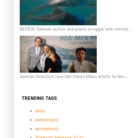
REVIEW: Samoan author and poet’s struggle with mental
health is focus of new documentary
Samoan Director’s new film traces Māori artist’s Te Reo
Journey
TRENDING TAGS
amio
anniversary
anonymouz
Antarctic Heritage Trust