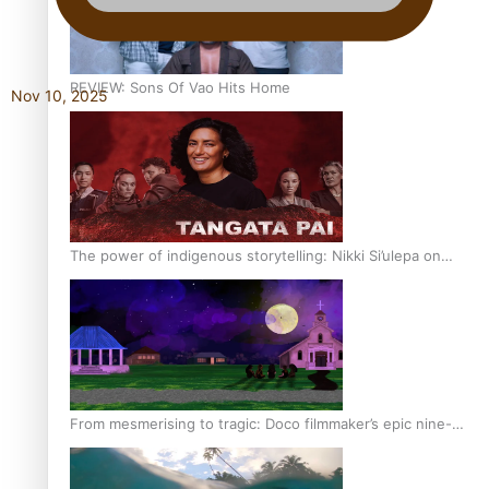
REVIEW: Sons Of Vao Hits Home
Nov 10, 2025
The power of indigenous storytelling: Nikki Si’ulepa on
Tangata Pai
From mesmerising to tragic: Doco filmmaker’s epic nine-
year journey to get her film made