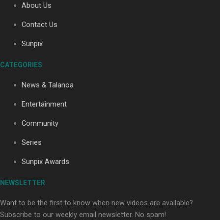
About Us
Contact Us
Soul Sessions Season 3: Tangaroa Whakamautai by
Sunpix
Maisey Rika
CATEGORIES
News & Talanoa
Entertainment
Community
Paradise Soldiers | Full documentary
Series
Sunpix Awards
NEWSLETTER
Want to be the first to know when new videos are available?
Subscribe to our weekly email newsletter. No spam!