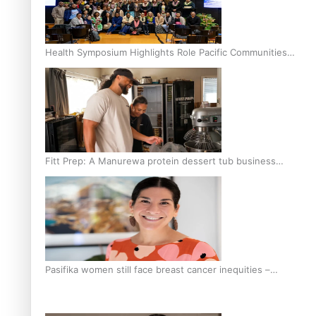
Health Symposium Highlights Role Pacific Communities
Hold in Research and Health Outcomes
Fitt Prep: A Manurewa protein dessert tub business
fuelled with love
Pasifika women still face breast cancer inequities –
researcher