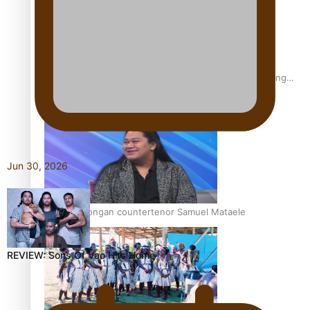
Fashion Week designer happy he took the risk to change
career mid-life
Jun 30, 2026
Talanoa: Tongan countertenor Samuel Mataele
REVIEW: Sons Of Vao Hits Home