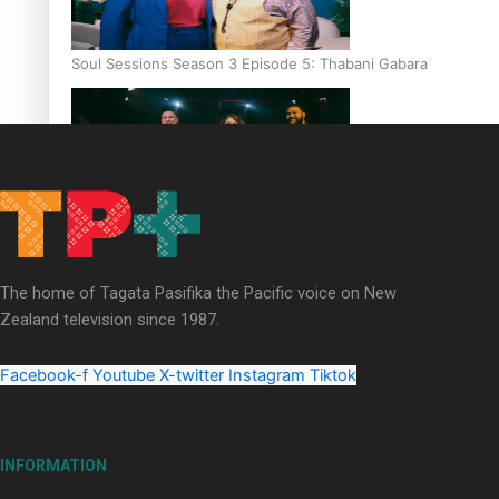
Soul Sessions Season 3 Episode 5: Thabani Gabara
Soul Sessions Season 3: Whakaria Mai by The Shades ft
Sara-Jane
The home of Tagata Pasifika the Pacific voice on New
Zealand television since 1987.
Facebook-f
Youtube
X-twitter
Instagram
Tiktok
Soul Sessions Season 3 Episode 4: The Shades
INFORMATION