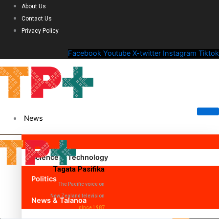
About Us
Contact Us
Privacy Policy
Facebook
Youtube
X-twitter
Instagram
Tiktok
News
Science & Technology
Tagata Pasifika
Politics
The Pacific voice on
New Zealand television
News & Talanoa
since 1987