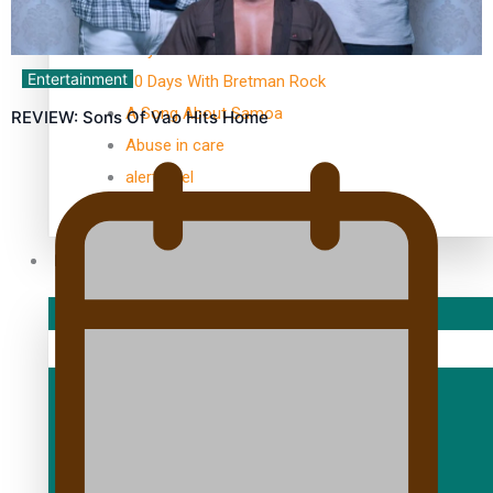
TRENDING TAGS
10 years
Entertainment
30 Days With Bretman Rock
A Song About Samoa
REVIEW: Sons Of Vao Hits Home
Abuse in care
alert level
Entertainment
Sport
Fashion
Arts & Music