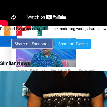
Sunpix-Awards
Tagata Pasifika
‘Support each other, because we’re not getting it from the
Diamond Langi opens up about the modelling world, shares how 
X
Share on Facebook
Share on Twitter
Similar News
Talanoa: The Opportunities Party’s Bid for Parliament