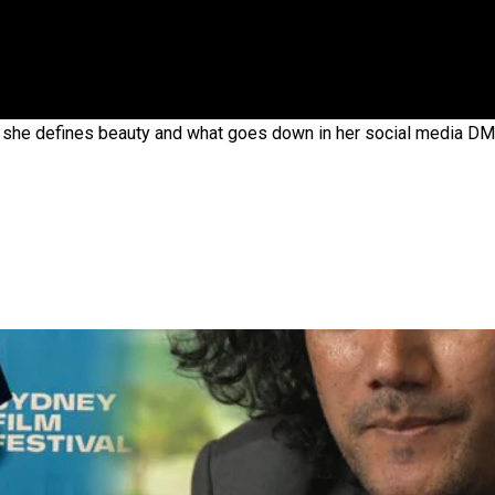
 government’ – Barbara Edmonds
she defines beauty and what goes down in her social media DM’