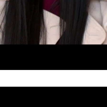
gh
try to hold general election