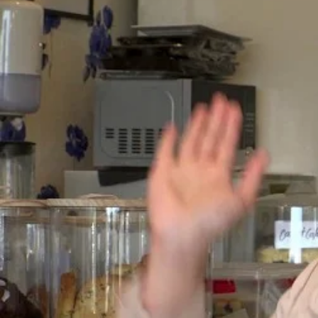
Entertainment
Sport
Film/Television
Pasifika workers adapt for a digital future
Fashion
Arts & Music
Community
Pacific animation set to hit the big screen in Auckland
Pacific Region
Health & Lifestyle