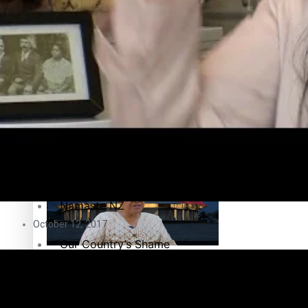
Education
Pacific Health Science Academy inspires students to aim hi
Series
Breaking Silence
Maisuka
Samoa goes to the polls August 29
Manalagi
Namaste NZ
October 12, 2017
Our Country’s Shame
Samoa Head of State confirms dissolution of Parliament, coun
Soul Sessions