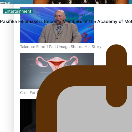
‘Dream come true’ for first Samoan drafted into world’s best
Entertainment
Pasifika Filmmakers Become Members of the Academy of Mot
Talanoa: Fonotī Pati Umaga Shares His Story
Calls For Better Gynaecological Cancer Education and Cultur