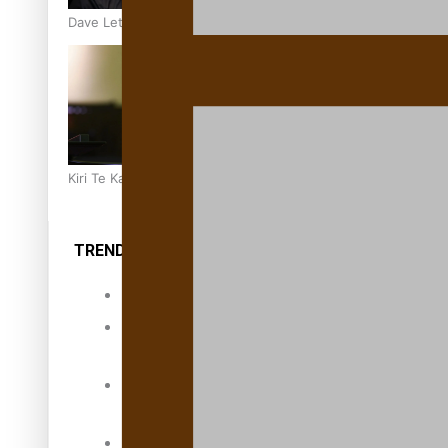
Dave Letele faces death threats as he battles to save NZ M
Kiri Te Kanawa Song Quest winner announced
TRENDING TAGS
10 years
30 Days With
Bretman Rock
A Song About
Samoa
Abuse in care