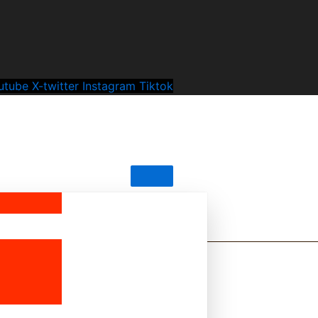
utube
X-twitter
Instagram
Tiktok