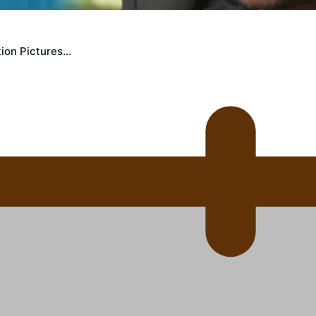
 Ice Hockey league
ion Pictures…
ally Responsive care