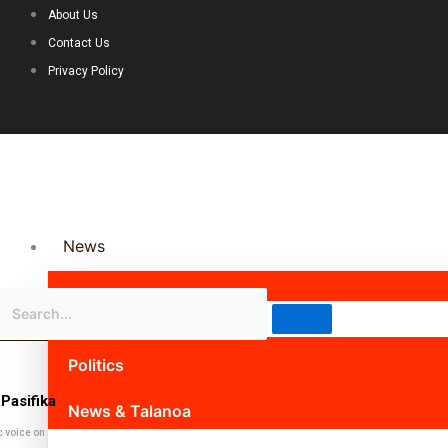
About Us
Contact Us
Privacy Policy
News
Science & Technology
Politics
Pasifika
News & Talanoa
c voice on