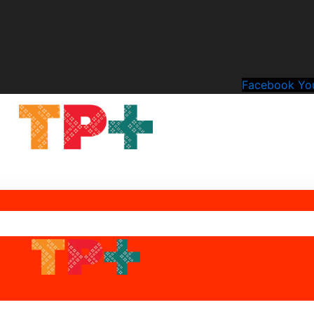
Facebook
Yo