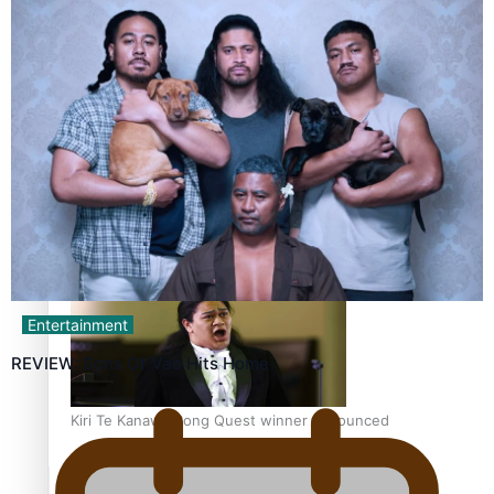
Calls For Better Gynaecological Cancer Education and
Culturally Responsive care
Dave Letele faces death threats as he battles to save NZ
Muscle
Entertainment
REVIEW: Sons Of Vao Hits Home
Kiri Te Kanawa Song Quest winner announced