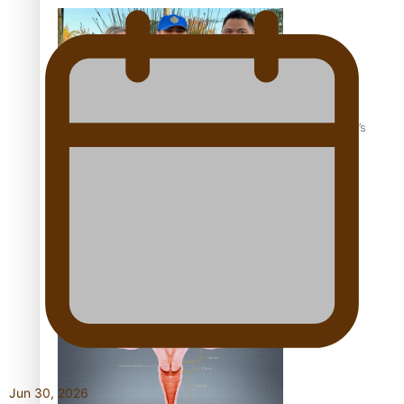
‘Dream come true’ for first Samoan drafted into world’s
best Ice Hockey league
Talanoa: Fonotī Pati Umaga Shares His Story
Jun 30, 2026