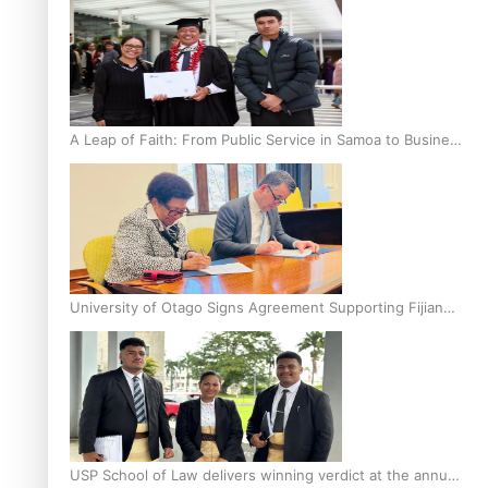
A Leap of Faith: From Public Service in Samoa to Business
Graduate at Unitec
University of Otago Signs Agreement Supporting Fijian
Scholars
USP School of Law delivers winning verdict at the annual