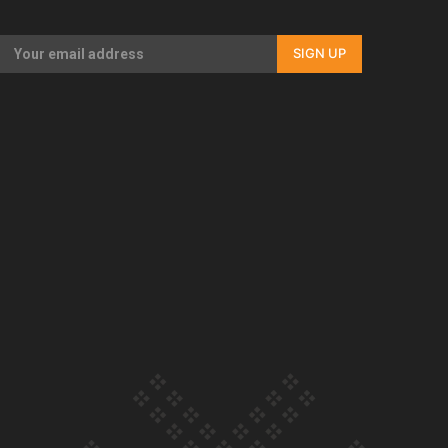
Our Country’s Shame | Full documentary
SIGN UP
Our Country’s Shame | Erica’s story
Our Country’s Shame | Rupene’s story