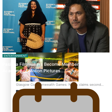
‘Dream come true’ for first Samoan drafted into world’s
best Ice Hockey league
Glasgow Commonwealth Games: Gold for Samoa’s super
Stowers
ENTERTAINMENT
Pasifika Filmmakers Become Members of the
Academy of Motion Pictures…
Glasgow Commonwealth Games: Nauru claims second
bronze, adding to Pacific medal tally