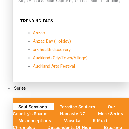
Aoga Amata Samoa: ‘Capturing the essence of our being’
TRENDING TAGS
Anzac
Anzac Day (Holiday)
ark health discovery
Auckland (City/Town/Village)
Auckland Arts Festival
Series
Soul Sessions
Paradise Soldiers
Our
Country's Shame
Namaste NZ
More Series
Misconceptions
Maisuka
K Road
Chronicles
Descendants Of Niue
Breaking