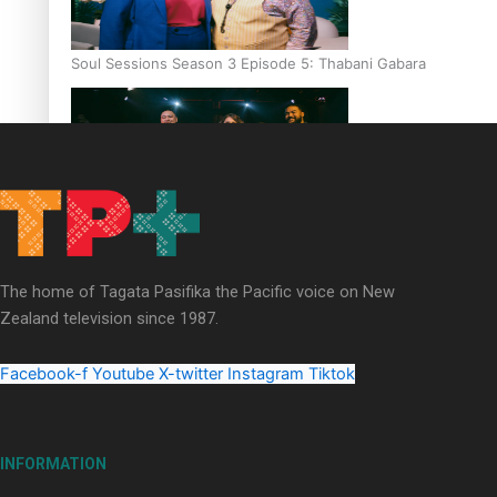
Soul Sessions Season 3 Episode 5: Thabani Gabara
Soul Sessions Season 3: Whakaria Mai by The Shades ft
Sara-Jane
The home of Tagata Pasifika the Pacific voice on New
Zealand television since 1987.
Facebook-f
Youtube
X-twitter
Instagram
Tiktok
Soul Sessions Season 3 Episode 4: The Shades
INFORMATION