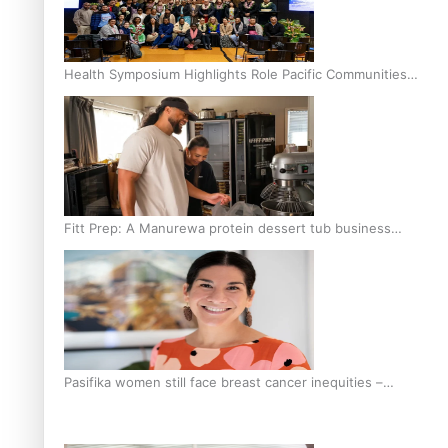
Health Symposium Highlights Role Pacific Communities
Hold in Research and Health Outcomes
Fitt Prep: A Manurewa protein dessert tub business
fuelled with love
Pasifika women still face breast cancer inequities –
researcher