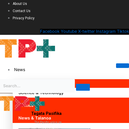
About Us
Contact Us
Privacy Policy
Facebook
Youtube
X-twitter
Instagram
Tiktok
News
Science & Technology
Politics
Tagata Pasifika
News & Talanoa
The Pacific voice on