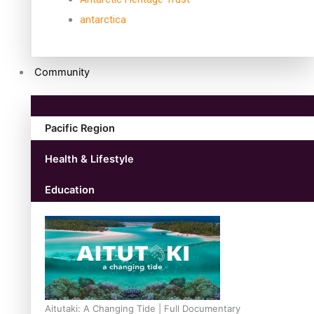
antarctica
Community
Pacific Region
Health & Lifestyle
Education
Aitutaki: A Changing Tide | Full Documentary