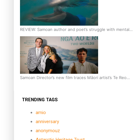
REVIEW: Samoan author and poet’s struggle with mental
health is focus of new documentary
Samoan Director’s new film traces Māori artist’s Te Reo
Journey
TRENDING TAGS
amio
anniversary
anonymouz
Antarctic Heritage Trust