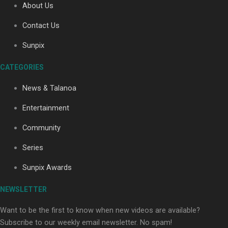
About Us
Contact Us
Soul Sessions Season 3: Tangaroa Whakamautai by
Sunpix
Maisey Rika
CATEGORIES
News & Talanoa
Entertainment
Community
Paradise Soldiers | Full documentary
Series
Sunpix Awards
NEWSLETTER
Want to be the first to know when new videos are available?
Subscribe to our weekly email newsletter. No spam!