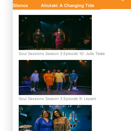
Silence
Aitutaki: A Changing Tide
Soul Sessions Season 3 Episode 10: Julie Ta’ale
Soul Sessions Season 3 Episode 9: Lepani