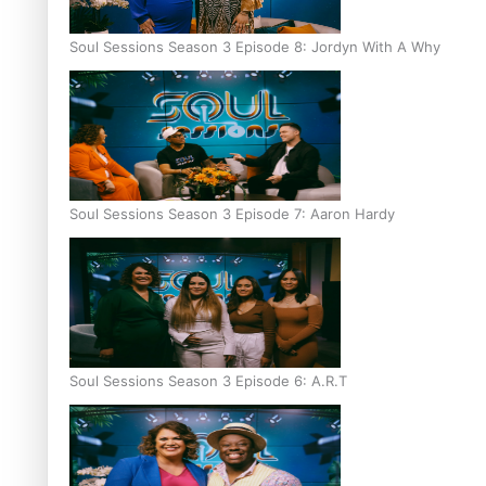
Soul Sessions Season 3 Episode 8: Jordyn With A Why
Soul Sessions Season 3 Episode 7: Aaron Hardy
Soul Sessions Season 3 Episode 6: A.R.T