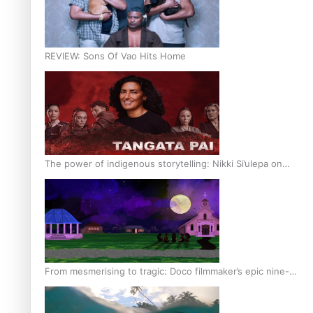
REVIEW: Sons Of Vao Hits Home
The power of indigenous storytelling: Nikki Si’ulepa on
Tangata Pai
From mesmerising to tragic: Doco filmmaker’s epic nine-
year journey to get her film made