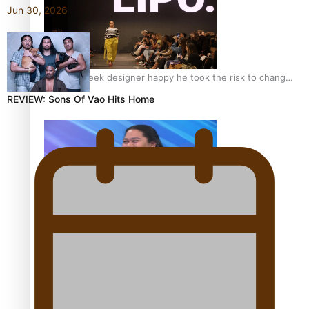
Jun 30, 2026
Fashion Week designer happy he took the risk to change
career mid-life
REVIEW: Sons Of Vao Hits Home
Talanoa: Tongan countertenor Samuel Mataele