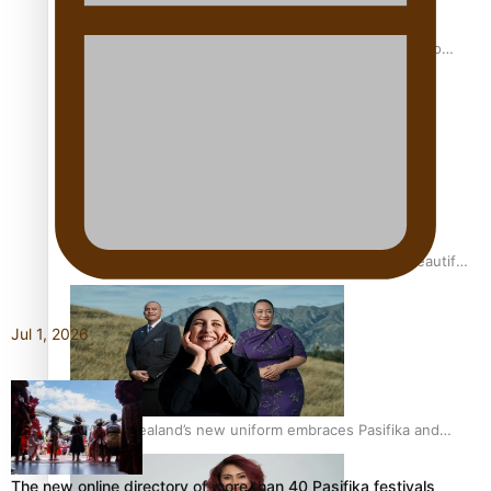
Pasifika power added to 44-strong All Blacks squad to
South Africa
One Fit Hire: The clothing rental that celebrates ‘beautiful
bodies, beautiful minds’
Jul 1, 2026
Air New Zealand’s new uniform embraces Pasifika and
Māori heritage
The new online directory of more than 40 Pasifika festivals