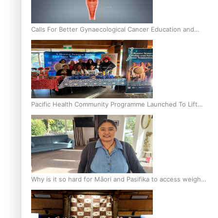
Calls For Better Gynaecological Cancer Education and
Culturally Responsive care
Pacific Health Community Programme Launched To Lift
Breast Screening Rates
Why is it so hard for Māori and Pasifika to access weight
loss drugs?