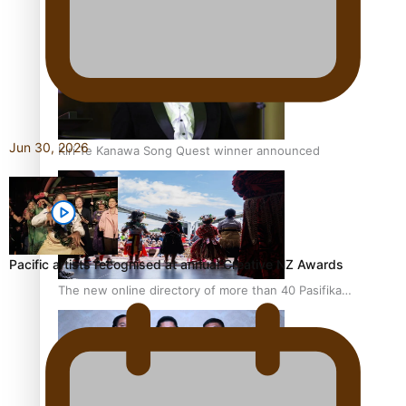
Pacific Women Join Forces To Make Music
Jun 30, 2026
Kiri Te Kanawa Song Quest winner announced
Pacific artists recognised at annual Creative NZ Awards
The new online directory of more than 40 Pasifika
festivals