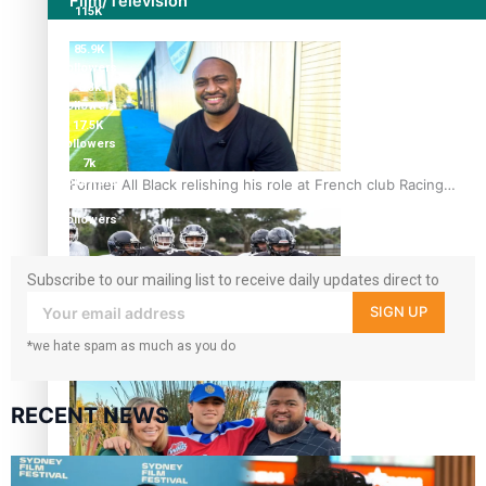
Film/Television
115K
followers
85.9K
followers
6.3k
followers
17.5K
followers
7k
followers
Former All Black relishing his role at French club Racing
360
92
followers
Subscribe to our mailing list to receive daily updates direct to
your inbox!
SIGN UP
*we hate spam as much as you do
Growing the Gridiron Game in Aotearoa
RECENT NEWS