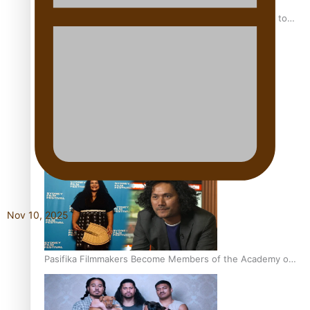
“Fa’afetai dad” – Sons of Vao: A son’s heartfelt tribute to
his father
Sam V and Porirua trio A.R.T lead the Pacific Music
Awards 2026 nominations
Nov 10, 2025
Pasifika Filmmakers Become Members of the Academy of
Motion Pictures Arts and Sciences