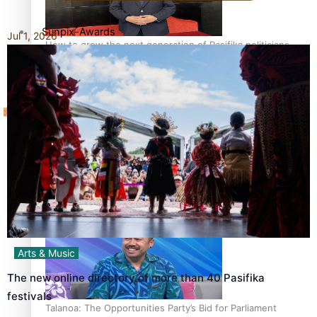
Sunpix-Awards
Jul 1, 2026
How to grow the next generation of Pasifika politicians
Tagata Pasifika
‘Support each other, because we’re not getting it from
X
the government’ – Barbara Edmonds
Arts & Music
The new online directory of more than 40 Pasifika
festivals
Talanoa: The Opportunities Party’s Bid for Parliament