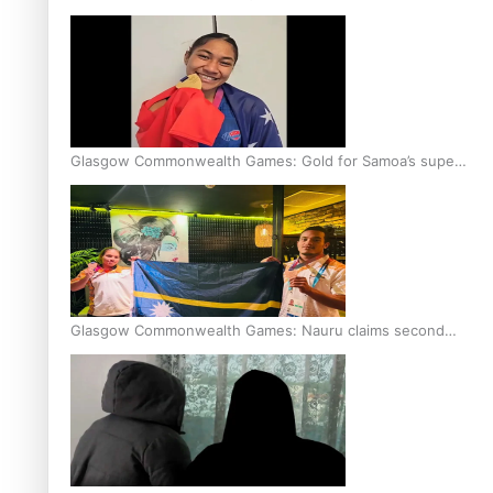
Glasgow Commonwealth Games: Gold for Samoa’s super
Stowers
Glasgow Commonwealth Games: Nauru claims second
bronze, adding to Pacific medal tally