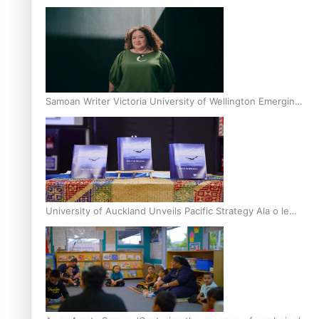
Inter-Tertiary Moot finals
Samoan Writer Victoria University of Wellington Emerging
Pasifika Writer Residence for 2025
University of Auckland Unveils Pacific Strategy Ala o le
Moana