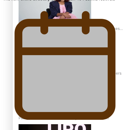
Pasifika stylist and entrepreneur Nora Swann continues
to take fashion forward
‘Wearing Fiji’ helps expand Horizons for young designers
Pasifika model takes the runway for Louis Vuitton