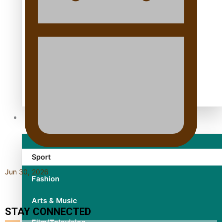
TRENDING TAGS
10 years
30 Days With Bretman Rock
A Song About Samoa
Abuse in care
alert level
Entertainment
Sport
Jun 30, 2026
Fashion
Arts & Music
STAY CONNECTED