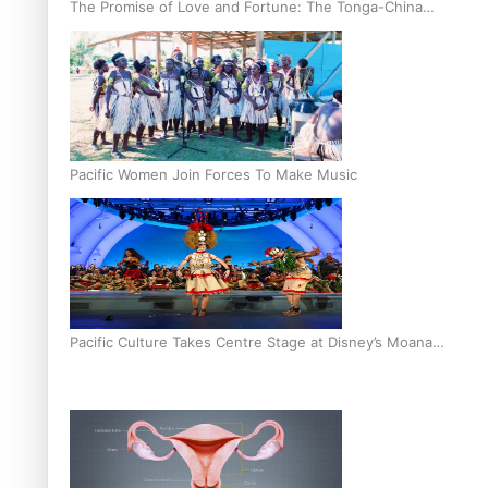
The Promise of Love and Fortune: The Tonga-China
Marriage Scheme
Pacific Women Join Forces To Make Music
Pacific Culture Takes Centre Stage at Disney’s Moana
World Premiere