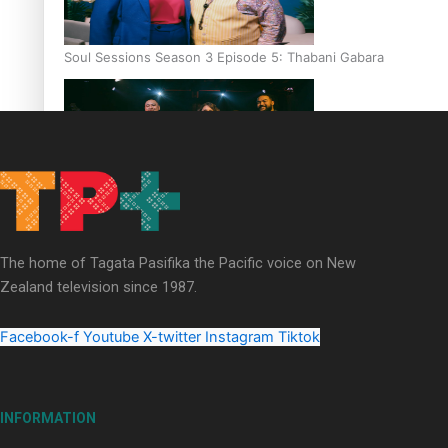
Soul Sessions Season 3 Episode 5: Thabani Gabara
Soul Sessions Season 3: Whakaria Mai by The Shades ft
Sara-Jane
The home of Tagata Pasifika the Pacific voice on New
Zealand television since 1987.
Facebook-f
Youtube
X-twitter
Instagram
Tiktok
Soul Sessions Season 3 Episode 4: The Shades
INFORMATION