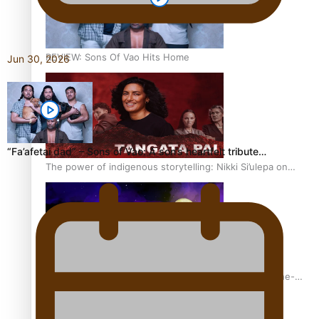
REVIEW: Sons Of Vao Hits Home
Jun 30, 2026
“Fa’afetai dad” – Sons of Vao: A son’s heartfelt tribute…
The power of indigenous storytelling: Nikki Si’ulepa on
Tangata Pai
From mesmerising to tragic: Doco filmmaker’s epic nine-
year journey to get her film made