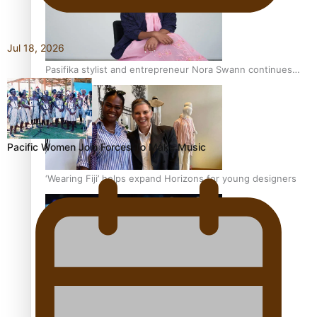
Jul 18, 2026
Pasifika stylist and entrepreneur Nora Swann continues
to take fashion forward
Pacific Women Join Forces To Make Music
‘Wearing Fiji’ helps expand Horizons for young designers
Pasifika model takes the runway for Louis Vuitton