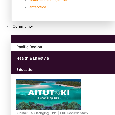
antarctica
Community
Pacific Region
Health & Lifestyle
Education
Aitutaki: A Changing Tide | Full Documentary