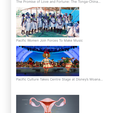
The Promise of Love and Fortune: The Tonga-China
Marriage Scheme
Pacific Women Join Forces To Make Music
Pacific Culture Takes Centre Stage at Disney’s Moana
World Premiere