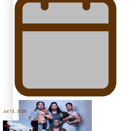
Pacific Women Join Forces To Make Music
Kiri Te Kanawa Song Quest winner announced
The new online directory of more than 40 Pasifika
festivals
Jul 13, 2026