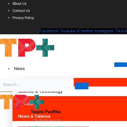
About Us
Contact Us
Privacy Policy
Facebook
Youtube
X-twitter
Instagram
Tiktok
News
Science & Technology
Politics
Tagata Pasifika
News & Talanoa
The Pacific voice on