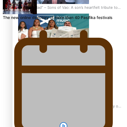
“Fa’afetai dad” – Sons of Vao: A son’s heartfelt tribute to
his father
The new online directory of more than 40 Pasifika festivals
Sam V and Porirua trio A.R.T lead the Pacific Music
Awards 2026 nominations
Pasifika Filmmakers Become Members of the Academy of
Motion Pictures Arts and Sciences