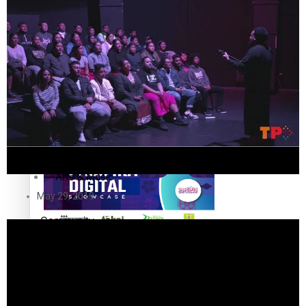
The Fijian paving the way in the electricity industry
Entertainment
Sport
Film/Television
Pasifika workers adapt for a digital future
Fashion
Arts & Music
May 29, 2019
Community
Pacific animation set to hit the big screen in Auckland
Pacific Region
Health & Lifestyle