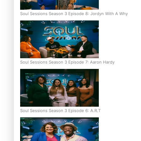
Soul Sessions Season 3 Episode 8: Jordyn With A Why
Soul Sessions Season 3 Episode 7: Aaron Hardy
Soul Sessions Season 3 Episode 6: A.R.T