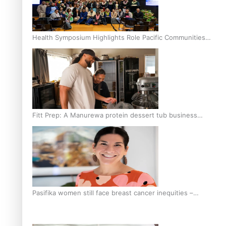
Health Symposium Highlights Role Pacific Communities
Hold in Research and Health Outcomes
Fitt Prep: A Manurewa protein dessert tub business
fuelled with love
Pasifika women still face breast cancer inequities –
researcher