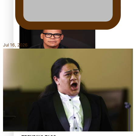
Calls For Better Gynaecological Cancer Education and
Culturally Responsive care
Jul 16, 2026
Dave Letele faces death threats as he battles to save NZ
Muscle
Kiri Te Kanawa Song Quest winner announced