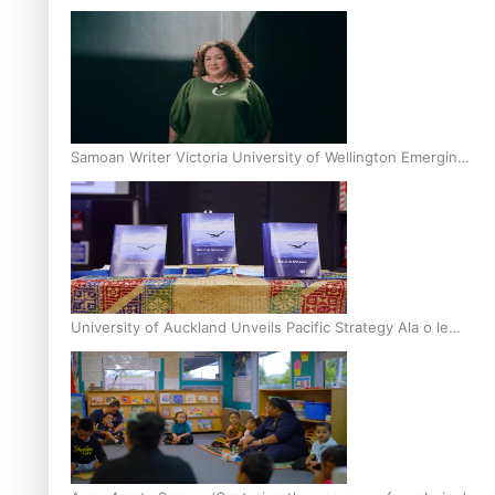
Inter-Tertiary Moot finals
Samoan Writer Victoria University of Wellington Emerging
Pasifika Writer Residence for 2025
University of Auckland Unveils Pacific Strategy Ala o le
Moana