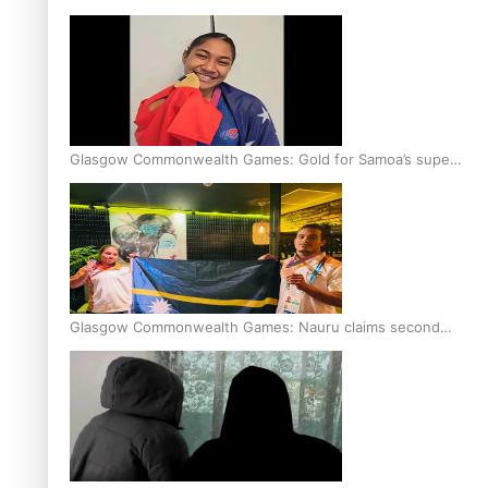
Glasgow Commonwealth Games: Gold for Samoa’s super
Stowers
Glasgow Commonwealth Games: Nauru claims second
bronze, adding to Pacific medal tally