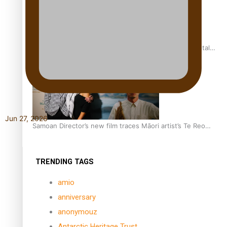
REVIEW: Samoan author and poet’s struggle with mental
health is focus of new documentary
Jun 27, 2026
Samoan Director’s new film traces Māori artist’s Te Reo
Journey
TRENDING TAGS
amio
anniversary
anonymouz
Antarctic Heritage Trust