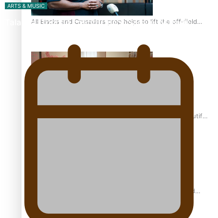
ARTS & MUSIC
All Blacks and Crusaders prop helps to lift the off-field
Talanoa: Tongan countertenor Samuel Mataele
mood
One Fit Hire: The clothing rental that celebrates ‘beautiful
bodies, beautiful minds’
Air New Zealand’s new uniform embraces Pasifika and
Māori heritage