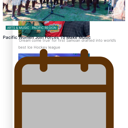
ARTS & MUSIC
PACIFIC REGION
Pacific Women Join Forces To Make Music
‘Dream come true’ for first Samoan drafted into world’s
best Ice Hockey league
Talanoa: Fonotī Pati Umaga Shares His Story