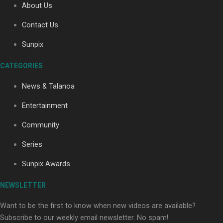
About Us
Contact Us
Soul Sessions Season 3: Tangaroa Whakamautai by
Sunpix
Maisey Rika
CATEGORIES
News & Talanoa
Entertainment
Community
Paradise Soldiers | Full documentary
Series
Sunpix Awards
NEWSLETTER
Want to be the first to know when new videos are available?
Subscribe to our weekly email newsletter. No spam!