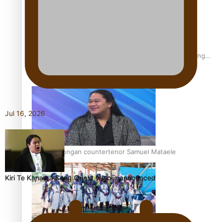
Fashion Week designer happy he took the risk to change
career mid-life
Jul 16, 2026
Talanoa: Tongan countertenor Samuel Mataele
Kiri Te Kanawa Song Quest winner announced