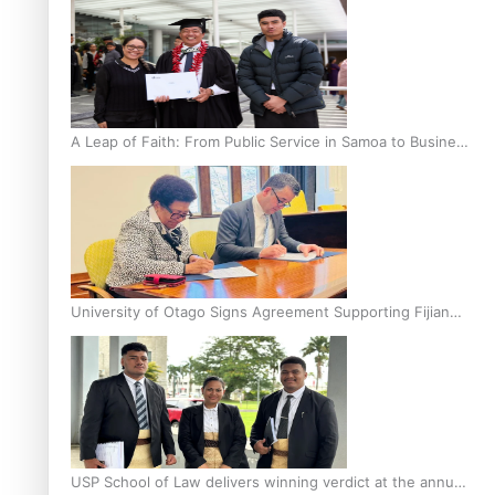
A Leap of Faith: From Public Service in Samoa to Business
Graduate at Unitec
University of Otago Signs Agreement Supporting Fijian
Scholars
USP School of Law delivers winning verdict at the annual