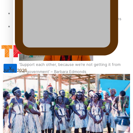
Sunpix-Awards
How to grow the next generation of Pasifika politicians
Tagata Pasifika
‘Support each other, because we’re not getting it from
X
Jul 18, 2026
the government’ – Barbara Edmonds
Talanoa: The Opportunities Party’s Bid for Parliament