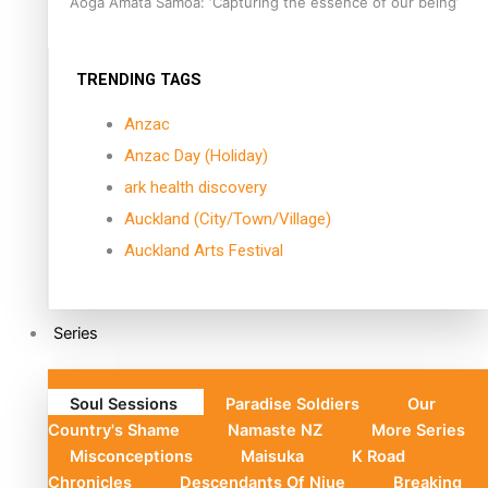
Aoga Amata Samoa: ‘Capturing the essence of our being’
TRENDING TAGS
Anzac
Anzac Day (Holiday)
ark health discovery
Auckland (City/Town/Village)
Auckland Arts Festival
Series
Soul Sessions
Paradise Soldiers
Our
Country's Shame
Namaste NZ
More Series
Misconceptions
Maisuka
K Road
Chronicles
Descendants Of Niue
Breaking