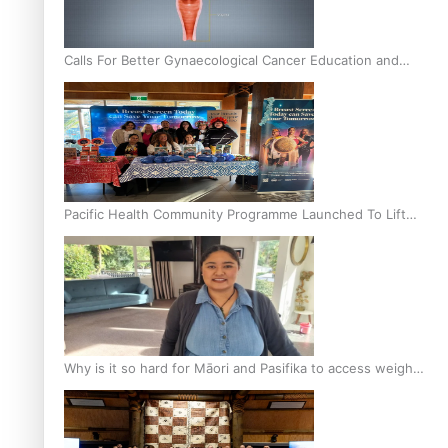
Calls For Better Gynaecological Cancer Education and
Culturally Responsive care
Pacific Health Community Programme Launched To Lift
Breast Screening Rates
Why is it so hard for Māori and Pasifika to access weight
loss drugs?