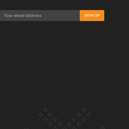
Our Country’s Shame | Full documentary
SIGN UP
Our Country’s Shame | Erica’s story
Our Country’s Shame | Rupene’s story