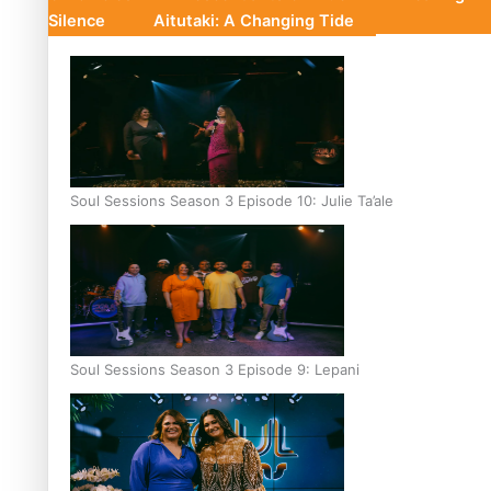
Silence
Aitutaki: A Changing Tide
Soul Sessions Season 3 Episode 10: Julie Ta’ale
Soul Sessions Season 3 Episode 9: Lepani