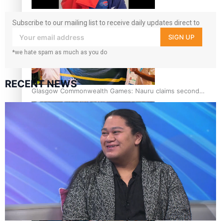
Glasgow Commonwealth Games: Gold for Samoa’s super
Subscribe to our mailing list to receive daily updates direct to
Stowers
your inbox!
SIGN UP
*we hate spam as much as you do
RECENT NEWS
Glasgow Commonwealth Games: Nauru claims second
bronze, adding to Pacific medal tally
Pasifika power added to 44-strong All Blacks squad to
South Africa