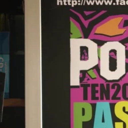
Entertainment
Sport
Film/Television
Pasifika workers adapt for a digital future
Fashion
Arts & Music
Community
Pacific animation set to hit the big screen in Auckland
Pacific Region
Health & Lifestyle