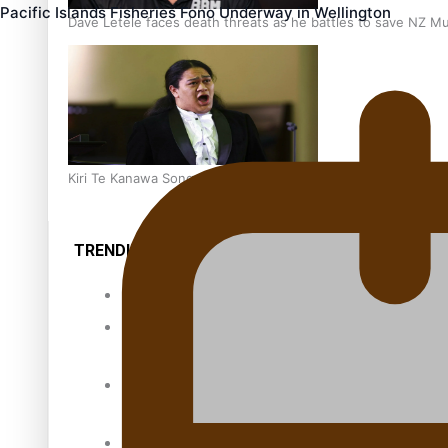
Pacific Islands Fisheries Fono Underway in Wellington
Dave Letele faces death threats as he battles to save NZ M
Kiri Te Kanawa Song Quest winner announced
TRENDING TAGS
10 years
30 Days With
Bretman Rock
A Song About
Samoa
Abuse in care