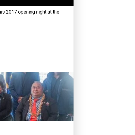
his 2017 opening night at the