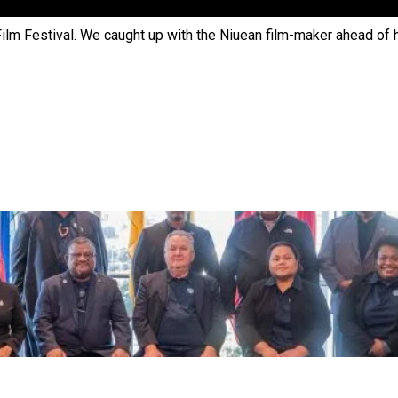
 Ice Hockey league
Film Festival. We caught up with the Niuean film-maker ahead of 
ally Responsive care