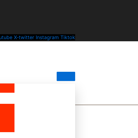
utube
X-twitter
Instagram
Tiktok