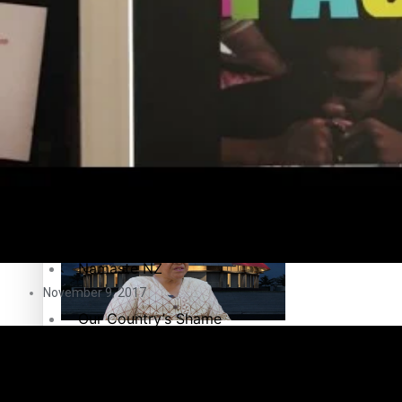
Education
Pacific Health Science Academy inspires students to aim hi
Series
Breaking Silence
Maisuka
Samoa goes to the polls August 29
Manalagi
Namaste NZ
November 9, 2017
Our Country’s Shame
Samoa Head of State confirms dissolution of Parliament, coun
Soul Sessions