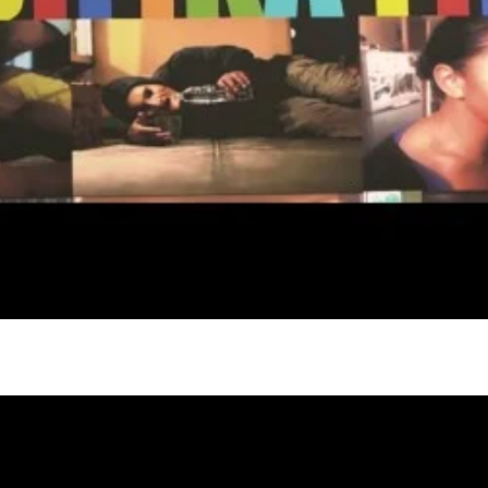
gh
try to hold general election