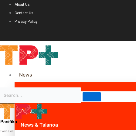
About Us
Contact Us
Privacy Policy
News
Science & Technology
Politics
Pasifika
News & Talanoa
c voice on