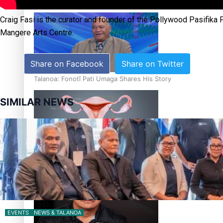
‘Dream come true’ for first Samoan drafted into world’s best
Craig Fasi is the curator and founder of the Pollywood Pasifika 
Mangere Arts Centre.
Share on Facebook
Share on Twitter
Talanoa: Fonotī Pati Umaga Shares His Story
SIMILAR NEWS
Calls For Better Gynaecological Cancer Education and Cultur
EVENTS
NEWS & TALANOA