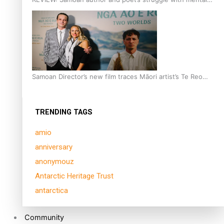
health is focus of new documentary
Samoan Director’s new film traces Māori artist’s Te Reo
Journey
TRENDING TAGS
amio
anniversary
anonymouz
Antarctic Heritage Trust
antarctica
Community