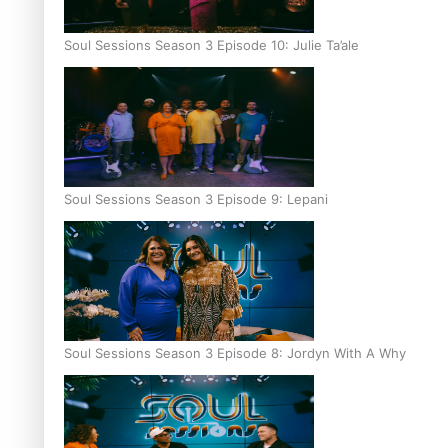
Soul Sessions Season 3 Episode 10: Julie Ta’ale
Soul Sessions Season 3 Episode 9: Lepani
Soul Sessions Season 3 Episode 8: Jordyn With A Why