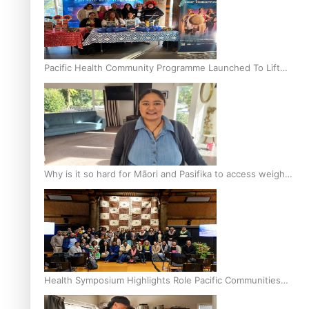
Pacific Health Community Programme Launched To Lift
Breast Screening Rates
Why is it so hard for Māori and Pasifika to access weight
loss drugs?
Health Symposium Highlights Role Pacific Communities
Hold in Research and Health Outcomes