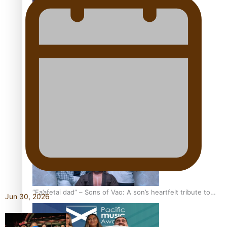
Kiri Te Kanawa Song Quest winner announced
The new online directory of more than 40 Pasifika
festivals
“Fa’afetai dad” – Sons of Vao: A son’s heartfelt tribute to
Jun 30, 2026
his father