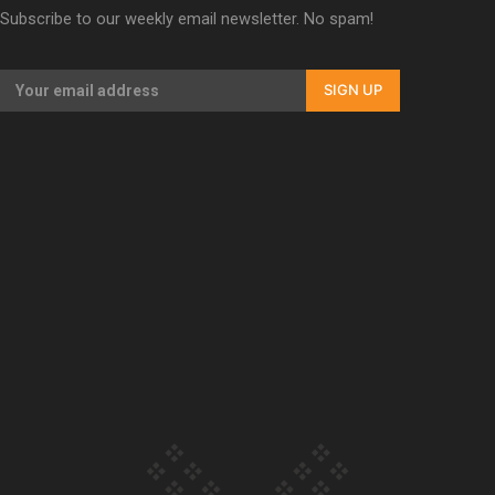
Subscribe to our weekly email newsletter. No spam!
Our Country’s Shame | Erica’s story
SIGN UP
Our Country’s Shame | Rupene’s story
Our Country’s Shame | Lusi’s story