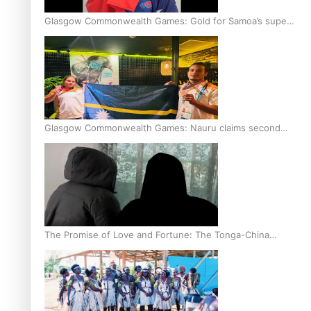
Glasgow Commonwealth Games: Gold for Samoa’s super
Stowers
Glasgow Commonwealth Games: Nauru claims second
bronze, adding to Pacific medal tally
The Promise of Love and Fortune: The Tonga-China
Marriage Scheme