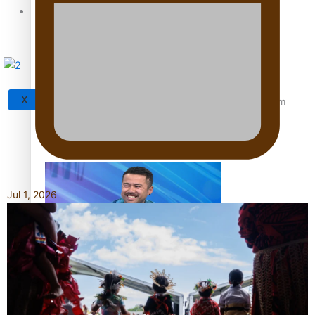
Tagata Pasifika
X
‘Support each other, because we’re not getting it from
the government’ – Barbara Edmonds
Jul 1, 2026
Talanoa: The Opportunities Party’s Bid for Parliament