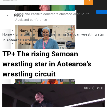
Māori and Pasifika educators embrace AI at South
News
Auckland conference
News & Talanoa
Home
»
Entertainment
»
TP+ The rising Samoan wrestling star
in Aotearoa’s wrestling circuit
Politics
TP+ The rising Samoan
Business
Cook Islander from Tokoroa Recognised as First Pacific
wrestling star in Aotearoa’s
Female Orthopaedic Surgeon
Science & Technology
wrestling circuit
Entertainment
The Fijian paving the way in the electricity industry
Entertainment