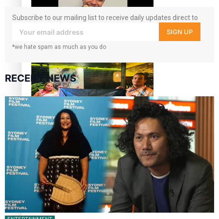
Subscribe to our mailing list to receive daily updates direct to
your inbox!
SIGN UP
Glasgow Commonwealth Games: Gold for Samoa’s super
*we hate spam as much as you do
Stowers
RECENT NEWS
Glasgow Commonwealth Games: Nauru claims second
bronze, adding to Pacific medal tally
Pasifika power added to 44-strong All Blacks squad to
South Africa