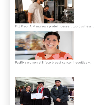
Fitt Prep: A Manurewa protein dessert tub business
fuelled with love
Pasifika women still face breast cancer inequities –
researcher