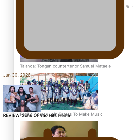
Fashion Week designer happy he took the risk to change
career mid-life
Talanoa: Tongan countertenor Samuel Mataele
Jun 30, 2026
Pacific Women Join Forces To Make Music
REVIEW: Sons Of Vao Hits Home