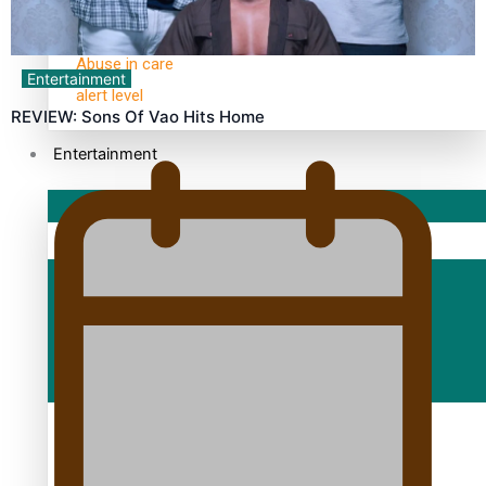
30 Days With Bretman Rock
A Song About Samoa
Abuse in care
Entertainment
alert level
REVIEW: Sons Of Vao Hits Home
Entertainment
Sport
Fashion
Arts & Music
Film/Television