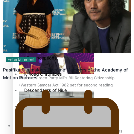
More Series
Hundreds of Samoans Become NZ Citizens After Western
Paradise Soldiers
Samoa-Restoration Bill Passed in 2024
Soul Sessions
Misconceptions
Entertainment
Pasifika Filmmakers Become Members of the Academy of
K Road Chronicles
Motion Pictures…
Talanoa: Green Party MPs Bill Restoring Citizenship
(Western Samoa) Act 1982 set for second reading
Descendants of Niue
Aitutaki: A Changing Tide
Sunpix-Awards
How to grow the next generation of Pasifika politicians