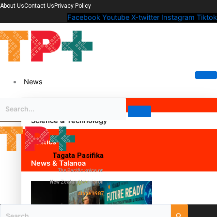
About Us
Contact Us
Privacy Policy
Facebook
Youtube
X-twitter
Instagram
Tiktok
News
Science & Technology
Politics
Tagata Pasifika
News & Talanoa
The Pacific voice on
New Zealand television
since 1987