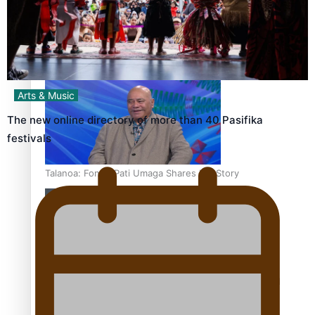
‘Dream come true’ for first Samoan drafted into world’s
best Ice Hockey league
Arts & Music
The new online directory of more than 40 Pasifika
festivals
Talanoa: Fonotī Pati Umaga Shares His Story
Calls For Better Gynaecological Cancer Education and
Culturally Responsive care