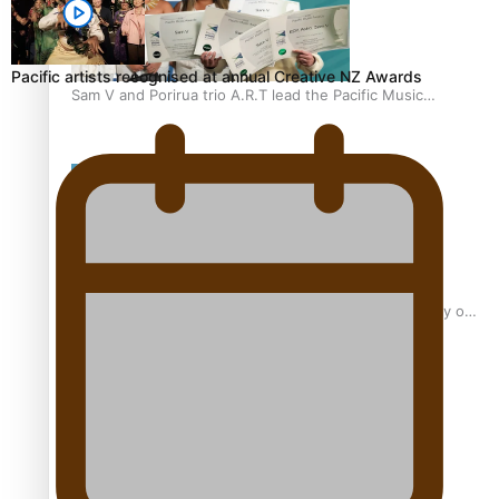
Pacific artists recognised at annual Creative NZ Awards
Sam V and Porirua trio A.R.T lead the Pacific Music
Awards 2026 nominations
Pasifika Filmmakers Become Members of the Academy of
Motion Pictures Arts and Sciences
REVIEW: Sons Of Vao Hits Home