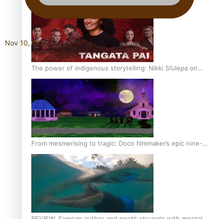
Nov 10, 2025
The power of indigenous storytelling: Nikki Si’ulepa on
Tangata Pai
From mesmerising to tragic: Doco filmmaker’s epic nine-
year journey to get her film made
REVIEW: Samoan author and poet’s struggle with mental