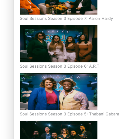
Soul Sessions Season 3 Episode 7: Aaron Hardy
Soul Sessions Season 3 Episode 6: A.R.T
Soul Sessions Season 3 Episode 5: Thabani Gabara