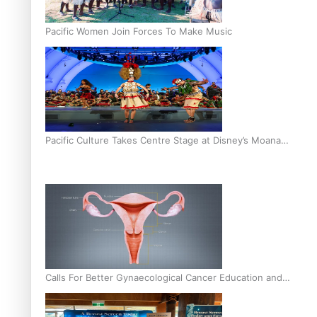
Pacific Women Join Forces To Make Music
Pacific Culture Takes Centre Stage at Disney’s Moana
World Premiere
Calls For Better Gynaecological Cancer Education and
Culturally Responsive care