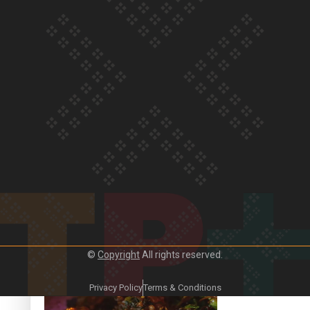
Our Country’s Shame | Frances’ story
Our Country’s Shame | Official Trailer
©
Copyright
All rights reserved.
Crab Curry on Namaste New Zealand
Privacy Policy
Terms & Conditions