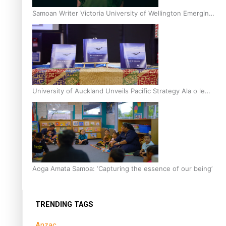
Samoan Writer Victoria University of Wellington Emerging
Pasifika Writer Residence for 2025
University of Auckland Unveils Pacific Strategy Ala o le
Moana
Aoga Amata Samoa: ‘Capturing the essence of our being’
TRENDING TAGS
Anzac