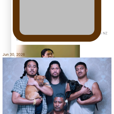
Dave Letele faces death threats as he battles to save NZ
Muscle
Jun 30, 2026
Kiri Te Kanawa Song Quest winner announced
TRENDING TAGS
10 years