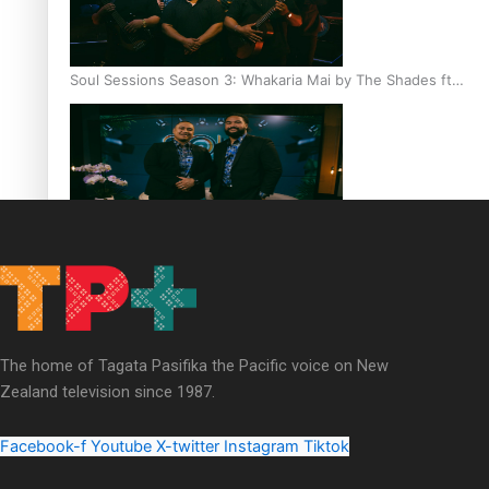
Soul Sessions Season 3: Whakaria Mai by The Shades ft
Sara-Jane
Soul Sessions Season 3 Episode 4: The Shades
The home of Tagata Pasifika the Pacific voice on New
Zealand television since 1987.
Soul Sessions Season 3: Tangaroa Whakamautai by
Maisey Rika
Facebook-f
Youtube
X-twitter
Instagram
Tiktok