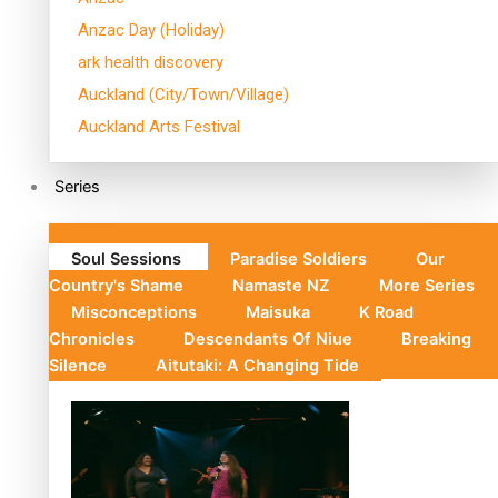
Anzac Day (Holiday)
ark health discovery
Auckland (City/Town/Village)
Auckland Arts Festival
Series
Soul Sessions
Paradise Soldiers
Our
Country's Shame
Namaste NZ
More Series
Misconceptions
Maisuka
K Road
Chronicles
Descendants Of Niue
Breaking
Silence
Aitutaki: A Changing Tide