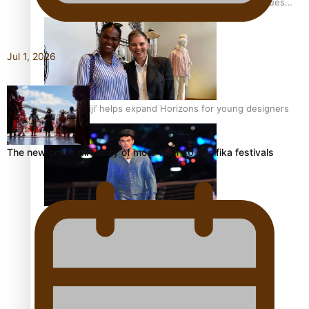
Pasifika stylist and entrepreneur Nora Swann continues
to take fashion forward
Jul 1, 2026
‘Wearing Fiji’ helps expand Horizons for young designers
The new online directory of more than 40 Pasifika festivals
Pasifika model takes the runway for Louis Vuitton