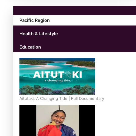
Pacific Region
Health & Lifestyle
Education
Aitutaki: A Changing Tide | Full Documentary