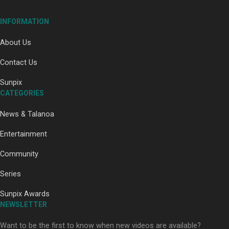
INFORMATION
About Us
Contact Us
Paradise Soldiers | Full documentary
Sunpix
CATEGORIES
News & Talanoa
Entertainment
Community
Our Country’s Shame | Full documentary
Series
Sunpix Awards
NEWSLETTER
Want to be the first to know when new videos are available?