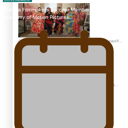
ENTERTAINMENT
Pasifika Filmmakers Become Members of the
Academy of Motion Pictures…
One Fit Hire: The clothing rental that celebrates ‘beautiful
bodies, beautiful minds’
Air New Zealand’s new uniform embraces Pasifika and
Māori heritage