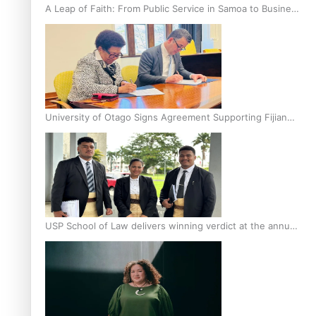
A Leap of Faith: From Public Service in Samoa to Business
Graduate at Unitec
University of Otago Signs Agreement Supporting Fijian
Scholars
USP School of Law delivers winning verdict at the annual
Inter-Tertiary Moot finals