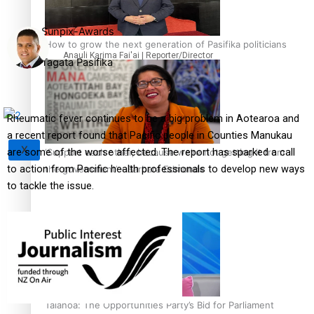
Sunpix-Awards
How to grow the next generation of Pasifika politicians
Anauli Karima Fai'ai | Reporter/Director
Tagata Pasifika
Rheumatic fever continues to be a big problem in Aotearoa and
a recent report found that Pacific people in Counties Manukau
X
are some of the worse affected. The report has sparked a call
‘Support each other, because we’re not getting it from
to action from Pacific health professionals to develop new ways
the government’ – Barbara Edmonds
to tackle the issue.
Talanoa: The Opportunities Party’s Bid for Parliament