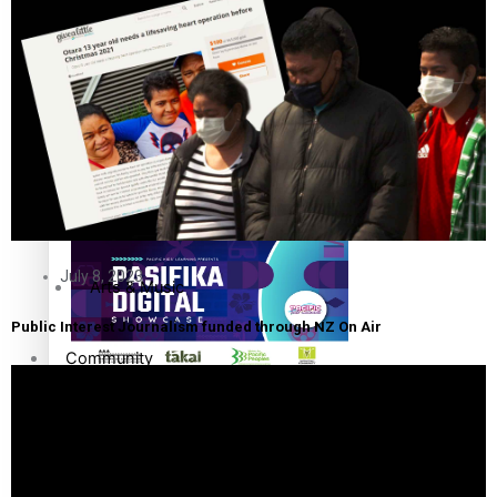
The Fijian paving the way in the electricity industry
Entertainment
Sport
Film/Television
Pasifika workers adapt for a digital future
Fashion
July 8, 2023
Arts & Music
Public Interest Journalism funded through NZ On Air
Community
Pacific animation set to hit the big screen in Auckland
Pacific Region
Health & Lifestyle