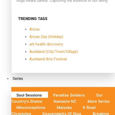
Aoga Amata Samoa: ‘Capturing the essence of our being’
TRENDING TAGS
Anzac
Anzac Day (Holiday)
ark health discovery
Auckland (City/Town/Village)
Auckland Arts Festival
Series
Soul Sessions
Paradise Soldiers
Our
Country's Shame
Namaste NZ
More Series
Misconceptions
Maisuka
K Road
Chronicles
Descendants Of Niue
Breaking