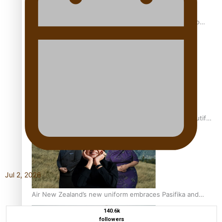
Pasifika power added to 44-strong All Blacks squad to
South Africa
One Fit Hire: The clothing rental that celebrates ‘beautiful
bodies, beautiful minds’
Jul 2, 2026
Air New Zealand’s new uniform embraces Pasifika and
Māori heritage
140.6k
followers