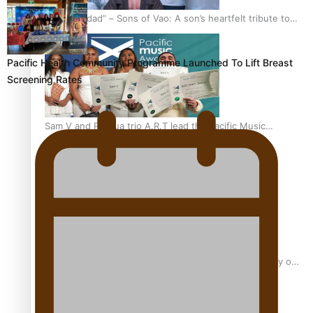
“Fa’afetai dad” – Sons of Vao: A son’s heartfelt tribute to
his father
Pacific Health Community Programme Launched To Lift Breast
Screening Rates
Sam V and Porirua trio A.R.T lead the Pacific Music
Awards 2026 nominations
Pasifika Filmmakers Become Members of the Academy of
Motion Pictures Arts and Sciences