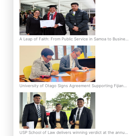
A Leap of Faith: From Public Service in Samoa to Business
Graduate at Unitec
University of Otago Signs Agreement Supporting Fijian
Scholars
USP School of Law delivers winning verdict at the annual