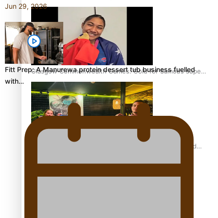
Jun 29, 2026
Fitt Prep: A Manurewa protein dessert tub business fuelled
Glasgow Commonwealth Games: Gold for Samoa’s super
with…
Stowers
Glasgow Commonwealth Games: Nauru claims second
bronze, adding to Pacific medal tally