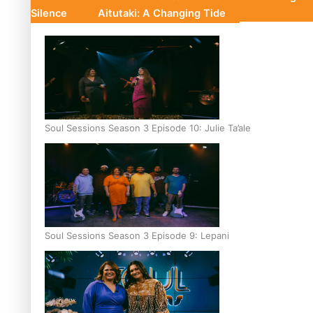
Silence
Aitutaki: A Changing Tide
Soul Sessions Season 3 Episode 10: Julie Ta’ale
Soul Sessions Season 3 Episode 9: Lepani