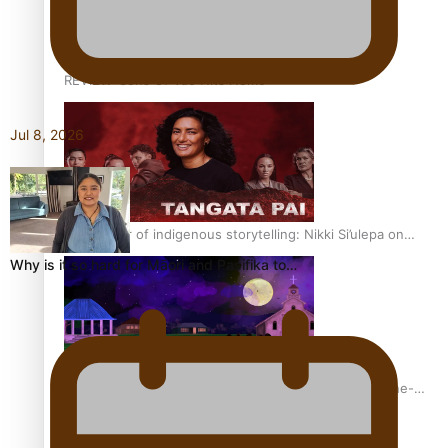
REVIEW: Sons Of Vao Hits Home
Jul 8, 2026
The power of indigenous storytelling: Nikki Si’ulepa on
Tangata Pai
Why is it so hard for Māori and Pasifika to…
From mesmerising to tragic: Doco filmmaker’s epic nine-
year journey to get her film made