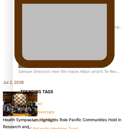
REVIEW: Samoan author and poet’s struggle with mental
health is focus of new documentary
Samoan Director’s new film traces Māori artist’s Te Reo
Journey
Jul 2, 2026
TRENDING TAGS
amio
anniversary
Health Symposium Highlights Role Pacific Communities Hold in
anonymouz
Research and…
Antarctic Heritage Trust