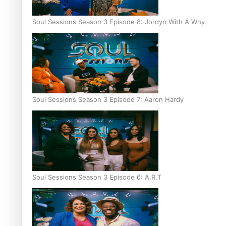
Soul Sessions Season 3 Episode 8: Jordyn With A Why
Soul Sessions Season 3 Episode 7: Aaron Hardy
Soul Sessions Season 3 Episode 6: A.R.T