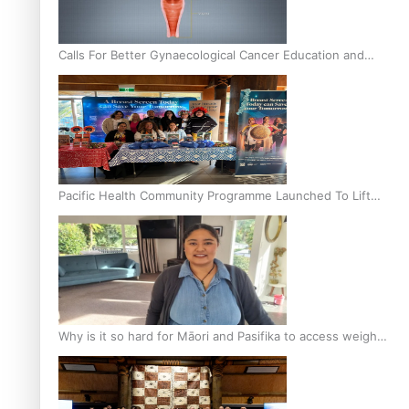
Calls For Better Gynaecological Cancer Education and
Culturally Responsive care
Pacific Health Community Programme Launched To Lift
Breast Screening Rates
Why is it so hard for Māori and Pasifika to access weight
loss drugs?