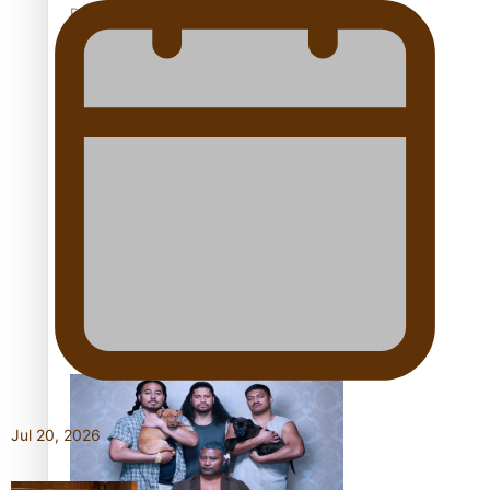
Pacific Women Join Forces To Make Music
Kiri Te Kanawa Song Quest winner announced
The new online directory of more than 40 Pasifika
festivals
Jul 20, 2026