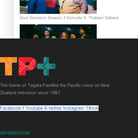
Soul Sessions Season 3 Episode 5: Thabani Gabara
Soul Sessions Season 3: Whakaria Mai by The Shades ft
Sara-Jane
The home of Tagata Pasifika the Pacific voice on New
Zealand television since 1987.
Facebook-f
Youtube
X-twitter
Instagram
Tiktok
Soul Sessions Season 3 Episode 4: The Shades
INFORMATION