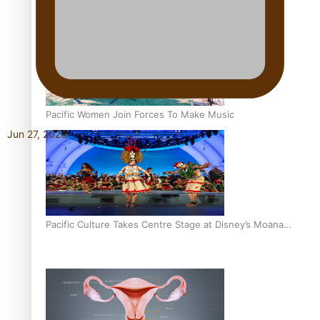
The Promise of Love and Fortune: The Tonga-China
Marriage Scheme
Pacific Women Join Forces To Make Music
Jun 27, 2026
Pacific Culture Takes Centre Stage at Disney’s Moana
World Premiere