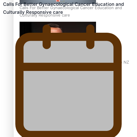
Calls For Better Gynaecological Cancer Education and
Calls For Better Gynaecological Cancer Education and
Culturally Responsive care
Culturally Responsive care
Dave Letele faces death threats as he battles to save NZ
Muscle
Kiri Te Kanawa Song Quest winner announced