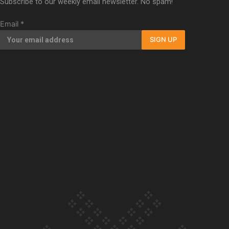
Subscribe to our weekly email newsletter. No spam!
Our Country’s Shame | Full documentary
Email
*
SIGN UP
Our Country’s Shame | Erica’s story
Our Country’s Shame | Rupene’s story