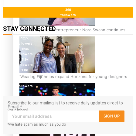
360
followers
STAY CONNECTED
Pasifika stylist and entrepreneur Nora Swann continues
to take fashion forward
127K
followers
124K
followers
5.9k
followers
1.8K
followers
‘Wearing Fiji’ helps expand Horizons for young designers
11.3k
followers
Subscribe to our mailing list to receive daily updates direct to
Email
*
your inbox!
SIGN UP
Pasifika model takes the runway for Louis Vuitton
*we hate spam as much as you do