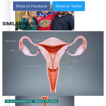
Share on Facebook
Share on Twitter
SIMILAR NEWS
‘Dream come true’ for first Samoan drafted into world’s
best Ice Hockey league
Talanoa: Fonotī Pati Umaga Shares His Story
HEALTH & LIFESTYLE
NEWS & TALANOA