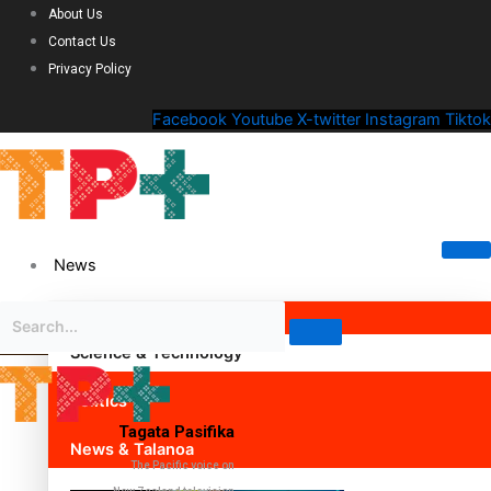
About Us
Contact Us
Privacy Policy
Facebook
Youtube
X-twitter
Instagram
Tiktok
News
Science & Technology
Politics
Tagata Pasifika
News & Talanoa
The Pacific voice on