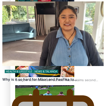
‘Dream come true’ for first Samoan drafted into world’s
best Ice Hockey league
Glasgow Commonwealth Games: Gold for Samoa’s super
Stowers
HEALTH & LIFESTYLE
NEWS & TALANOA
Why is it so hard for Māori and Pasifika to…
Glasgow Commonwealth Games: Nauru claims second
bronze, adding to Pacific medal tally