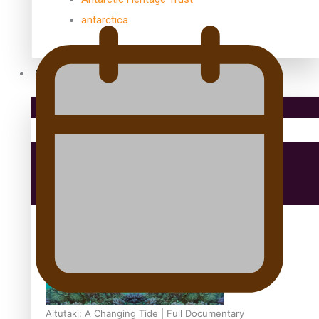
antarctica
Community
Pacific Region
Health & Lifestyle
Education
Aitutaki: A Changing Tide | Full Documentary