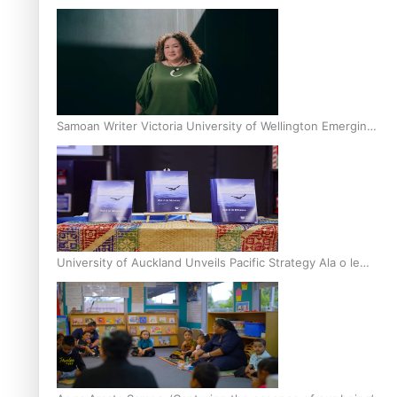
Inter-Tertiary Moot finals
Samoan Writer Victoria University of Wellington Emerging
Pasifika Writer Residence for 2025
University of Auckland Unveils Pacific Strategy Ala o le
Moana