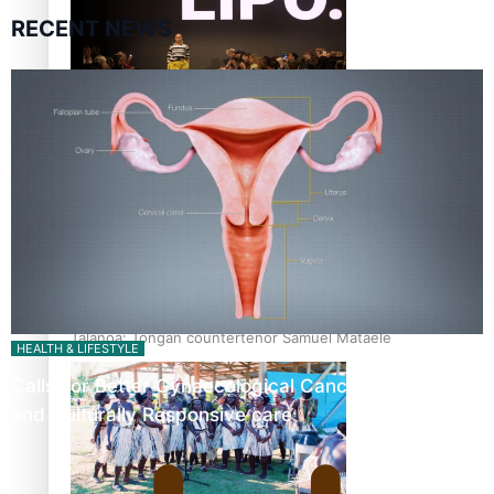
RECENT NEWS
Fashion Week designer happy he took the risk to change
career mid-life
Talanoa: Tongan countertenor Samuel Mataele
HEALTH & LIFESTYLE
Calls For Better Gynaecological Cancer Education
and Culturally Responsive care