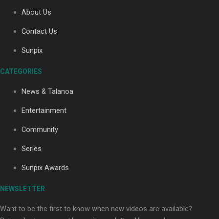
About Us
Contact Us
Soul Sessions Season 3: Tangaroa Whakamautai by
Maisey Rika
Sunpix
CATEGORIES
News & Talanoa
Entertainment
Community
Paradise Soldiers | Full documentary
Series
Sunpix Awards
NEWSLETTER
Want to be the first to know when new videos are available?