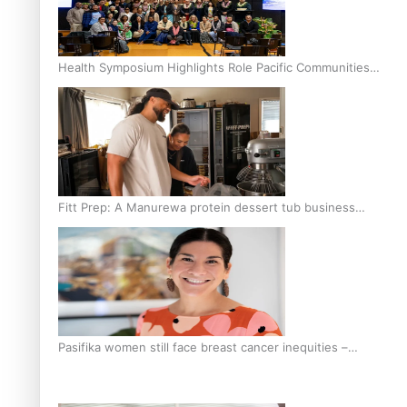
Health Symposium Highlights Role Pacific Communities
Hold in Research and Health Outcomes
Fitt Prep: A Manurewa protein dessert tub business
fuelled with love
Pasifika women still face breast cancer inequities –
researcher