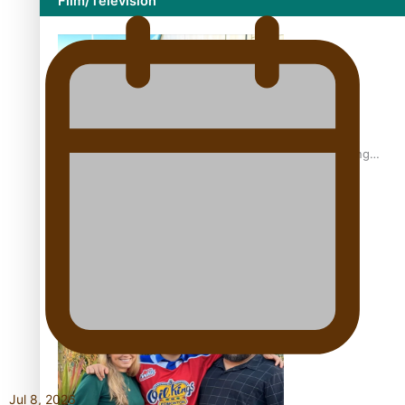
Film/Television
Former All Black relishing his role at French club Racing
92
Growing the Gridiron Game in Aotearoa
Jul 8, 2026