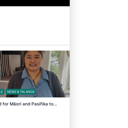
LE
NEWS & TALANOA
d for Māori and Pasifika to…