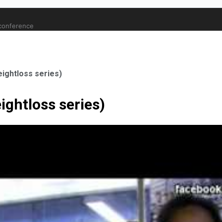
 conference
eightloss series)
ightloss series)
ale Orthopaedic Surgeon