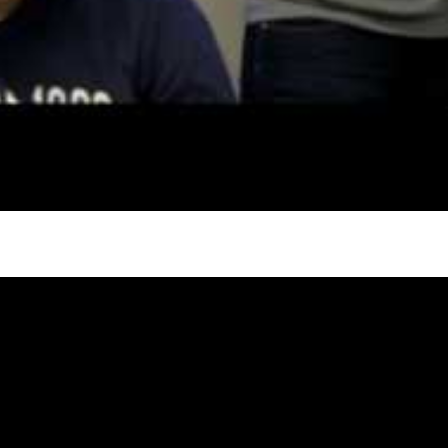
try to hold general election
oa-Restoration Bill Passed in 2024