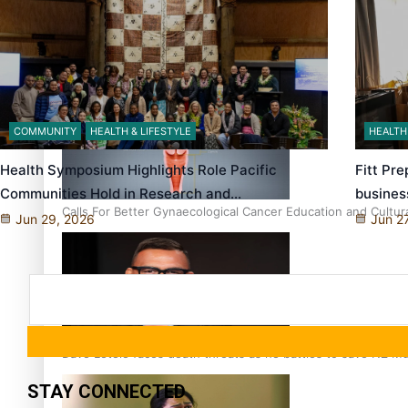
Talanoa: Fonotī Pati Umaga Shares His Story
COMMUNITY
HEALTH & LIFESTYLE
HEALTH
Health Symposium Highlights Role Pacific
Fitt Pr
Communities Hold in Research and…
busines
Calls For Better Gynaecological Cancer Education and Cultur
Jun 29, 2026
Jun 2
Dave Letele faces death threats as he battles to save NZ M
STAY CONNECTED