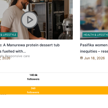
 & LIFESTYLE
HEALTH & LIFESTY
ep: A Manurewa protein dessert tub
Pasifika women 
s fuelled with…
inequities – re
ally Responsive care
7, 2026
Jun 18, 2026
140.6k
followers
360
followers
uscle