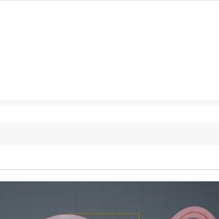
127K
followers
124K
followers
5.9k
followers
1.8K
followers
11.3k
followers
ur inbox!