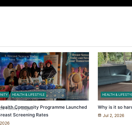
 government’ – Barbara Edmonds
NITY
HEALTH & LIFESTYLE
HEALTH & LIFESTY
 Health Community Programme Launched
Why is it so har
 Ice Hockey league
 Breast Screening Rates
Jul 2, 2026
 2026