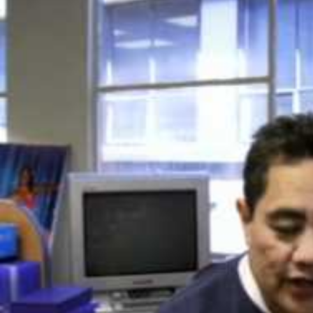
Film/Television
Pasifika workers adapt for a digital future
Fashion
Arts & Music
Community
Pacific animation set to hit the big screen in Auckland
Pacific Region
Health & Lifestyle
Education
Pacific Health Science Academy inspires students to aim hi
Series