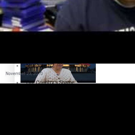
Breaking Silence
Maisuka
Samoa goes to the polls August 29
Manalagi
Namaste NZ
November 23, 2010
Our Country’s Shame
Samoa Head of State confirms dissolution of Parliament, coun
Soul Sessions
The heart of the Matter
More Series
Hundreds of Samoans Become NZ Citizens After Western Sam