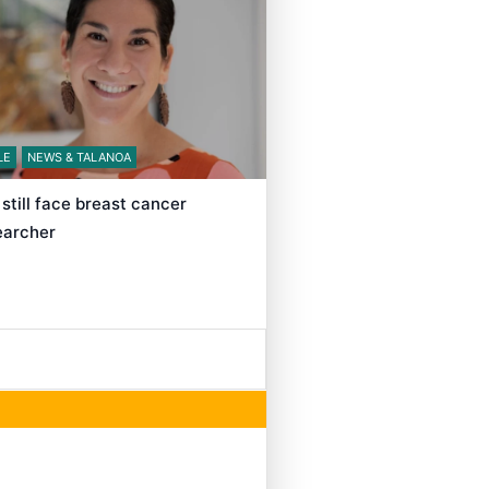
LE
NEWS & TALANOA
still face breast cancer
searcher