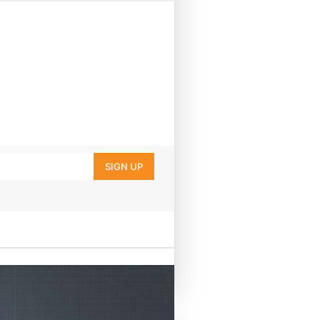
SIGN UP