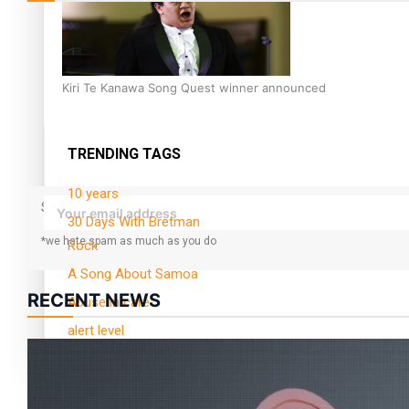
Kiri Te Kanawa Song Quest winner announced
TRENDING TAGS
10 years
Subscribe to our mailing list to receive daily updates direct to yo
30 Days With Bretman
*we hate spam as much as you do
Rock
A Song About Samoa
RECENT NEWS
Abuse in care
alert level
Entertainment