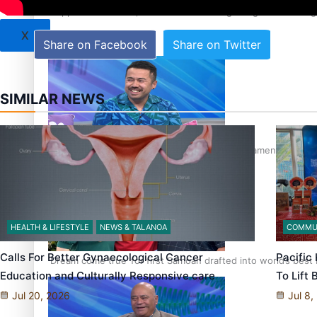
‘Support each other, because we’re not getting it from the
X
Share on Facebook
Share on Twitter
SIMILAR NEWS
Talanoa: The Opportunities Party’s Bid for Parliament
HEALTH & LIFESTYLE
NEWS & TALANOA
COMMU
Calls For Better Gynaecological Cancer
Pacific
‘Dream come true’ for first Samoan drafted into world’s best
Education and Culturally Responsive care
To Lift
Jul 20, 2026
Jul 8,