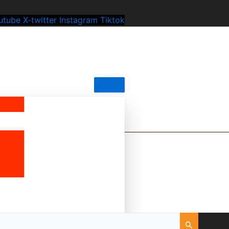
utube
X-twitter
Instagram
Tiktok