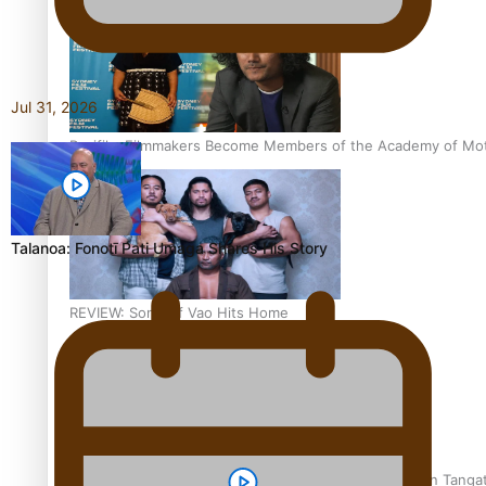
Jul 31, 2026
Pasifika Filmmakers Become Members of the Academy of Moti
Talanoa: Fonotī Pati Umaga Shares His Story
REVIEW: Sons Of Vao Hits Home
The power of indigenous storytelling: Nikki Si’ulepa on Tangat