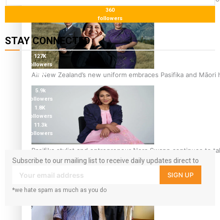
360
followers
STAY CONNECTED
127K
followers
124K
Air New Zealand’s new uniform embraces Pasifika and Māori 
followers
5.9k
followers
1.8K
followers
11.3k
followers
Pasifika stylist and entrepreneur Nora Swann continues to t
Subscribe to our mailing list to receive daily updates direct to
your inbox!
SIGN UP
*we hate spam as much as you do