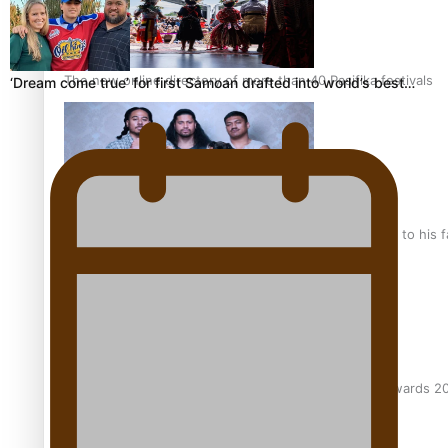
The new online directory of more than 40 Pasifika festivals
‘Dream come true’ for first Samoan drafted into world’s best…
“Fa’afetai dad” – Sons of Vao: A son’s heartfelt tribute to his 
Sam V and Porirua trio A.R.T lead the Pacific Music Awards 