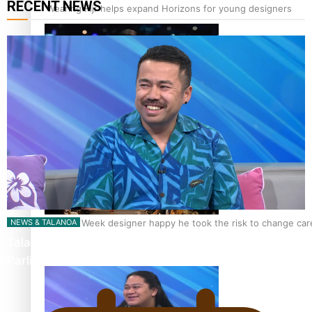
RECENT NEWS
‘Wearing Fiji’ helps expand Horizons for young designers
Pasifika model takes the runway for Louis Vuitton
Fashion Week designer happy he took the risk to change care
NEWS & TALANOA
Talanoa: The Opportunities Party’s Bid for
Parliament