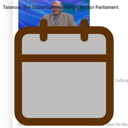
Talanoa: The Opportunities Party’s Bid for Parliament
Talanoa: Fonotī Pati Umaga Shares His Story
Calls For Better Gynaecological Cancer Education and Cultura
Dave Letele faces death threats as he battles to save NZ Mu