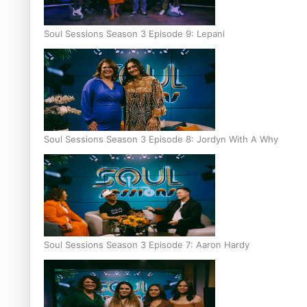
Soul Sessions Season 3 Episode 9: Lepani
Soul Sessions Season 3 Episode 8: Jordyn With A Why
Soul Sessions Season 3 Episode 7: Aaron Hardy