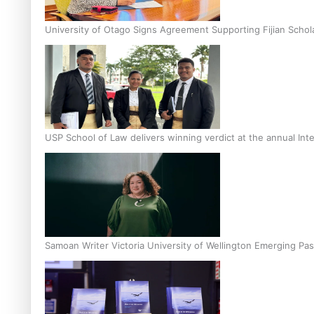
University of Otago Signs Agreement Supporting Fijian Schol
USP School of Law delivers winning verdict at the annual Inte
Samoan Writer Victoria University of Wellington Emerging Pas