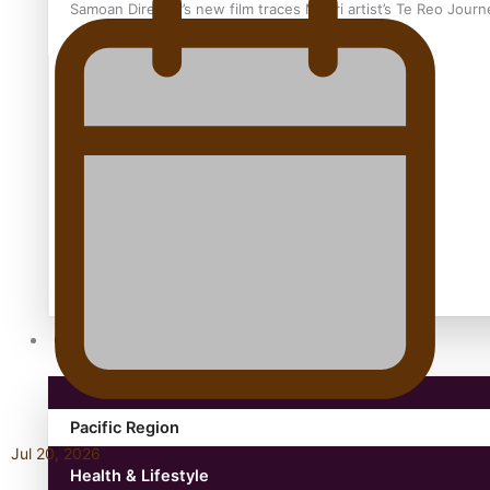
Samoan Director’s new film traces Māori artist’s Te Reo Jour
TRENDING TAGS
amio
anniversary
anonymouz
Antarctic Heritage Trust
antarctica
Community
Pacific Region
Jul 20, 2026
Health & Lifestyle