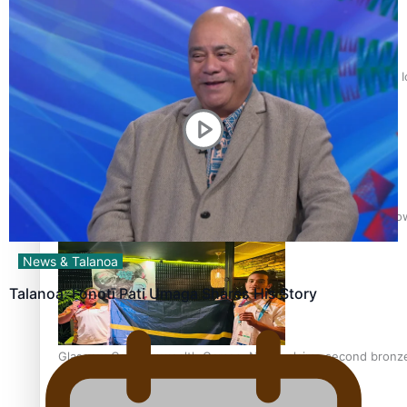
‘Dream come true’ for first Samoan drafted into world’s best
Glasgow Commonwealth Games: Gold for Samoa’s super Sto
News & Talanoa
Talanoa: Fonotī Pati Umaga Shares His Story
Glasgow Commonwealth Games: Nauru claims second bronze, a