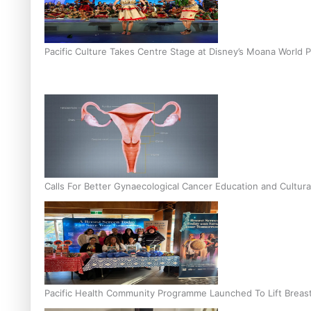
Pacific Culture Takes Centre Stage at Disney’s Moana World 
Calls For Better Gynaecological Cancer Education and Cultura
Pacific Health Community Programme Launched To Lift Breas