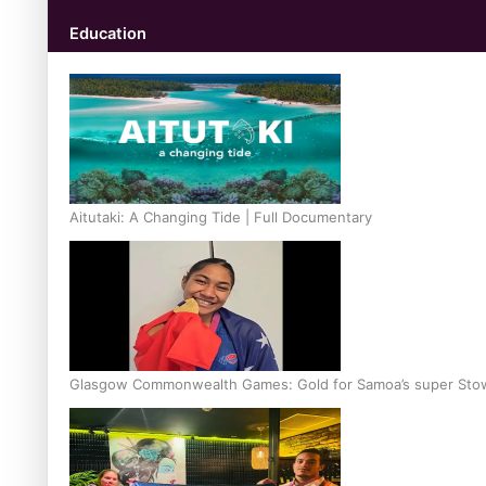
Education
Aitutaki: A Changing Tide | Full Documentary
Glasgow Commonwealth Games: Gold for Samoa’s super Sto