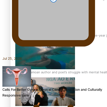
From mesmerising to tragic: Doco filmmaker’s epic nine-year 
Jul 25, 2026
REVIEW: Samoan author and poet’s struggle with mental heal
Calls For Better Gynaecological Cancer Education and Culturally
Responsive care