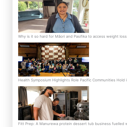
Why is it so hard for Māori and Pasifika to access weight los
Health Symposium Highlights Role Pacific Communities Hold
Fitt Prep: A Manurewa protein dessert tub business fuelled w