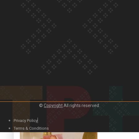
Our Country’s Shame | Official Trailer
Crab Curry on Namaste New Zealand
©
Copyright
All rights reserved.
Privacy Policy
Duck Curry on Namaste New Zealand
Terms & Conditions