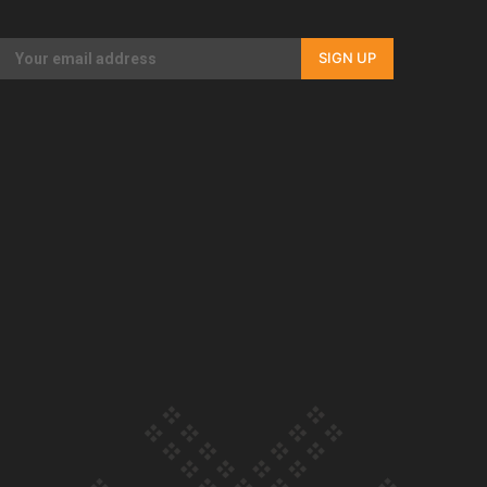
Our Country’s Shame | Rupene’s story
SIGN UP
Our Country’s Shame | Lusi’s story
Our Country’s Shame | Frances’ story