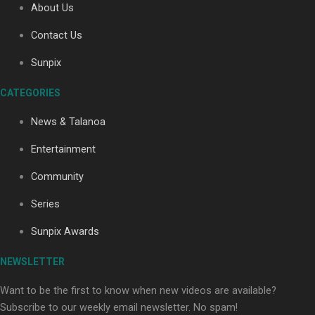
About Us
Contact Us
Sunpix
CATEGORIES
Our Country’s Shame | Full documentary
News & Talanoa
Entertainment
Community
Series
Our Country’s Shame | Erica’s story
Sunpix Awards
NEWSLETTER
Want to be the first to know when new videos are available?
Subscribe to our weekly email newsletter. No spam!