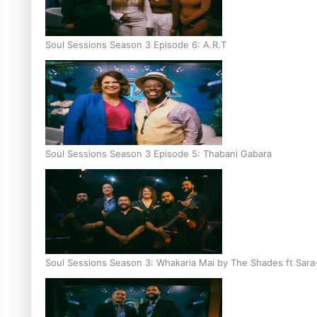
Soul Sessions Season 3 Episode 6: A.R.T
Soul Sessions Season 3 Episode 5: Thabani Gabara
Soul Sessions Season 3: Whakaria Mai by The Shades ft Sara