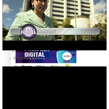
Sport
Film/Television
Pasifika workers adapt for a digital future
Fashion
Arts & Music
October 14, 2010
Community
Pacific animation set to hit the big screen in Auckland
Pacific Region
Health & Lifestyle
Education