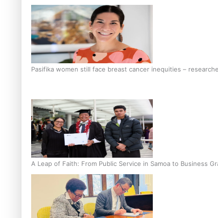
Pasifika women still face breast cancer inequities – research
A Leap of Faith: From Public Service in Samoa to Business Gr