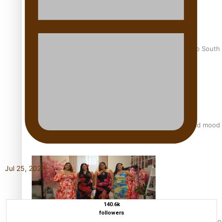
Pasifika power added to 44-strong All Blacks squad to South 
All Blacks and Crusaders prop helps to lift the off-field mood
Jul 25, 2026
140.6k
followers
One Fit Hire: The clothing rental that celebrates ‘beautiful bo