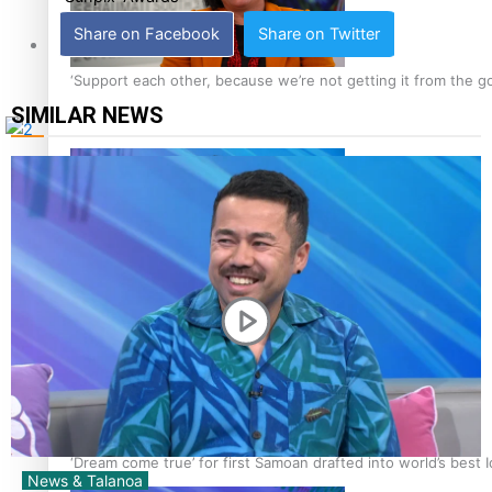
Share on Facebook
Share on Twitter
Tagata Pasifika
‘Support each other, because we’re not getting it from the 
SIMILAR NEWS
X
Talanoa: The Opportunities Party’s Bid for Parliament
‘Dream come true’ for first Samoan drafted into world’s best
News & Talanoa