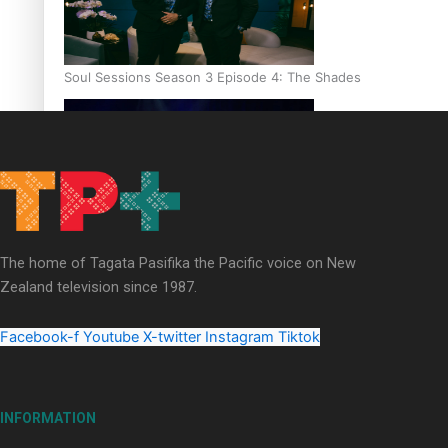
Soul Sessions Season 3 Episode 4: The Shades
Soul Sessions Season 3: Tangaroa Whakamautai by Maisey Ri
The home of Tagata Pasifika the Pacific voice on New
Zealand television since 1987.
Facebook-f
Youtube
X-twitter
Instagram
Tiktok
INFORMATION
Paradise Soldiers | Full documentary