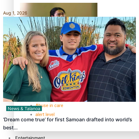
Aug 1, 2026
Kiri Te Kanawa Song Quest winner announced
TRENDING TAGS
10 years
30 Days With Bretman Rock
A Song About Samoa
Abuse in care
News & Talanoa
alert level
‘Dream come true’ for first Samoan drafted into world’s
best…
Entertainment