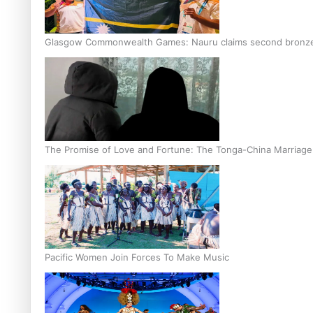
Glasgow Commonwealth Games: Nauru claims second bronze, a
The Promise of Love and Fortune: The Tonga-China Marriag
Pacific Women Join Forces To Make Music