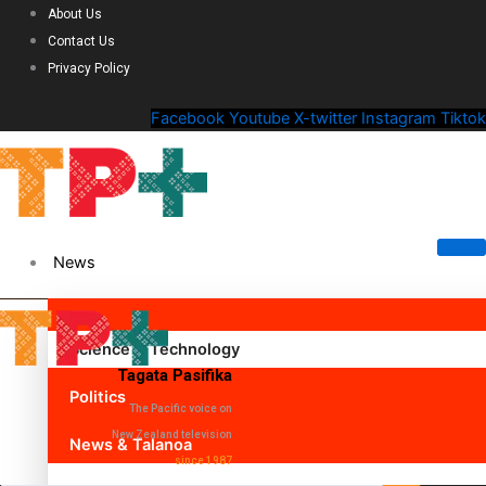
About Us
Contact Us
Privacy Policy
Facebook
Youtube
X-twitter
Instagram
Tiktok
News
Science & Technology
Tagata Pasifika
Politics
The Pacific voice on
New Zealand television
News & Talanoa
since 1987