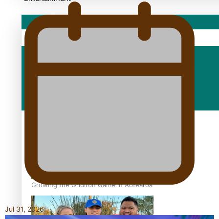
Sport
Fashion
Arts & Music
Film/Television
Growing the Gridiron Game in Aotearoa
Jul 31, 2026