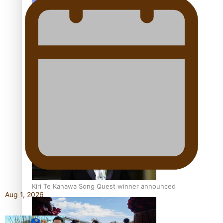
Talanoa: Tongan countertenor Samuel Mataele
Pacific Women Join Forces To Make Music
Kiri Te Kanawa Song Quest winner announced
Aug 1, 2026