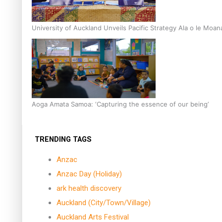
University of Auckland Unveils Pacific Strategy Ala o le Moan
Aoga Amata Samoa: ‘Capturing the essence of our being’
TRENDING TAGS
Anzac
Anzac Day (Holiday)
ark health discovery
Auckland (City/Town/Village)
Auckland Arts Festival