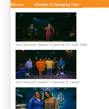
Silence
Aitutaki: A Changing Tide
Soul Sessions Season 3 Episode 10: Julie Ta’ale
Soul Sessions Season 3 Episode 9: Lepani