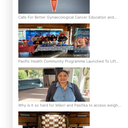
Calls For Better Gynaecological Cancer Education and
Culturally Responsive care
Pacific Health Community Programme Launched To Lift
Breast Screening Rates
Why is it so hard for Māori and Pasifika to access weight
loss drugs?