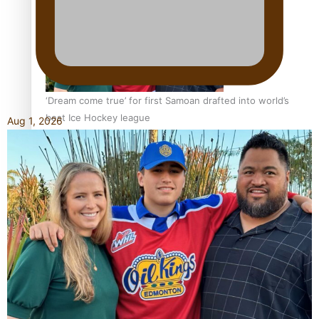
‘Dream come true’ for first Samoan drafted into world’s
best Ice Hockey league
Aug 1, 2026
Talanoa: Fonotī Pati Umaga Shares His Story