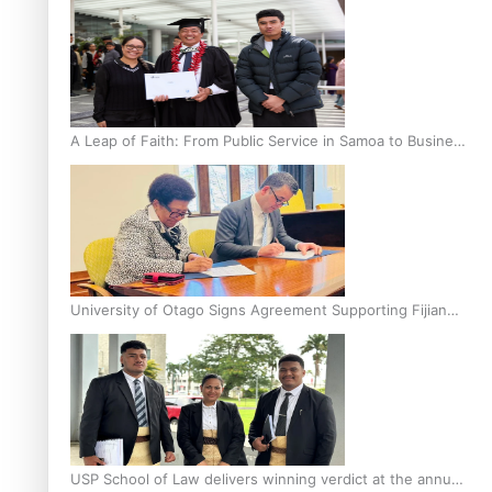
A Leap of Faith: From Public Service in Samoa to Business
Graduate at Unitec
University of Otago Signs Agreement Supporting Fijian
Scholars
USP School of Law delivers winning verdict at the annual