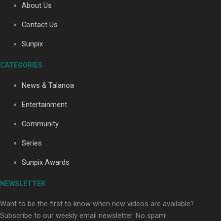
About Us
Contact Us
Soul Sessions Season 3: Tangaroa Whakamautai by
Sunpix
Maisey Rika
CATEGORIES
News & Talanoa
Entertainment
Community
Paradise Soldiers | Full documentary
Series
Sunpix Awards
NEWSLETTER
Want to be the first to know when new videos are available?
Subscribe to our weekly email newsletter. No spam!