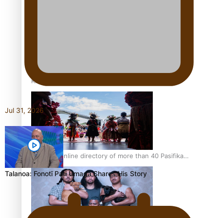
Pacific Women Join Forces To Make Music
Kiri Te Kanawa Song Quest winner announced
Jul 31, 2026
The new online directory of more than 40 Pasifika
festivals
Talanoa: Fonotī Pati Umaga Shares His Story