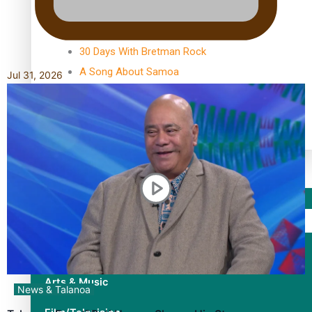
TRENDING TAGS
10 years
30 Days With Bretman Rock
A Song About Samoa
Jul 31, 2026
Abuse in care
alert level
Entertainment
Sport
Fashion
Arts & Music
News & Talanoa