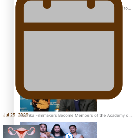
“Fa’afetai dad” – Sons of Vao: A son’s heartfelt tribute to
his father
Sam V and Porirua trio A.R.T lead the Pacific Music
Awards 2026 nominations
Jul 25, 2026
Pasifika Filmmakers Become Members of the Academy of
Motion Pictures Arts and Sciences