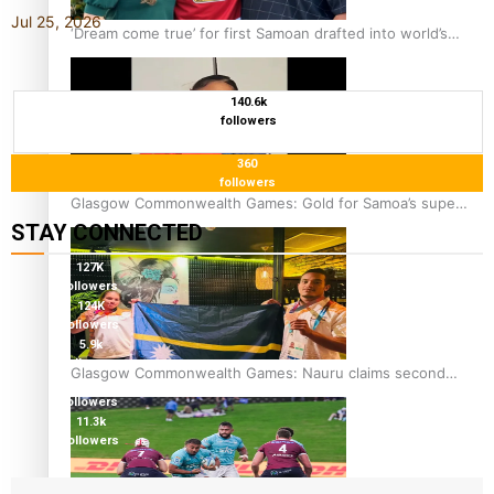
Jul 25, 2026
‘Dream come true’ for first Samoan drafted into world’s
best Ice Hockey league
140.6k
followers
360
followers
Glasgow Commonwealth Games: Gold for Samoa’s super
STAY CONNECTED
Stowers
127K
followers
124K
followers
5.9k
followers
Glasgow Commonwealth Games: Nauru claims second
1.8K
bronze, adding to Pacific medal tally
followers
11.3k
followers