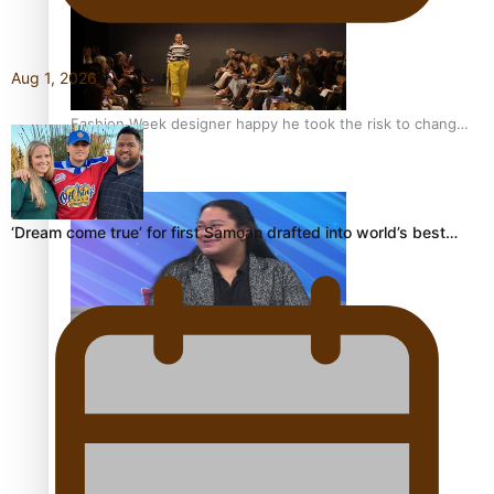
Aug 1, 2026
Fashion Week designer happy he took the risk to change
career mid-life
‘Dream come true’ for first Samoan drafted into world’s best…
Talanoa: Tongan countertenor Samuel Mataele