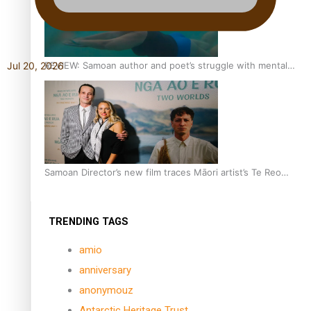
REVIEW: Samoan author and poet’s struggle with mental
Jul 20, 2026
health is focus of new documentary
Samoan Director’s new film traces Māori artist’s Te Reo
Journey
TRENDING TAGS
amio
anniversary
anonymouz
Antarctic Heritage Trust