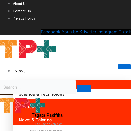
About Us
Contact Us
Privacy Policy
Facebook
Youtube
X-twitter
Instagram
Tiktok
News
Science & Technology
Politics
Tagata Pasifika
News & Talanoa
The Pacific voice on