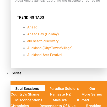
Aoga Amata Samoa: ‘Capturing the essence of our being’
TRENDING TAGS
Anzac
Anzac Day (Holiday)
ark health discovery
Auckland (City/Town/Village)
Auckland Arts Festival
Series
Soul Sessions
Paradise Soldiers
Our
Country's Shame
Namaste NZ
More Series
Misconceptions
Maisuka
K Road
Chronicles
Descendants Of Niue
Breaking