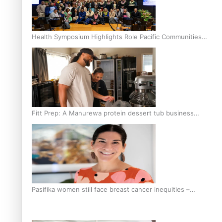
Health Symposium Highlights Role Pacific Communities
Hold in Research and Health Outcomes
Fitt Prep: A Manurewa protein dessert tub business
fuelled with love
Pasifika women still face breast cancer inequities –
researcher