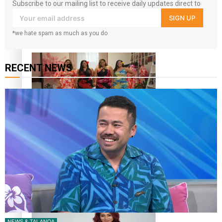
Subscribe to our mailing list to receive daily updates direct to
your inbox!
SIGN UP
Pasifika power added to 44-strong All Blacks squad to
South Africa
*we hate spam as much as you do
RECENT NEWS
One Fit Hire: The clothing rental that celebrates ‘beautiful
bodies, beautiful minds’
Air New Zealand’s new uniform embraces Pasifika and
Māori heritage
NEWS & TALANOA