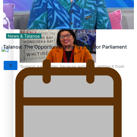
Sunpix-Awards
How to grow the next generation of Pasifika politicians
Tagata Pasifika
News & Talanoa
Talanoa: The Opportunities Party’s Bid for Parliament
X
‘Support each other, because we’re not getting it from
the government’ – Barbara Edmonds
Talanoa: The Opportunities Party’s Bid for Parliament