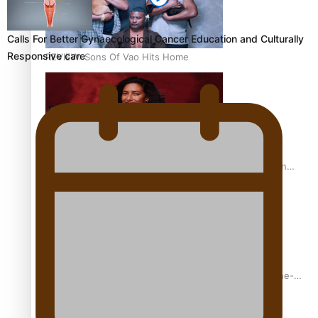
Calls For Better Gynaecological Cancer Education and Culturally
Responsive care
REVIEW: Sons Of Vao Hits Home
The power of indigenous storytelling: Nikki Si’ulepa on
Tangata Pai
From mesmerising to tragic: Doco filmmaker’s epic nine-
year journey to get her film made