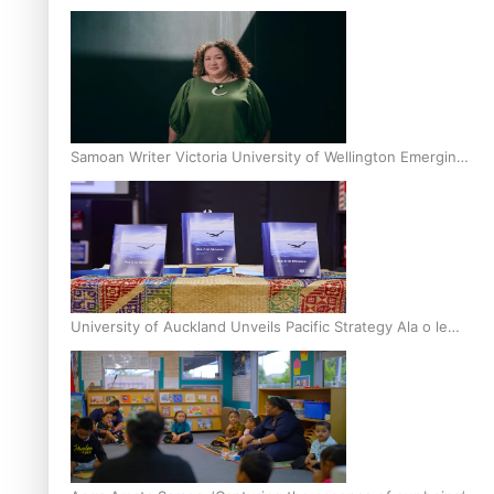
Inter-Tertiary Moot finals
Samoan Writer Victoria University of Wellington Emerging
Pasifika Writer Residence for 2025
University of Auckland Unveils Pacific Strategy Ala o le
Moana