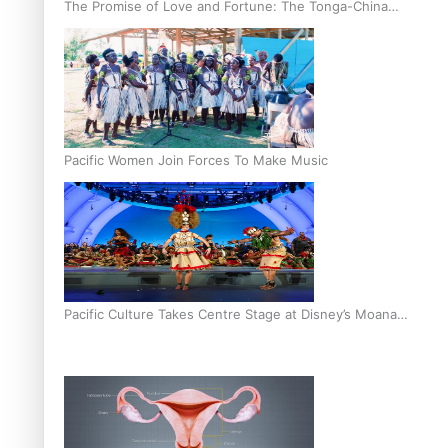
The Promise of Love and Fortune: The Tonga-China
Marriage Scheme
Pacific Women Join Forces To Make Music
Pacific Culture Takes Centre Stage at Disney’s Moana
World Premiere