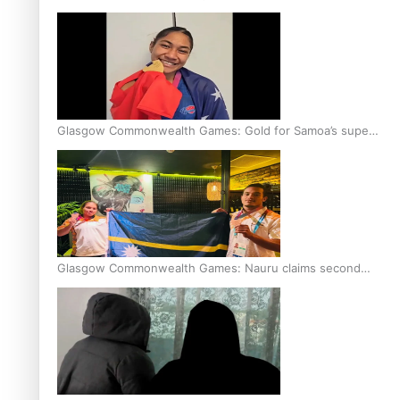
Glasgow Commonwealth Games: Gold for Samoa’s super
Stowers
Glasgow Commonwealth Games: Nauru claims second
bronze, adding to Pacific medal tally