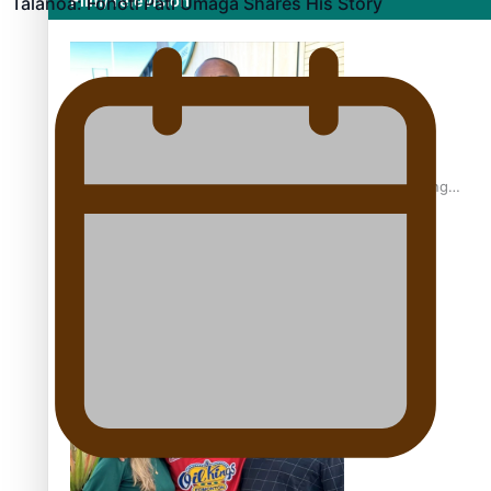
Film/Television
Talanoa: Fonotī Pati Umaga Shares His Story
Former All Black relishing his role at French club Racing
92
Growing the Gridiron Game in Aotearoa