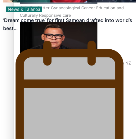
Calls For Better Gynaecological Cancer Education and
News & Talanoa
Culturally Responsive care
‘Dream come true’ for first Samoan drafted into world’s
best…
Dave Letele faces death threats as he battles to save NZ
Muscle
Kiri Te Kanawa Song Quest winner announced