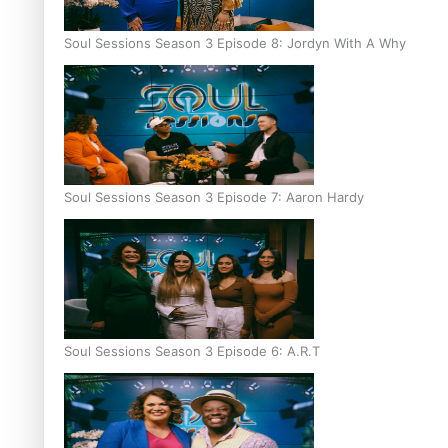
Soul Sessions Season 3 Episode 8: Jordyn With A Why
Soul Sessions Season 3 Episode 7: Aaron Hardy
Soul Sessions Season 3 Episode 6: A.R.T