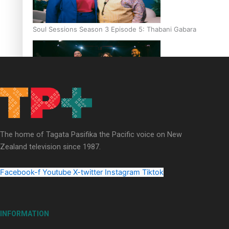
Soul Sessions Season 3 Episode 5: Thabani Gabara
Soul Sessions Season 3: Whakaria Mai by The Shades ft
Sara-Jane
The home of Tagata Pasifika the Pacific voice on New
Zealand television since 1987.
Facebook-f
Youtube
X-twitter
Instagram
Tiktok
Soul Sessions Season 3 Episode 4: The Shades
INFORMATION