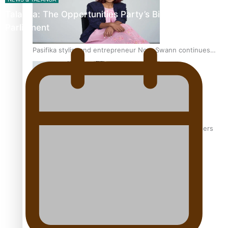
Talanoa: The Opportunities Party’s Bid for
Parliament
Pasifika stylist and entrepreneur Nora Swann continues
to take fashion forward
‘Wearing Fiji’ helps expand Horizons for young designers
Pasifika model takes the runway for Louis Vuitton