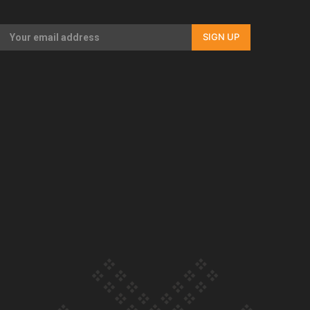
Our Country’s Shame | Full documentary
SIGN UP
Our Country’s Shame | Erica’s story
Our Country’s Shame | Rupene’s story