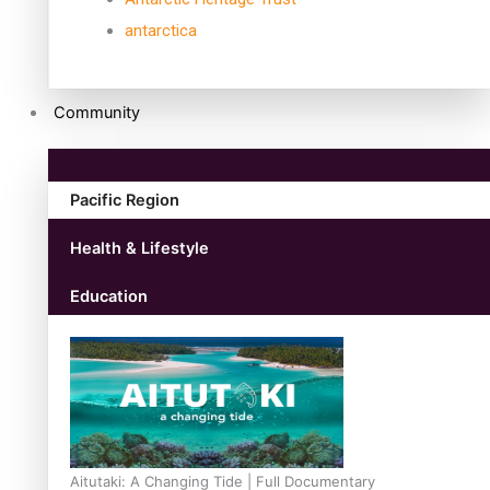
antarctica
Community
Pacific Region
Health & Lifestyle
Education
Aitutaki: A Changing Tide | Full Documentary