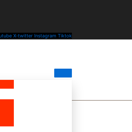
utube
X-twitter
Instagram
Tiktok