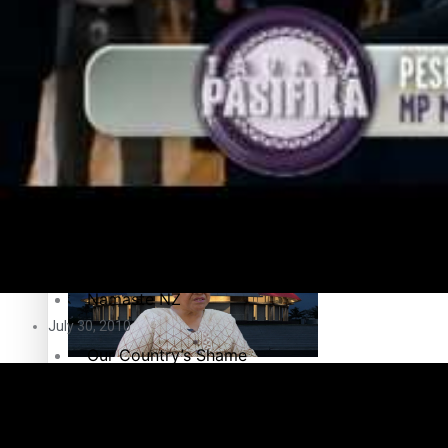
Education
Pacific Health Science Academy inspires students to aim hi
Series
Breaking Silence
Maisuka
Samoa goes to the polls August 29
Manalagi
Namaste NZ
July 30, 2010
Our Country’s Shame
Samoa Head of State confirms dissolution of Parliament, coun
Soul Sessions