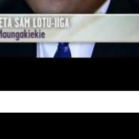
gh
try to hold general election