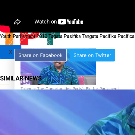
Sunpix-Awards
Tagata Pasifika
‘Support each other, because we’re not getting it from the
Youth Parliament 2010 Tagata Pasifika Tangata Pacifika Pacifi
X
Share on Facebook
Share on Twitter
SIMILAR NEWS
Talanoa: The Opportunities Party’s Bid for Parliament