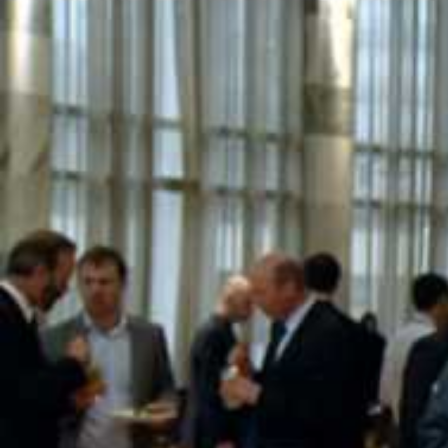
Entertainment
Sport
Film/Television
Pasifika workers adapt for a digital future
Fashion
Arts & Music
Community
Pacific animation set to hit the big screen in Auckland
Pacific Region
Health & Lifestyle