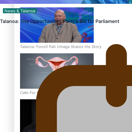
‘Dream come true’ for first Samoan drafted into world’s best
News & Talanoa
Talanoa: The Opportunities Party’s Bid for Parliament
Talanoa: Fonotī Pati Umaga Shares His Story
Calls For Better Gynaecological Cancer Education and Cultur