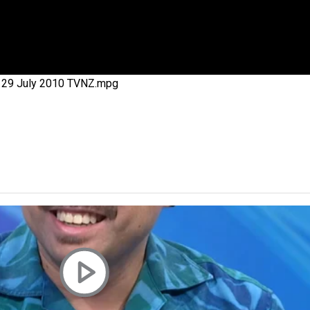
 government’ – Barbara Edmonds
ca 29 July 2010 TVNZ.mpg