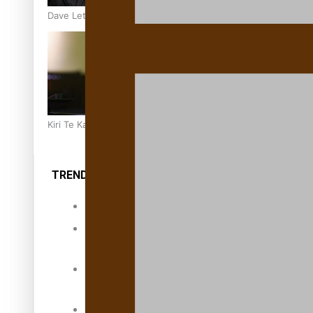
Dave Letele faces death threats as he battles to save NZ M
Kiri Te Kanawa Song Quest winner announced
TRENDING TAGS
10 years
30 Days With
Bretman Rock
A Song About
Samoa
Abuse in care