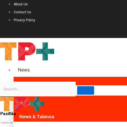
About Us
Contact Us
Privacy Policy
News
Science & Technology
Politics
Pasifika
News & Talanoa
c voice on