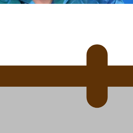
 Ice Hockey league
ally Responsive care