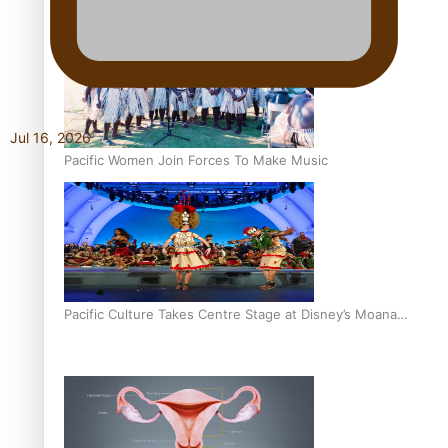
The Promise of Love and Fortune: The Tonga-China
Marriage Scheme
Jul 16, 2026
Pacific Women Join Forces To Make Music
Pacific Culture Takes Centre Stage at Disney’s Moana
World Premiere