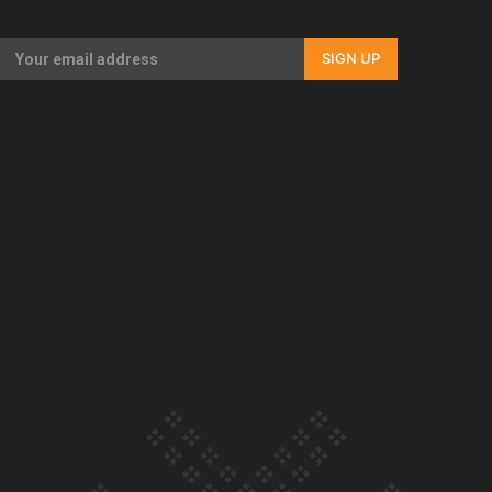
Our Country’s Shame | Full documentary
SIGN UP
Our Country’s Shame | Erica’s story
Our Country’s Shame | Rupene’s story