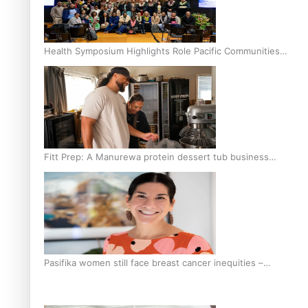
Health Symposium Highlights Role Pacific Communities
Hold in Research and Health Outcomes
Fitt Prep: A Manurewa protein dessert tub business
fuelled with love
Pasifika women still face breast cancer inequities –
researcher