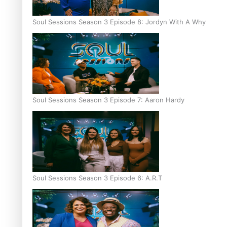
Soul Sessions Season 3 Episode 8: Jordyn With A Why
Soul Sessions Season 3 Episode 7: Aaron Hardy
Soul Sessions Season 3 Episode 6: A.R.T