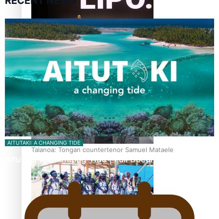
RECENT NEWS
Fashion Week designer happy he took the risk to change
career mid-life
AITUTAKI: A CHANGING TIDE
Talanoa: Tongan countertenor Samuel Mataele
Aitutaki: A Changing Tide | Full Documentary