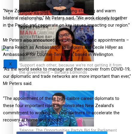
“New Zealand and Nauru share a long-standing and warm
Sunpix-Awards
bilateral relationship,” Mr Peters said. “We work closely together
How to grow the next generation of Pasifika politicians
in the Pacific and cooperate on key issues impacting our region.”
Tagata Pasifika
Mr Peters also announced two other diplomatic appointments –
Diana Reaich as Ambassador to Belgium and Cecile Hillyer as
Ambassador for Counter-Terrorism, based in Wellington.
X
‘Support each other, because we’re not getting it from
“As the world seeks to manage and then recover from COVID-19,
the government’ – Barbara Edmonds
our diplomatic and trade networks are more important than ever,”
Mr Peters said.
“The appointment of these high-calibre career diplomats to
these four important roles demonstrates New Zealand’s
commitment to working with our partners to accelerate the
recovery at home and abroad.”
Talanoa: The Opportunities Party’s Bid for Parliament