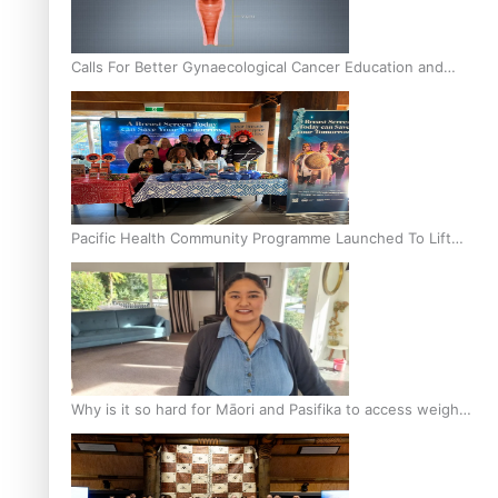
Calls For Better Gynaecological Cancer Education and
Culturally Responsive care
Pacific Health Community Programme Launched To Lift
Breast Screening Rates
Why is it so hard for Māori and Pasifika to access weight
loss drugs?