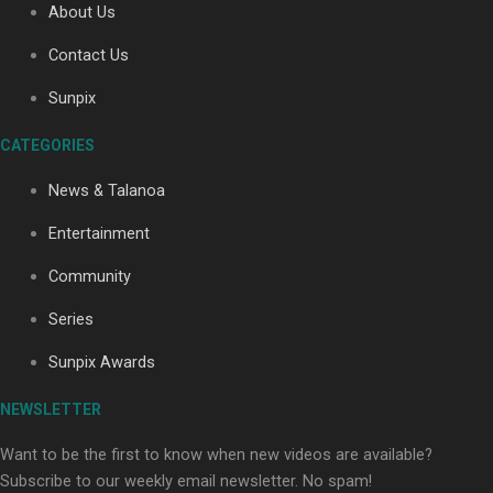
About Us
Contact Us
Soul Sessions Season 3: Tangaroa Whakamautai by
Sunpix
Maisey Rika
CATEGORIES
News & Talanoa
Entertainment
Community
Paradise Soldiers | Full documentary
Series
Sunpix Awards
NEWSLETTER
Want to be the first to know when new videos are available?
Subscribe to our weekly email newsletter. No spam!