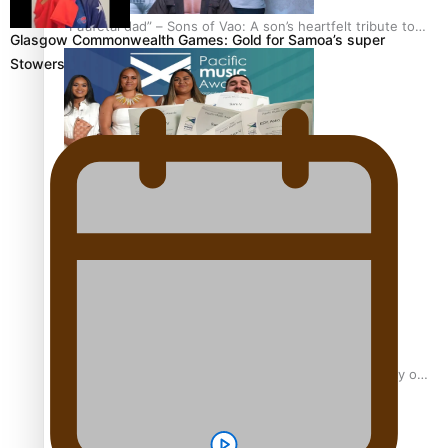
“Fa’afetai dad” – Sons of Vao: A son’s heartfelt tribute to
Glasgow Commonwealth Games: Gold for Samoa’s super
his father
Stowers
Sam V and Porirua trio A.R.T lead the Pacific Music
Awards 2026 nominations
Pasifika Filmmakers Become Members of the Academy of
Motion Pictures Arts and Sciences