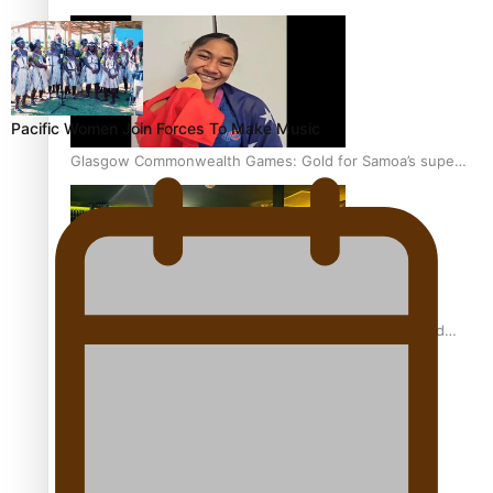
Pacific Women Join Forces To Make Music
Glasgow Commonwealth Games: Gold for Samoa’s super
Stowers
Glasgow Commonwealth Games: Nauru claims second
bronze, adding to Pacific medal tally