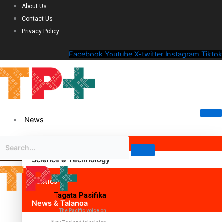
About Us
Contact Us
Privacy Policy
Facebook
Youtube
X-twitter
Instagram
Tiktok
News
Science & Technology
Politics
Tagata Pasifika
News & Talanoa
The Pacific voice on