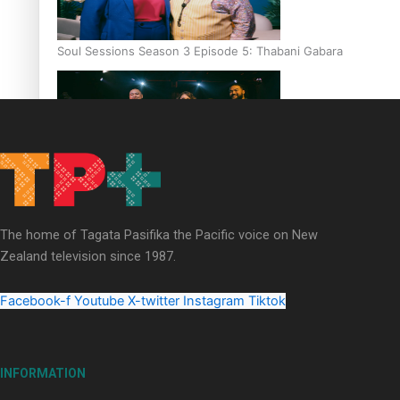
Soul Sessions Season 3 Episode 5: Thabani Gabara
Soul Sessions Season 3: Whakaria Mai by The Shades ft
Sara-Jane
The home of Tagata Pasifika the Pacific voice on New
Zealand television since 1987.
Facebook-f
Youtube
X-twitter
Instagram
Tiktok
Soul Sessions Season 3 Episode 4: The Shades
INFORMATION