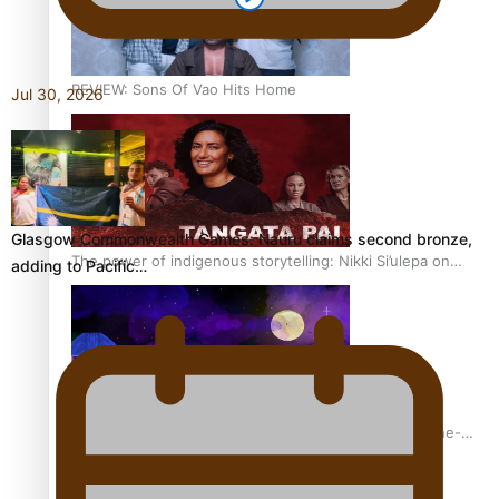
REVIEW: Sons Of Vao Hits Home
Jul 30, 2026
Glasgow Commonwealth Games: Nauru claims second bronze,
The power of indigenous storytelling: Nikki Si’ulepa on
adding to Pacific…
Tangata Pai
From mesmerising to tragic: Doco filmmaker’s epic nine-
year journey to get her film made