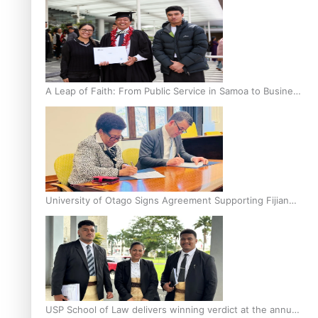
A Leap of Faith: From Public Service in Samoa to Business
Graduate at Unitec
University of Otago Signs Agreement Supporting Fijian
Scholars
USP School of Law delivers winning verdict at the annual