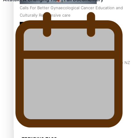
Calls For Better Gynaecological Cancer Education and
Culturally Responsive care
Dave Letele faces death threats as he battles to save NZ
Muscle
Kiri Te Kanawa Song Quest winner announced