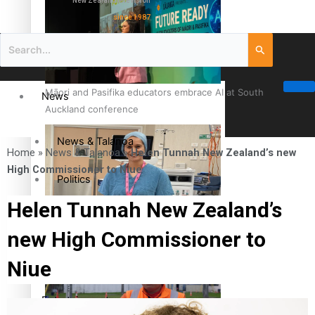
New Zealand television
since 1987
Māori and Pasifika educators embrace AI at South
News
Auckland conference
News & Talanoa
Home
»
News & Talanoa
»
Helen Tunnah New Zealand’s new
High Commissioner to Niue
Politics
Helen Tunnah New Zealand’s
Business
Cook Islander from Tokoroa Recognised as First Pacific
new High Commissioner to
Female Orthopaedic Surgeon
Science & Technology
Niue
Entertainment