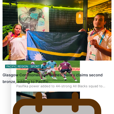
Glasgow Commonwealth Games: Gold for Samoa’s super
Stowers
Glasgow Commonwealth Games: Nauru claims second
bronze, adding to Pacific medal tally
PACIFIC REGION
SPORT
Glasgow Commonwealth Games: Nauru claims second
bronze, adding to Pacific…
Pasifika power added to 44-strong All Blacks squad to
South Africa