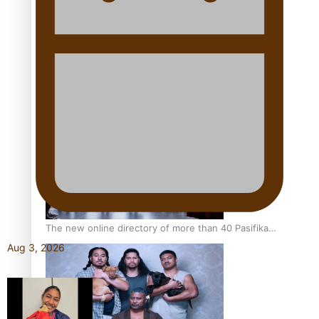
Pacific Women Join Forces To Make Music
Kiri Te Kanawa Song Quest winner announced
The new online directory of more than 40 Pasifika
festivals
Aug 3, 2026