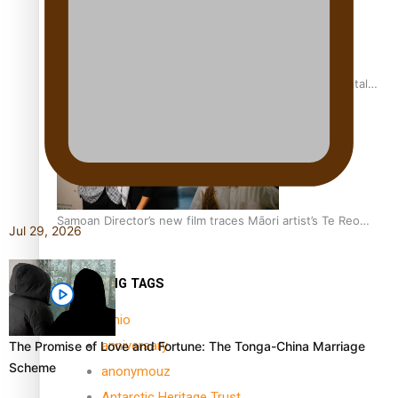
REVIEW: Samoan author and poet’s struggle with mental
health is focus of new documentary
Samoan Director’s new film traces Māori artist’s Te Reo
Jul 29, 2026
Journey
TRENDING TAGS
amio
anniversary
The Promise of Love and Fortune: The Tonga-China Marriage
Scheme
anonymouz
Antarctic Heritage Trust