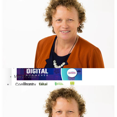
The Fijian paving the way in the electricity industry
Entertainment
Sport
Film/Television
Pasifika workers adapt for a digital future
Fashion
Arts & Music
May 27, 2020
Community
Pacific animation set to hit the big screen in Auckland
Pacific Region
Health & Lifestyle