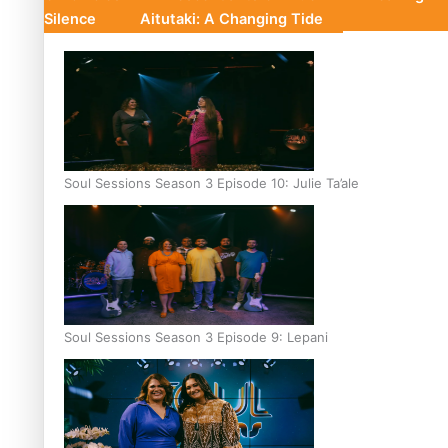
Silence
Aitutaki: A Changing Tide
Soul Sessions Season 3 Episode 10: Julie Ta’ale
Soul Sessions Season 3 Episode 9: Lepani