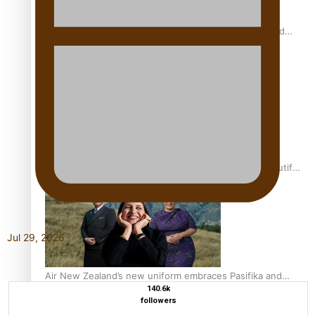
All Blacks and Crusaders prop helps to lift the off-field
mood
One Fit Hire: The clothing rental that celebrates ‘beautiful
bodies, beautiful minds’
Jul 29, 2026
Air New Zealand’s new uniform embraces Pasifika and
140.6k
Māori heritage
followers