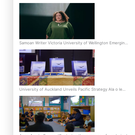
Inter-Tertiary Moot finals
Samoan Writer Victoria University of Wellington Emerging
Pasifika Writer Residence for 2025
University of Auckland Unveils Pacific Strategy Ala o le
Moana