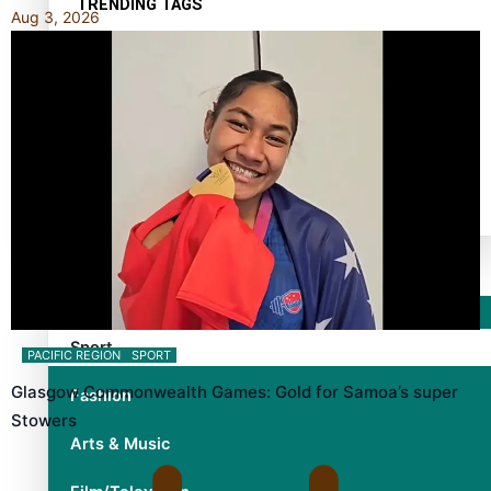
TRENDING TAGS
Aug 3, 2026
10 years
30 Days With Bretman Rock
A Song About Samoa
Abuse in care
alert level
Entertainment
Sport
PACIFIC REGION
SPORT
Glasgow Commonwealth Games: Gold for Samoa’s super
Fashion
Stowers
Arts & Music