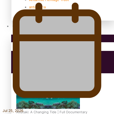
antarctica
Community
Pacific Region
Health & Lifestyle
Education
Jul 25, 2026
Aitutaki: A Changing Tide | Full Documentary