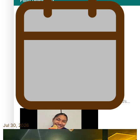
Film/Television
Growing the Gridiron Game in Aotearoa
‘Dream come true’ for first Samoan drafted into world’s
best Ice Hockey league
Jul 30, 2026