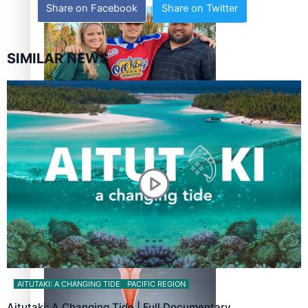
Share on Facebook
Share on Twitter
SIMILAR NEWS
‘Dream come true’ for first Samoan drafted into world’s
best Ice Hockey league
Talanoa: Fonotī Pati Umaga Shares His Story
AITUTAKI: A CHANGING TIDE
PACIFIC REGION
Aitutaki: A Changing Tide | Full Documentary