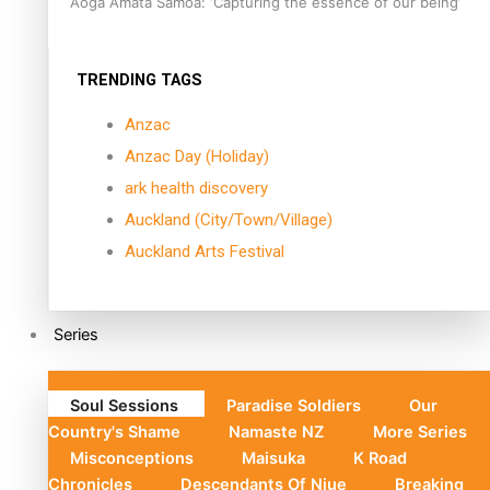
Aoga Amata Samoa: ‘Capturing the essence of our being’
TRENDING TAGS
Anzac
Anzac Day (Holiday)
ark health discovery
Auckland (City/Town/Village)
Auckland Arts Festival
Series
Soul Sessions
Paradise Soldiers
Our
Country's Shame
Namaste NZ
More Series
Misconceptions
Maisuka
K Road
Chronicles
Descendants Of Niue
Breaking