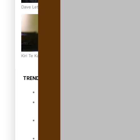
Dave Letele faces death threats as he battles to save NZ M
Kiri Te Kanawa Song Quest winner announced
TRENDING TAGS
10 years
30 Days With
Bretman Rock
A Song About
Samoa
Abuse in care