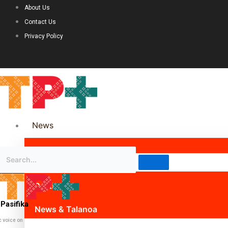
About Us
Contact Us
Privacy Policy
News
Science & Technology
Politics
Pasifika
News & Talanoa
c voice on