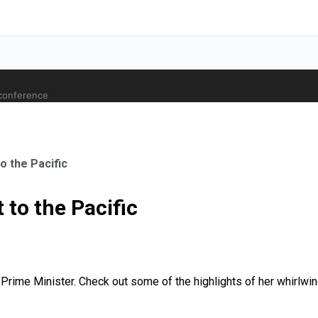
 conference
to the Pacific
t to the Pacific
ale Orthopaedic Surgeon
as Prime Minister. Check out some of the highlights of her whirlwin