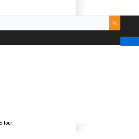
d tour.