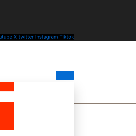
utube
X-twitter
Instagram
Tiktok