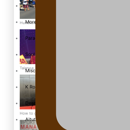
The heart of the Matter
More Series
Hundreds of Samoans Become NZ Citizens After Western Sam
Paradise Soldiers
Soul Sessions
Talanoa: Green Party MPs Bill Restoring Citizenship (Wester
Misconceptions
K Road Chronicles
Descendants of Niue
How to grow the next generation of Pasifika politicians
Aitutaki: A Changing Tide