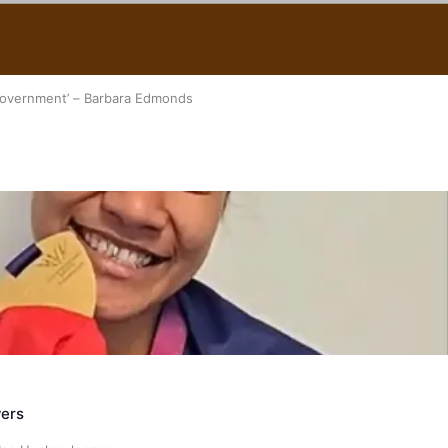
 government’ – Barbara Edmonds
ers