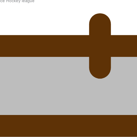
 Ice Hockey league
ally Responsive care