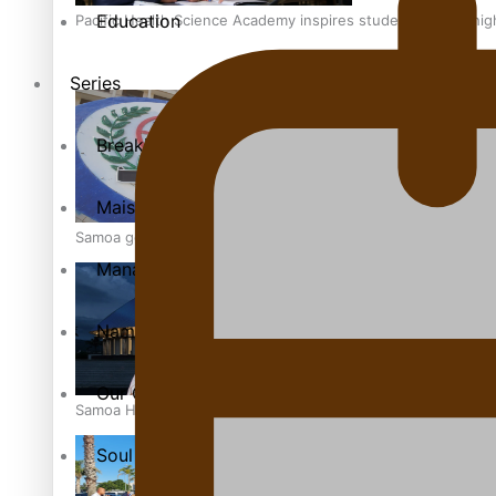
Education
Pacific Health Science Academy inspires students to aim hi
Series
Breaking Silence
Maisuka
Samoa goes to the polls August 29
Manalagi
Namaste NZ
Our Country’s Shame
Samoa Head of State confirms dissolution of Parliament, coun
Soul Sessions