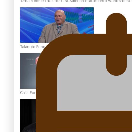
‘Dream come true’ for first Samoan drafted into world’s best
Talanoa: Fonotī Pati Umaga Shares His Story
Calls For Better Gynaecological Cancer Education and Cultur