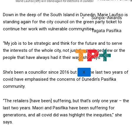
Marie Laufiso (left) will stand again for elections in Dunedin. Photo: Facebook
Down in the deep of the South Island in Dunedin, Marie Laufiso is
Sunpix-Awards
standing again for the city council on the green party ticket to
continue her work with vulnerable communities.
Tagata Pasifika
“My job is to be strategic and think for the future and to serve
the interests of the whole city, not just the privileged few or the
people that have always had it their way,” she says.
She’s been a councillor since 2016 but says the last two years of
X
covid have emphasised the concerns of Dunedin’s Pasifika
community.
“The retailers [have been] suffering, but that’s only one year – the
last two years. Maori and Pasifika have been suffering for
generations, and all covid did was highlight the inequities,” she
says.