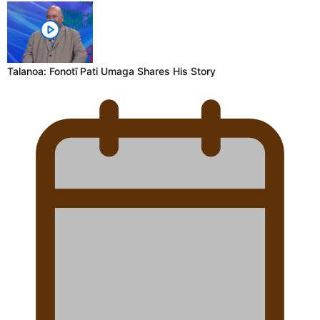
Talanoa: Fonotī Pati Umaga Shares His Story