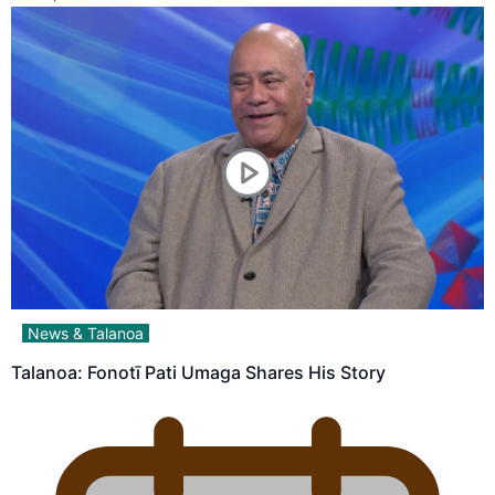
News & Talanoa
Talanoa: Fonotī Pati Umaga Shares His Story