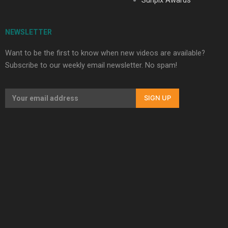
NEWSLETTER
Want to be the first to know when new videos are available?
Subscribe to our weekly email newsletter. No spam!
SIGN UP