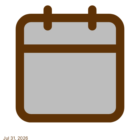
Jul 31, 2026