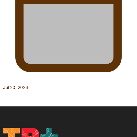
Jul 20, 2026