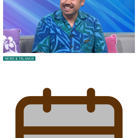
NEWS & TALANOA
Talanoa: The Opportunities Party’s Bid for
Parliament