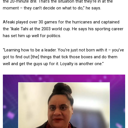
the 20-minute drill. That’s the situation that they’re in at the
moment – they can’t decide on what to do,” he says.
Afeaki played over 30 games for the hurricanes and captained
the ‘Ikale Tahi at the 2003 world cup. He says his sporting career
has set him up well for politics.
“Learning how to be a leader. You’re just not born with it – you’ve
got to find out [the] things that tick those boxes and do them
well and get the guys up for it. Loyalty is another one.”