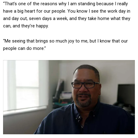
“That’s one of the reasons why I am standing because I really
have a big heart for our people. You know I see the work day in
and day out, seven days a week, and they take home what they
can, and they’re happy.
“Me seeing that brings so much joy to me, but I know that our
people can do more.”