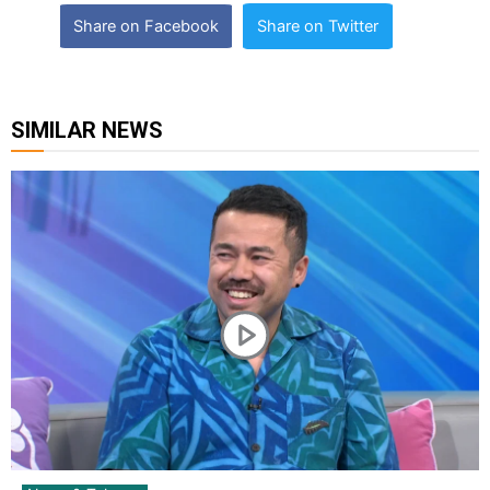
Share on Facebook
Share on Twitter
SIMILAR NEWS