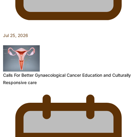
Jul 25, 2026
Calls For Better Gynaecological Cancer Education and Culturally
Responsive care