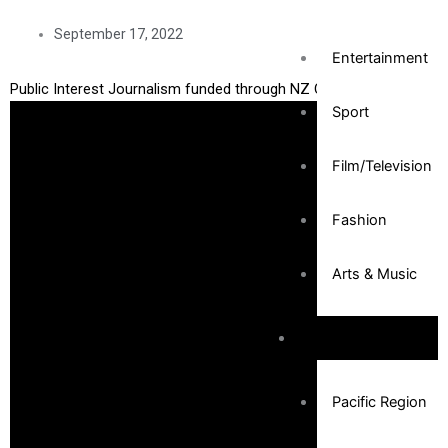
September 17, 2022
Entertainment
Public Interest Journalism funded through NZ On Air
Sport
Film/Television
Fashion
Arts & Music
Community
Pacific Region