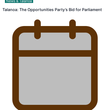
News & Talanoa
Talanoa: The Opportunities Party’s Bid for Parliament