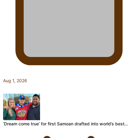
Aug 1, 2026
‘Dream come true’ for first Samoan drafted into world’s best…