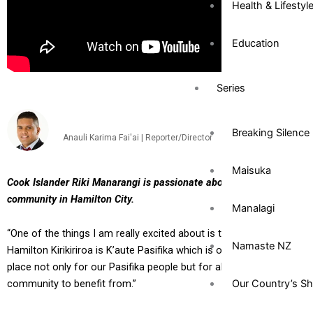
Health & Lifestyl
Education
Series
Breaking Silence
Anauli Karima Fai'ai | Reporter/Director
Maisuka
Cook Islander Riki Manarangi is passionate about his Pacific
community in Hamilton City.
Manalagi
“One of the things I am really excited about is that down here in
Namaste NZ
Hamilton Kirikiriroa is K’aute Pasifika which is our hub. That’s a
place not only for our Pasifika people but for all of our
Our Country’s S
community to benefit from.”