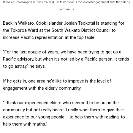
If Josiah Teokotai gets in, one area he’d like to improve is the level of engagement with the elderly
community.
Back in Waikato, Cook Islander Josiah Teokotai is standing for
the Tokoroa Ward at the South Waikato District Council to
increase Pacific representation at the top table.
“For the last couple of years, we have been trying to get up a
Pacific advisory, but when it’s not led by a Pacific person, it tends
to go astray,” he says.
If he gets in, one area he’d like to improve is the level of
engagement with the elderly community.
“I think our experienced elders who seemed to be out in the
community but not really heard. I really want them to give their
experience to our young people – to help them with reading, to
help them with maths.”