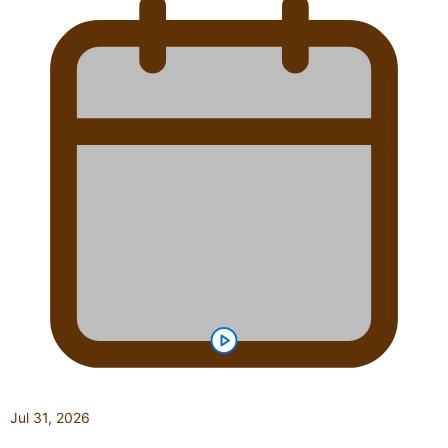
Jul 31, 2026