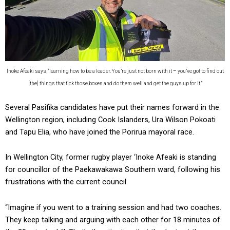
Inoke Afeaki says, “learning how to be a leader. You’re just not born with it – you’ve got to find out
[the] things that tick those boxes and do them well and get the guys up for it.”
Several Pasifika candidates have put their names forward in the
Wellington region, including Cook Islanders, Ura Wilson Pokoati
and Tapu Elia, who have joined the Porirua mayoral race.
In Wellington City, former rugby player ‘Inoke Afeaki is standing
for councillor of the Paekawakawa Southern ward, following his
frustrations with the current council.
“Imagine if you went to a training session and had two coaches.
They keep talking and arguing with each other for 18 minutes of