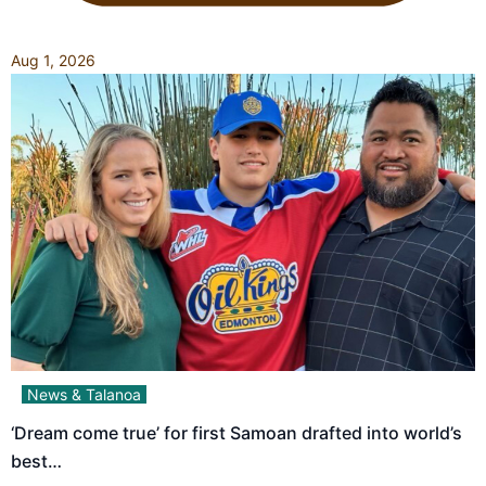
Aug 1, 2026
News & Talanoa
‘Dream come true’ for first Samoan drafted into world’s
best…