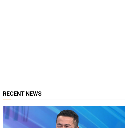
127K
124K
5.9k
followers
followers
followers
1.8K
11.3k
followers
followers
RECENT NEWS