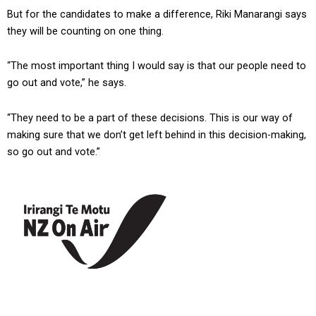
But for the candidates to make a difference, Riki Manarangi says
they will be counting on one thing.
“The most important thing I would say is that our people need to
go out and vote,” he says.
“They need to be a part of these decisions. This is our way of
making sure that we don’t get left behind in this decision-making,
so go out and vote.”