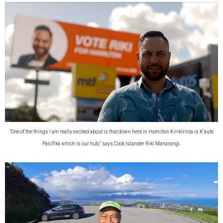
“One of the things I am really excited about is that down here in Hamilton Kirikiriroa is K’aute
Pasifika which is our hub,” says Cook Islander Riki Manarangi.