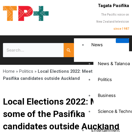
Tagata Pasifika
The Pacific voice on
New Zealand television
since 1987
News
News & Talanoa
Home
»
Politics
»
Local Elections 2022: Meet some of the
Pasifika candidates outside Auckland
Politics
Business
Local Elections 2022: Meet
some of the Pasifika
Science & Techn
candidates outside Auckland
Entertainment