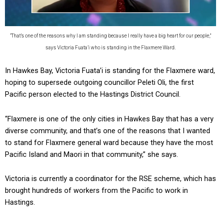
“That’s one of the reasons why I am standing because I really have a big heart for our people,”
says Victoria Fuata’i who is standing in the Flaxmere Ward.
In Hawkes Bay, Victoria Fuata’i is standing for the Flaxmere ward,
hoping to supersede outgoing councillor Peleti Oli, the first
Pacific person elected to the Hastings District Council.
“Flaxmere is one of the only cities in Hawkes Bay that has a very
diverse community, and that’s one of the reasons that I wanted
to stand for Flaxmere general ward because they have the most
Pacific Island and Maori in that community,” she says.
Victoria is currently a coordinator for the RSE scheme, which has
brought hundreds of workers from the Pacific to work in
Hastings.