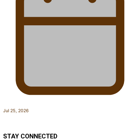
Jul 25, 2026
STAY CONNECTED