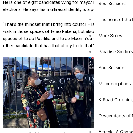
He is one of eight candidates vying for mayor in this year’s local
Soul Sessions
elections. He says his multiracial identity is a point of difference.
The heart of the 
“That’s the mindset that I bring into council – is that ability to
walk in those spaces of te ao Pakeha, but also to walk in those
More Series
spaces of te ao Pasifika and te ao Maori. You won’t find any
other candidate that has that ability to do that.”
Paradise Soldiers
Soul Sessions
Misconceptions
K Road Chronicl
Descendants of 
Aitutaki: A Chan