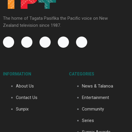
The home of Tagata Pasifika the Pacific voice on New
Zealand television since 1987.
F
Y
X
I
T
a
o
-
n
i
c
u
t
s
k
e
t
w
t
t
b
u
i
a
o
o
b
t
g
k
INFORMATION
CATEGORIES
o
e
t
r
k
e
a
About Us
News & Talanoa
-
r
m
f
Contact Us
Entertainment
Sunpix
Community
Series
Sunpix Awards