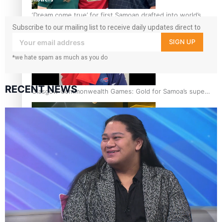
‘Dream come true’ for first Samoan drafted into world’s
best Ice Hockey league
Subscribe to our mailing list to receive daily updates direct to
your inbox!
SIGN UP
*we hate spam as much as you do
RECENT NEWS
Glasgow Commonwealth Games: Gold for Samoa’s super
Stowers
Glasgow Commonwealth Games: Nauru claims second
bronze, adding to Pacific medal tally