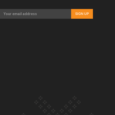
Our Country’s Shame | Full documentary
SIGN UP
Our Country’s Shame | Erica’s story
Our Country’s Shame | Rupene’s story