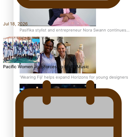
Jul 18, 2026
Pasifika stylist and entrepreneur Nora Swann continues
to take fashion forward
Pacific Women Join Forces To Make Music
‘Wearing Fiji’ helps expand Horizons for young designers
Pasifika model takes the runway for Louis Vuitton