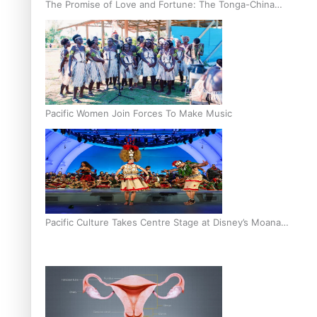
The Promise of Love and Fortune: The Tonga-China
Marriage Scheme
Pacific Women Join Forces To Make Music
Pacific Culture Takes Centre Stage at Disney’s Moana
World Premiere