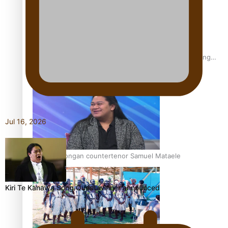
Fashion Week designer happy he took the risk to change
career mid-life
Jul 16, 2026
Talanoa: Tongan countertenor Samuel Mataele
Kiri Te Kanawa Song Quest winner announced