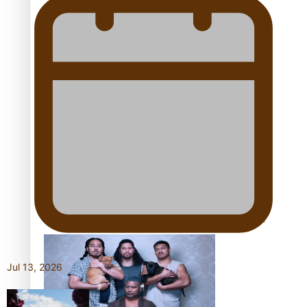
Pacific Women Join Forces To Make Music
Kiri Te Kanawa Song Quest winner announced
The new online directory of more than 40 Pasifika
festivals
Jul 13, 2026