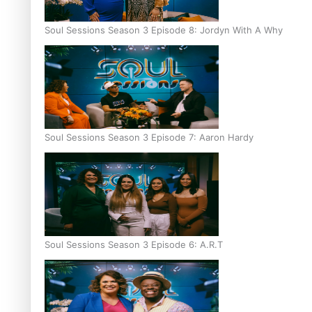
Soul Sessions Season 3 Episode 8: Jordyn With A Why
Soul Sessions Season 3 Episode 7: Aaron Hardy
Soul Sessions Season 3 Episode 6: A.R.T