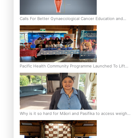
Calls For Better Gynaecological Cancer Education and
Culturally Responsive care
Pacific Health Community Programme Launched To Lift
Breast Screening Rates
Why is it so hard for Māori and Pasifika to access weight
loss drugs?