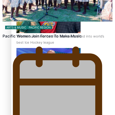
ARTS & MUSIC
PACIFIC REGION
Pacific Women Join Forces To Make Music
‘Dream come true’ for first Samoan drafted into world’s
best Ice Hockey league
Talanoa: Fonotī Pati Umaga Shares His Story