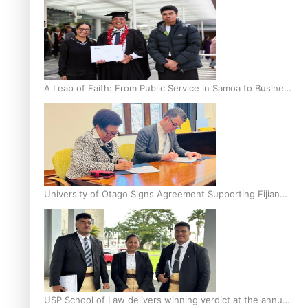
A Leap of Faith: From Public Service in Samoa to Business
Graduate at Unitec
University of Otago Signs Agreement Supporting Fijian
Scholars
USP School of Law delivers winning verdict at the annual