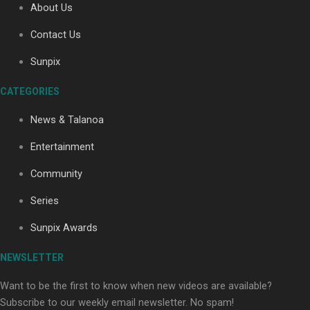
About Us
Contact Us
Soul Sessions Season 3: Tangaroa Whakamautai by
Sunpix
Maisey Rika
CATEGORIES
News & Talanoa
Entertainment
Community
Paradise Soldiers | Full documentary
Series
Sunpix Awards
NEWSLETTER
Want to be the first to know when new videos are available?
Subscribe to our weekly email newsletter. No spam!