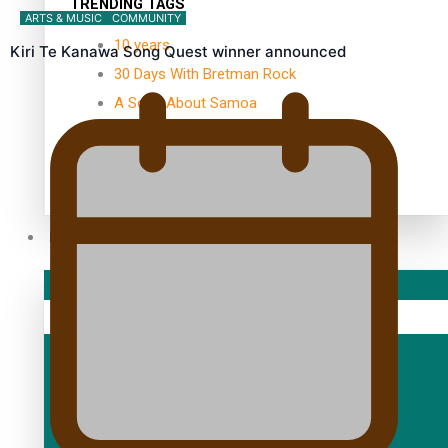
TRENDING TAGS
ARTS & MUSIC
COMMUNITY
10 years
Kiri Te Kanawa Song Quest winner announced
30 Days With Bretman Rock
A Song About Samoa
Abuse in care
alert level
Entertainment
Sport
Fashion
Arts & Music