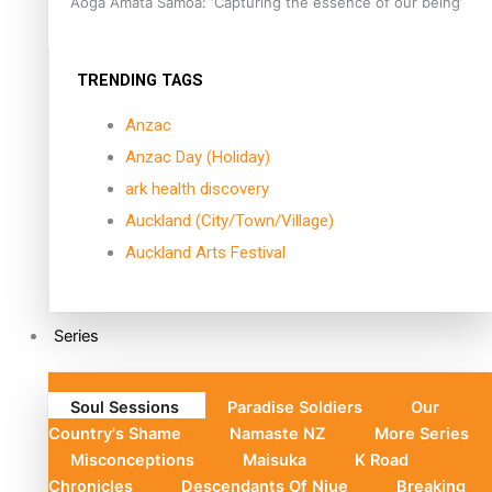
Aoga Amata Samoa: ‘Capturing the essence of our being’
TRENDING TAGS
Anzac
Anzac Day (Holiday)
ark health discovery
Auckland (City/Town/Village)
Auckland Arts Festival
Series
Soul Sessions
Paradise Soldiers
Our
Country's Shame
Namaste NZ
More Series
Misconceptions
Maisuka
K Road
Chronicles
Descendants Of Niue
Breaking