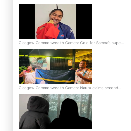
Glasgow Commonwealth Games: Gold for Samoa’s super
Stowers
Glasgow Commonwealth Games: Nauru claims second
bronze, adding to Pacific medal tally