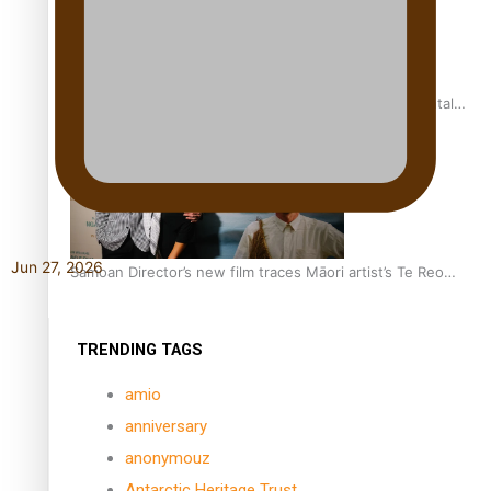
REVIEW: Samoan author and poet’s struggle with mental
health is focus of new documentary
Jun 27, 2026
Samoan Director’s new film traces Māori artist’s Te Reo
Journey
TRENDING TAGS
amio
anniversary
anonymouz
Antarctic Heritage Trust