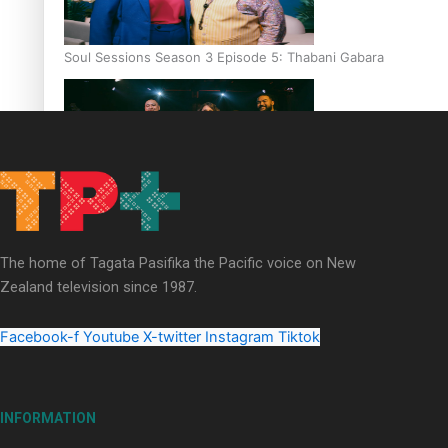
Soul Sessions Season 3 Episode 5: Thabani Gabara
Soul Sessions Season 3: Whakaria Mai by The Shades ft
Sara-Jane
The home of Tagata Pasifika the Pacific voice on New
Zealand television since 1987.
Facebook-f
Youtube
X-twitter
Instagram
Tiktok
Soul Sessions Season 3 Episode 4: The Shades
INFORMATION