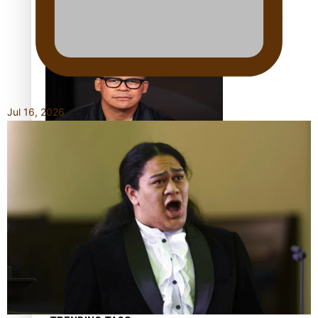
Calls For Better Gynaecological Cancer Education and
Culturally Responsive care
Jul 16, 2026
Dave Letele faces death threats as he battles to save NZ
Muscle
Kiri Te Kanawa Song Quest winner announced