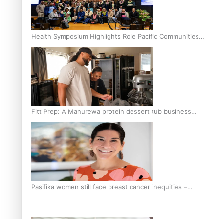
Health Symposium Highlights Role Pacific Communities
Hold in Research and Health Outcomes
Fitt Prep: A Manurewa protein dessert tub business
fuelled with love
Pasifika women still face breast cancer inequities –
researcher