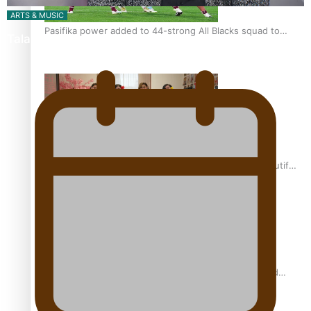
ARTS & MUSIC
Pasifika power added to 44-strong All Blacks squad to
Talanoa: Tongan countertenor Samuel Mataele
South Africa
One Fit Hire: The clothing rental that celebrates ‘beautiful
bodies, beautiful minds’
Air New Zealand’s new uniform embraces Pasifika and
Māori heritage