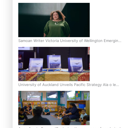
Inter-Tertiary Moot finals
Samoan Writer Victoria University of Wellington Emerging
Pasifika Writer Residence for 2025
University of Auckland Unveils Pacific Strategy Ala o le
Moana