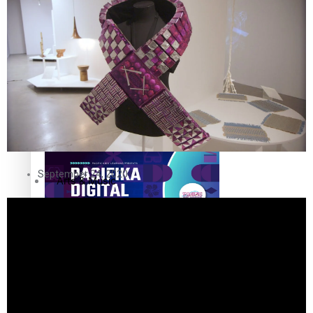
The Fijian paving the way in the electricity industry
Entertainment
Sport
Film/Television
Pasifika workers adapt for a digital future
Fashion
September 24, 2020
Arts & Music
Community
Pacific animation set to hit the big screen in Auckland
Pacific Region
Health & Lifestyle