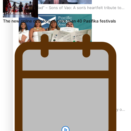
“Fa’afetai dad” – Sons of Vao: A son’s heartfelt tribute to
his father
The new online directory of more than 40 Pasifika festivals
Sam V and Porirua trio A.R.T lead the Pacific Music
Awards 2026 nominations
Pasifika Filmmakers Become Members of the Academy of
Motion Pictures Arts and Sciences