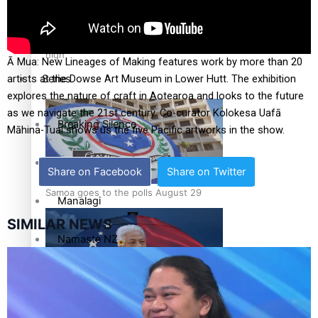
Education
Pacific Health Science Academy inspires students to aim
high
Ā Mua: New Lineages of Making features work by more than 20
Series
artists at the Dowse Art Museum in Lower Hutt. The exhibition
explores the nature of craft in Aotearoa and looks to the future
as we navigate the 21st century. Co-curator Kolokesa Uafā
Breaking Silence
Māhina-Tuai shows us the five Pacific artworks in the show.
Maisuka
Share on Facebook
Share on Twitter
Samoa goes to the polls August 29
Manalagi
SIMILAR NEWS
Namaste NZ
Our Country’s Shame
Samoa Head of State confirms dissolution of Parliament,
Soul Sessions