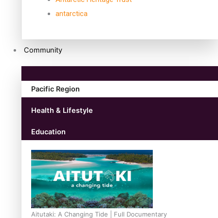
antarctica
Community
Pacific Region
Health & Lifestyle
Education
Aitutaki: A Changing Tide | Full Documentary