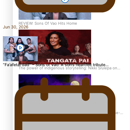
REVIEW: Sons Of Vao Hits Home
Jun 30, 2026
“Fa’afetai dad” – Sons of Vao: A son’s heartfelt tribute…
The power of indigenous storytelling: Nikki Si’ulepa on
Tangata Pai
From mesmerising to tragic: Doco filmmaker’s epic nine-
year journey to get her film made