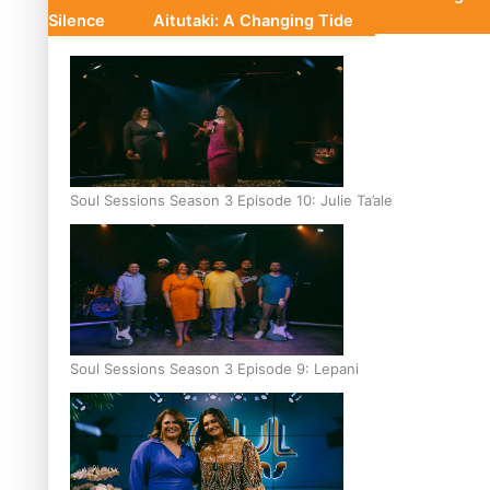
Silence
Aitutaki: A Changing Tide
Soul Sessions Season 3 Episode 10: Julie Ta’ale
Soul Sessions Season 3 Episode 9: Lepani