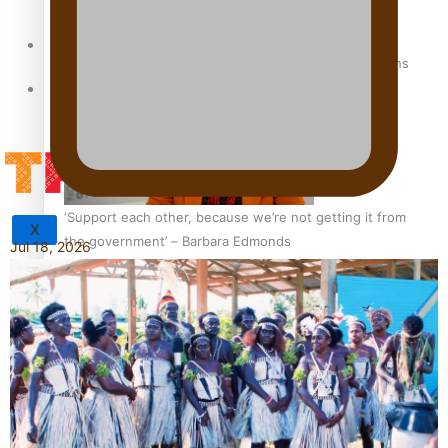
Sunpix-Awards
How to grow the next generation of Pasifika politicians
Tagata Pasifika
‘Support each other, because we’re not getting it from
X
the government’ – Barbara Edmonds
Jul 18, 2026
Talanoa: The Opportunities Party’s Bid for Parliament