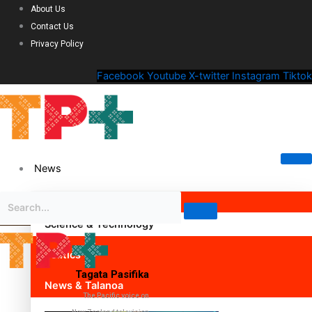
About Us
Contact Us
Privacy Policy
Facebook
Youtube
X-twitter
Instagram
Tiktok
News
Science & Technology
Politics
Tagata Pasifika
News & Talanoa
The Pacific voice on