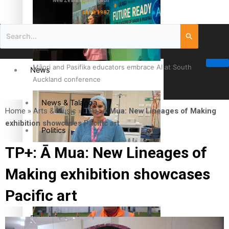
New Zealand television
since 1987
Māori and Pasifika educators embrace AI at South
News
Auckland conference
News & Talanoa
Home
»
Arts & Music
»
TP+: Ā Mua: New Lineages of Making
exhibition showcases Pacific art
Politics
TP+: Ā Mua: New Lineages of
Business
Cook Islander from Tokoroa Recognised as First Pacific
Making exhibition showcases
Female Orthopaedic Surgeon
Science & Technology
Pacific art
Entertainment