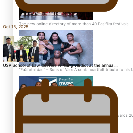
The new online directory of more than 40 Pasifika festivals
Oct 15, 2025
USP School of Law delivers winning verdict at the annual…
“Fa’afetai dad” – Sons of Vao: A son’s heartfelt tribute to his 
Sam V and Porirua trio A.R.T lead the Pacific Music Awards 