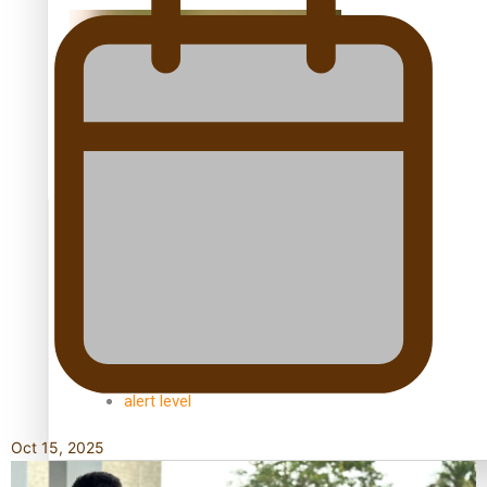
Kiri Te Kanawa Song Quest winner announced
TRENDING TAGS
10 years
30 Days With Bretman Rock
A Song About Samoa
Abuse in care
alert level
Oct 15, 2025
Entertainment