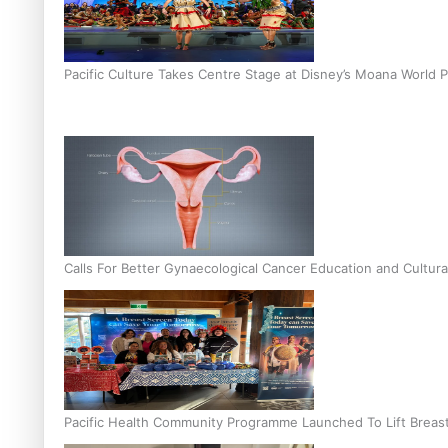
Pacific Culture Takes Centre Stage at Disney’s Moana World 
Calls For Better Gynaecological Cancer Education and Cultura
Pacific Health Community Programme Launched To Lift Breas