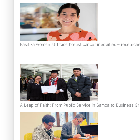
Pasifika women still face breast cancer inequities – research
A Leap of Faith: From Public Service in Samoa to Business Gr