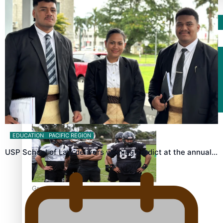
Sport
Fashion
Arts & Music
Film/Television
EDUCATION
PACIFIC REGION
USP School of Law delivers winning verdict at the annual…
Growing the Gridiron Game in Aotearoa