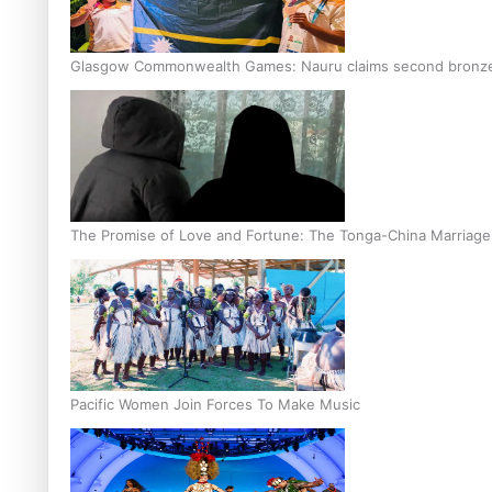
Glasgow Commonwealth Games: Nauru claims second bronze, a
The Promise of Love and Fortune: The Tonga-China Marriag
Pacific Women Join Forces To Make Music