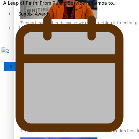
A Leap of Faith: From Public Service in Samoa to…
Sunpix-Awards
‘Support each other, because we’re not getting it from the 
Tagata Pasifika
X
Talanoa: The Opportunities Party’s Bid for Parliament
‘Dream come true’ for first Samoan drafted into world’s best