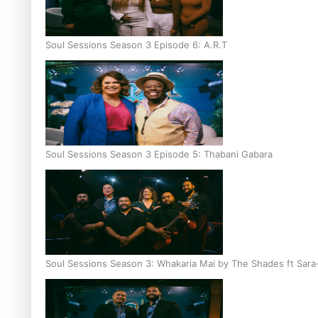
Soul Sessions Season 3 Episode 6: A.R.T
Soul Sessions Season 3 Episode 5: Thabani Gabara
Soul Sessions Season 3: Whakaria Mai by The Shades ft Sara