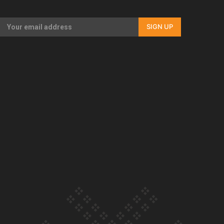
Our Country’s Shame | Rupene’s story
SIGN UP
Our Country’s Shame | Lusi’s story
Our Country’s Shame | Frances’ story