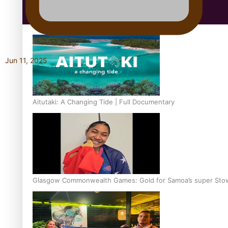
Education
Jun 11, 2025
Aitutaki: A Changing Tide | Full Documentary
Glasgow Commonwealth Games: Gold for Samoa’s super Sto