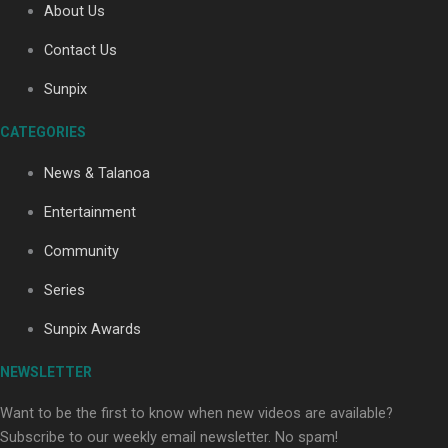
About Us
Contact Us
Sunpix
CATEGORIES
Our Country’s Shame | Full documentary
News & Talanoa
Entertainment
Community
Series
Our Country’s Shame | Erica’s story
Sunpix Awards
NEWSLETTER
Want to be the first to know when new videos are available?
Subscribe to our weekly email newsletter. No spam!