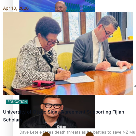
Apr 10, 2026
Talanoa: Fonotī Pati Umaga Shares His Story
Calls For Better Gynaecological Cancer Education and Cultura
EDUCATION
University of Otago Signs Agreement Supporting Fijian
Scholars
Dave Letele faces death threats as he battles to save NZ Mu