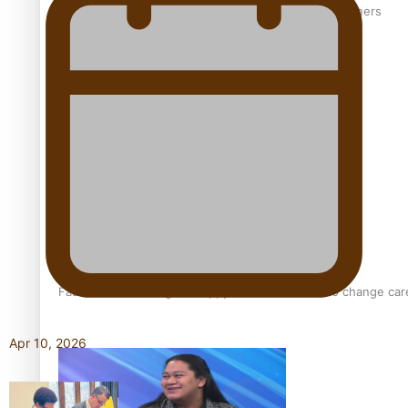
‘Wearing Fiji’ helps expand Horizons for young designers
Pasifika model takes the runway for Louis Vuitton
Fashion Week designer happy he took the risk to change care
Apr 10, 2026