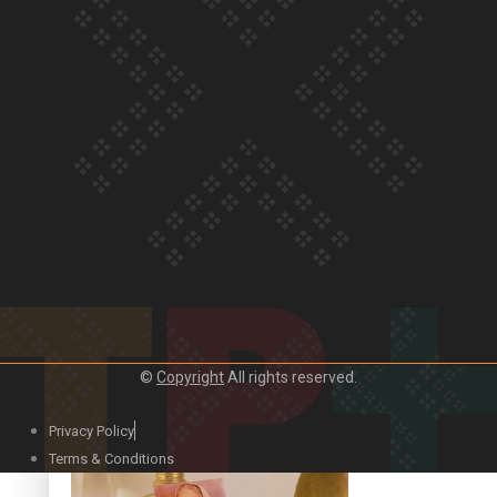
Our Country’s Shame | Official Trailer
Crab Curry on Namaste New Zealand
©
Copyright
All rights reserved.
Privacy Policy
Duck Curry on Namaste New Zealand
Terms & Conditions