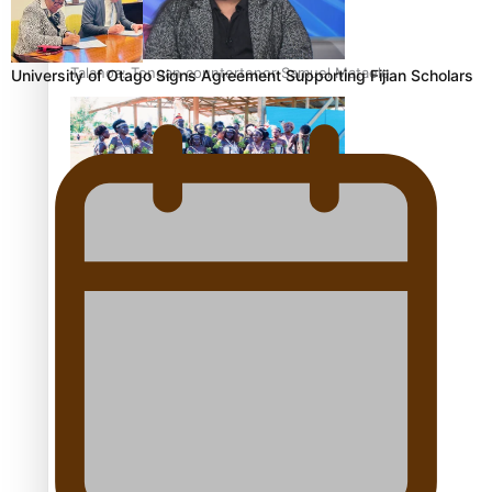
Talanoa: Tongan countertenor Samuel Mataele
University of Otago Signs Agreement Supporting Fijian Scholars
Pacific Women Join Forces To Make Music
Kiri Te Kanawa Song Quest winner announced