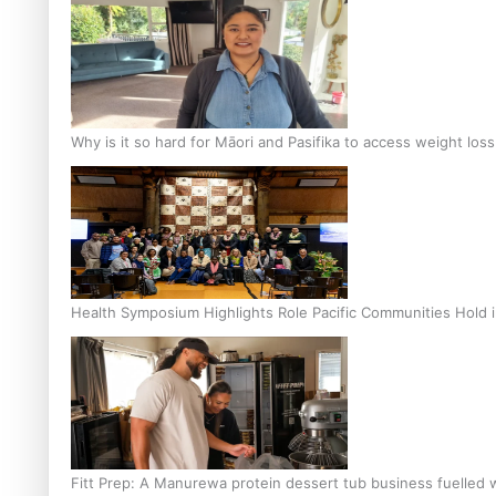
Why is it so hard for Māori and Pasifika to access weight los
Health Symposium Highlights Role Pacific Communities Hold
Fitt Prep: A Manurewa protein dessert tub business fuelled w