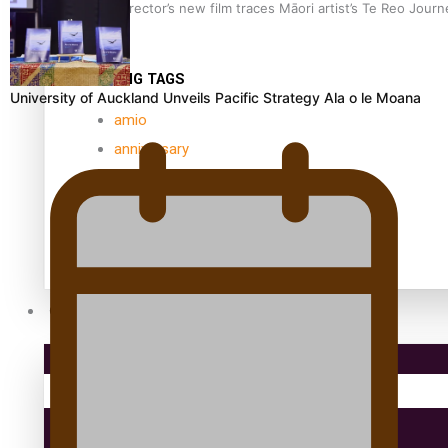
Samoan Director’s new film traces Māori artist’s Te Reo Jour
TRENDING TAGS
University of Auckland Unveils Pacific Strategy Ala o le Moana
amio
anniversary
anonymouz
Antarctic Heritage Trust
antarctica
Community
Pacific Region
Health & Lifestyle