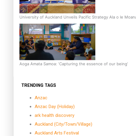
University of Auckland Unveils Pacific Strategy Ala o le Moan
Aoga Amata Samoa: ‘Capturing the essence of our being’
TRENDING TAGS
Anzac
Anzac Day (Holiday)
ark health discovery
Auckland (City/Town/Village)
Auckland Arts Festival