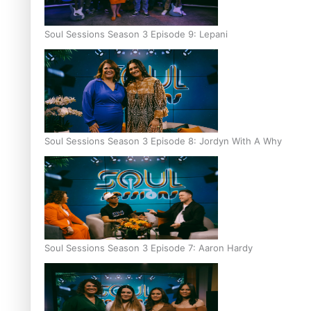
Soul Sessions Season 3 Episode 9: Lepani
Soul Sessions Season 3 Episode 8: Jordyn With A Why
Soul Sessions Season 3 Episode 7: Aaron Hardy