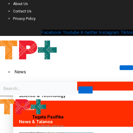
About Us
Contact Us
Privacy Policy
Facebook
Youtube
X-twitter
Instagram
Tiktok
News
Science & Technology
Politics
Tagata Pasifika
News & Talanoa
The Pacific voice on