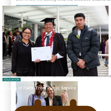
Air New Zealand’s new uniform embraces Pasifika and Māori 
Pasifika stylist and entrepreneur Nora Swann continues to t
EDUCATION
A Leap of Faith: From Public Service in Samoa to…