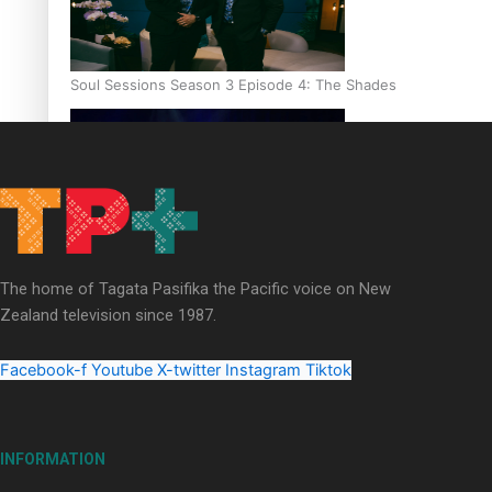
Soul Sessions Season 3 Episode 4: The Shades
Soul Sessions Season 3: Tangaroa Whakamautai by Maisey Ri
The home of Tagata Pasifika the Pacific voice on New
Zealand television since 1987.
Facebook-f
Youtube
X-twitter
Instagram
Tiktok
INFORMATION
Paradise Soldiers | Full documentary