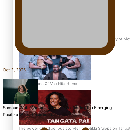
Pasifika Filmmakers Become Members of the Academy of Moti
Oct 3, 2025
REVIEW: Sons Of Vao Hits Home
Samoan Writer Victoria University of Wellington Emerging
Pasifika Writer Residence…
The power of indigenous storytelling: Nikki Si’ulepa on Tangat