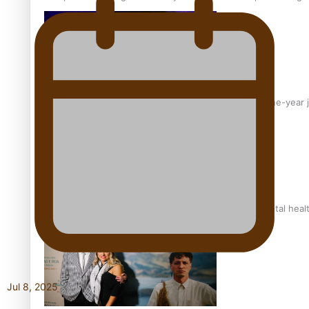
From mesmerising to tragic: Doco filmmaker’s epic nine-year 
REVIEW: Samoan author and poet’s struggle with mental heal
Jul 8, 2025