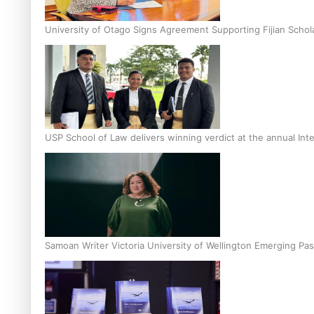
University of Otago Signs Agreement Supporting Fijian Schol
USP School of Law delivers winning verdict at the annual Inte
Samoan Writer Victoria University of Wellington Emerging Pas