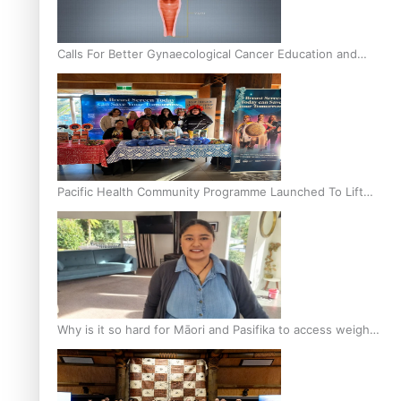
Calls For Better Gynaecological Cancer Education and
Culturally Responsive care
Pacific Health Community Programme Launched To Lift
Breast Screening Rates
Why is it so hard for Māori and Pasifika to access weight
loss drugs?