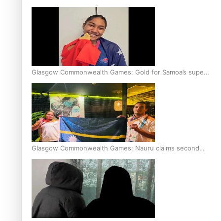
Glasgow Commonwealth Games: Gold for Samoa’s super
Stowers
Glasgow Commonwealth Games: Nauru claims second
bronze, adding to Pacific medal tally