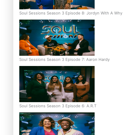
Soul Sessions Season 3 Episode 8: Jordyn With A Why
Soul Sessions Season 3 Episode 7: Aaron Hardy
Soul Sessions Season 3 Episode 6: A.R.T