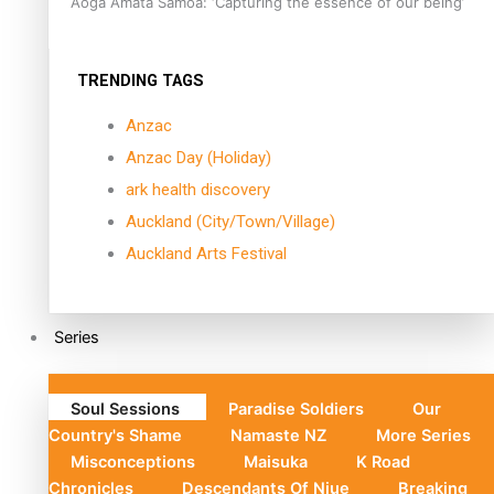
Aoga Amata Samoa: ‘Capturing the essence of our being’
TRENDING TAGS
Anzac
Anzac Day (Holiday)
ark health discovery
Auckland (City/Town/Village)
Auckland Arts Festival
Series
Soul Sessions
Paradise Soldiers
Our
Country's Shame
Namaste NZ
More Series
Misconceptions
Maisuka
K Road
Chronicles
Descendants Of Niue
Breaking