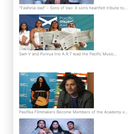
“Fa’afetai dad” – Sons of Vao: A son’s heartfelt tribute to
his father
Sam V and Porirua trio A.R.T lead the Pacific Music
Awards 2026 nominations
Pasifika Filmmakers Become Members of the Academy of
Motion Pictures Arts and Sciences