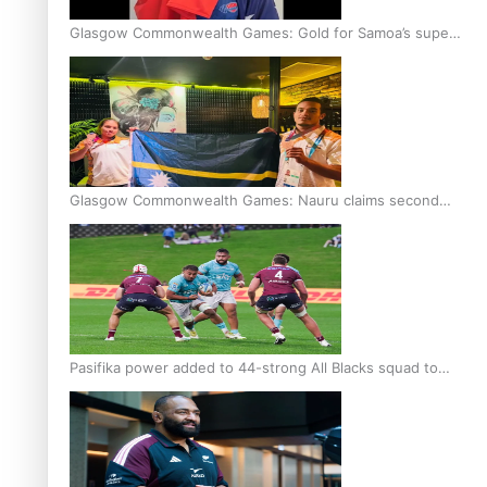
Glasgow Commonwealth Games: Gold for Samoa’s super
Stowers
Glasgow Commonwealth Games: Nauru claims second
bronze, adding to Pacific medal tally
Pasifika power added to 44-strong All Blacks squad to
South Africa