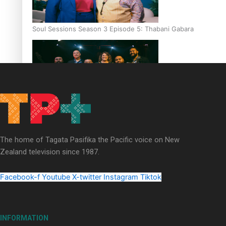
Soul Sessions Season 3 Episode 5: Thabani Gabara
Soul Sessions Season 3: Whakaria Mai by The Shades ft
Sara-Jane
The home of Tagata Pasifika the Pacific voice on New
Zealand television since 1987.
Facebook-f
Youtube
X-twitter
Instagram
Tiktok
Soul Sessions Season 3 Episode 4: The Shades
INFORMATION