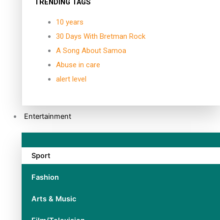
TRENDING TAGS
10 years
30 Days With Bretman Rock
A Song About Samoa
Abuse in care
alert level
Entertainment
Sport
Fashion
Arts & Music