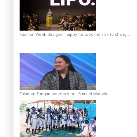
Fashion Week designer happy he took the risk to change
career mid-life
Talanoa: Tongan countertenor Samuel Mataele