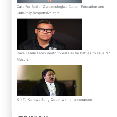
Calls For Better Gynaecological Cancer Education and
Culturally Responsive care
Dave Letele faces death threats as he battles to save NZ
Muscle
Kiri Te Kanawa Song Quest winner announced