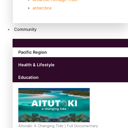
antarctica
Community
Pacific Region
Health & Lifestyle
Education
Aitutaki: A Changing Tide | Full Documentary