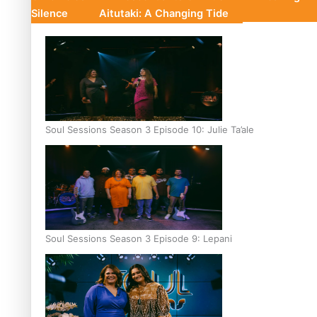
Silence
Aitutaki: A Changing Tide
Soul Sessions Season 3 Episode 10: Julie Ta’ale
Soul Sessions Season 3 Episode 9: Lepani