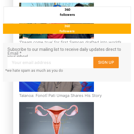
360
followers
360
followers
‘Dream come true’ for first Samoan drafted into world’s
best Ice Hockey league
Subscribe to our mailing list to receive daily updates direct to
Email
*
your inbox!
SIGN UP
*we hate spam as much as you do
Talanoa: Fonotī Pati Umaga Shares His Story