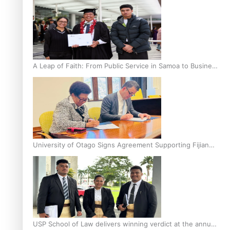
A Leap of Faith: From Public Service in Samoa to Business
Graduate at Unitec
University of Otago Signs Agreement Supporting Fijian
Scholars
USP School of Law delivers winning verdict at the annual