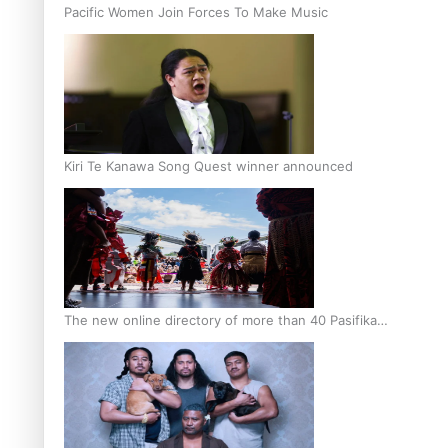
Pacific Women Join Forces To Make Music
Kiri Te Kanawa Song Quest winner announced
The new online directory of more than 40 Pasifika
festivals