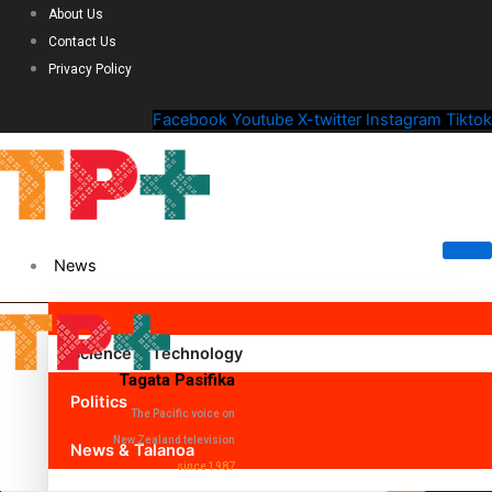
About Us
Contact Us
Privacy Policy
Facebook
Youtube
X-twitter
Instagram
Tiktok
News
Science & Technology
Tagata Pasifika
Politics
The Pacific voice on
New Zealand television
News & Talanoa
since 1987