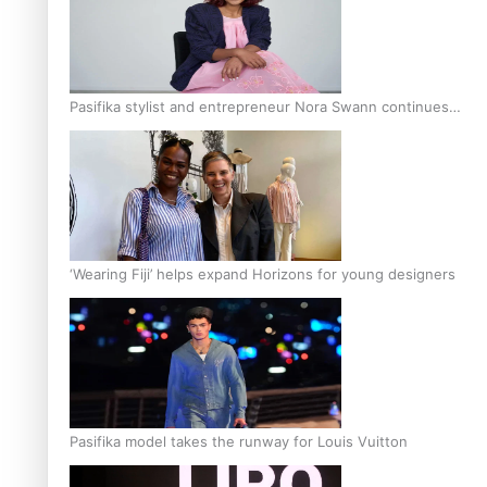
Pasifika stylist and entrepreneur Nora Swann continues
to take fashion forward
‘Wearing Fiji’ helps expand Horizons for young designers
Pasifika model takes the runway for Louis Vuitton