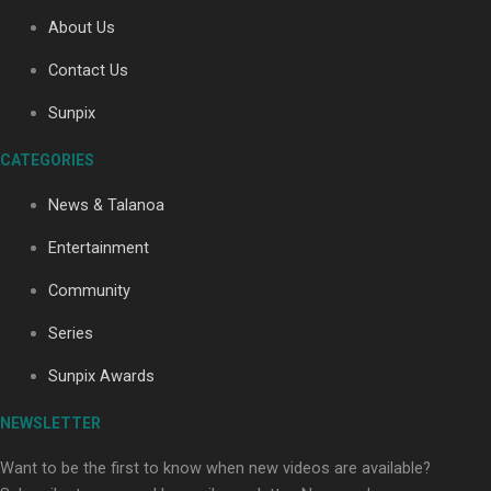
About Us
Contact Us
Soul Sessions Season 3: Tangaroa Whakamautai by
Maisey Rika
Sunpix
CATEGORIES
News & Talanoa
Entertainment
Community
Paradise Soldiers | Full documentary
Series
Sunpix Awards
NEWSLETTER
Want to be the first to know when new videos are available?