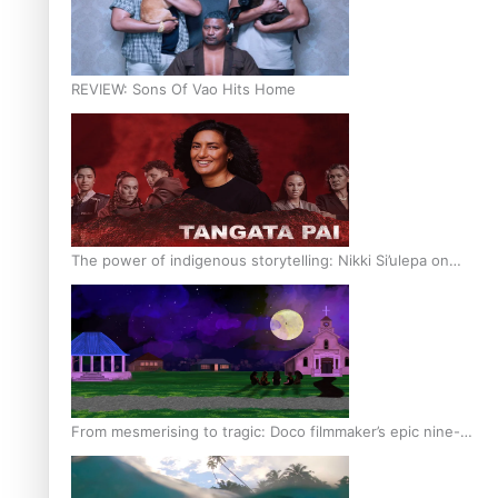
REVIEW: Sons Of Vao Hits Home
The power of indigenous storytelling: Nikki Si’ulepa on
Tangata Pai
From mesmerising to tragic: Doco filmmaker’s epic nine-
year journey to get her film made