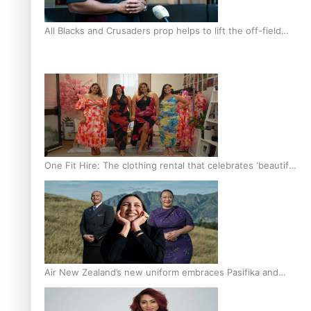
All Blacks and Crusaders prop helps to lift the off-field
mood
One Fit Hire: The clothing rental that celebrates ‘beautiful
bodies, beautiful minds’
Air New Zealand’s new uniform embraces Pasifika and
Māori heritage