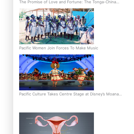
The Promise of Love and Fortune: The Tonga-China
Marriage Scheme
Pacific Women Join Forces To Make Music
Pacific Culture Takes Centre Stage at Disney’s Moana
World Premiere