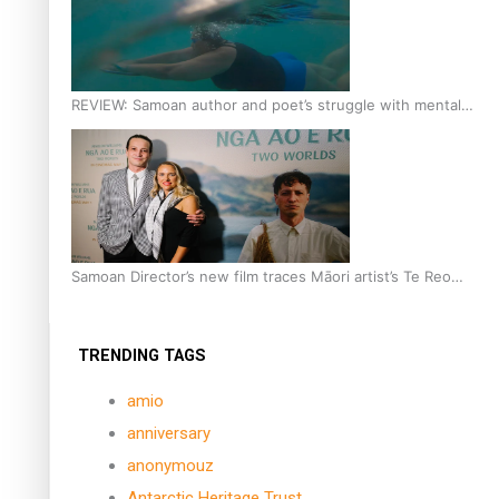
REVIEW: Samoan author and poet’s struggle with mental
health is focus of new documentary
Samoan Director’s new film traces Māori artist’s Te Reo
Journey
TRENDING TAGS
amio
anniversary
anonymouz
Antarctic Heritage Trust