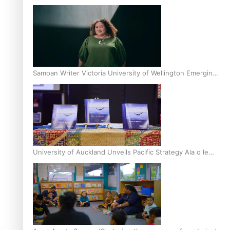
Inter-Tertiary Moot finals
Samoan Writer Victoria University of Wellington Emerging
Pasifika Writer Residence for 2025
University of Auckland Unveils Pacific Strategy Ala o le
Moana