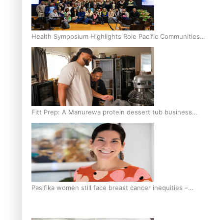
Health Symposium Highlights Role Pacific Communities
Hold in Research and Health Outcomes
Fitt Prep: A Manurewa protein dessert tub business
fuelled with love
Pasifika women still face breast cancer inequities –
researcher