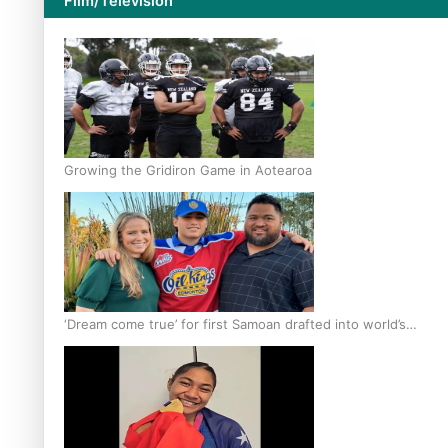
Film/Television
Growing the Gridiron Game in Aotearoa
‘Dream come true’ for first Samoan drafted into world’s
best Ice Hockey league