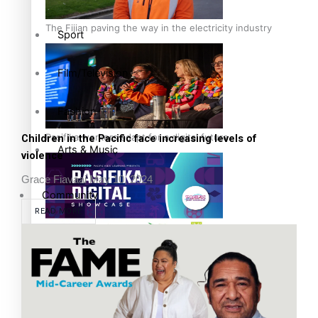
The Fijian paving the way in the electricity industry
Sport
Film/Television
Fashion
Pasifika workers adapt for a digital future
Children in the Pacific face increasing levels of
Arts & Music
violence
Grace Fiavaai
May 10, 2024
Community
READ MORE
Pacific Region
Pacific animation set to hit the big screen in Auckland
Health & Lifestyle
Education