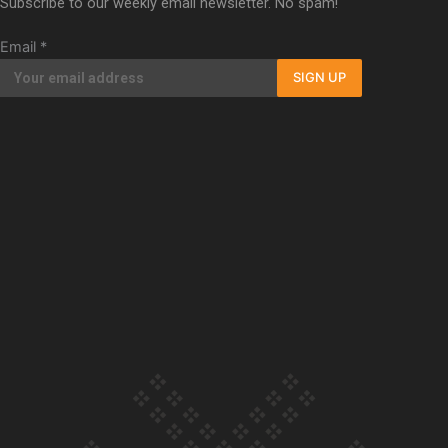
Subscribe to our weekly email newsletter. No spam!
Our Country’s Shame | Full documentary
Email
*
SIGN UP
Our Country’s Shame | Erica’s story
Our Country’s Shame | Rupene’s story