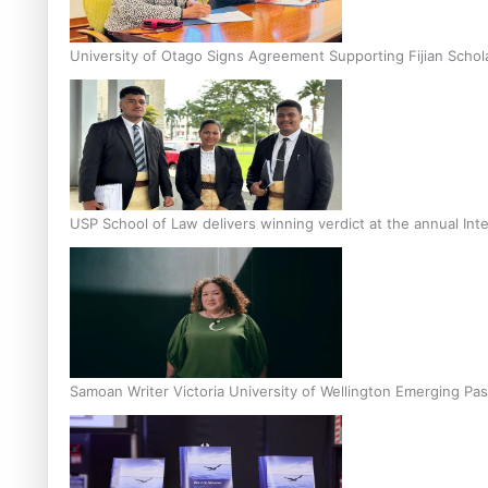
University of Otago Signs Agreement Supporting Fijian Schol
USP School of Law delivers winning verdict at the annual Inte
Samoan Writer Victoria University of Wellington Emerging Pas