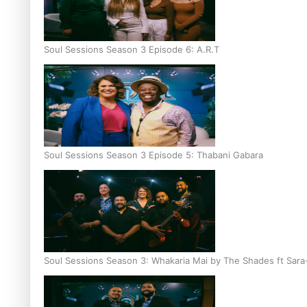
Soul Sessions Season 3 Episode 6: A.R.T
Soul Sessions Season 3 Episode 5: Thabani Gabara
Soul Sessions Season 3: Whakaria Mai by The Shades ft Sara