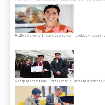
Pasifika women still face breast cancer inequities – research
A Leap of Faith: From Public Service in Samoa to Business Gr