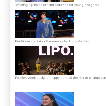
‘Wearing Fiji’ helps expand Horizons for young designers
Pasifika model takes the runway for Louis Vuitton
Fashion Week designer happy he took the risk to change care