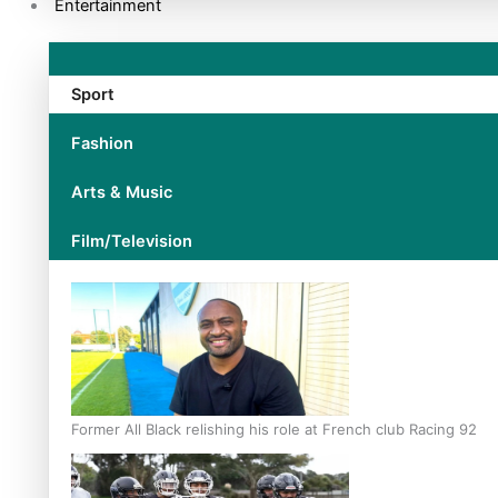
Entertainment
Sport
Fashion
Arts & Music
Film/Television
Former All Black relishing his role at French club Racing 92