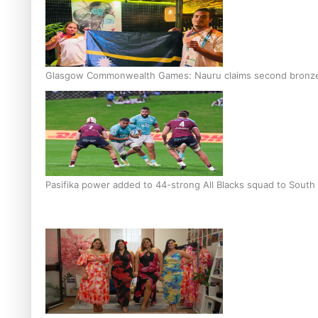
Glasgow Commonwealth Games: Nauru claims second bronze, a
Pasifika power added to 44-strong All Blacks squad to South 