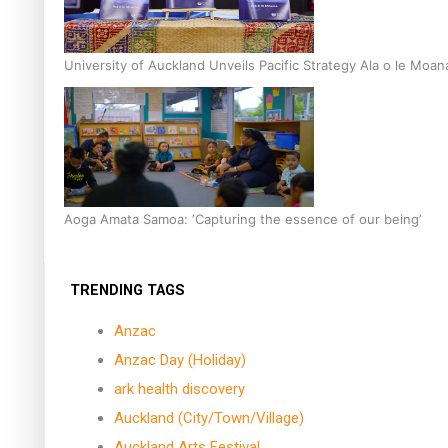
University of Auckland Unveils Pacific Strategy Ala o le Moan
Aoga Amata Samoa: ‘Capturing the essence of our being’
TRENDING TAGS
Anzac
Anzac Day (Holiday)
ark health discovery
Auckland (City/Town/Village)
Auckland Arts Festival