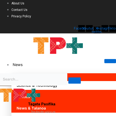
About Us
Contact Us
Privacy Policy
Facebook
Youtube
X-
Instagram
Tikto
twitter
News
Science & Technology
Politics
Tagata Pasifika
News & Talanoa
The Pacific voice on