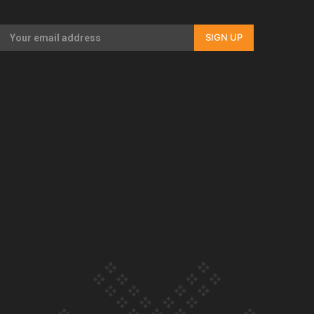
Our Country’s Shame | Rupene’s story
SIGN UP
Our Country’s Shame | Lusi’s story
Our Country’s Shame | Frances’ story