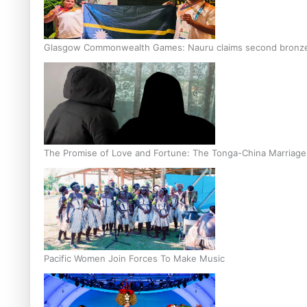
Glasgow Commonwealth Games: Nauru claims second bronze, a
The Promise of Love and Fortune: The Tonga-China Marriag
Pacific Women Join Forces To Make Music