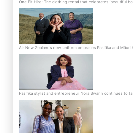
One Fit Hire: The clothing rental that celebrates ‘beautiful bo
Air New Zealand’s new uniform embraces Pasifika and Māori 
Pasifika stylist and entrepreneur Nora Swann continues to t