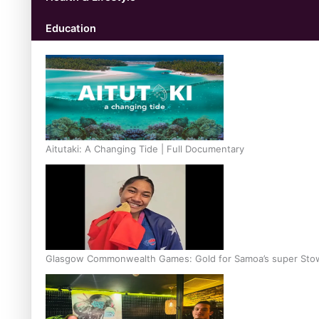
Education
Aitutaki: A Changing Tide | Full Documentary
Glasgow Commonwealth Games: Gold for Samoa’s super Sto