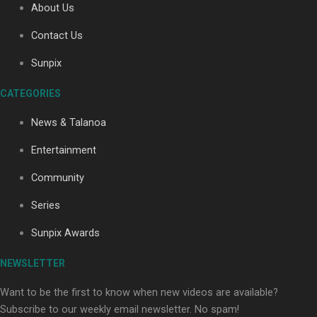
About Us
Contact Us
Sunpix
CATEGORIES
News & Talanoa
Our Country’s Shame | Full documentary
Entertainment
Community
Series
Sunpix Awards
Our Country’s Shame | Erica’s story
NEWSLETTER
Want to be the first to know when new videos are available?
Subscribe to our weekly email newsletter. No spam!