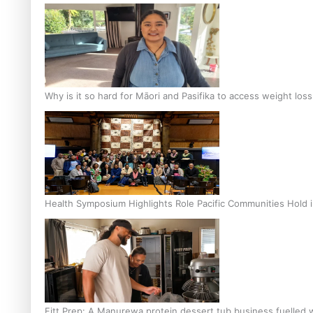
Why is it so hard for Māori and Pasifika to access weight los
Health Symposium Highlights Role Pacific Communities Hold
Fitt Prep: A Manurewa protein dessert tub business fuelled w