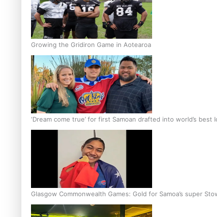
Growing the Gridiron Game in Aotearoa
‘Dream come true’ for first Samoan drafted into world’s best
Glasgow Commonwealth Games: Gold for Samoa’s super Sto