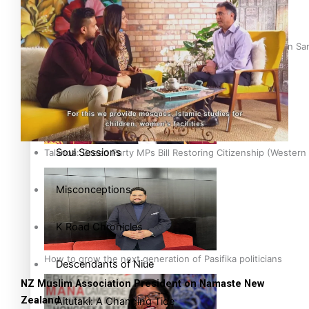
Soul Sessions
The heart of the Matter
Hundreds of Samoans Become NZ Citizens After Western Samo
More Series
Paradise Soldiers
Soul Sessions
Talanoa: Green Party MPs Bill Restoring Citizenship (Wester
Misconceptions
K Road Chronicles
How to grow the next generation of Pasifika politicians
Descendants of Niue
NZ Muslim Association President on Namaste New
Zealand
Aitutaki: A Changing Tide