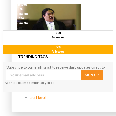
17.5K
followers
7k
followers
360
followers
360
followers
Kiri Te Kanawa Song Quest winner announced
360
followers
TRENDING TAGS
Subscribe to our mailing list to receive daily updates direct to
10 years
your inbox!
SIGN UP
30 Days With Bretman Rock
A Song About Samoa
*we hate spam as much as you do
Abuse in care
alert level