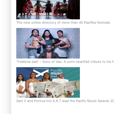
The new online directory of more than 40 Pasifika festivals
“Fa’afetai dad” – Sons of Vao: A son’s heartfelt tribute to his 
Sam V and Porirua trio A.R.T lead the Pacific Music Awards 