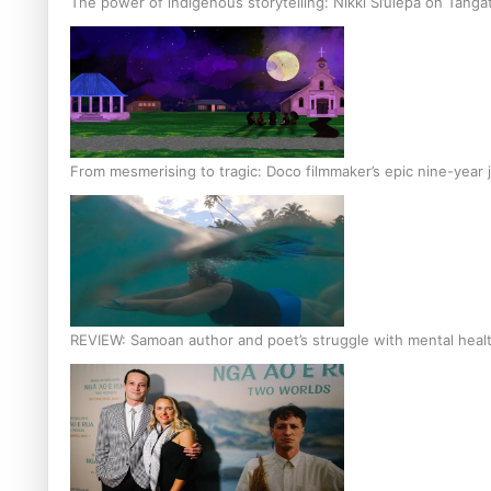
The power of indigenous storytelling: Nikki Si’ulepa on Tangat
From mesmerising to tragic: Doco filmmaker’s epic nine-year 
REVIEW: Samoan author and poet’s struggle with mental heal