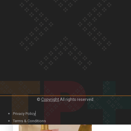
Our Country’s Shame | Official Trailer
Crab Curry on Namaste New Zealand
©
Copyright
All rights reserved.
Privacy Policy
Duck Curry on Namaste New Zealand
Terms & Conditions