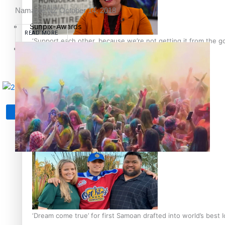
Namaste NZ
October 14, 2018
Sunpix-Awards
READ MORE
‘Support each other, because we’re not getting it from the 
Tagata Pasifika
X
Talanoa: The Opportunities Party’s Bid for Parliament
‘Dream come true’ for first Samoan drafted into world’s best