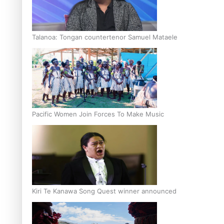
Talanoa: Tongan countertenor Samuel Mataele
Pacific Women Join Forces To Make Music
Kiri Te Kanawa Song Quest winner announced