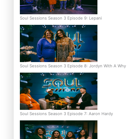
Soul Sessions Season 3 Episode 9: Lepani
Soul Sessions Season 3 Episode 8: Jordyn With A Why
Soul Sessions Season 3 Episode 7: Aaron Hardy