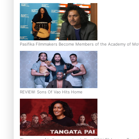
Pasifika Filmmakers Become Members of the Academy of Moti
REVIEW: Sons Of Vao Hits Home