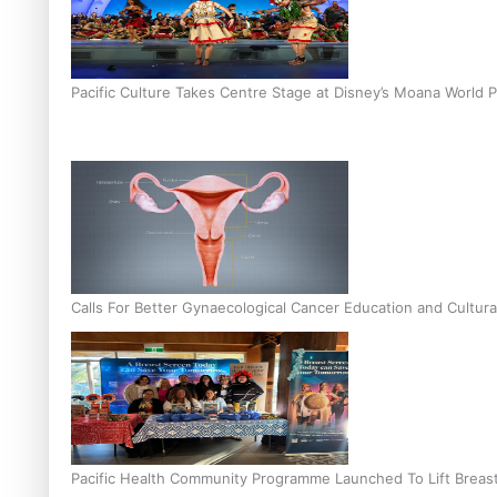
Pacific Culture Takes Centre Stage at Disney’s Moana World 
Calls For Better Gynaecological Cancer Education and Cultura
Pacific Health Community Programme Launched To Lift Breas