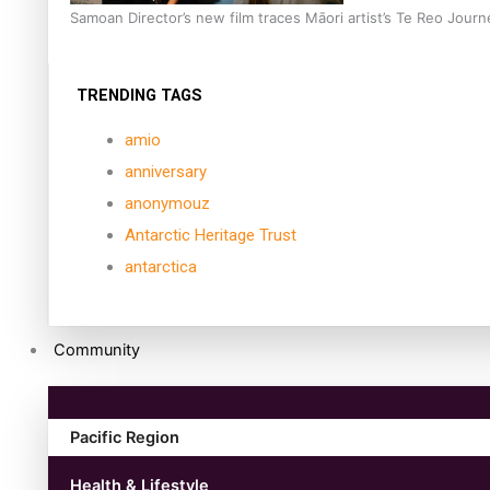
Samoan Director’s new film traces Māori artist’s Te Reo Jour
TRENDING TAGS
amio
anniversary
anonymouz
Antarctic Heritage Trust
antarctica
Community
Pacific Region
Health & Lifestyle