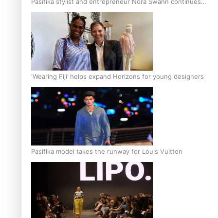
Pasifika stylist and entrepreneur Nora Swann continues
to take fashion forward
‘Wearing Fiji’ helps expand Horizons for young designers
Pasifika model takes the runway for Louis Vuitton