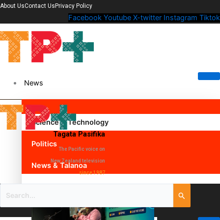
About Us
Contact Us
Privacy Policy
Facebook
Youtube
X-twitter
Instagram
Tiktok
News
Science & Technology
Tagata Pasifika
Politics
The Pacific voice on
New Zealand television
News & Talanoa
since 1987