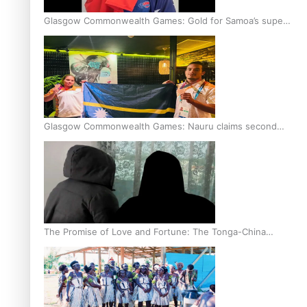
Glasgow Commonwealth Games: Gold for Samoa’s super
Stowers
Glasgow Commonwealth Games: Nauru claims second
bronze, adding to Pacific medal tally
The Promise of Love and Fortune: The Tonga-China
Marriage Scheme