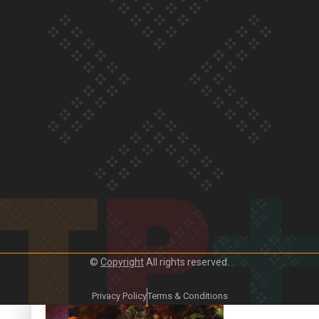
Our Country’s Shame | Frances’ story
Our Country’s Shame | Official Trailer
©
Copyright
All rights reserved.
Crab Curry on Namaste New Zealand
Privacy Policy
Terms & Conditions