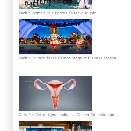
Pacific Women Join Forces To Make Music
Pacific Culture Takes Centre Stage at Disney’s Moana
World Premiere
Calls For Better Gynaecological Cancer Education and
Culturally Responsive care