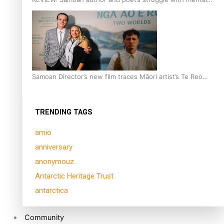
health is focus of new documentary
Samoan Director’s new film traces Māori artist’s Te Reo
Journey
TRENDING TAGS
amio
anniversary
anonymouz
Antarctic Heritage Trust
antarctica
Community