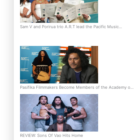
Sam V and Porirua trio A.R.T lead the Pacific Music
Awards 2026 nominations
Pasifika Filmmakers Become Members of the Academy of
Motion Pictures Arts and Sciences
REVIEW: Sons Of Vao Hits Home