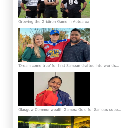
Growing the Gridiron Game in Aotearoa
‘Dream come true’ for first Samoan drafted into world’s
best Ice Hockey league
Glasgow Commonwealth Games: Gold for Samoa’s super
Stowers