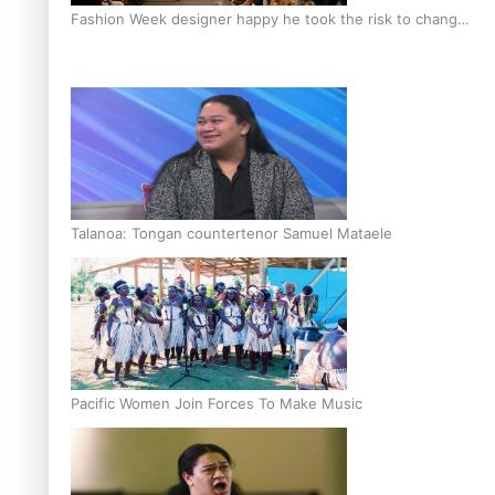
Fashion Week designer happy he took the risk to change
career mid-life
Talanoa: Tongan countertenor Samuel Mataele
Pacific Women Join Forces To Make Music