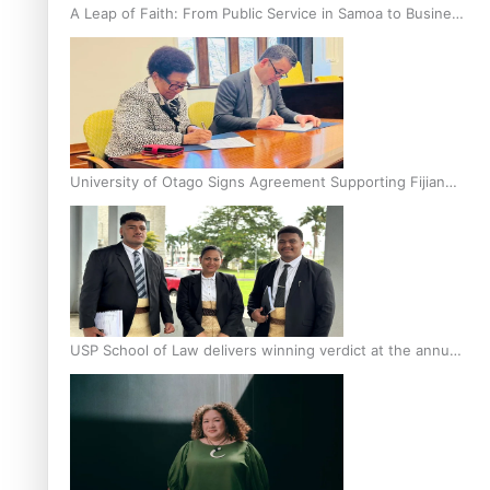
A Leap of Faith: From Public Service in Samoa to Business
Graduate at Unitec
University of Otago Signs Agreement Supporting Fijian
Scholars
USP School of Law delivers winning verdict at the annual
Inter-Tertiary Moot finals