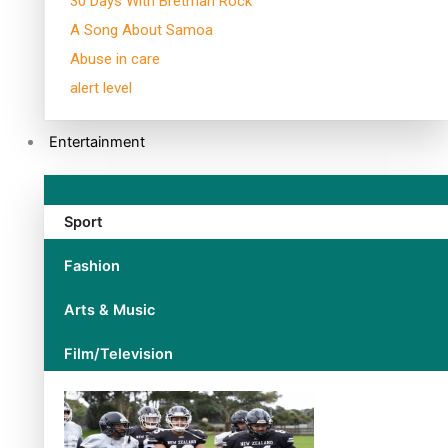
30 Days With Bretman Rock
A Song About Samoa
Abuse in care
alert level
Entertainment
Sport
Fashion
Arts & Music
Film/Television