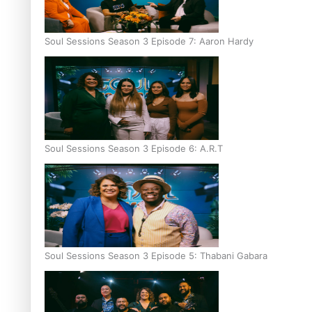
Soul Sessions Season 3 Episode 7: Aaron Hardy
Soul Sessions Season 3 Episode 6: A.R.T
Soul Sessions Season 3 Episode 5: Thabani Gabara