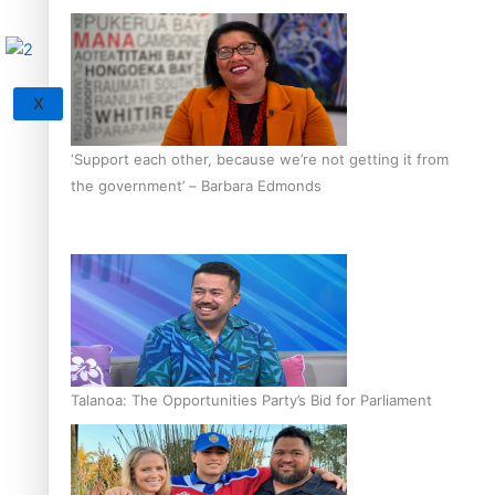
X
‘Support each other, because we’re not getting it from
the government’ – Barbara Edmonds
Talanoa: The Opportunities Party’s Bid for Parliament