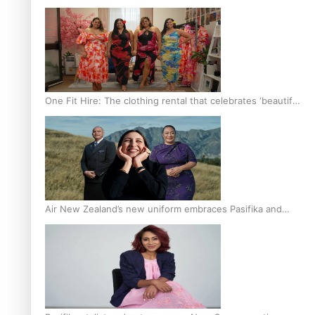
One Fit Hire: The clothing rental that celebrates ‘beautiful
bodies, beautiful minds’
Air New Zealand’s new uniform embraces Pasifika and
Māori heritage