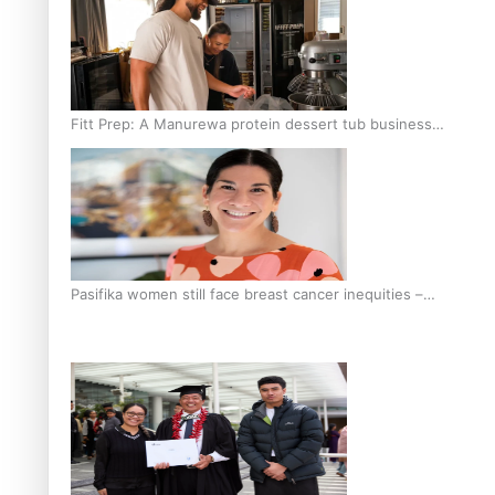
Fitt Prep: A Manurewa protein dessert tub business
fuelled with love
Pasifika women still face breast cancer inequities –
researcher