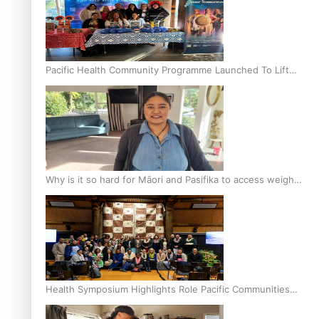
Pacific Health Community Programme Launched To Lift
Breast Screening Rates
Why is it so hard for Māori and Pasifika to access weight
loss drugs?
Health Symposium Highlights Role Pacific Communities
Hold in Research and Health Outcomes