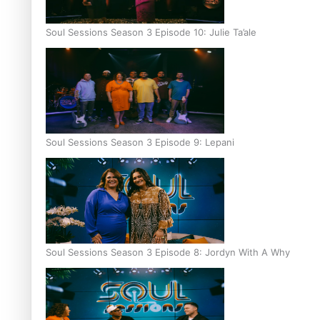
Soul Sessions Season 3 Episode 10: Julie Ta’ale
Soul Sessions Season 3 Episode 9: Lepani
Soul Sessions Season 3 Episode 8: Jordyn With A Why