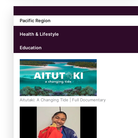
Pacific Region
Health & Lifestyle
Education
Aitutaki: A Changing Tide | Full Documentary