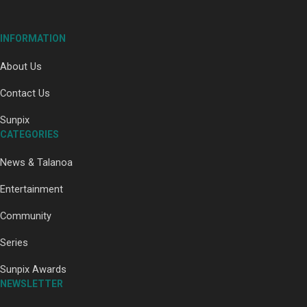
INFORMATION
About Us
Paradise Soldiers | Full documentary
Contact Us
Sunpix
CATEGORIES
News & Talanoa
Entertainment
Community
Our Country’s Shame | Full documentary
Series
Sunpix Awards
NEWSLETTER