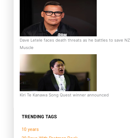
Dave Letele faces death threats as he battles to save NZ
Muscle
Kiri Te Kanawa Song Quest winner announced
TRENDING TAGS
10 years