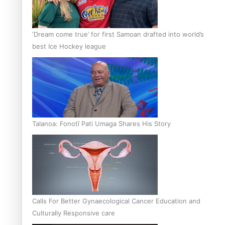
‘Dream come true’ for first Samoan drafted into world’s
best Ice Hockey league
Talanoa: Fonotī Pati Umaga Shares His Story
Calls For Better Gynaecological Cancer Education and
Culturally Responsive care