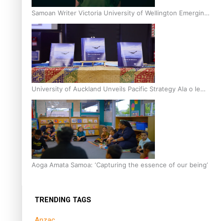
Samoan Writer Victoria University of Wellington Emerging
Pasifika Writer Residence for 2025
University of Auckland Unveils Pacific Strategy Ala o le
Moana
Aoga Amata Samoa: ‘Capturing the essence of our being’
TRENDING TAGS
Anzac