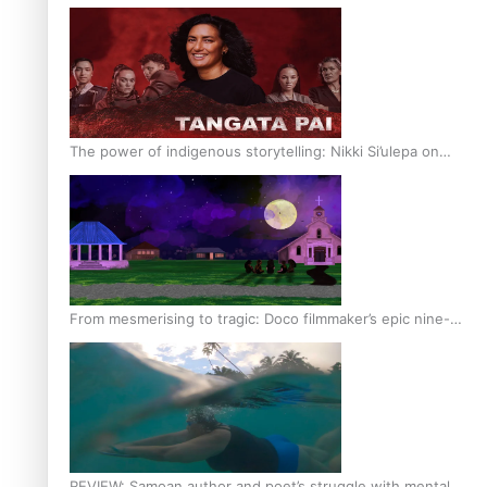
The power of indigenous storytelling: Nikki Si’ulepa on
Tangata Pai
From mesmerising to tragic: Doco filmmaker’s epic nine-
year journey to get her film made
REVIEW: Samoan author and poet’s struggle with mental