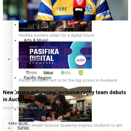
Film/Television
Fashion
Pasifika workers adapt for a digital future
Arts & Music
Community
Pacific Region
Pacific animation set to hit the big screen in Auckland
New ‘mana enhancing’ inclusive rugby team debuts
Health & Lifestyle
in Auckland
Susana Suisuiki
June 18, 2026
Education
READ MORE
Pacific Health Science Academy inspires students to aim
Series