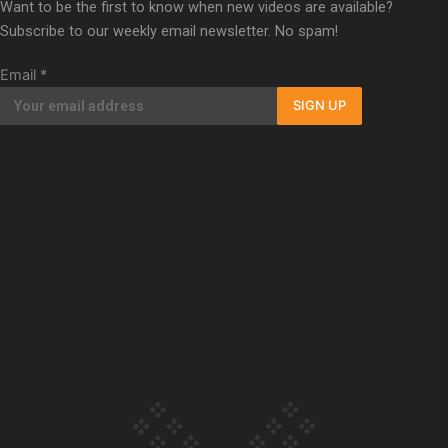
Want to be the first to know when new videos are available?
Our Country’s Shame | Erica’s story
Subscribe to our weekly email newsletter. No spam!
Email
*
SIGN UP
Our Country’s Shame | Rupene’s story
Our Country’s Shame | Lusi’s story