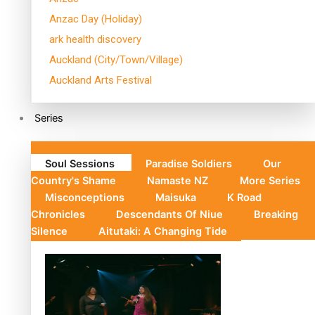
Anzac Day (Holiday)
ark health discovery
Auckland (City/Town/Village)
Auckland Arts Festival
Series
Soul Sessions
Paradise Soldiers
Our
Country's Shame
Namaste NZ
More Series
Misconceptions
Maisuka
K Road
Chronicles
Descendants Of Niue
Breaking
Silence
Aitutaki: A Changing Tide