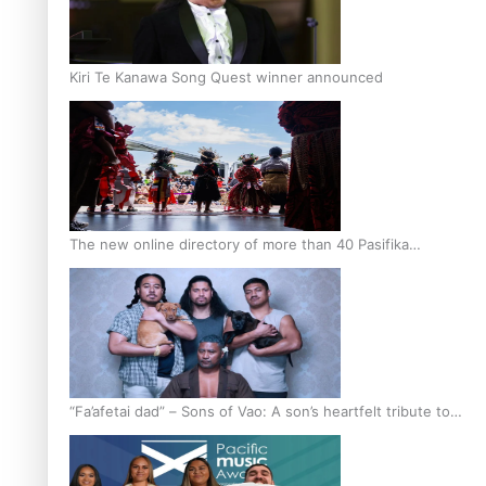
Kiri Te Kanawa Song Quest winner announced
The new online directory of more than 40 Pasifika
festivals
“Fa’afetai dad” – Sons of Vao: A son’s heartfelt tribute to
his father