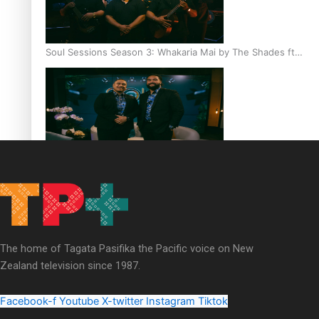
Soul Sessions Season 3: Whakaria Mai by The Shades ft
Sara-Jane
Soul Sessions Season 3 Episode 4: The Shades
The home of Tagata Pasifika the Pacific voice on New
Zealand television since 1987.
Soul Sessions Season 3: Tangaroa Whakamautai by
Maisey Rika
Facebook-f
Youtube
X-twitter
Instagram
Tiktok