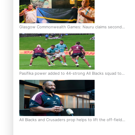
Glasgow Commonwealth Games: Nauru claims second
bronze, adding to Pacific medal tally
Pasifika power added to 44-strong All Blacks squad to
South Africa
All Blacks and Crusaders prop helps to lift the off-field
mood