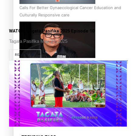
Calls For Better Gynaecological Cancer Education and
Culturally Responsive care
WATCH: Tagata Pasifika 2025 Episode 10
Tagata Pasifika
May 24, 2025
READ MORE
Dave Letele faces death threats as he battles to save NZ
Muscle
Kiri Te Kanawa Song Quest winner announced