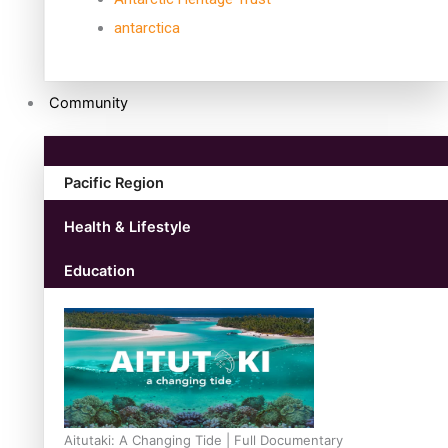
antarctica
Community
Pacific Region
Health & Lifestyle
Education
Aitutaki: A Changing Tide | Full Documentary