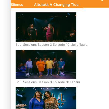
Silence
Aitutaki: A Changing Tide
Soul Sessions Season 3 Episode 10: Julie Ta’ale
Soul Sessions Season 3 Episode 9: Lepani