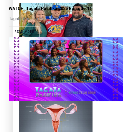
WATCH: Tagata Pasifika 2025 Episode 11
Tagata Pasifika
May 31, 2025
READ MORE
‘Dream come true’ for first Samoan drafted into world’s
best Ice Hockey league
Talanoa: Fonotī Pati Umaga Shares His Story