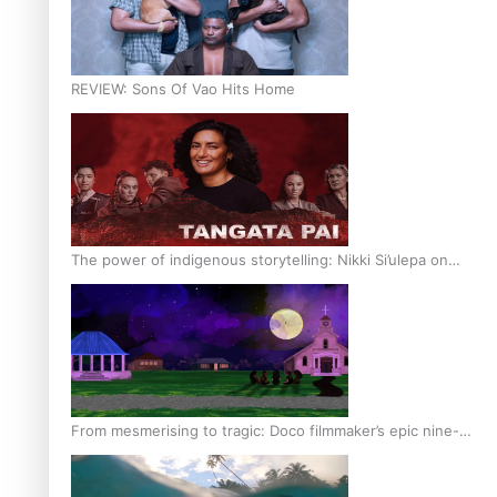
REVIEW: Sons Of Vao Hits Home
The power of indigenous storytelling: Nikki Si’ulepa on
Tangata Pai
From mesmerising to tragic: Doco filmmaker’s epic nine-
year journey to get her film made