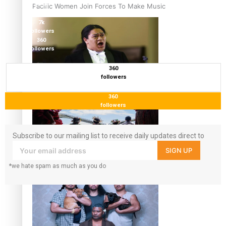
17.5K
Pacific Women Join Forces To Make Music
followers
7k
followers
360
followers
360
followers
Kiri Te Kanawa Song Quest winner announced
360
followers
Subscribe to our mailing list to receive daily updates direct to
your inbox!
SIGN UP
The new online directory of more than 40 Pasifika
*we hate spam as much as you do
festivals