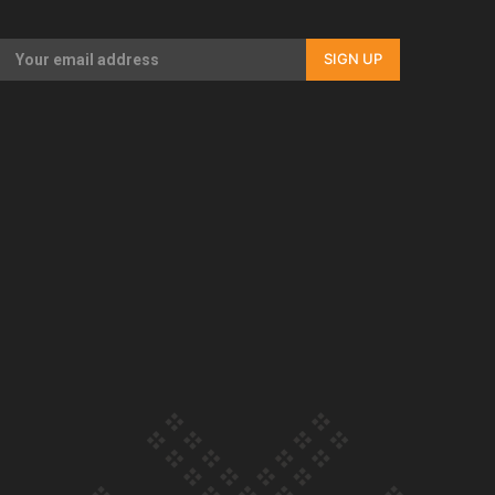
Our Country’s Shame | Full documentary
SIGN UP
Our Country’s Shame | Erica’s story
Our Country’s Shame | Rupene’s story