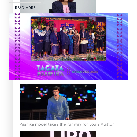
READ MORE
Pasifika stylist and entrepreneur Nora Swann continues
to take fashion forward
‘Wearing Fiji’ helps expand Horizons for young designers
Pasifika model takes the runway for Louis Vuitton