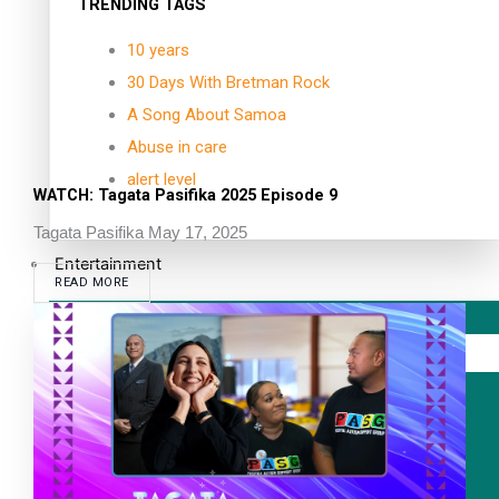
TRENDING TAGS
10 years
30 Days With Bretman Rock
A Song About Samoa
Abuse in care
alert level
WATCH: Tagata Pasifika 2025 Episode 9
Tagata Pasifika
May 17, 2025
Entertainment
READ MORE
Sport
Fashion
Arts & Music