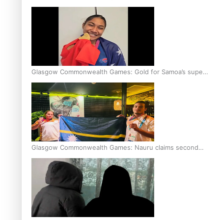
Glasgow Commonwealth Games: Gold for Samoa’s super
Stowers
Glasgow Commonwealth Games: Nauru claims second
bronze, adding to Pacific medal tally