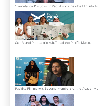
“Fa’afetai dad” – Sons of Vao: A son’s heartfelt tribute to
his father
Sam V and Porirua trio A.R.T lead the Pacific Music
Awards 2026 nominations
Pasifika Filmmakers Become Members of the Academy of
Motion Pictures Arts and Sciences