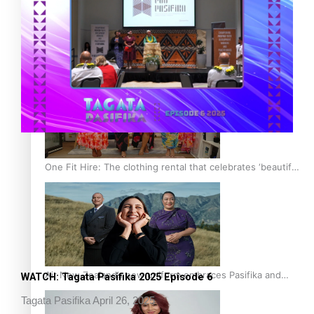
Pasifika power added to 44-strong All Blacks squad to
South Africa
One Fit Hire: The clothing rental that celebrates ‘beautiful
bodies, beautiful minds’
Air New Zealand’s new uniform embraces Pasifika and
WATCH: Tagata Pasifika 2025 Episode 6
Māori heritage
Tagata Pasifika
April 26, 2025