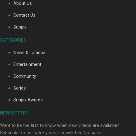
About Us
Contact Us
Soul Sessions Season 3: Tangaroa Whakamautai by
Sunpix
Maisey Rika
CATEGORIES
News & Talanoa
Entertainment
Community
Paradise Soldiers | Full documentary
Series
Sunpix Awards
NEWSLETTER
Want to be the first to know when new videos are available?
Subscribe to our weekly email newsletter. No spam!