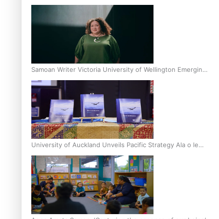
Inter-Tertiary Moot finals
Samoan Writer Victoria University of Wellington Emerging
Pasifika Writer Residence for 2025
University of Auckland Unveils Pacific Strategy Ala o le
Moana