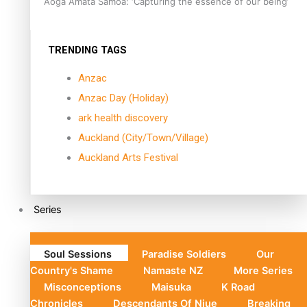
Aoga Amata Samoa: ‘Capturing the essence of our being’
TRENDING TAGS
Anzac
Anzac Day (Holiday)
ark health discovery
Auckland (City/Town/Village)
Auckland Arts Festival
Series
Soul Sessions
Paradise Soldiers
Our
Country's Shame
Namaste NZ
More Series
Misconceptions
Maisuka
K Road
Chronicles
Descendants Of Niue
Breaking