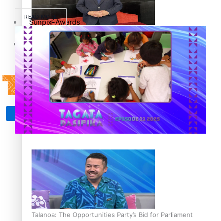
READ MORE
Sunpix-Awards
How to grow the next generation of Pasifika politicians
Tagata Pasifika
‘Support each other, because we’re not getting it from
X
the government’ – Barbara Edmonds
Talanoa: The Opportunities Party’s Bid for Parliament