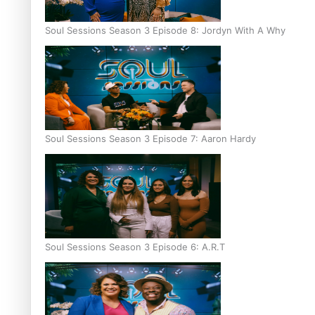
Soul Sessions Season 3 Episode 8: Jordyn With A Why
Soul Sessions Season 3 Episode 7: Aaron Hardy
Soul Sessions Season 3 Episode 6: A.R.T