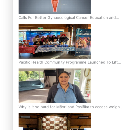
Calls For Better Gynaecological Cancer Education and
Culturally Responsive care
Pacific Health Community Programme Launched To Lift
Breast Screening Rates
Why is it so hard for Māori and Pasifika to access weight
loss drugs?