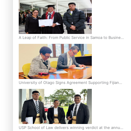
A Leap of Faith: From Public Service in Samoa to Business
Graduate at Unitec
University of Otago Signs Agreement Supporting Fijian
Scholars
USP School of Law delivers winning verdict at the annual