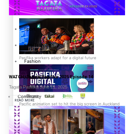
The Fijian paving the way in the electricity industry
Entertainment
Sport
Film/Television
Pasifika workers adapt for a digital future
Fashion
WATCH: Tagata Pasifika 2025 Episode 14
Arts & Music
Tagata Pasifika
June 21, 2025
Community
READ MORE
Pacific animation set to hit the big screen in Auckland
Pacific Region
Health & Lifestyle