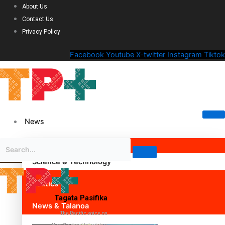
About Us
Contact Us
Privacy Policy
Facebook
Youtube
X-twitter
Instagram
Tiktok
News
Science & Technology
Politics
Tagata Pasifika
News & Talanoa
The Pacific voice on