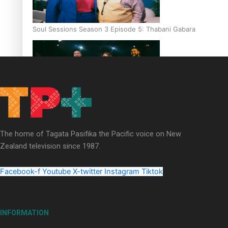
Soul Sessions Season 3 Episode 5: Thabani Gabara
Soul Sessions Season 3: Whakaria Mai by The Shades ft
Sara-Jane
The home of Tagata Pasifika the Pacific voice on New
Zealand television since 1987.
Facebook-f
Youtube
X-twitter
Instagram
Tiktok
Soul Sessions Season 3 Episode 4: The Shades
INFORMATION