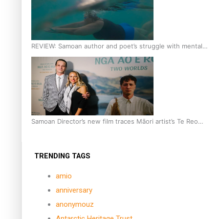
REVIEW: Samoan author and poet’s struggle with mental
health is focus of new documentary
Samoan Director’s new film traces Māori artist’s Te Reo
Journey
TRENDING TAGS
amio
anniversary
anonymouz
Antarctic Heritage Trust