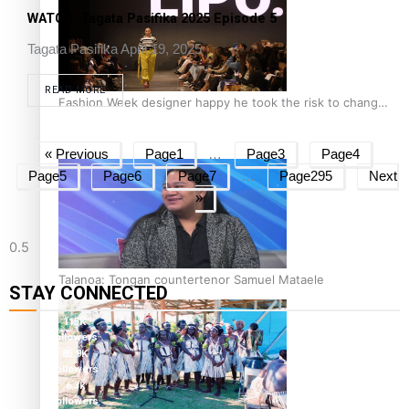
WATCH: Tagata Pasifika 2025 Episode 5
Tagata Pasifika
April 19, 2025
READ MORE
Fashion Week designer happy he took the risk to change
career mid-life
« Previous
Page
1
…
Page
3
Page
4
Page
5
Page
6
Page
7
…
Page
295
Next
»
Talanoa: Tongan countertenor Samuel Mataele
STAY CONNECTED
115K
followers
85.9K
followers
6.3k
followers