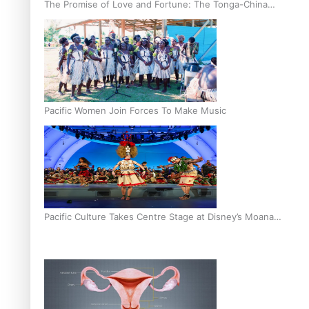
The Promise of Love and Fortune: The Tonga-China
Marriage Scheme
Pacific Women Join Forces To Make Music
Pacific Culture Takes Centre Stage at Disney’s Moana
World Premiere