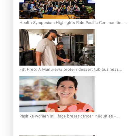
Health Symposium Highlights Role Pacific Communities
Hold in Research and Health Outcomes
Fitt Prep: A Manurewa protein dessert tub business
fuelled with love
Pasifika women still face breast cancer inequities –
researcher