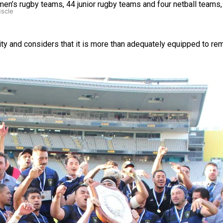
 women’s rugby teams, 44 junior rugby teams and four netball team
uscle
ity and considers that it is more than adequately equipped to re