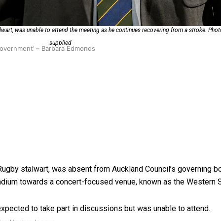
alwart, was unable to attend the meeting as he continues recovering from a stroke. Pho
supplied
 government’ – Barbara Edmonds
y Rugby stalwart, was absent from Auckland Council’s governing 
tadium towards a concert-focused venue, known as the Western 
 expected to take part in discussions but was unable to attend.