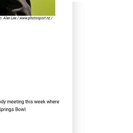
to: Alan Lee / www.photosport.nz /
body meeting this week where
Springs Bowl.