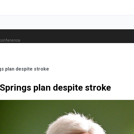
 conference
gs plan despite stroke
Springs plan despite stroke
ale Orthopaedic Surgeon