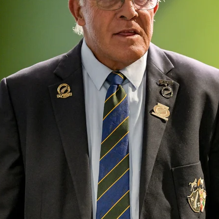
oa-Restoration Bill Passed in 2024
n Samoa) Act 1982 set for second reading