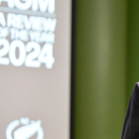
Entertainment
Sport
Film/Television
Pasifika workers adapt for a digital future
Fashion
Arts & Music
Community
Pacific animation set to hit the big screen in Auckland
Pacific Region
Health & Lifestyle