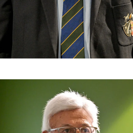
gh
try to hold general election