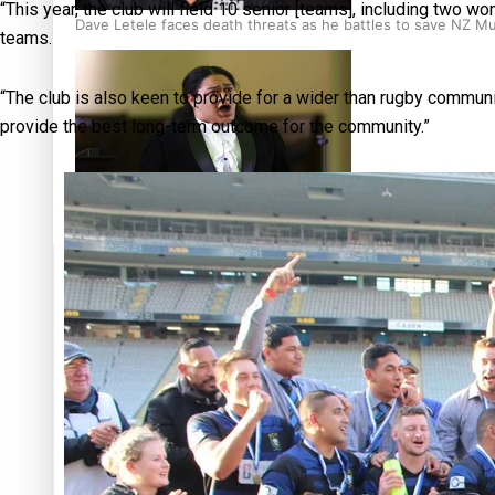
“This year, the club will field 10 senior [teams], including two
Dave Letele faces death threats as he battles to save NZ M
teams.
“The club is also keen to provide for a wider than rugby commun
provide the best long-term outcome for the community.”
Kiri Te Kanawa Song Quest winner announced
TRENDING TAGS
10 years
30 Days With
Bretman Rock
A Song About
Samoa
Abuse in care