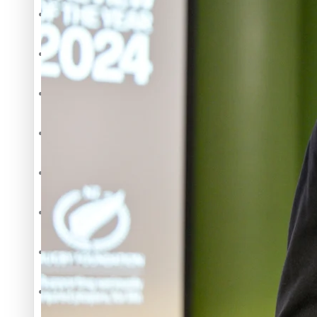
The heart of the Matter
More Series
Hundreds of Samoans Become NZ Citizens After Western Sam
Paradise Soldiers
Soul Sessions
Talanoa: Green Party MPs Bill Restoring Citizenship (Wester
Misconceptions
K Road Chronicles
Descendants of Niue
How to grow the next generation of Pasifika politicians
Aitutaki: A Changing Tide