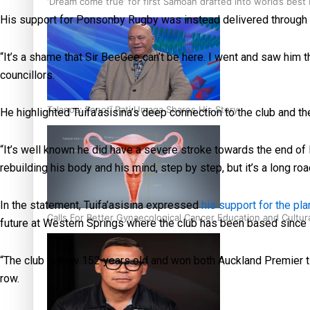
‘Dream come true’ for first Samoan drafted into world’s best
His support for Ponsonby Rugby was instead delivered through a
“It’s a shame that Sir BeeGee can’t be here. I went and saw him the
councillors.
Talanoa: Fonotī Pati Umaga Shares His Story
He highlighted Tuifa’asisina’s deep connection to the club and th
“It’s well known he did have a severe stroke towards the end of la
rebuilding his body and his mind, step by step, but it’s a long roa
In the statement, Tuifa’asisina expressed
his support for the p
Calls For Better Gynaecological Cancer Education and Cultur
future at Western Springs where the club has been based since
“The club is now 152 years old and won both Auckland Premier ti
row.