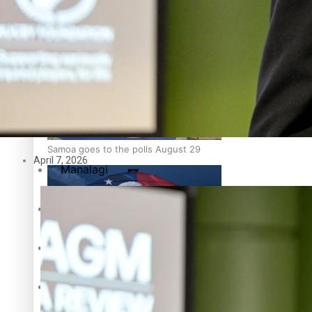
Education
Pacific Health Science Academy inspires students to aim hi
Series
Breaking Silence
Maisuka
Samoa goes to the polls August 29
April 7, 2026
Manalagi
Namaste NZ
Our Country’s Shame
Samoa Head of State confirms dissolution of Parliament, coun
Soul Sessions