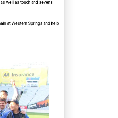
s, as well as touch and sevens
main at Western Springs and help