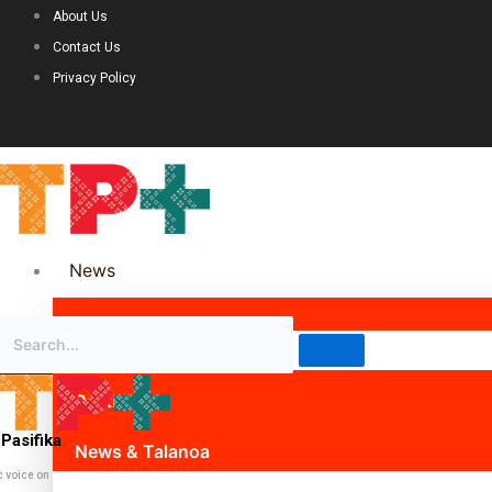
About Us
Contact Us
Privacy Policy
News
Science & Technology
Politics
Pasifika
News & Talanoa
c voice on