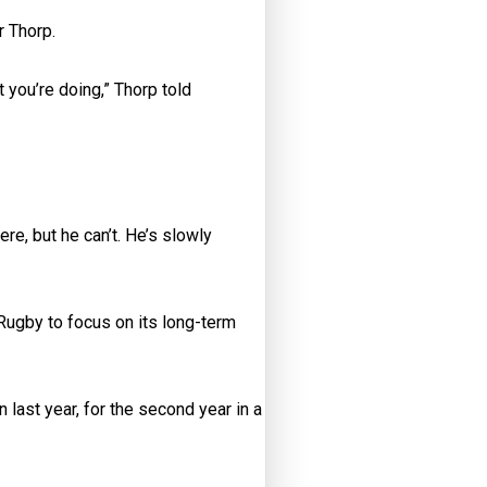
r Thorp.
t you’re doing,” Thorp told
ere, but he can’t. He’s slowly
ugby to focus on its long-term
last year, for the second year in a