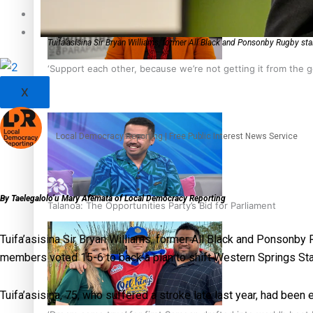
Sunpix-Awards
Tagata Pasifika
Tuifa’asisina Sir Bryan Williams, former All Black and Ponsonby Rugby st
‘Support each other, because we’re not getting it from the
X
Local Democracy Reporting | Free Public Interest News Service
By Taelegalolo’u Mary Afemata of Local Democracy Reporting
Talanoa: The Opportunities Party’s Bid for Parliament
Tuifa’asisina Sir Bryan Williams, former All Black and Ponsonb
members voted 15-6 to back a plan to shift Western Springs S
Tuifa’asisina, 75, who suffered a stroke late last year, had been