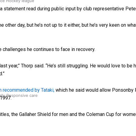
 Ice Hockey league
 statement read during public input by club representative Pete
 other day, but he’s not up to it either, but he’s very keen on wha
e challenges he continues to face in recovery.
st year,” Thorp said. “He’s still struggling. He would love to be h
d.”
lan recommended by Tataki,
which he said would allow Ponsonby R
ally Responsive care
 1997.
tles, the Gallaher Shield for men and the Coleman Cup for women 