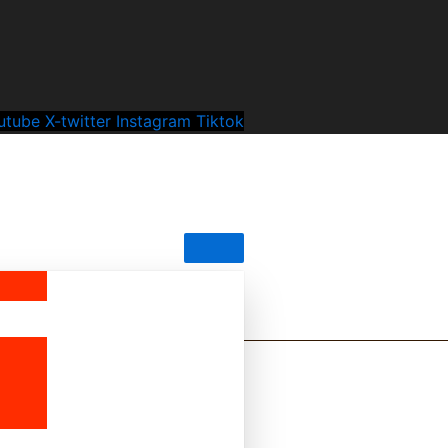
utube
X-twitter
Instagram
Tiktok