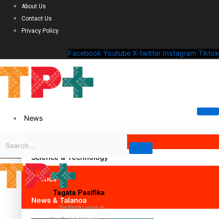
About Us
Contact Us
Privacy Policy
Facebook
Youtube
X-twitter
Instagram
Tiktok
News
Science & Technology
Politics
Tagata Pasifika
News & Talanoa
The Pacific voice on