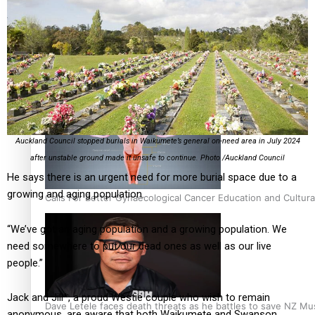
Talanoa: Fonotī Pati Umaga Shares His Story
Auckland Council stopped burials in Waikumete’s general on-need area in July 2024
after unstable ground made it unsafe to continue. Photo /Auckland Council
He says there is an urgent need for more burial space due to a
growing and aging population.
Calls For Better Gynaecological Cancer Education and Cultura
“We’ve got an aging population and a growing population. We
need somewhere to put our dead ones as well as our live
people.”
Jack and Jill*, a proud Westie couple who wish to remain
Dave Letele faces death threats as he battles to save NZ Mu
anonymous, are aware that both Waikumete and Swanson