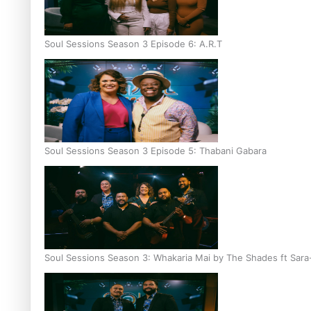
Soul Sessions Season 3 Episode 6: A.R.T
Soul Sessions Season 3 Episode 5: Thabani Gabara
Soul Sessions Season 3: Whakaria Mai by The Shades ft Sara