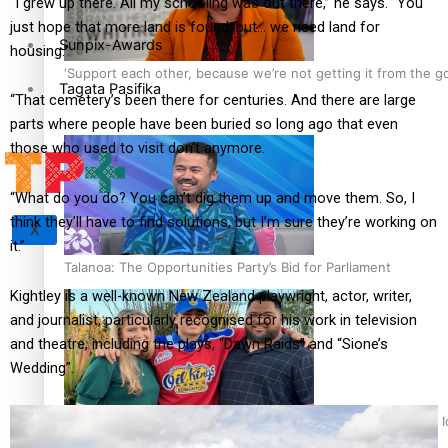
“I grew up there. All my schooling was out there,” he says. “You
just hope that more land is found, but… we need land for
Sunpix-Awards
housing.”
‘Support each other, because we’re not getting it from the 
Tagata Pasifika
“That cemetery’s been there for centuries. And there are large
parts where people have been buried so long ago that even
those who used to visit don’t anymore.
“What do you do? You can’t dig them up and move them. So, I
think they’ll have to find solutions, but I’m sure they’re working on
X
it.”
Talanoa: The Opportunities Party’s Bid for Parliament
Kightley is a well-known New Zealand playwright, actor, writer,
and journalist, particularly recognised for his work in television
and theatre, including the plays, “Dawn Raids” and “Sione’s
Wedding”.
‘Dream come true’ for first Samoan drafted into world’s best