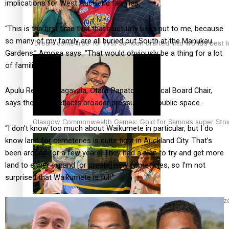
implications for West Auckland families.
“This is the first time that that’s actually been put to me, because
so many of my family are all buried out South at the Manukau
‘Dream come true’ for first Samoan drafted into world’s best
Gardens,” Amosa says. “That would obviously be a thing for a lot
of families.”
Apulu Reece Autagavaia, Ōtara-Papatoetoe Local Board Chair,
says the issue reflects broader pressures on public space.
Glasgow Commonwealth Games: Gold for Samoa’s super Sto
“I don’t know too much about Waikumete in particular, but I do
know land for cemeteries is quite tight in Auckland City. That’s
been around for a few years. They had a plan to try and get more
land to either expand [or create] new cemeteries, so I’m not
surprised that Waikumete is full.”
Glasgow Commonwealth Games: Nauru claims second bronze, a