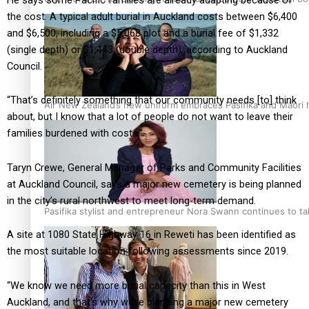
the cost. A typical adult burial in Auckland costs between $6,400
and $6,500, including a $5,068 plot and a burial fee of $1,332
(single depth) or $1,443 (double depth), according to Auckland
Council.
“That’s definitely something that our community needs [to] think
Air New Zealand’s new uniform embraces Pasifika and Māori 
about, but I know that a lot of people do not want to leave their
families burdened with costs.”
Taryn Crewe, General Manager of Parks and Community Facilities
at Auckland Council, says a major new cemetery is being planned
in the city’s rural northwest to meet long-term demand.
Pasifika stylist and entrepreneur Nora Swann continues to t
A site at 1080 State Highway 16 in Reweti has been identified as
the most suitable location following assessments since 2019.
“We know we need more burial capacity than this in West
Auckland, and that’s why we’re planning a major new cemetery