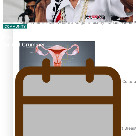
Pacific Culture Takes Centre Stage at Disney’s Moana World 
COMMUNITY
Pacific Music Awards Lifetime Achievement Award
for Will Crummer
Calls For Better Gynaecological Cancer Education and Cultura
Pacific Health Community Programme Launched To Lift Breas