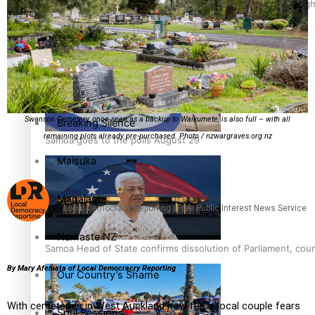
Pacific Health Science Academy inspires students to aim hig
Education
Series
Swanson Cemetery, once seen as a backup to Waikumete, is also full – with all
Breaking Silence
remaining plots already pre-purchased. Photo / nzwargraves.org.nz
Samoa goes to the polls August 29
Maisuka
Manalagi
Local Democracy Reporting | Free Public Interest News Service
Namaste NZ
Samoa Head of State confirms dissolution of Parliament, coun
By Mary Afemata of Local Democracry Reporting
Our Country’s Shame
With cemeteries in West Auckland now full, a local couple fears
Soul Sessions