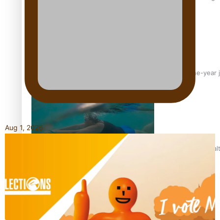
From mesmerising to tragic: Doco filmmaker’s epic nine-year 
Aug 1, 2026
REVIEW: Samoan author and poet’s struggle with mental heal