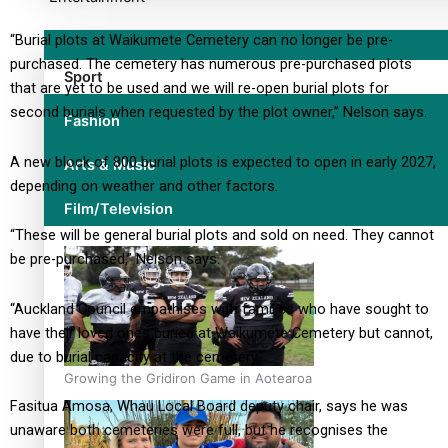
“Burial plots at Waikumete Cemetery can no longer be pre-
purchased. The cemetery has numerous pre-purchased plots
Sport
that are yet to be used and we will re-open burial plots for
second burials when requested by the plot owner,” Nelson says.
Fashion
A new block of 800 burial plots is expected to open in early 2027,
Arts & Music
depending on weather and other factors.
Film/Television
“These will be general burial plots and sold on need. They cannot
be pre-purchased,” Nelson says.
“Auckland Council empathises with families who have sought to
have their loved ones buried at Waikumete Cemetery but cannot,
due to burial capacity at the cemetery.”
Growing the Gridiron Game in Aotearoa
Fasitua Amosa, Whau Local Board deputy chair, says he was
unaware both cemeteries were full, but he recognises the