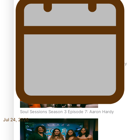
Soul Sessions Season 3 Episode 9: Lepani
Soul Sessions Season 3 Episode 8: Jordyn With A Why
Soul Sessions Season 3 Episode 7: Aaron Hardy
Jul 24, 2026