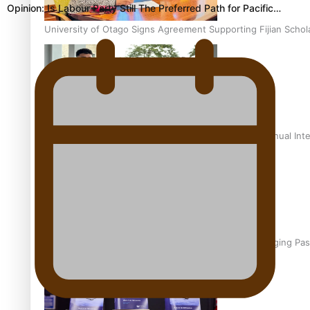
Opinion: Is Labour Party Still The Preferred Path for Pacific…
University of Otago Signs Agreement Supporting Fijian Schol
USP School of Law delivers winning verdict at the annual Inte
Samoan Writer Victoria University of Wellington Emerging Pas