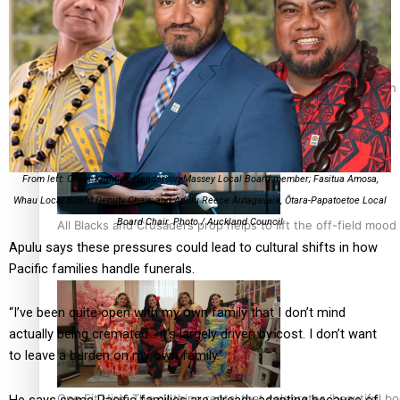
Pasifika power added to 44-strong All Blacks squad to South 
From left: Oscar Kightley, Henderson-Massey Local Board member; Fasitua Amosa,
Whau Local Board Deputy Chair; and Apulu Reece Autagavaia, Ōtara-Papatoetoe Local
Board Chair. Photo / Auckland Council
All Blacks and Crusaders prop helps to lift the off-field mood
Apulu says these pressures could lead to cultural shifts in how
Pacific families handle funerals.
“I’ve been quite open with my own family that I don’t mind
actually being cremated… it’s largely driven by cost. I don’t want
to leave a burden on my own family.”
One Fit Hire: The clothing rental that celebrates ‘beautiful bo
He says some Pacific families are already adapting because of