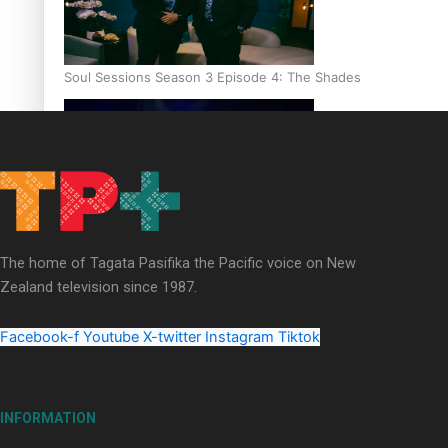
Soul Sessions Season 3 Episode 4: The Shades
Soul Sessions Season 3: Tangaroa Whakamautai by Maisey Ri
The home of Tagata Pasifika the Pacific voice on New
Zealand television since 1987.
Facebook-f
Youtube
X-twitter
Instagram
Tiktok
INFORMATION
Paradise Soldiers | Full documentary