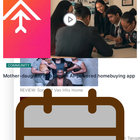
Pasifika Filmmakers Become Members of the Academy of Moti
COMMUNITY
Mother-daughter duo launch AI-powered homebuying app
REVIEW: Sons Of Vao Hits Home
The power of indigenous storytelling: Nikki Si’ulepa on Tangat