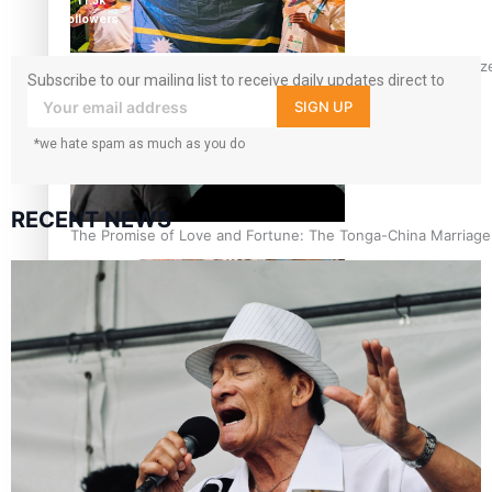
11.3k
followers
Glasgow Commonwealth Games: Nauru claims second bronze, a
Subscribe to our mailing list to receive daily updates direct to
your inbox!
SIGN UP
*we hate spam as much as you do
RECENT NEWS
The Promise of Love and Fortune: The Tonga-China Marriag
Pacific Women Join Forces To Make Music