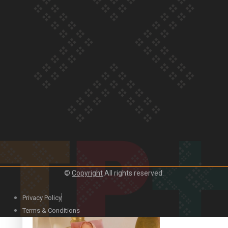
Our Country’s Shame | Official Trailer
Crab Curry on Namaste New Zealand
©
Copyright
All rights reserved.
Privacy Policy
Duck Curry on Namaste New Zealand
Terms & Conditions