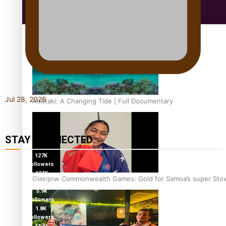
Education
Jul 28, 2026
Aitutaki: A Changing Tide | Full Documentary
STAY CONNECTED
127K
followers
124K
Glasgow Commonwealth Games: Gold for Samoa’s super Sto
followers
5.9k
followers
1.8K
followers