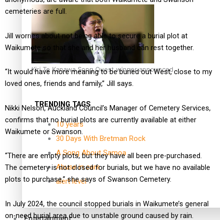
cemeteries are full.
Jill worries about not being able to secure a burial plot at
Waikumete so that she and her husband can rest together.
Kiri Te Kanawa Song Quest winner announced
“It would have more meaning to be buried out West, close to my
loved ones, friends and family,” Jill says.
TRENDING TAGS
Nikki Nelson, Auckland Council’s Manager of Cemetery Services,
confirms that no burial plots are currently available at either
10 years
Waikumete or Swanson.
30 Days With Bretman Rock
A Song About Samoa
“There are empty plots, but they have all been pre-purchased.
Abuse in care
The cemetery is not closed for burials, but we have no available
plots to purchase,” she says of Swanson Cemetery.
alert level
In July 2024, the council stopped burials in Waikumete’s general
on-need burial area due to unstable ground caused by rain.
Entertainment