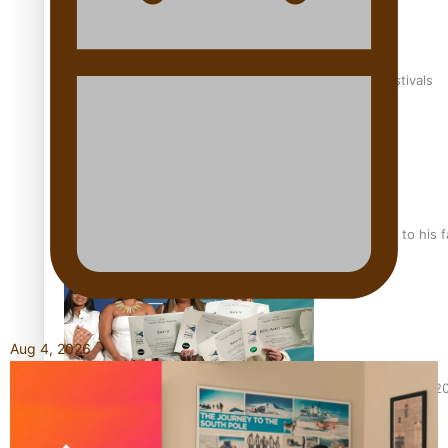
The new online directory of more than 40 Pasifika festivals
“Fa’afetai dad” – Sons of Vao: A son’s heartfelt tribute to his 
Aug 4, 2026
Sam V and Porirua trio A.R.T lead the Pacific Music Awards 