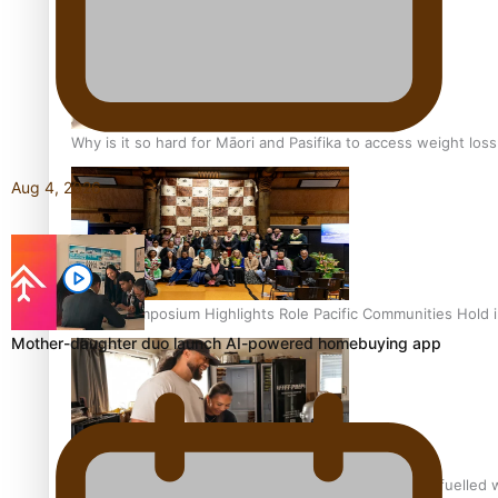
Why is it so hard for Māori and Pasifika to access weight los
Aug 4, 2026
Health Symposium Highlights Role Pacific Communities Hold
Mother-daughter duo launch AI-powered homebuying app
Fitt Prep: A Manurewa protein dessert tub business fuelled w