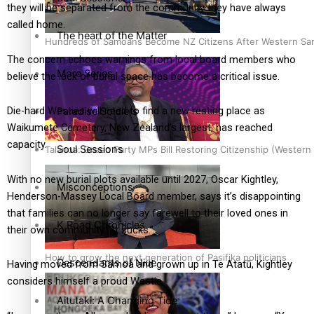
they will be separated from the community they have always
called home.
The heart of the Matter
Hundreds of Samoans Become NZ Citizens After Western Samo
The concern echoes warnings from local board members who
More Series
believe the lack of burial space has become a critical issue.
Die-hard Westies will need to find a new resting place as
Paradise Soldiers
Waikumete Cemetery, New Zealand’s largest, has reached
capacity.
Soul Sessions
Talanoa: Green Party MPs Bill Restoring Citizenship (Wester
With no new burial plots available until 2027, Oscar Kightley,
Misconceptions
Henderson-Massey Local Board member, says it’s disappointing
that families can no longer say farewell to their loved ones in
K Road Chronicles
their own community. “It sucks.”
How to grow the next generation of Pasifika politicians
Descendants of Niue
Having moved from Sāmoa and grown up in Te Atatū, Kightley
considers himself a proud Westie.
Aitutaki: A Changing Tide