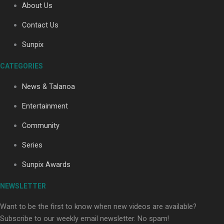
About Us
Contact Us
Sunpix
CATEGORIES
Our Country’s Shame | Full documentary
News & Talanoa
Entertainment
Community
Series
Our Country’s Shame | Erica’s story
Sunpix Awards
NEWSLETTER
Want to be the first to know when new videos are available?
Subscribe to our weekly email newsletter. No spam!