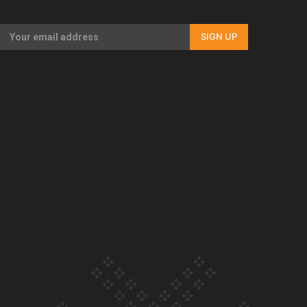
Our Country’s Shame | Rupene’s story
SIGN UP
Our Country’s Shame | Lusi’s story
Our Country’s Shame | Frances’ story