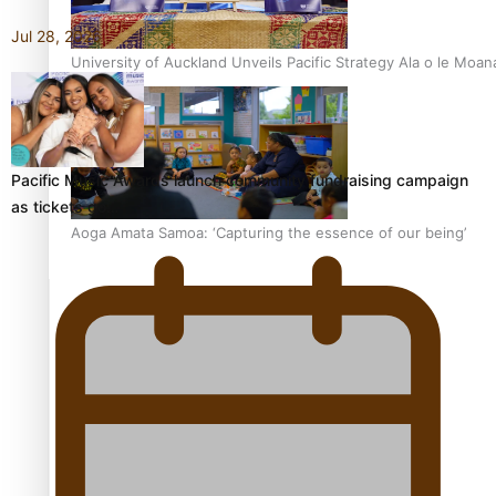
Jul 28, 2026
University of Auckland Unveils Pacific Strategy Ala o le Moan
Pacific Music Awards launch community fundraising campaign
as tickets go…
Aoga Amata Samoa: ‘Capturing the essence of our being’
TRENDING TAGS
Anzac
Anzac Day (Holiday)
ark health discovery
Auckland (City/Town/Village)
Auckland Arts Festival