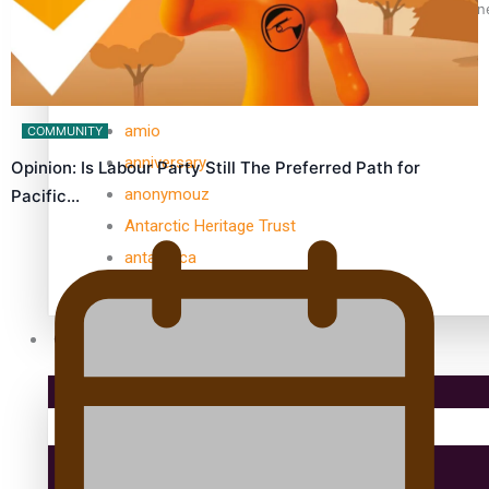
Samoan Director’s new film traces Māori artist’s Te Reo Jour
TRENDING TAGS
amio
COMMUNITY
anniversary
Opinion: Is Labour Party Still The Preferred Path for
anonymouz
Pacific…
Antarctic Heritage Trust
antarctica
Community
Pacific Region
Health & Lifestyle