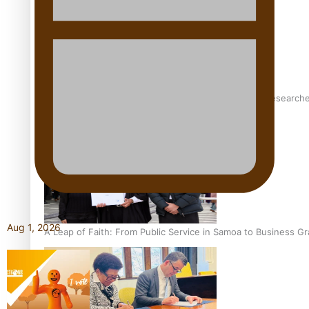
Pasifika women still face breast cancer inequities – research
Aug 1, 2026
A Leap of Faith: From Public Service in Samoa to Business Gr