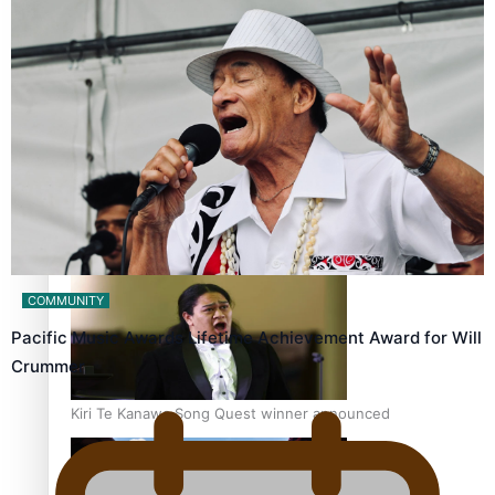
Talanoa: Tongan countertenor Samuel Mataele
Pacific Women Join Forces To Make Music
COMMUNITY
Pacific Music Awards Lifetime Achievement Award for Will
Crummer
Kiri Te Kanawa Song Quest winner announced