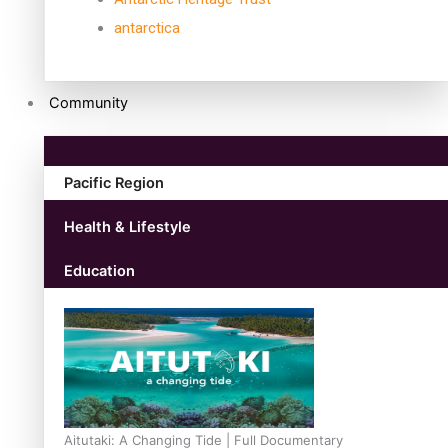
antarctica
Community
Pacific Region
Health & Lifestyle
Education
Aitutaki: A Changing Tide | Full Documentary