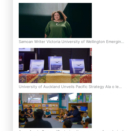
Inter-Tertiary Moot finals
Samoan Writer Victoria University of Wellington Emerging
Pasifika Writer Residence for 2025
University of Auckland Unveils Pacific Strategy Ala o le
Moana