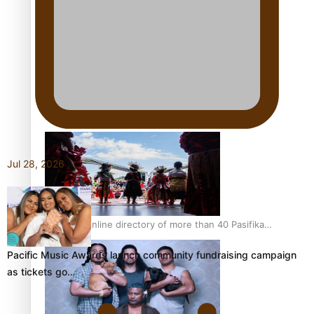
Pacific Women Join Forces To Make Music
Kiri Te Kanawa Song Quest winner announced
Jul 28, 2026
The new online directory of more than 40 Pasifika
festivals
Pacific Music Awards launch community fundraising campaign
as tickets go…