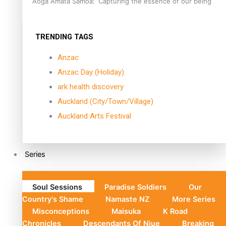
Aoga Amata Samoa: ‘Capturing the essence of our being’
TRENDING TAGS
Anzac
Anzac Day (Holiday)
ark health discovery
Auckland (City/Town/Village)
Auckland Arts Festival
Series
Soul Sessions
Paradise Soldiers
Our
Country's Shame
Namaste NZ
More Series
Misconceptions
Maisuka
K Road
Chronicles
Descendants Of Niue
Breaking