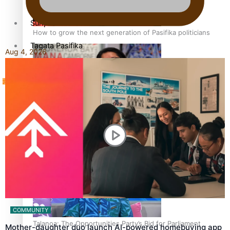
Sunpix-Awards
How to grow the next generation of Pasifika politicians
Tagata Pasifika
Aug 4, 2026
‘Support each other, because we’re not getting it from
X
the government’ – Barbara Edmonds
COMMUNITY
Talanoa: The Opportunities Party’s Bid for Parliament
Mother-daughter duo launch AI-powered homebuying app