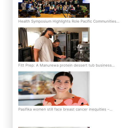
Health Symposium Highlights Role Pacific Communities
Hold in Research and Health Outcomes
Fitt Prep: A Manurewa protein dessert tub business
fuelled with love
Pasifika women still face breast cancer inequities –
researcher