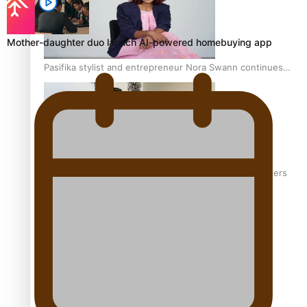
Mother-daughter duo launch AI-powered homebuying app
Pasifika stylist and entrepreneur Nora Swann continues
to take fashion forward
‘Wearing Fiji’ helps expand Horizons for young designers
Pasifika model takes the runway for Louis Vuitton