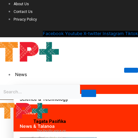
About Us
Contact Us
Privacy Policy
Facebook
Youtube
X-twitter
Instagram
Tiktok
News
Science & Technology
Politics
Tagata Pasifika
News & Talanoa
The Pacific voice on