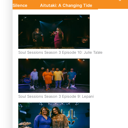
Silence
Aitutaki: A Changing Tide
Soul Sessions Season 3 Episode 10: Julie Ta’ale
Soul Sessions Season 3 Episode 9: Lepani