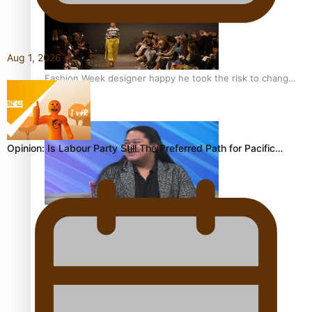
Aug 1, 2026
Fashion Week designer happy he took the risk to change
career mid-life
Opinion: Is Labour Party Still The Preferred Path for Pacific…
Talanoa: Tongan countertenor Samuel Mataele