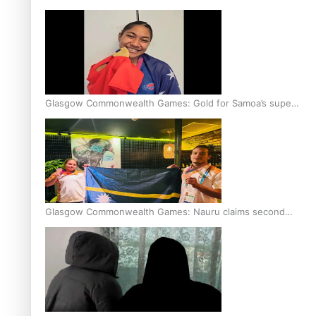
Glasgow Commonwealth Games: Gold for Samoa’s super
Stowers
Glasgow Commonwealth Games: Nauru claims second
bronze, adding to Pacific medal tally