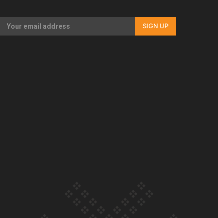
Our Country’s Shame | Full documentary
SIGN UP
Our Country’s Shame | Erica’s story
Our Country’s Shame | Rupene’s story