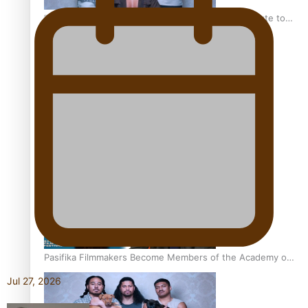
“Fa’afetai dad” – Sons of Vao: A son’s heartfelt tribute to
his father
Sam V and Porirua trio A.R.T lead the Pacific Music
Awards 2026 nominations
Pasifika Filmmakers Become Members of the Academy of
Motion Pictures Arts and Sciences
Jul 27, 2026