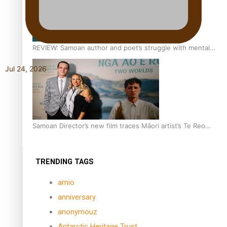
REVIEW: Samoan author and poet’s struggle with mental
health is focus of new documentary
Jul 24, 2026
Samoan Director’s new film traces Māori artist’s Te Reo
Journey
TRENDING TAGS
amio
anniversary
anonymouz
Antarctic Heritage Trust