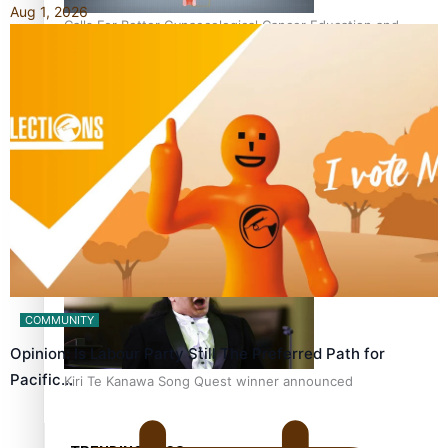
Aug 1, 2026
Calls For Better Gynaecological Cancer Education and
Culturally Responsive care
Dave Letele faces death threats as he battles to save NZ
Muscle
COMMUNITY
Opinion: Is Labour Party Still The Preferred Path for
Pacific…
Kiri Te Kanawa Song Quest winner announced