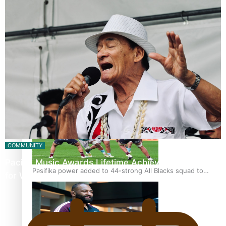
Glasgow Commonwealth Games: Gold for Samoa’s super
Stowers
Glasgow Commonwealth Games: Nauru claims second
bronze, adding to Pacific medal tally
COMMUNITY
Pacific Music Awards Lifetime Achievement Award
Pasifika power added to 44-strong All Blacks squad to
for Will Crummer
South Africa