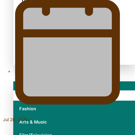
TRENDING TAGS
10 years
30 Days With Bretman Rock
A Song About Samoa
Abuse in care
alert level
Entertainment
Sport
Fashion
Jul 28, 2026
Arts & Music