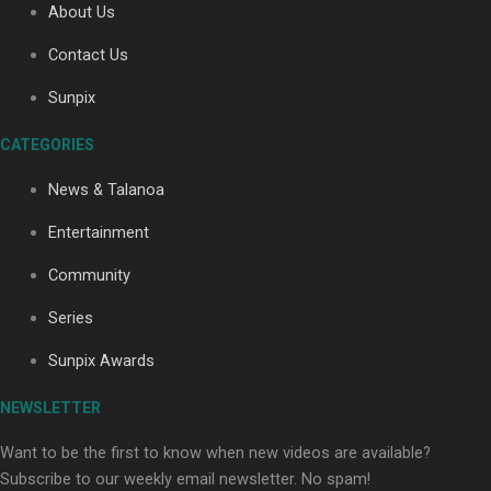
About Us
Contact Us
Soul Sessions Season 3: Tangaroa Whakamautai by
Sunpix
Maisey Rika
CATEGORIES
News & Talanoa
Entertainment
Community
Paradise Soldiers | Full documentary
Series
Sunpix Awards
NEWSLETTER
Want to be the first to know when new videos are available?
Subscribe to our weekly email newsletter. No spam!