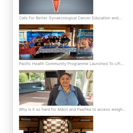
Calls For Better Gynaecological Cancer Education and
Culturally Responsive care
Pacific Health Community Programme Launched To Lift
Breast Screening Rates
Why is it so hard for Māori and Pasifika to access weight
loss drugs?