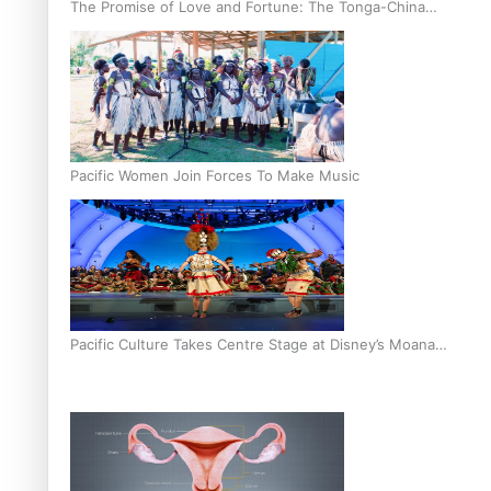
The Promise of Love and Fortune: The Tonga-China
Marriage Scheme
Pacific Women Join Forces To Make Music
Pacific Culture Takes Centre Stage at Disney’s Moana
World Premiere