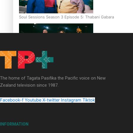
Soul Sessions Season 3 Episode 5: Thabani Gabara
Soul Sessions Season 3: Whakaria Mai by The Shades ft
Sara-Jane
The home of Tagata Pasifika the Pacific voice on New
Zealand television since 1987.
Facebook-f
Youtube
X-twitter
Instagram
Tiktok
Soul Sessions Season 3 Episode 4: The Shades
INFORMATION