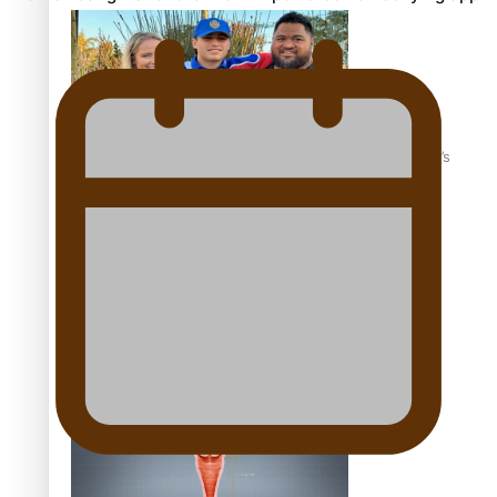
‘Dream come true’ for first Samoan drafted into world’s
best Ice Hockey league
Talanoa: Fonotī Pati Umaga Shares His Story