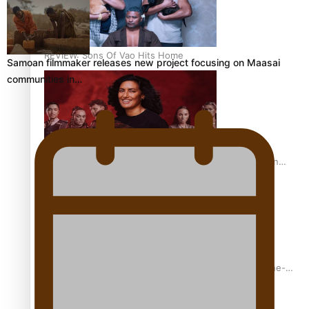
REVIEW: Sons Of Vao Hits Home
Samoan filmmaker releases new project focusing on Maasai
communities in…
The power of indigenous storytelling: Nikki Si’ulepa on
Tangata Pai
From mesmerising to tragic: Doco filmmaker’s epic nine-
year journey to get her film made