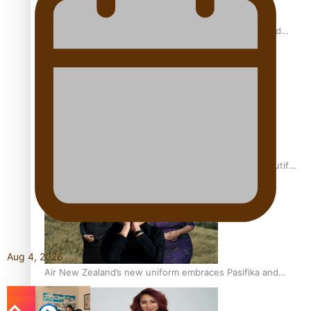
All Blacks and Crusaders prop helps to lift the off-field
mood
One Fit Hire: The clothing rental that celebrates ‘beautiful
bodies, beautiful minds’
Aug 4, 2026
Air New Zealand’s new uniform embraces Pasifika and
Māori heritage