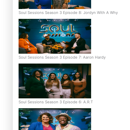
Soul Sessions Season 3 Episode 8: Jordyn With A Why
Soul Sessions Season 3 Episode 7: Aaron Hardy
Soul Sessions Season 3 Episode 6: A.R.T