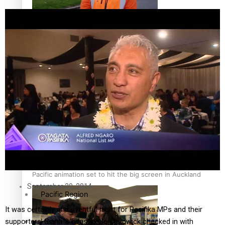
The Fijian paving the way in the electricity industry
Entertainment
Sport
Film/Television
Pasifika workers adapt for a digital future
Fashion
Arts & Music
Community
Pacific animation set to hit the big screen in Auckland
September 20, 2014
Pacific Region
It was certainly and eventful night for Pasifika MPs and their
Health & Lifestyle
supporters. Seinafolava Sanele Chadwick checked in with