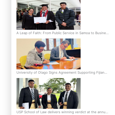
A Leap of Faith: From Public Service in Samoa to Business
Graduate at Unitec
University of Otago Signs Agreement Supporting Fijian
Scholars
USP School of Law delivers winning verdict at the annual