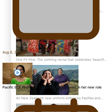
Pasifika power added to 44-strong All Blacks squad to
South Africa
Aug 8, 2026
One Fit Hire: The clothing rental that celebrates ‘beautiful
bodies, beautiful minds’
Pacific ECE Professor honours early pioneers in her new role
Air New Zealand’s new uniform embraces Pasifika and
Māori heritage