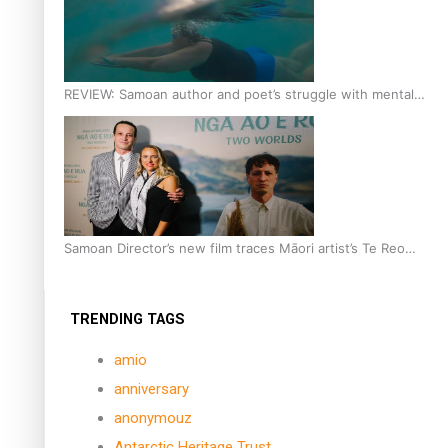
REVIEW: Samoan author and poet’s struggle with mental
health is focus of new documentary
Samoan Director’s new film traces Māori artist’s Te Reo
Journey
TRENDING TAGS
amio
anniversary
anonymouz
Antarctic Heritage Trust