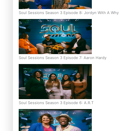
Soul Sessions Season 3 Episode 8: Jordyn With A Why
Soul Sessions Season 3 Episode 7: Aaron Hardy
Soul Sessions Season 3 Episode 6: A.R.T