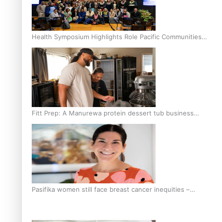
Health Symposium Highlights Role Pacific Communities
Hold in Research and Health Outcomes
Fitt Prep: A Manurewa protein dessert tub business
fuelled with love
Pasifika women still face breast cancer inequities –
researcher