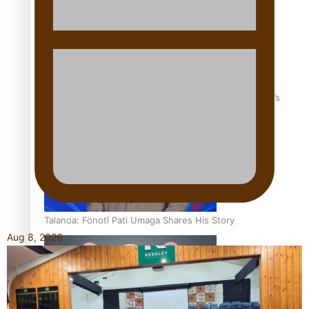
‘Dream come true’ for first Samoan drafted into world’s
best Ice Hockey league
Talanoa: Fonotī Pati Umaga Shares His Story
Aug 8, 2026