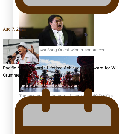
Pacific Women Join Forces To Make Music
Aug 7, 2026
Kiri Te Kanawa Song Quest winner announced
Pacific Music Awards Lifetime Achievement Award for Will
Crummer
The new online directory of more than 40 Pasifika
festivals