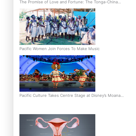
The Promise of Love and Fortune: The Tonga-China
Marriage Scheme
Pacific Women Join Forces To Make Music
Pacific Culture Takes Centre Stage at Disney’s Moana
World Premiere