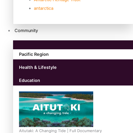
antarctica
Community
Pacific Region
Health & Lifestyle
Education
Aitutaki: A Changing Tide | Full Documentary