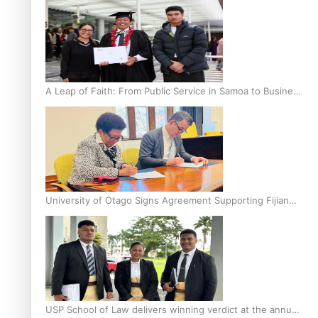
A Leap of Faith: From Public Service in Samoa to Business
Graduate at Unitec
University of Otago Signs Agreement Supporting Fijian
Scholars
USP School of Law delivers winning verdict at the annual