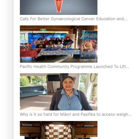
Calls For Better Gynaecological Cancer Education and
Culturally Responsive care
Pacific Health Community Programme Launched To Lift
Breast Screening Rates
Why is it so hard for Māori and Pasifika to access weight
loss drugs?