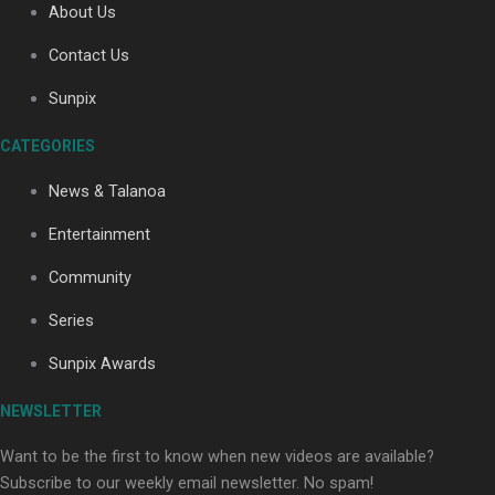
About Us
Contact Us
Soul Sessions Season 3: Tangaroa Whakamautai by
Sunpix
Maisey Rika
CATEGORIES
News & Talanoa
Entertainment
Community
Paradise Soldiers | Full documentary
Series
Sunpix Awards
NEWSLETTER
Want to be the first to know when new videos are available?
Subscribe to our weekly email newsletter. No spam!