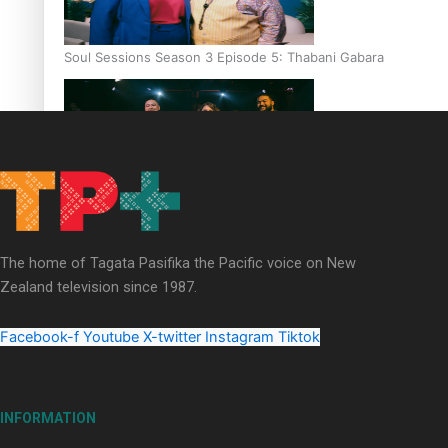
Soul Sessions Season 3 Episode 5: Thabani Gabara
Soul Sessions Season 3: Whakaria Mai by The Shades ft
Sara-Jane
The home of Tagata Pasifika the Pacific voice on New
Zealand television since 1987.
Facebook-f
Youtube
X-twitter
Instagram
Tiktok
Soul Sessions Season 3 Episode 4: The Shades
INFORMATION