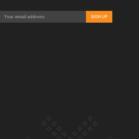
Our Country’s Shame | Full documentary
SIGN UP
Our Country’s Shame | Erica’s story
Our Country’s Shame | Rupene’s story