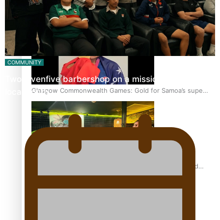
‘Dream come true’ for first Samoan drafted into world’s
best Ice Hockey league
COMMUNITY
Twosevenfive barbershop on a mission to inspire
Glasgow Commonwealth Games: Gold for Samoa’s super
local youth
Stowers
Glasgow Commonwealth Games: Nauru claims second
bronze, adding to Pacific medal tally