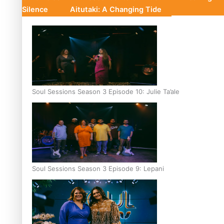
Silence
Aitutaki: A Changing Tide
Soul Sessions Season 3 Episode 10: Julie Ta’ale
Soul Sessions Season 3 Episode 9: Lepani