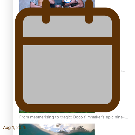
REVIEW: Sons Of Vao Hits Home
The power of indigenous storytelling: Nikki Si’ulepa on
Tangata Pai
From mesmerising to tragic: Doco filmmaker’s epic nine-
year journey to get her film made
Aug 1, 2026