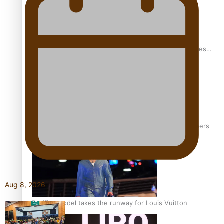
Pasifika stylist and entrepreneur Nora Swann continues
to take fashion forward
‘Wearing Fiji’ helps expand Horizons for young designers
Aug 8, 2026
Pasifika model takes the runway for Louis Vuitton