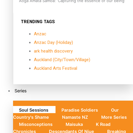
Aoga Amata Samoa: ‘Capturing the essence of our being’
TRENDING TAGS
Anzac
Anzac Day (Holiday)
ark health discovery
Auckland (City/Town/Village)
Auckland Arts Festival
Series
Soul Sessions
Paradise Soldiers
Our
Country's Shame
Namaste NZ
More Series
Misconceptions
Maisuka
K Road
Chronicles
Descendants Of Niue
Breaking