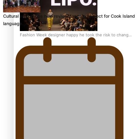
Cultural workshops help revive Mangaian dialect for Cook Island
language…
Fashion Week designer happy he took the risk to change
career mid-life
Talanoa: Tongan countertenor Samuel Mataele