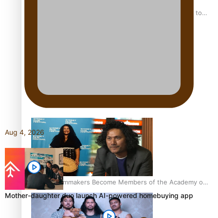
“Fa’afetai dad” – Sons of Vao: A son’s heartfelt tribute to
his father
Sam V and Porirua trio A.R.T lead the Pacific Music
Awards 2026 nominations
Aug 4, 2026
Pasifika Filmmakers Become Members of the Academy of
Motion Pictures Arts and Sciences
Mother-daughter duo launch AI-powered homebuying app