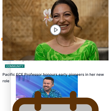
Sunpix-Awards
How to grow the next generation of Pasifika politicians
Tagata Pasifika
‘Support each other, because we’re not getting it from
X
the government’ – Barbara Edmonds
COMMUNITY
Pacific ECE Professor honours early pioneers in her new
role
Talanoa: The Opportunities Party’s Bid for Parliament