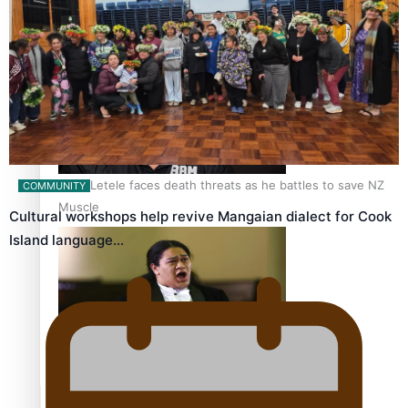
Calls For Better Gynaecological Cancer Education and
Culturally Responsive care
Dave Letele faces death threats as he battles to save NZ
COMMUNITY
Muscle
Cultural workshops help revive Mangaian dialect for Cook
Island language…
Kiri Te Kanawa Song Quest winner announced