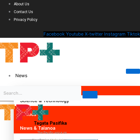
About Us
Contact Us
Privacy Policy
Facebook
Youtube
X-twitter
Instagram
Tiktok
News
Science & Technology
Politics
Tagata Pasifika
News & Talanoa
The Pacific voice on