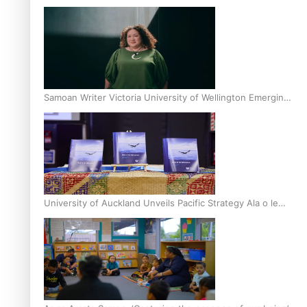
Inter-Tertiary Moot finals
Samoan Writer Victoria University of Wellington Emerging
Pasifika Writer Residence for 2025
University of Auckland Unveils Pacific Strategy Ala o le
Moana