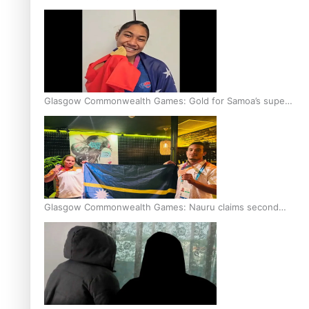
Glasgow Commonwealth Games: Gold for Samoa’s super
Stowers
Glasgow Commonwealth Games: Nauru claims second
bronze, adding to Pacific medal tally