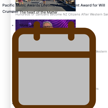
Pacific Music Awards Lifetime Achievement Award for Will
Crummer
The heart of the Matter
Hundreds of Samoans Become NZ Citizens After Western Samo
More Series
Paradise Soldiers
Soul Sessions
Talanoa: Green Party MPs Bill Restoring Citizenship (Wester
Misconceptions
K Road Chronicles
How to grow the next generation of Pasifika politicians
Descendants of Niue
Aitutaki: A Changing Tide