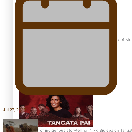
Pasifika Filmmakers Become Members of the Academy of Moti
REVIEW: Sons Of Vao Hits Home
Jul 27, 2026
The power of indigenous storytelling: Nikki Si’ulepa on Tangat