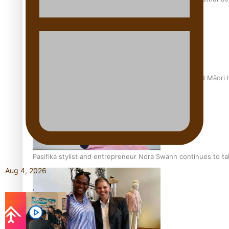
Air New Zealand’s new uniform embraces Pasifika and Māori 
Pasifika stylist and entrepreneur Nora Swann continues to t
Aug 4, 2026