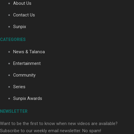
About Us
Contact Us
Sunpix
CATEGORIES
Our Country’s Shame | Full documentary
News & Talanoa
Entertainment
Community
Series
Our Country’s Shame | Erica’s story
Sunpix Awards
NEWSLETTER
Want to be the first to know when new videos are available?
Subscribe to our weekly email newsletter. No spam!