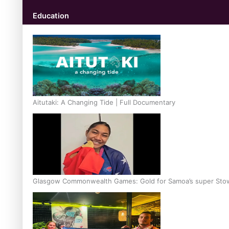
Education
Aitutaki: A Changing Tide | Full Documentary
Glasgow Commonwealth Games: Gold for Samoa’s super Sto