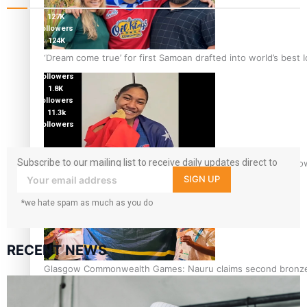
127K
followers
124K
followers
‘Dream come true’ for first Samoan drafted into world’s best
5.9k
followers
1.8K
followers
11.3k
followers
Subscribe to our mailing list to receive daily updates direct to
Glasgow Commonwealth Games: Gold for Samoa’s super Sto
your inbox!
SIGN UP
*we hate spam as much as you do
RECENT NEWS
Glasgow Commonwealth Games: Nauru claims second bronze, a