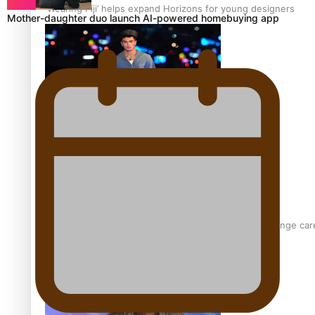
‘Wearing Fiji’ helps expand Horizons for young designers
Mother-daughter duo launch AI-powered homebuying app
Pasifika model takes the runway for Louis Vuitton
Fashion Week designer happy he took the risk to change care