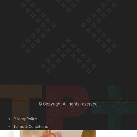
Our Country’s Shame | Official Trailer
Crab Curry on Namaste New Zealand
©
Copyright
All rights reserved.
Privacy Policy
Duck Curry on Namaste New Zealand
Terms & Conditions