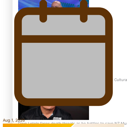
Talanoa: Fonotī Pati Umaga Shares His Story
Calls For Better Gynaecological Cancer Education and Cultura
Aug 1, 2026
Dave Letele faces death threats as he battles to save NZ Mu