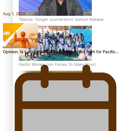
Aug 1, 2026
Talanoa: Tongan countertenor Samuel Mataele
Opinion: Is Labour Party Still The Preferred Path for Pacific…
Pacific Women Join Forces To Make Music
Kiri Te Kanawa Song Quest winner announced