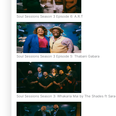
Soul Sessions Season 3 Episode 6: A.R.T
Soul Sessions Season 3 Episode 5: Thabani Gabara
Soul Sessions Season 3: Whakaria Mai by The Shades ft Sara