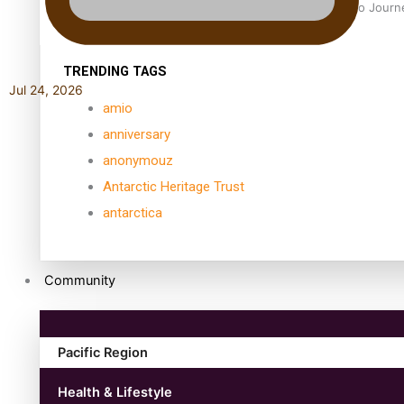
Samoan Director’s new film traces Māori artist’s Te Reo Jour
TRENDING TAGS
Jul 24, 2026
amio
anniversary
anonymouz
Antarctic Heritage Trust
antarctica
Community
Pacific Region
Health & Lifestyle