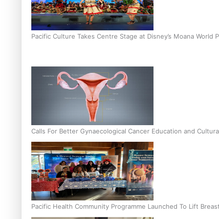
Pacific Culture Takes Centre Stage at Disney’s Moana World 
Calls For Better Gynaecological Cancer Education and Cultura
Pacific Health Community Programme Launched To Lift Breas