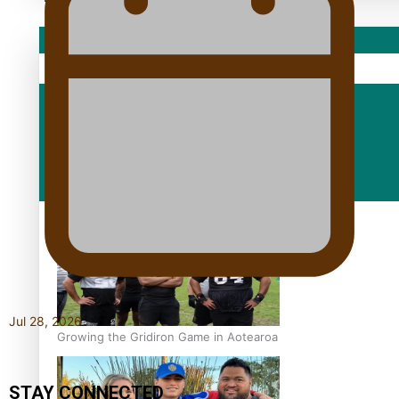
Sport
Fashion
Arts & Music
Film/Television
Jul 28, 2026
Growing the Gridiron Game in Aotearoa
STAY CONNECTED