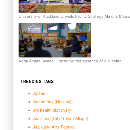
University of Auckland Unveils Pacific Strategy Ala o le Moan
Aoga Amata Samoa: ‘Capturing the essence of our being’
TRENDING TAGS
Anzac
Anzac Day (Holiday)
ark health discovery
Auckland (City/Town/Village)
Auckland Arts Festival