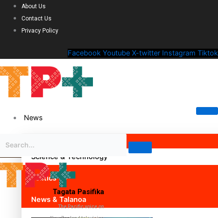
About Us
Contact Us
Privacy Policy
Facebook
Youtube
X-twitter
Instagram
Tiktok
News
Science & Technology
Politics
Tagata Pasifika
News & Talanoa
The Pacific voice on