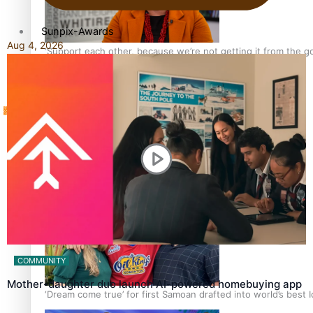
Sunpix-Awards
Aug 4, 2026
‘Support each other, because we’re not getting it from the 
Tagata Pasifika
X
Talanoa: The Opportunities Party’s Bid for Parliament
COMMUNITY
Mother-daughter duo launch AI-powered homebuying app
‘Dream come true’ for first Samoan drafted into world’s best