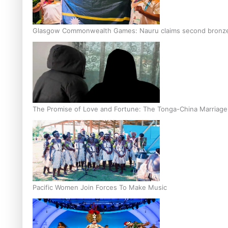
Glasgow Commonwealth Games: Nauru claims second bronze, a
The Promise of Love and Fortune: The Tonga-China Marriag
Pacific Women Join Forces To Make Music