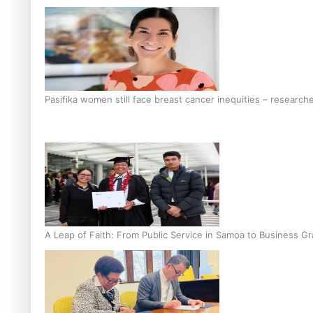
Pasifika women still face breast cancer inequities – research
A Leap of Faith: From Public Service in Samoa to Business Gr