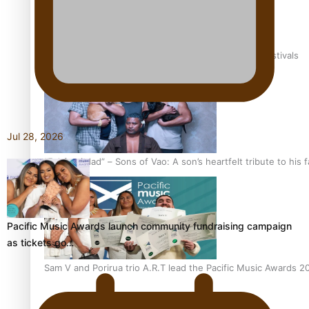
The new online directory of more than 40 Pasifika festivals
Jul 28, 2026
“Fa’afetai dad” – Sons of Vao: A son’s heartfelt tribute to his 
Pacific Music Awards launch community fundraising campaign
as tickets go…
Sam V and Porirua trio A.R.T lead the Pacific Music Awards 