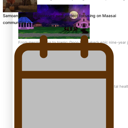
Samoan filmmaker releases new project focusing on Maasai
communities in…
From mesmerising to tragic: Doco filmmaker’s epic nine-year 
REVIEW: Samoan author and poet’s struggle with mental heal