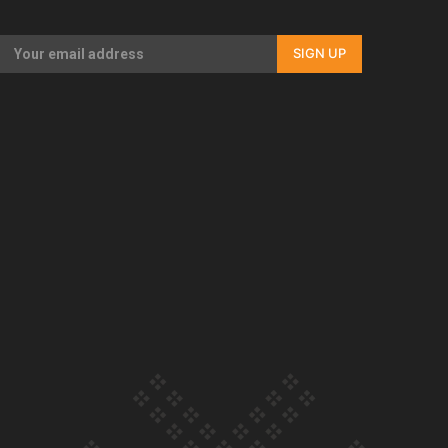
Our Country’s Shame | Rupene’s story
SIGN UP
Our Country’s Shame | Lusi’s story
Our Country’s Shame | Frances’ story