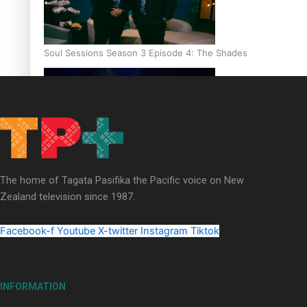
Soul Sessions Season 3 Episode 4: The Shades
Soul Sessions Season 3: Tangaroa Whakamautai by Maisey Ri
The home of Tagata Pasifika the Pacific voice on New
Zealand television since 1987.
Facebook-f
Youtube
X-twitter
Instagram
Tiktok
INFORMATION
Paradise Soldiers | Full documentary