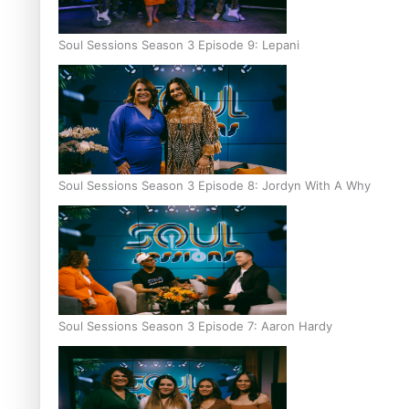
Soul Sessions Season 3 Episode 9: Lepani
Soul Sessions Season 3 Episode 8: Jordyn With A Why
Soul Sessions Season 3 Episode 7: Aaron Hardy