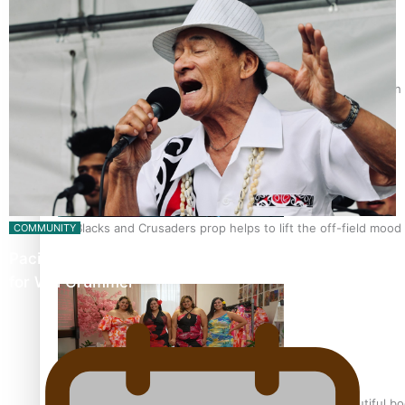
Pasifika power added to 44-strong All Blacks squad to South 
All Blacks and Crusaders prop helps to lift the off-field mood
COMMUNITY
Pacific Music Awards Lifetime Achievement Award
for Will Crummer
One Fit Hire: The clothing rental that celebrates ‘beautiful bo