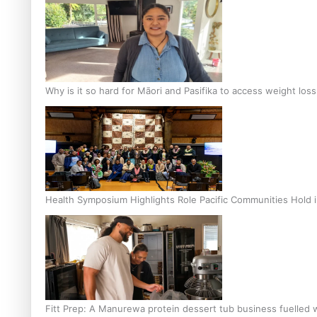
Why is it so hard for Māori and Pasifika to access weight los
Health Symposium Highlights Role Pacific Communities Hold
Fitt Prep: A Manurewa protein dessert tub business fuelled w