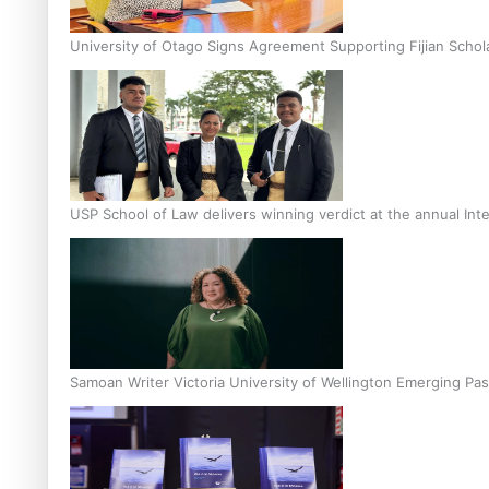
University of Otago Signs Agreement Supporting Fijian Schol
USP School of Law delivers winning verdict at the annual Inte
Samoan Writer Victoria University of Wellington Emerging Pas