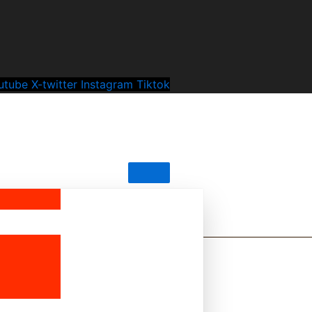
utube
X-twitter
Instagram
Tiktok