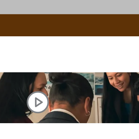
uscle