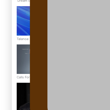
‘Dream come true’ for first Samoan drafted into world’s best
Talanoa: Fonotī Pati Umaga Shares His Story
Calls For Better Gynaecological Cancer Education and Cultur