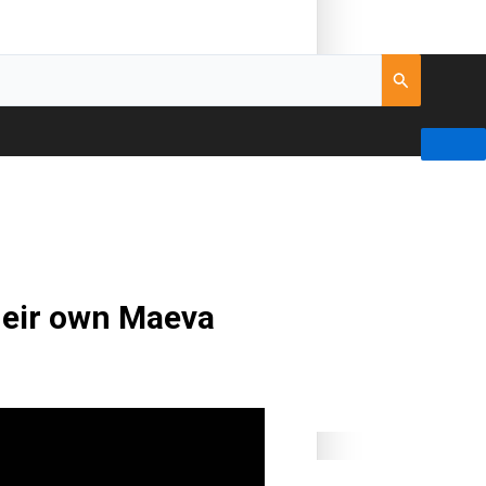
their own Maeva