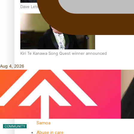
Dave Letele faces death threats as he battles to save NZ M
Kiri Te Kanawa Song Quest winner announced
Aug 4, 2026
TRENDING TAGS
10 years
30 Days With
Bretman Rock
A Song About
Samoa
COMMUNITY
Abuse in care