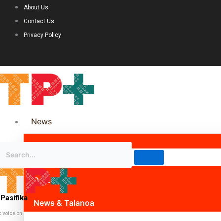
About Us
Contact Us
Privacy Policy
News
Science & Technology
Politics
Pasifika
News & Talanoa
c voice on