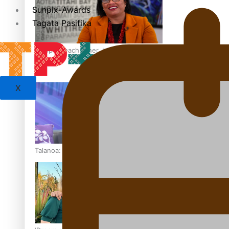
Sunpix-Awards
Tagata Pasifika
‘Support each other, because we’re not getting it from the
X
Talanoa: The Opportunities Party’s Bid for Parliament