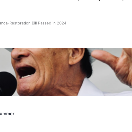
oa-Restoration Bill Passed in 2024
n Samoa) Act 1982 set for second reading
Crummer