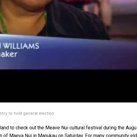
gh
try to hold general election
and to check out the Meave Nui cultural festival during the Augus
sion of Maeva Nui in Manukau on Saturday. For many community eld