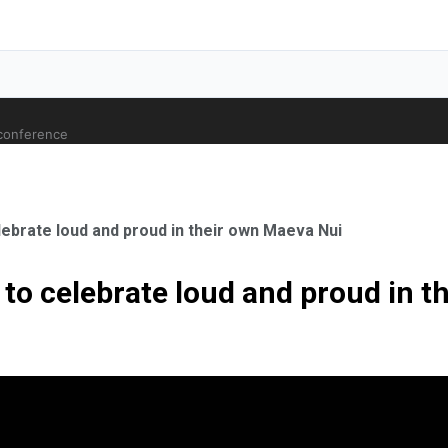
 conference
lebrate loud and proud in their own Maeva Nui
 to celebrate loud and proud in 
ale Orthopaedic Surgeon