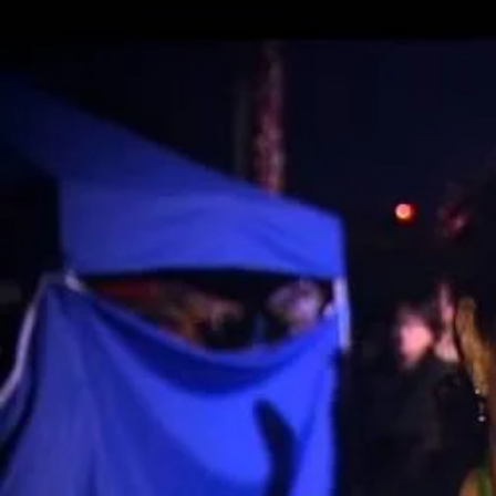
Entertainment
Sport
Film/Television
Pasifika workers adapt for a digital future
Fashion
Arts & Music
Community
Pacific animation set to hit the big screen in Auckland
Pacific Region
Health & Lifestyle