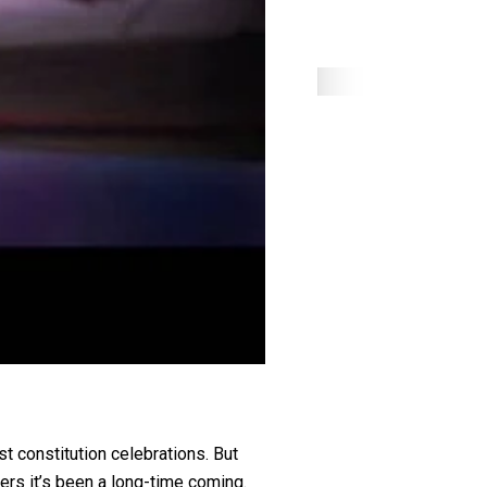
t constitution celebrations. But
ers it’s been a long-time coming.