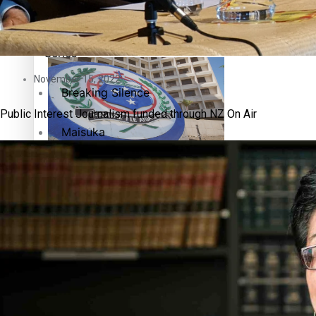
Education
Pacific Health Science Academy inspires students to aim hi
Series
November 15, 2022
Breaking Silence
Public Interest Journalism funded through NZ On Air
Maisuka
Samoa goes to the polls August 29
Manalagi
Namaste NZ
Our Country’s Shame
Samoa Head of State confirms dissolution of Parliament, coun
Soul Sessions