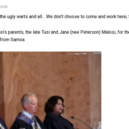
uscle
d, the ugly warts and all… We don’t choose to come and work her
i’s parents, the late Tusi and Jane (nee Peterson) Malosi, for th
d from Samoa.