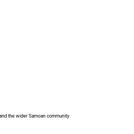
es and the wider Samoan community