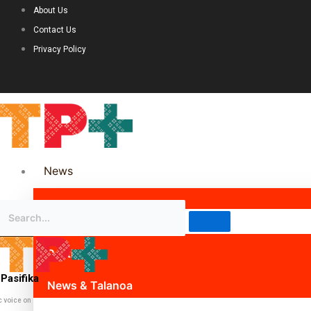
About Us
Contact Us
Privacy Policy
News
Science & Technology
Politics
Pasifika
News & Talanoa
c voice on