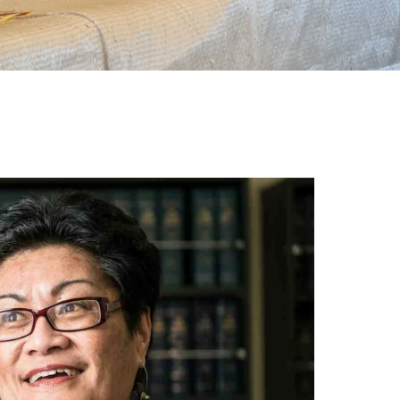
gh
try to hold general election