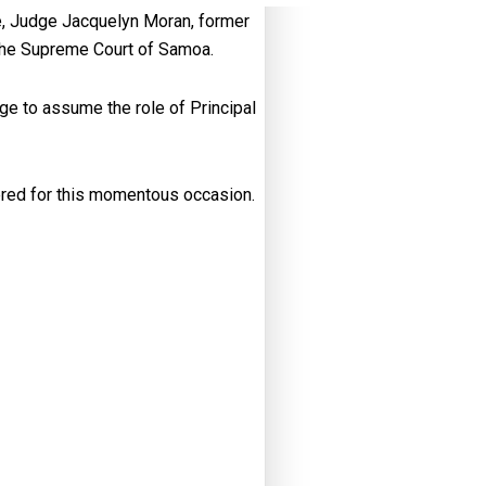
ge, Judge Jacquelyn Moran, former
 the Supreme Court of Samoa.
ge to assume the role of Principal
ered for this momentous occasion.