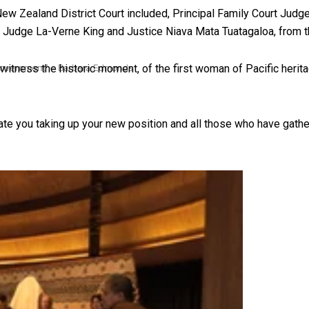
 New Zealand District Court included, Principal Family Court Jud
, Judge La-Verne King and Justice Niava Mata Tuatagaloa, from
tness the historic moment, of the first woman of Pacific herita
 government’ – Barbara Edmonds
te you taking up your new position and all those who have gath