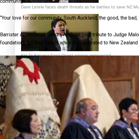
community.
Dave Letele faces death threats as he battles to save NZ M
“Your love for our community, South Auckland, the good, the ba
Barrister Ali’imuamua Sandra Alofivae paid tribute to Judge Malos
foundations for their family when they migrated to New Zealan
Kiri Te Kanawa Song Quest winner announced
TRENDING TAGS
10 years
30 Days With
Bretman Rock
A Song About
Samoa
Abuse in care