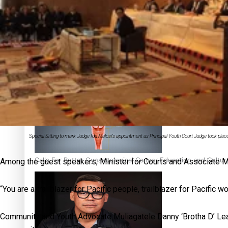
‘Dream come true’ for first Samoan drafted into world’s best
Talanoa: Fonotī Pati Umaga Shares His Story
Special Sitting to mark Judge Ida Malosi’s appointment as Principal Youth Court Judge took pla
Calls For Better Gynaecological Cancer Education and Cultur
Among the guest speakers, Minister for Courts and Associate Min
“You are a trailblazer for Pacific people, trailblazer for Pacifi
Community and Youth Advocate Muliagatele Danny ‘Brotha D’ Leao