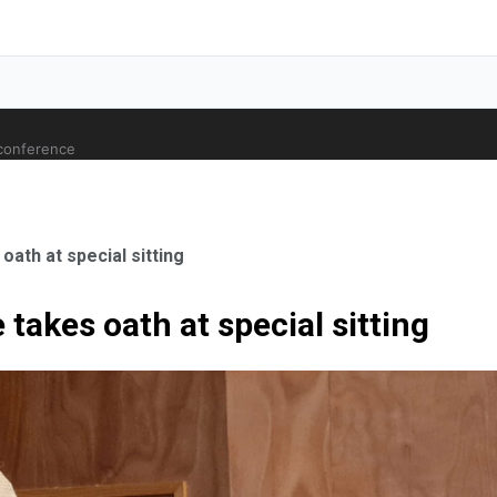
 conference
ath at special sitting
takes oath at special sitting
ale Orthopaedic Surgeon