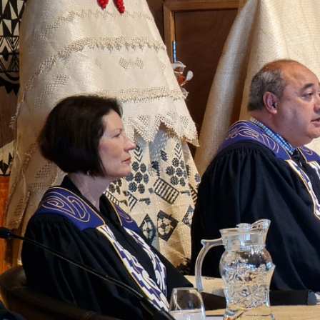
Entertainment
Sport
Film/Television
Pasifika workers adapt for a digital future
Fashion
Arts & Music
Community
Pacific animation set to hit the big screen in Auckland
Pacific Region
Health & Lifestyle