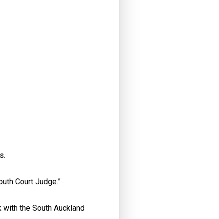
ns.
Youth Court Judge.”
 with the South Auckland