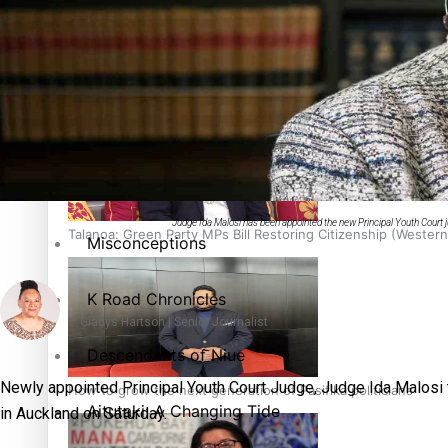
The heart of the Matter
More Series
Hundreds of Samoans Become NZ Citizens After Western Sam
Paradise Soldiers
Soul Sessions
Judge Ida Malosi has been appointed the new Principal Youth Court ju
Talanoa: Green Party MPs Bill Restoring Citizenship (Wester
Misconceptions
K Road Chronicles
Gladys Hartson | Senior Journalist
Descendants of Niue
Newly appointed Principal Youth Court Judge, Judge Ida Malosi 
How to grow the next generation of Pasifika politicians
Aitutaki: A Changing Tide
in Auckland on Saturday.