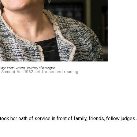
oa-Restoration Bill Passed in 2024
dge. Photo: Victoria University of Wellington
n Samoa) Act 1982 set for second reading
took her oath of service in
front of family, friends, fellow judg