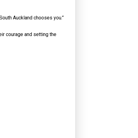
e, South Auckland chooses you.”
eir courage and setting the