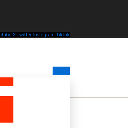
utube
X-twitter
Instagram
Tiktok