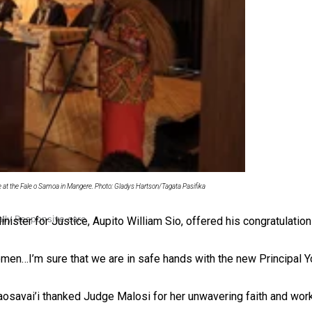
 Ice Hockey league
ce at the Fale o Samoa in Mangere. Photo: Gladys Hartson/Tagata Pasifika
ally Responsive care
ister for Justice, Aupito William Sio, offered his congratulatio
c women…I’m sure that we are in safe hands with the new Principal 
savai’i thanked Judge Malosi for her unwavering faith and work