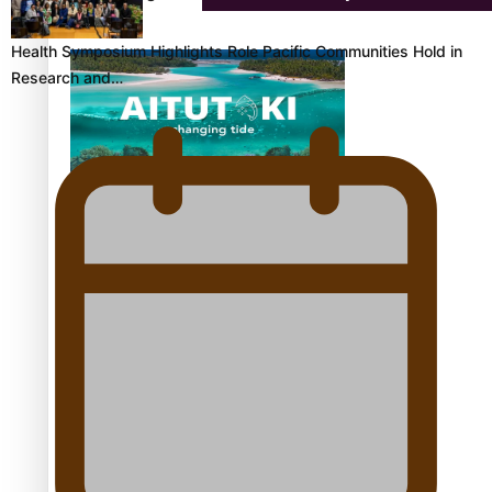
Health Symposium Highlights Role Pacific Communities Hold in
Research and…
Aitutaki: A Changing Tide | Full Documentary
Glasgow Commonwealth Games: Gold for Samoa’s
super Stowers