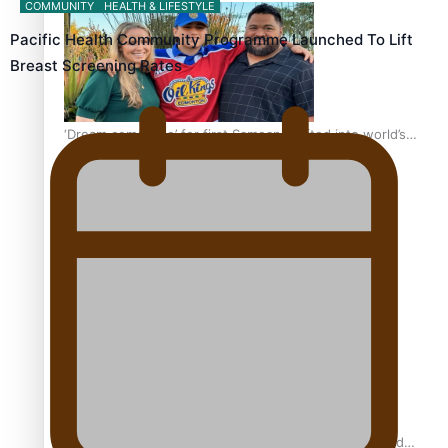
COMMUNITY
HEALTH & LIFESTYLE
Pacific Health Community Programme Launched To Lift
Breast Screening Rates
‘Dream come true’ for first Samoan drafted into world’s
best Ice Hockey league
Glasgow Commonwealth Games: Gold for Samoa’s
super Stowers
Glasgow Commonwealth Games: Nauru claims second