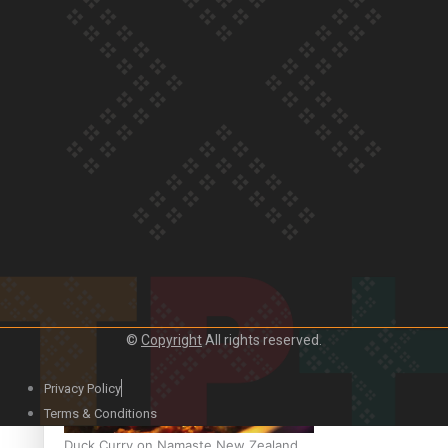
Our Country’s Shame | Official Trailer
Crab Curry on Namaste New Zealand
©
Copyright
All rights reserved.
Privacy Policy
Terms & Conditions
Duck Curry on Namaste New Zealand