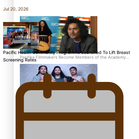
Awards 2026 nominations
Jul 20, 2026
Pacific Health Community Programme Launched To Lift Breast
Pasifika Filmmakers Become Members of the Academy
Screening Rates
of Motion Pictures Arts and Sciences
REVIEW: Sons Of Vao Hits Home