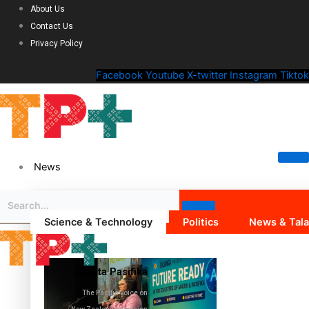
About Us
Contact Us
Privacy Policy
Facebook
Youtube
X-twitter
Instagram
Tiktok
News
Science & Technology
Politics
News & Tal
Tagata Pasifika
The Pacific voice on