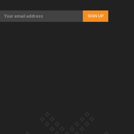
SIGN UP
Our Country’s Shame | Rupene’s story
Our Country’s Shame | Lusi’s story
Our Country’s Shame | Frances’ story