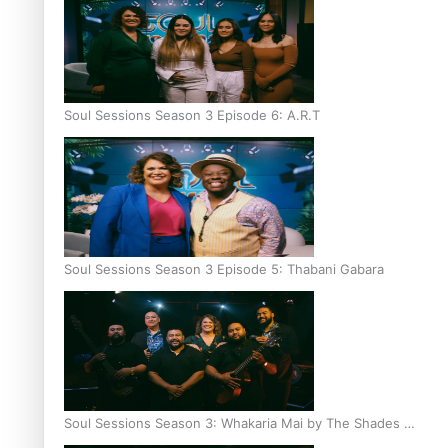
Soul Sessions Season 3 Episode 6: A.R.T
Soul Sessions Season 3 Episode 5: Thabani Gabara
Soul Sessions Season 3: Whakaria Mai by The Shades ft
Sara-Jane