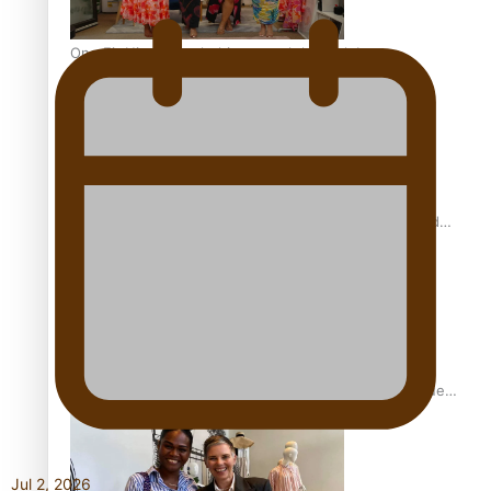
One Fit Hire: The clothing rental that celebrates
‘beautiful bodies, beautiful minds’
Air New Zealand’s new uniform embraces Pasifika and
Māori heritage
Pasifika stylist and entrepreneur Nora Swann continues
to take fashion forward
Jul 2, 2026