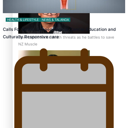
HEALTH & LIFESTYLE
NEWS & TALANOA
Calls For Better Gynaecological Cancer Education and
Culturally Responsive care
Dave Letele faces death threats as he battles to save
NZ Muscle
Kiri Te Kanawa Song Quest winner announced
TRENDING TAGS
10 years