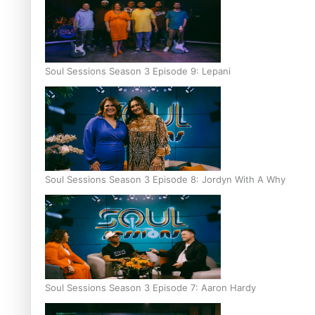
Soul Sessions Season 3 Episode 9: Lepani
Soul Sessions Season 3 Episode 8: Jordyn With A Why
Soul Sessions Season 3 Episode 7: Aaron Hardy