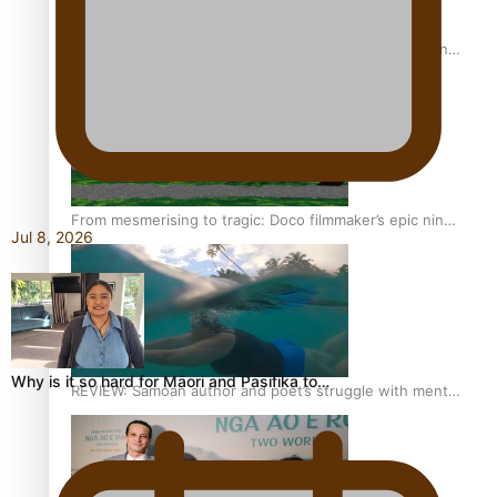
The power of indigenous storytelling: Nikki Si’ulepa on
Tangata Pai
From mesmerising to tragic: Doco filmmaker’s epic nine-
Jul 8, 2026
year journey to get her film made
Why is it so hard for Māori and Pasifika to…
REVIEW: Samoan author and poet’s struggle with mental
health is focus of new documentary