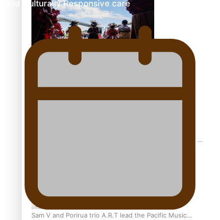
and Culturally Responsive care
The new online directory of more than 40 Pasifika
festivals
“Fa’afetai dad” – Sons of Vao: A son’s heartfelt tribute to
his father
Sam V and Porirua trio A.R.T lead the Pacific Music