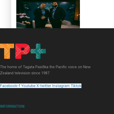
Soul Sessions Season 3 Episode 4: The Shades
The home of Tagata Pasifika the Pacific voice on New
Soul Sessions Season 3: Tangaroa Whakamautai by
Zealand television since 1987.
Maisey Rika
Facebook-f
Youtube
X-twitter
Instagram
Tiktok
INFORMATION