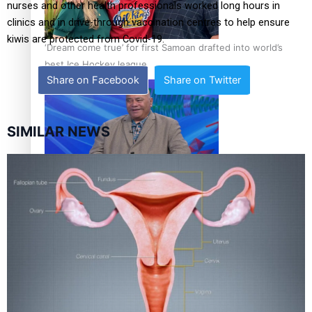
nurses and other health professionals worked long hours in
clinics and in drive-through vaccination centres to help ensure
kiwis are protected from Covid-19.
‘Dream come true’ for first Samoan drafted into world’s
best Ice Hockey league
Share on Facebook
Share on Twitter
SIMILAR NEWS
Talanoa: Fonotī Pati Umaga Shares His Story
Calls For Better Gynaecological Cancer Education and
Culturally Responsive care