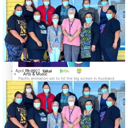
Entertainment
Sport
Pasifika workers adapt for a digital future
Film/Television
Fashion
April 14, 2022
Arts & Music
Pacific animation set to hit the big screen in Auckland
Community
Pacific Region
Pacific Health Science Academy inspires students to
Health & Lifestyle