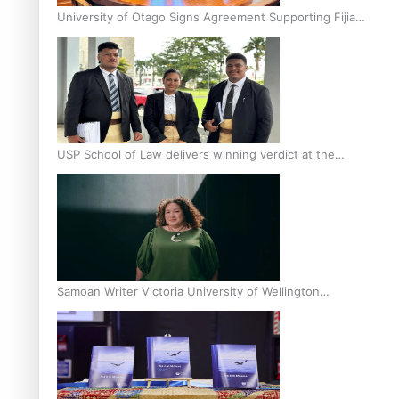
University of Otago Signs Agreement Supporting Fijian
Scholars
USP School of Law delivers winning verdict at the
annual Inter-Tertiary Moot finals
Samoan Writer Victoria University of Wellington
Emerging Pasifika Writer Residence for 2025