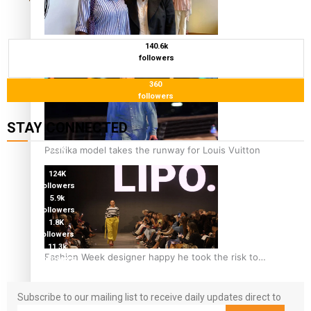
‘Wearing Fiji’ helps expand Horizons for young
140.6k
followers
designers
360
followers
STAY CONNECTED
Pasifika model takes the runway for Louis Vuitton
127K
followers
124K
followers
5.9k
followers
1.8K
followers
11.3k
Fashion Week designer happy he took the risk to
followers
change career mid-life
Subscribe to our mailing list to receive daily updates direct to