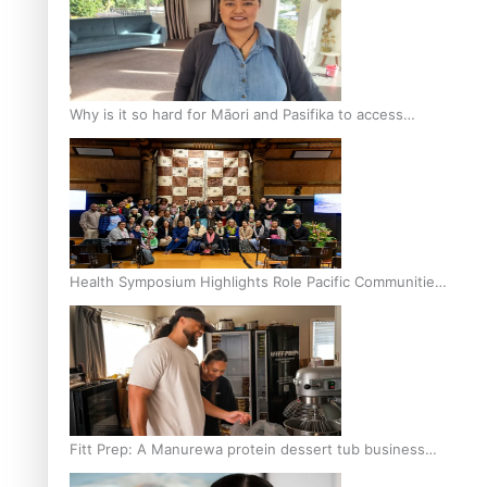
Why is it so hard for Māori and Pasifika to access
weight loss drugs?
Health Symposium Highlights Role Pacific Communities
Hold in Research and Health Outcomes
Fitt Prep: A Manurewa protein dessert tub business
fuelled with love