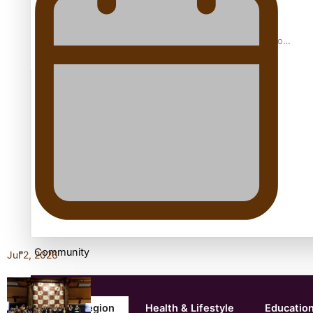
Samoan Director’s new film traces Māori artist’s Te Reo
Journey
TRENDING TAGS
amio
anniversary
anonymouz
Antarctic Heritage Trust
antarctica
Community
Jul 2, 2026
Pacific Region
Health & Lifestyle
Educatio