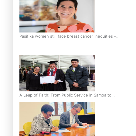
Pasifika women still face breast cancer inequities –
researcher
A Leap of Faith: From Public Service in Samoa to
Business Graduate at Unitec