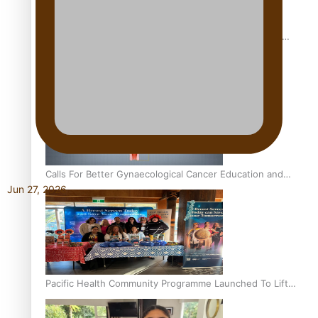
Pacific Culture Takes Centre Stage at Disney’s Moana
World Premiere
Calls For Better Gynaecological Cancer Education and
Jun 27, 2026
Culturally Responsive care
Pacific Health Community Programme Launched To Lift
Breast Screening Rates