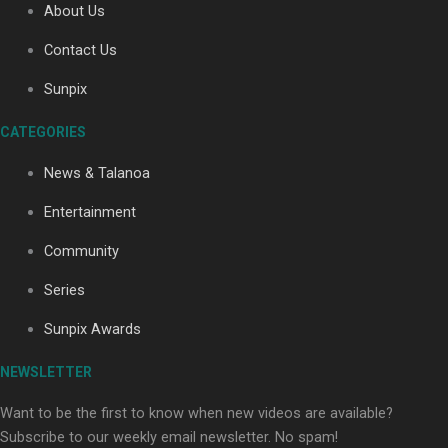
About Us
Paradise Soldiers | Full documentary
Contact Us
Sunpix
CATEGORIES
News & Talanoa
Entertainment
Our Country’s Shame | Full documentary
Community
Series
Sunpix Awards
NEWSLETTER
Our Country’s Shame | Erica’s story
Want to be the first to know when new videos are available?
Subscribe to our weekly email newsletter. No spam!