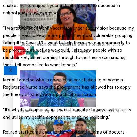
enables her to support young Pacific people to succeed in
school and life after school.
Sunpix-Awards
Tagata Pasifika
“I wanted to become a Vaccinator under supervision because my
people – Pacific People are part of the most vulnerable grouping
falling ill to Covid-19. I want to help them and our community to
‘Support each other, because we’re not getting it from
be protected as well as we could. I also saw people with so
the government’ – Barbara Edmonds
much anxiety when coming through to get their vaccinations,
that I felt compelled to want to help.”
X
Meriol Tearetoa who is completing her studies to become a
Registered Nurse says the programme has allowed her to apply
the theory of study with a practical application.
“It’s why I took up nursing. I want to be able to serve with quality
Talanoa: The Opportunities Party’s Bid for Parliament
and utilise my pacific approach to enabling wellbeing.”
Retired staff came back to the workforce, teams of doctors,