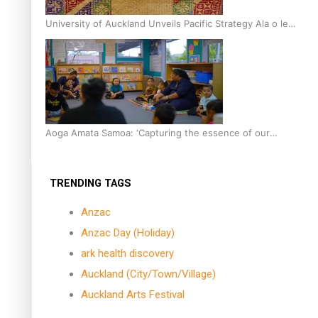
University of Auckland Unveils Pacific Strategy Ala o le
Moana
Aoga Amata Samoa: ‘Capturing the essence of our
being’
TRENDING TAGS
Anzac
Anzac Day (Holiday)
ark health discovery
Auckland (City/Town/Village)
Auckland Arts Festival