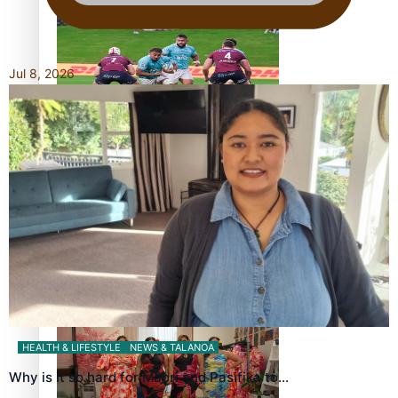
bronze, adding to Pacific medal tally
Jul 8, 2026
Pasifika power added to 44-strong All Blacks squad to
South Africa
All Blacks and Crusaders prop helps to lift the off-field
mood
HEALTH & LIFESTYLE
NEWS & TALANOA
Why is it so hard for Māori and Pasifika to…