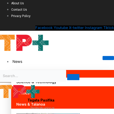
About Us
Contact Us
Privacy Policy
Facebook
Youtube
X-twitter
Instagram
Tiktok
News
Science & Technology
Politics
Tagata Pasifika
News & Talanoa
The Pacific voice on