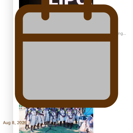
Fashion Week designer happy he took the risk to change
career mid-life
Talanoa: Tongan countertenor Samuel Mataele
Aug 8, 2026