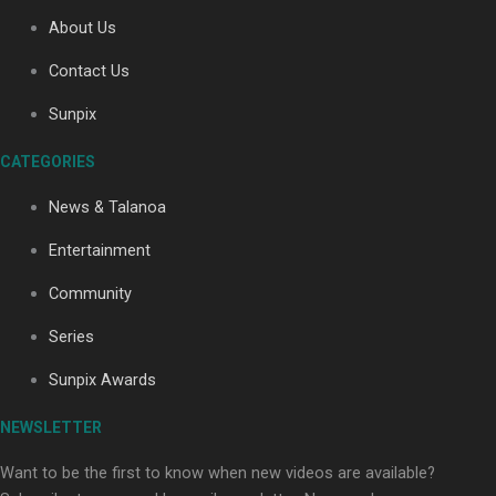
About Us
Contact Us
Soul Sessions Season 3: Tangaroa Whakamautai by
Maisey Rika
Sunpix
CATEGORIES
News & Talanoa
Entertainment
Community
Paradise Soldiers | Full documentary
Series
Sunpix Awards
NEWSLETTER
Want to be the first to know when new videos are available?