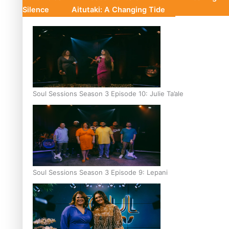
Silence
Aitutaki: A Changing Tide
Soul Sessions Season 3 Episode 10: Julie Ta’ale
Soul Sessions Season 3 Episode 9: Lepani