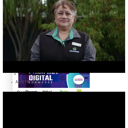
The Fijian paving the way in the electricity industry
Entertainment
Sport
Film/Television
Pasifika workers adapt for a digital future
Fashion
Arts & Music
April 18, 2020
Community
Pacific animation set to hit the big screen in Auckland
Pacific Region
Health & Lifestyle