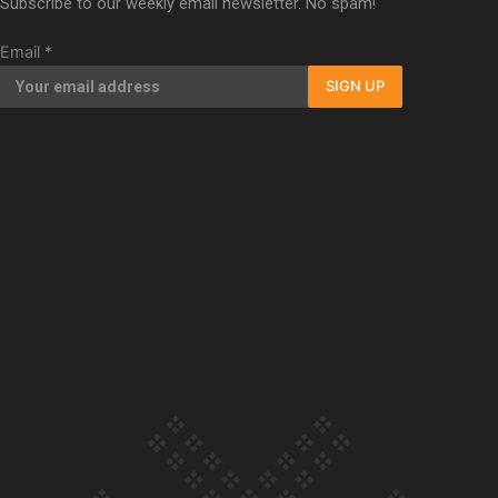
Subscribe to our weekly email newsletter. No spam!
Our Country’s Shame | Full documentary
Email
*
SIGN UP
Our Country’s Shame | Erica’s story
Our Country’s Shame | Rupene’s story