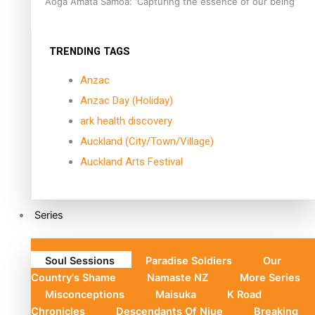
Aoga Amata Samoa: ‘Capturing the essence of our being’
TRENDING TAGS
Anzac
Anzac Day (Holiday)
ark health discovery
Auckland (City/Town/Village)
Auckland Arts Festival
Series
Soul Sessions
Paradise Soldiers
Our
Country's Shame
Namaste NZ
More Series
Misconceptions
Maisuka
K Road
Chronicles
Descendants Of Niue
Breaking