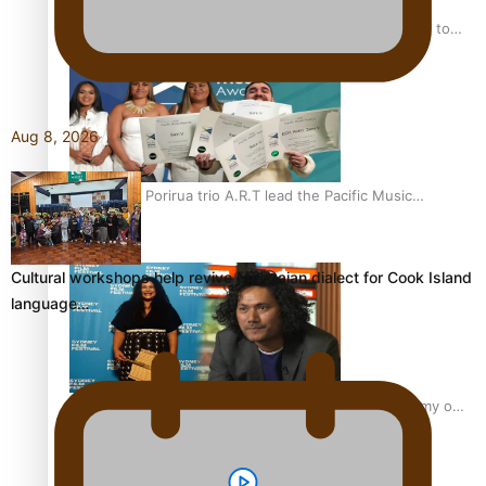
“Fa’afetai dad” – Sons of Vao: A son’s heartfelt tribute to
his father
Aug 8, 2026
Sam V and Porirua trio A.R.T lead the Pacific Music
Awards 2026 nominations
Cultural workshops help revive Mangaian dialect for Cook Island
language…
Pasifika Filmmakers Become Members of the Academy of
Motion Pictures Arts and Sciences