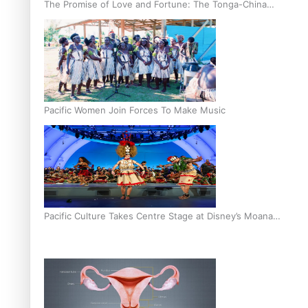
The Promise of Love and Fortune: The Tonga-China
Marriage Scheme
Pacific Women Join Forces To Make Music
Pacific Culture Takes Centre Stage at Disney’s Moana
World Premiere