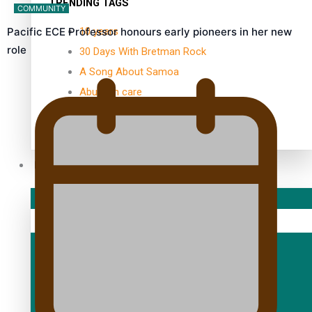
TRENDING TAGS
COMMUNITY
10 years
Pacific ECE Professor honours early pioneers in her new
role
30 Days With Bretman Rock
A Song About Samoa
Abuse in care
alert level
Entertainment
Sport
Fashion
Arts & Music