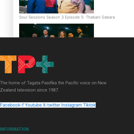
Soul Sessions Season 3 Episode 5: Thabani Gabara
Soul Sessions Season 3: Whakaria Mai by The Shades ft
Sara-Jane
The home of Tagata Pasifika the Pacific voice on New
Zealand television since 1987.
Facebook-f
Youtube
X-twitter
Instagram
Tiktok
Soul Sessions Season 3 Episode 4: The Shades
INFORMATION