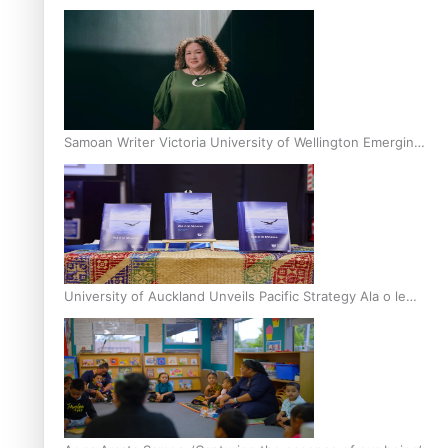
Inter-Tertiary Moot finals
Samoan Writer Victoria University of Wellington Emerging
Pasifika Writer Residence for 2025
University of Auckland Unveils Pacific Strategy Ala o le
Moana