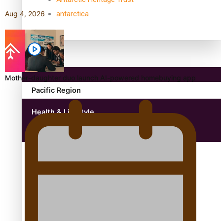
antarctica
Aug 4, 2026
Community
Mother-daughter duo launch AI-powered homebuying app
Pacific Region
Health & Lifestyle
Education
Aitutaki: A Changing Tide | Full Documentary