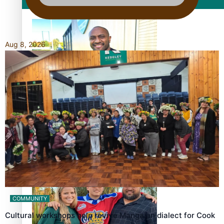
Film/Television
Aug 8, 2026
Former All Black relishing his role at French club Racing
92
Growing the Gridiron Game in Aotearoa
COMMUNITY
Cultural workshops help revive Mangaian dialect for Cook