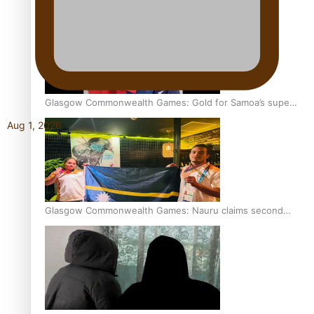
Glasgow Commonwealth Games: Gold for Samoa’s super
Stowers
Aug 1, 2026
Glasgow Commonwealth Games: Nauru claims second
bronze, adding to Pacific medal tally