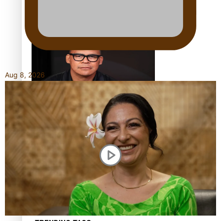
Calls For Better Gynaecological Cancer Education and
Culturally Responsive care
Aug 8, 2026
Dave Letele faces death threats as he battles to save NZ
Muscle
Kiri Te Kanawa Song Quest winner announced