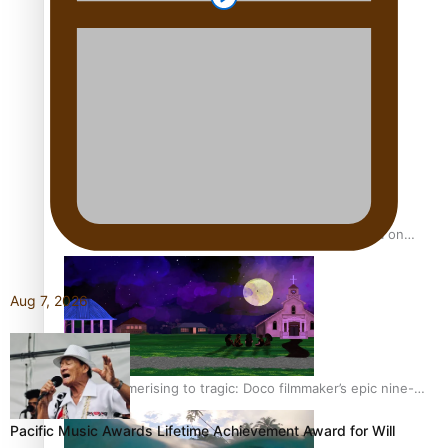
REVIEW: Sons Of Vao Hits Home
The power of indigenous storytelling: Nikki Si’ulepa on
Tangata Pai
Aug 7, 2026
From mesmerising to tragic: Doco filmmaker’s epic nine-
year journey to get her film made
Pacific Music Awards Lifetime Achievement Award for Will