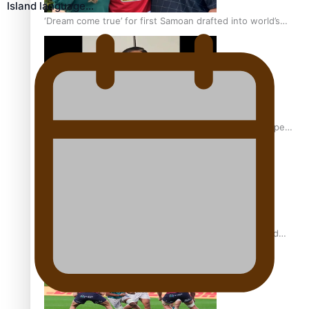
Island language…
‘Dream come true’ for first Samoan drafted into world’s
best Ice Hockey league
Glasgow Commonwealth Games: Gold for Samoa’s super
Stowers
Glasgow Commonwealth Games: Nauru claims second
bronze, adding to Pacific medal tally