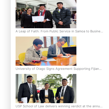
A Leap of Faith: From Public Service in Samoa to Business
Graduate at Unitec
University of Otago Signs Agreement Supporting Fijian
Scholars
USP School of Law delivers winning verdict at the annual