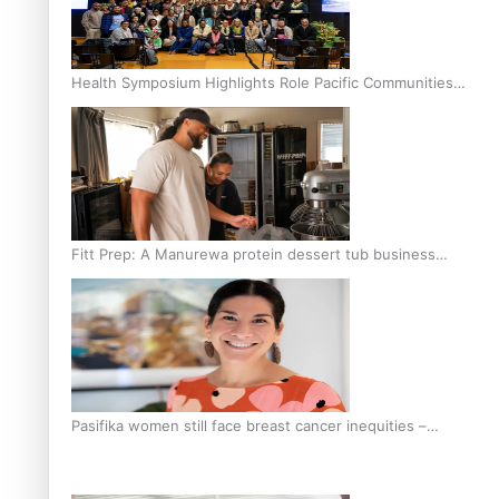
Health Symposium Highlights Role Pacific Communities
Hold in Research and Health Outcomes
Fitt Prep: A Manurewa protein dessert tub business
fuelled with love
Pasifika women still face breast cancer inequities –
researcher