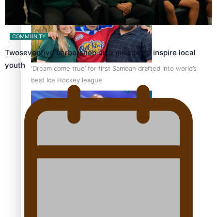
COMMUNITY
Twosevenfive barbershop on a mission to inspire local
youth
‘Dream come true’ for first Samoan drafted into world’s
best Ice Hockey league
Talanoa: Fonotī Pati Umaga Shares His Story