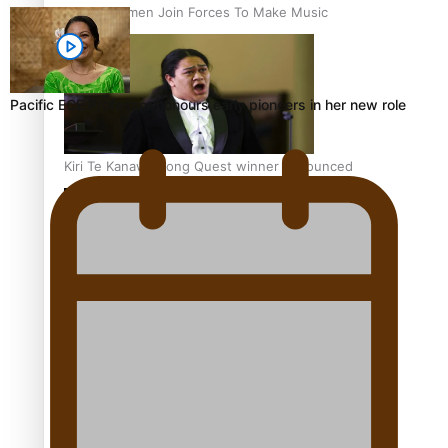
Pacific Women Join Forces To Make Music
Pacific ECE Professor honours early pioneers in her new role
Kiri Te Kanawa Song Quest winner announced
The new online directory of more than 40 Pasifika
festivals