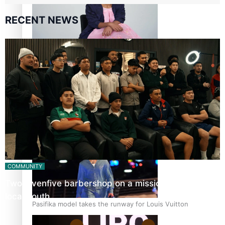
RECENT NEWS
Pasifika stylist and entrepreneur Nora Swann continues
to take fashion forward
‘Wearing Fiji’ helps expand Horizons for young designers
COMMUNITY
Twosevenfive barbershop on a mission to inspire
local youth
Pasifika model takes the runway for Louis Vuitton