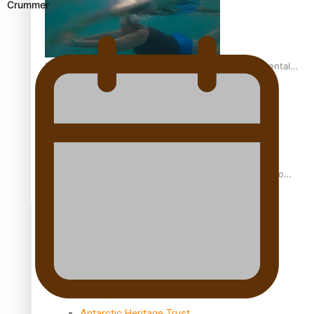
Crummer
REVIEW: Samoan author and poet’s struggle with mental
health is focus of new documentary
Samoan Director’s new film traces Māori artist’s Te Reo
Journey
TRENDING TAGS
amio
anniversary
anonymouz
Antarctic Heritage Trust