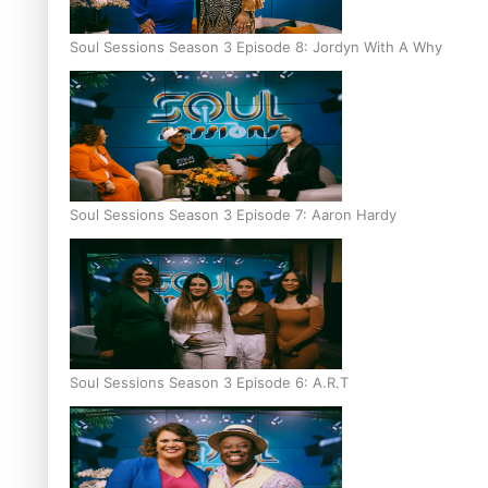
Soul Sessions Season 3 Episode 8: Jordyn With A Why
Soul Sessions Season 3 Episode 7: Aaron Hardy
Soul Sessions Season 3 Episode 6: A.R.T