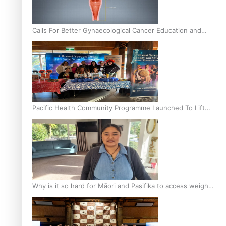
Calls For Better Gynaecological Cancer Education and
Culturally Responsive care
Pacific Health Community Programme Launched To Lift
Breast Screening Rates
Why is it so hard for Māori and Pasifika to access weight
loss drugs?