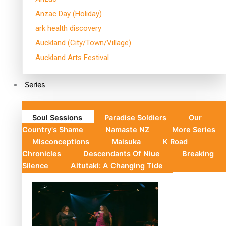
Anzac Day (Holiday)
ark health discovery
Auckland (City/Town/Village)
Auckland Arts Festival
Series
Soul Sessions
Paradise Soldiers
Our
Country's Shame
Namaste NZ
More Series
Misconceptions
Maisuka
K Road
Chronicles
Descendants Of Niue
Breaking
Silence
Aitutaki: A Changing Tide