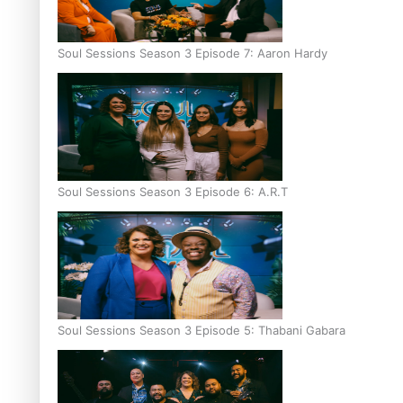
Soul Sessions Season 3 Episode 7: Aaron Hardy
Soul Sessions Season 3 Episode 6: A.R.T
Soul Sessions Season 3 Episode 5: Thabani Gabara