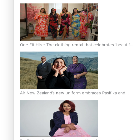
One Fit Hire: The clothing rental that celebrates ‘beautiful
bodies, beautiful minds’
Air New Zealand’s new uniform embraces Pasifika and
Māori heritage