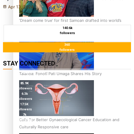
Apr 13, 2024
‘Dream come true’ for first Samoan drafted into world’s
best Ice Hockey league
140.6k
followers
360
followers
STAY CONNECTED
115K
Talanoa: Fonotī Pati Umaga Shares His Story
followers
85.9K
followers
6.3k
followers
17.5K
followers
7k
Calls For Better Gynaecological Cancer Education and
followers
360
Culturally Responsive care
followers