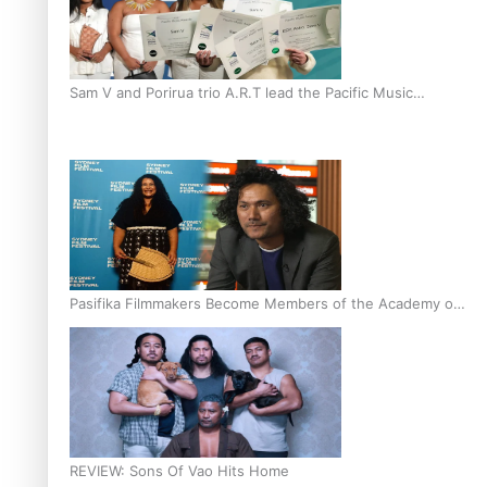
Sam V and Porirua trio A.R.T lead the Pacific Music
Awards 2026 nominations
Pasifika Filmmakers Become Members of the Academy of
Motion Pictures Arts and Sciences
REVIEW: Sons Of Vao Hits Home