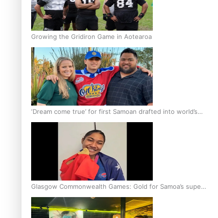
Growing the Gridiron Game in Aotearoa
‘Dream come true’ for first Samoan drafted into world’s
best Ice Hockey league
Glasgow Commonwealth Games: Gold for Samoa’s super
Stowers