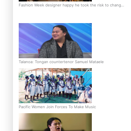
Fashion Week designer happy he took the risk to change
career mid-life
Talanoa: Tongan countertenor Samuel Mataele
Pacific Women Join Forces To Make Music