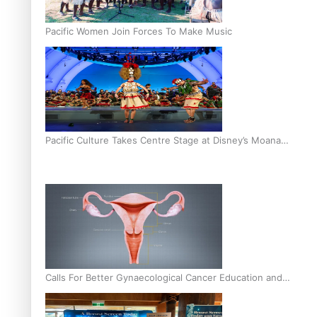
Pacific Women Join Forces To Make Music
Pacific Culture Takes Centre Stage at Disney’s Moana
World Premiere
Calls For Better Gynaecological Cancer Education and
Culturally Responsive care