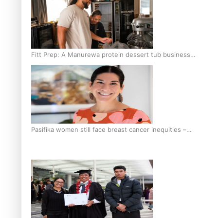
Fitt Prep: A Manurewa protein dessert tub business
fuelled with love
Pasifika women still face breast cancer inequities –
researcher