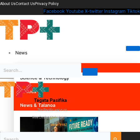
About Us
Contact Us
Privacy Policy
Facebook
Youtube
X-twitter
Instagram
Tiktok
News
Science & Technology
Politics
Tagata Pasifika
News & Talanoa
The Pacific voice on
New Zealand television
since 1987