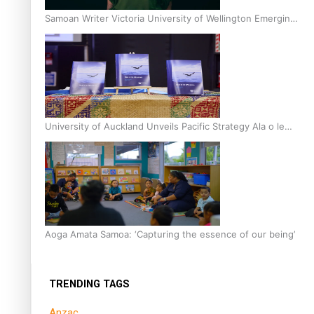
Samoan Writer Victoria University of Wellington Emerging
Pasifika Writer Residence for 2025
University of Auckland Unveils Pacific Strategy Ala o le
Moana
Aoga Amata Samoa: ‘Capturing the essence of our being’
TRENDING TAGS
Anzac