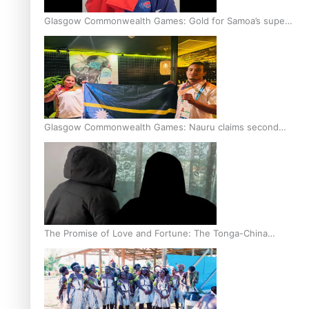
Glasgow Commonwealth Games: Gold for Samoa’s super
Stowers
Glasgow Commonwealth Games: Nauru claims second
bronze, adding to Pacific medal tally
The Promise of Love and Fortune: The Tonga-China
Marriage Scheme