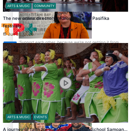
Tagata Pasifika
ARTS & MUSIC
COMMUNITY
The new online directory of more than 40 Pasifika
festivals
Jun 30, 2026
‘Support each other, because we’re not getting it from
X
the government’ – Barbara Edmonds
Talanoa: The Opportunities Party’s Bid for Parliament
ARTS & MUSIC
EVENTS
A journey of faith for the Manurewa High School Samoan…