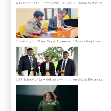
A Leap of Faith: From Public Service in Samoa to Business
Graduate at Unitec
University of Otago Signs Agreement Supporting Fijian
Scholars
USP School of Law delivers winning verdict at the annual
Inter-Tertiary Moot finals