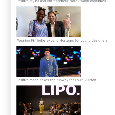
Pasifika stylist and entrepreneur Nora Swann continues
to take fashion forward
‘Wearing Fiji’ helps expand Horizons for young designers
Pasifika model takes the runway for Louis Vuitton