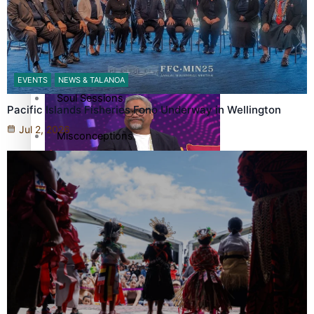
More Series
Hundreds of Samoans Become NZ Citizens After Western
Paradise Soldiers
Samoa-Restoration Bill Passed in 2024
EVENTS
NEWS & TALANOA
Soul Sessions
Pacific Islands Fisheries Fono Underway in Wellington
Jul 2, 2026
Misconceptions
K Road Chronicles
Talanoa: Green Party MPs Bill Restoring Citizenship
(Western Samoa) Act 1982 set for second reading
Descendants of Niue
Aitutaki: A Changing Tide
Sunpix-Awards
How to grow the next generation of Pasifika politicians