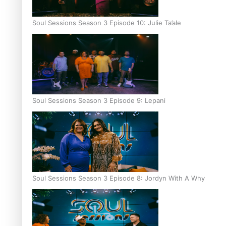
Soul Sessions Season 3 Episode 10: Julie Ta’ale
Soul Sessions Season 3 Episode 9: Lepani
Soul Sessions Season 3 Episode 8: Jordyn With A Why