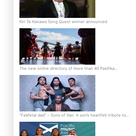
Kiri Te Kanawa Song Quest winner announced
The new online directory of more than 40 Pasifika
festivals
“Fa’afetai dad” – Sons of Vao: A son’s heartfelt tribute to
his father