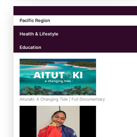
Pacific Region
Health & Lifestyle
Education
Aitutaki: A Changing Tide | Full Documentary