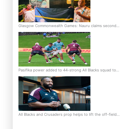
Glasgow Commonwealth Games: Nauru claims second
bronze, adding to Pacific medal tally
Pasifika power added to 44-strong All Blacks squad to
South Africa
All Blacks and Crusaders prop helps to lift the off-field
mood