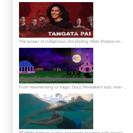
The power of indigenous storytelling: Nikki Si’ulepa on
Tangata Pai
From mesmerising to tragic: Doco filmmaker’s epic nine-
year journey to get her film made
REVIEW: Samoan author and poet’s struggle with mental