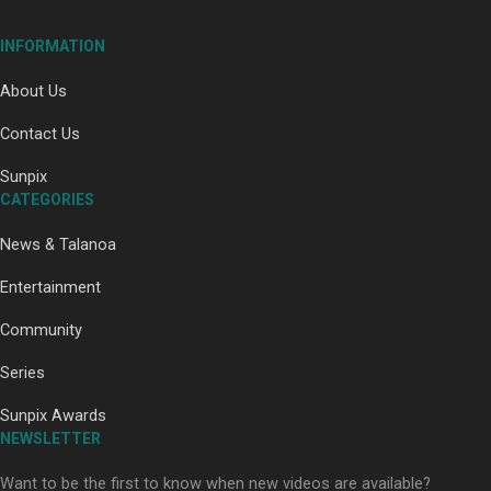
INFORMATION
About Us
Contact Us
Paradise Soldiers | Full documentary
Sunpix
CATEGORIES
News & Talanoa
Entertainment
Community
Our Country’s Shame | Full documentary
Series
Sunpix Awards
NEWSLETTER
Want to be the first to know when new videos are available?