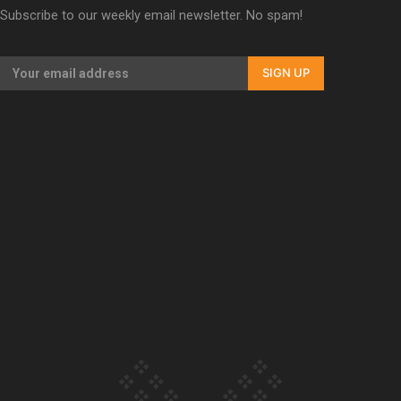
Subscribe to our weekly email newsletter. No spam!
Our Country’s Shame | Erica’s story
SIGN UP
Our Country’s Shame | Rupene’s story
Our Country’s Shame | Lusi’s story