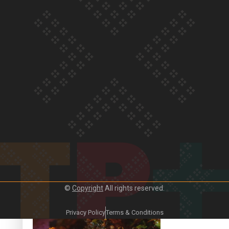
Our Country’s Shame | Frances’ story
Our Country’s Shame | Official Trailer
©
Copyright
All rights reserved.
Crab Curry on Namaste New Zealand
Privacy Policy
Terms & Conditions