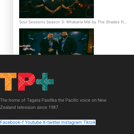
Soul Sessions Season 3: Whakaria Mai by The Shades ft
Sara-Jane
Soul Sessions Season 3 Episode 4: The Shades
The home of Tagata Pasifika the Pacific voice on New
Zealand television since 1987.
Soul Sessions Season 3: Tangaroa Whakamautai by
Maisey Rika
Facebook-f
Youtube
X-twitter
Instagram
Tiktok