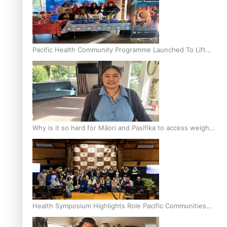
Pacific Health Community Programme Launched To Lift
Breast Screening Rates
Why is it so hard for Māori and Pasifika to access weight
loss drugs?
Health Symposium Highlights Role Pacific Communities
Hold in Research and Health Outcomes