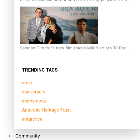
health is focus of new documentary
Samoan Director’s new film traces Māori artist’s Te Reo
Journey
TRENDING TAGS
amio
anniversary
anonymouz
Antarctic Heritage Trust
antarctica
Community