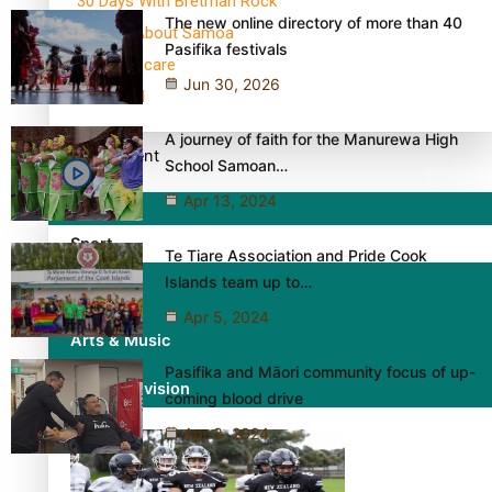
30 Days With Bretman Rock
The new online directory of more than 40
A Song About Samoa
Pasifika festivals
Abuse in care
Jun 30, 2026
alert level
A journey of faith for the Manurewa High
Entertainment
School Samoan…
Apr 13, 2024
Sport
Te Tiare Association and Pride Cook
Islands team up to…
Fashion
Apr 5, 2024
Arts & Music
Pasifika and Māori community focus of up-
Film/Television
coming blood drive
Apr 3, 2024