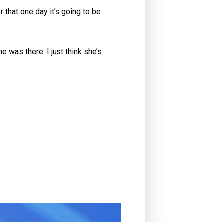
 that one day it’s going to be
e was there. I just think she’s