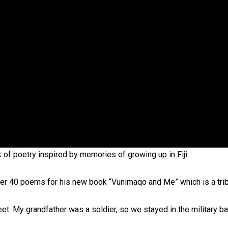
oa-Restoration Bill Passed in 2024
n Samoa) Act 1982 set for second reading
of poetry inspired by memories of growing up in Fiji.
over 40 poems for his new book “Vunimaqo and Me” which is a trib
eet. My grandfather was a soldier, so we stayed in the military ba