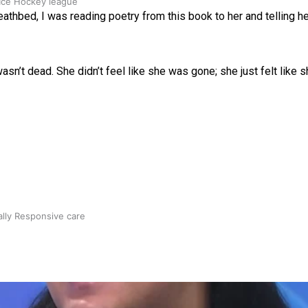
 Ice Hockey league
athbed, I was reading poetry from this book to her and telling her
sn’t dead. She didn’t feel like she was gone; she just felt like sh
ally Responsive care