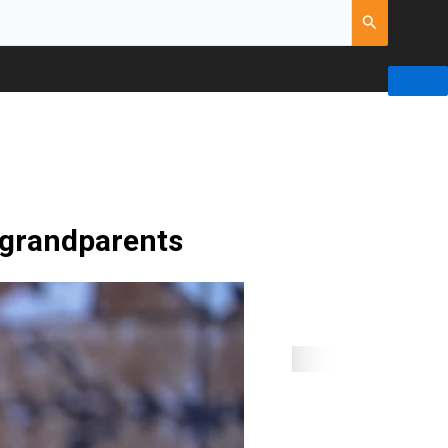
 grandparents