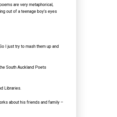
 poems are very metaphorical,
iting out of a teenage boy’s eyes
 So I just try to mash them up and
 the South Auckland Poets
d Libraries.
orks about his friends and family –