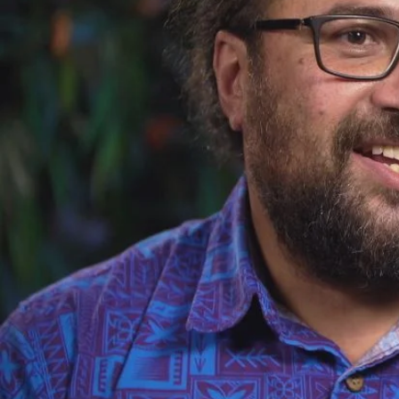
Sport
Film/Television
Fashion
Pasifika workers adapt for a digital future
Arts & Music
Community
Pacific Region
Pacific animation set to hit the big screen in Auckland
Health & Lifestyle
Education