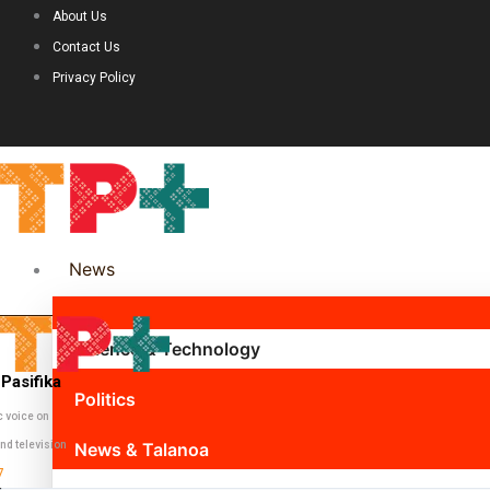
About Us
Contact Us
Privacy Policy
News
Science & Technology
Pasifika
Politics
c voice on
nd television
News & Talanoa
7