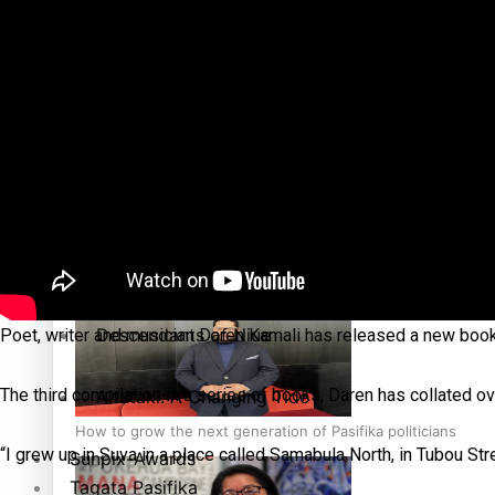
More Series
Paradise Soldiers
Hundreds of Samoans Become NZ Citizens After Western Sam
Soul Sessions
Misconceptions
Talanoa: Green Party MPs Bill Restoring Citizenship (Wester
K Road Chronicles
Descendants of Niue
Poet, writer and musician Daren Kamali has released a new book 
The third compilation in a series of books, Daren has collated 
Aitutaki: A Changing Tide
How to grow the next generation of Pasifika politicians
“I grew up in Suva in a place called Samabula North, in Tubou Str
Sunpix-Awards
Tagata Pasifika