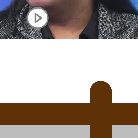
uscle