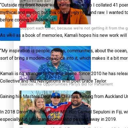
“Outside my front house was a mango tree, so I collated 41 poe
mythical and mystic, but this one is very real and raw. I wanted 
before coming to Aotearoa.”
‘Support each other, because we’re not getting it from the
X
As well as a book of memories, Kamali hopes his new work will i
“My inspiration is people, places, communities, about the ocean, 
sort of bring a modern-day voice into it, which makes it a bit mo
Kamali is no stranger to the arts scene. Since 2010 he has rele
Collective and Niu Navigations with poet Grace Taylor.
Talanoa: The Opportunities Party’s Bid for Parliament
Gaining his Masters Degree in Creative Writing from Auckland Univ
In 2018 Daren married Labour MP Hon Carmel Sepuloni in Fiji, wit
especially his late grandmother who passed away in 2019.