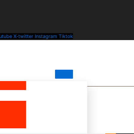
utube
X-twitter
Instagram
Tiktok