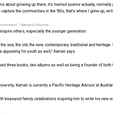
ms about growing up there; it’s memoir poems actually; normally
to capture the communities in the ’80s; that’s where I grew up, wr
 government’ – Barbara Edmonds
nspire others, especially the younger generation.
the sea, the old, the new, contemporary, traditional and heritage.
re appealing for youth as well,” Kamali says.
ased three books, two albums as well as being a founder of both
ersity, Kamali is currently a Pacific Heritage Advisor at Aucklan
h treasured family celebrations inspiring him to write his new w