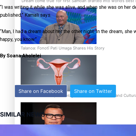
‘Dream come true’ for first Samoan drafted into world’s best
“I was writing it while she was alive, and when she was on her de
published,” Kamali says.
“Man, I had a dream about her the other night. In the dream, she wa
happy, you know.”
Talanoa: Fonotī Pati Umaga Shares His Story
By Soana Aholelei
Share on Facebook
Share on Twitter
Calls For Better Gynaecological Cancer Education and Cultur
SIMILAR NEWS