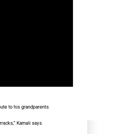
ute to his grandparents.
rracks,” Kamali says.