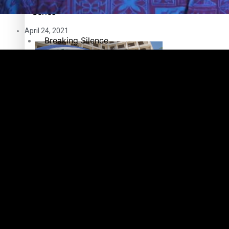
Pacific Health Science Academy inspires students to aim hi
Series
April 24, 2021
Breaking Silence
Maisuka
Manalagi
Samoa goes to the polls August 29
Namaste NZ
Our Country’s Shame
Soul Sessions
Samoa Head of State confirms dissolution of Parliament, coun
The heart of the Matter