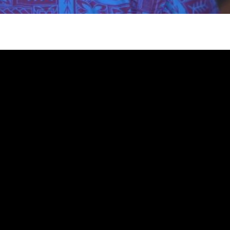
gh
try to hold general election