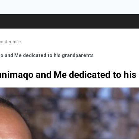
 conference
o and Me dedicated to his grandparents
unimaqo and Me dedicated to his
ale Orthopaedic Surgeon