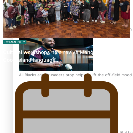
Pasifika power added to 44-strong All Blacks squad to South 
COMMUNITY
Cultural workshops help revive Mangaian dialect for
Cook Island language…
All Blacks and Crusaders prop helps to lift the off-field mood
One Fit Hire: The clothing rental that celebrates ‘beautiful bo