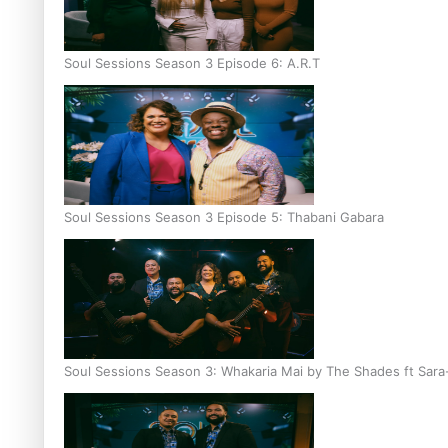
Soul Sessions Season 3 Episode 6: A.R.T
Soul Sessions Season 3 Episode 5: Thabani Gabara
Soul Sessions Season 3: Whakaria Mai by The Shades ft Sara