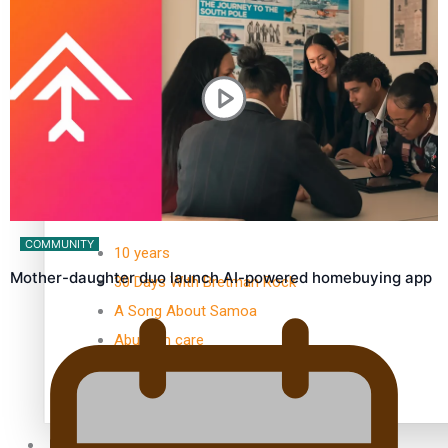
Kiri Te Kanawa Song Quest winner announced
TRENDING TAGS
COMMUNITY
10 years
Mother-daughter duo launch AI-powered homebuying app
30 Days With Bretman Rock
A Song About Samoa
Abuse in care
alert level
Entertainment