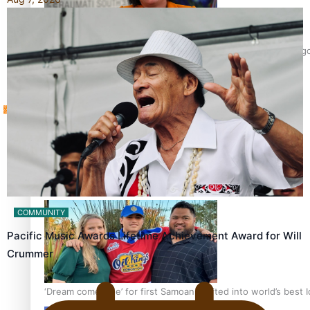
Sunpix-Awards
‘Support each other, because we’re not getting it from the 
Tagata Pasifika
X
Talanoa: The Opportunities Party’s Bid for Parliament
COMMUNITY
Pacific Music Awards Lifetime Achievement Award for Will
Crummer
‘Dream come true’ for first Samoan drafted into world’s best