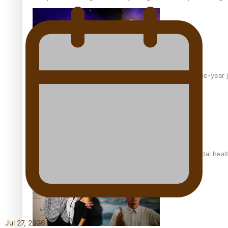
From mesmerising to tragic: Doco filmmaker’s epic nine-year 
REVIEW: Samoan author and poet’s struggle with mental heal
Jul 27, 2026