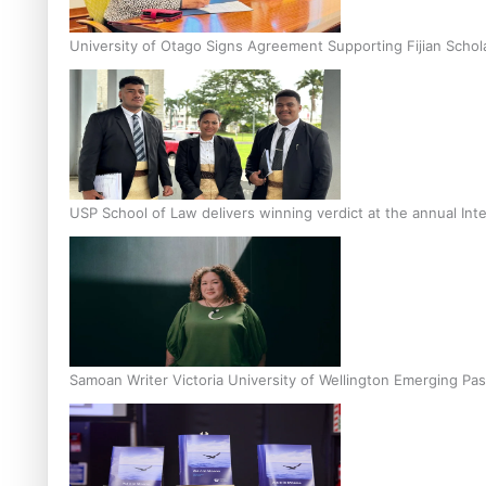
University of Otago Signs Agreement Supporting Fijian Schol
USP School of Law delivers winning verdict at the annual Inte
Samoan Writer Victoria University of Wellington Emerging Pas