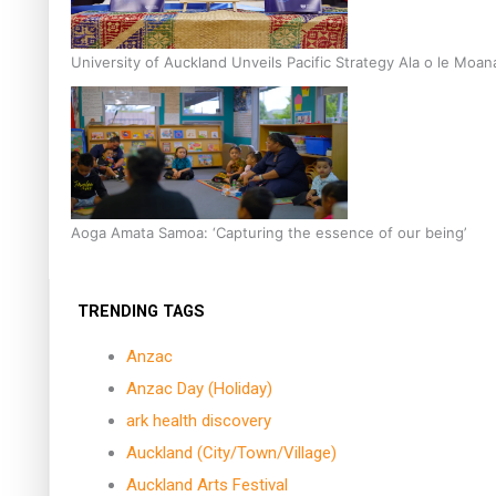
University of Auckland Unveils Pacific Strategy Ala o le Moan
Aoga Amata Samoa: ‘Capturing the essence of our being’
TRENDING TAGS
Anzac
Anzac Day (Holiday)
ark health discovery
Auckland (City/Town/Village)
Auckland Arts Festival