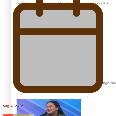
‘Wearing Fiji’ helps expand Horizons for young designers
Pasifika model takes the runway for Louis Vuitton
Fashion Week designer happy he took the risk to change care
Aug 4, 2026