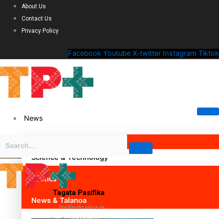
About Us
Contact Us
Privacy Policy
Facebook
Youtube
X-twitter
Instagram
Tiktok
News
Science & Technology
Politics
Tagata Pasifika
News & Talanoa
The Pacific voice on