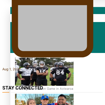
Sport
Fashion
Arts & Music
Film/Television
Aug 1, 2026
STAY CONNECTED
Growing the Gridiron Game in Aotearoa
127K
followers
124K