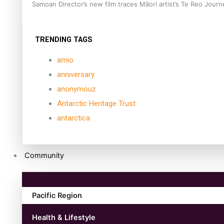
Samoan Director’s new film traces Māori artist’s Te Reo Jour
TRENDING TAGS
amio
anniversary
anonymouz
Antarctic Heritage Trust
antarctica
Community
Pacific Region
Health & Lifestyle