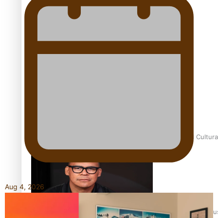
Talanoa: Fonotī Pati Umaga Shares His Story
Calls For Better Gynaecological Cancer Education and Cultura
Aug 4, 2026
Dave Letele faces death threats as he battles to save NZ Mu