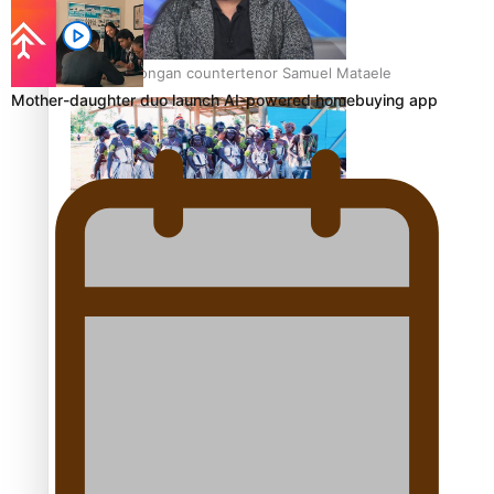
Talanoa: Tongan countertenor Samuel Mataele
Mother-daughter duo launch AI-powered homebuying app
Pacific Women Join Forces To Make Music
Kiri Te Kanawa Song Quest winner announced