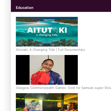
Education
Aitutaki: A Changing Tide | Full Documentary
Glasgow Commonwealth Games: Gold for Samoa’s super Sto