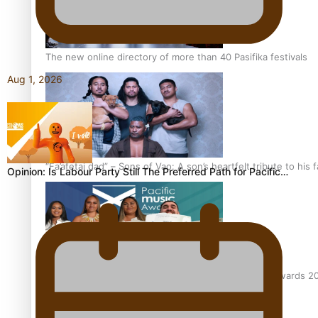
The new online directory of more than 40 Pasifika festivals
Aug 1, 2026
“Fa’afetai dad” – Sons of Vao: A son’s heartfelt tribute to his 
Opinion: Is Labour Party Still The Preferred Path for Pacific…
Sam V and Porirua trio A.R.T lead the Pacific Music Awards 