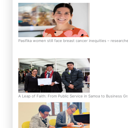
Pasifika women still face breast cancer inequities – research
A Leap of Faith: From Public Service in Samoa to Business Gr