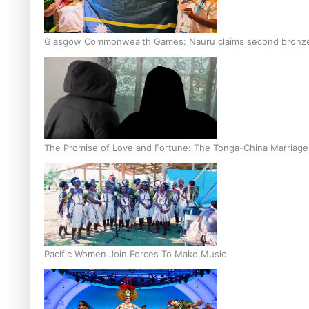
Glasgow Commonwealth Games: Nauru claims second bronze, a
The Promise of Love and Fortune: The Tonga-China Marriag
Pacific Women Join Forces To Make Music