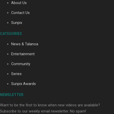
About Us
Contact Us
Sunpix
CATEGORIES
Our Country’s Shame | Full documentary
News & Talanoa
Entertainment
Community
Series
Our Country’s Shame | Erica’s story
Sunpix Awards
NEWSLETTER
Want to be the first to know when new videos are available?
Subscribe to our weekly email newsletter. No spam!