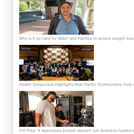
Why is it so hard for Māori and Pasifika to access weight los
Health Symposium Highlights Role Pacific Communities Hold
Fitt Prep: A Manurewa protein dessert tub business fuelled w