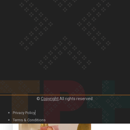
Our Country’s Shame | Official Trailer
Crab Curry on Namaste New Zealand
©
Copyright
All rights reserved.
Privacy Policy
Duck Curry on Namaste New Zealand
Terms & Conditions