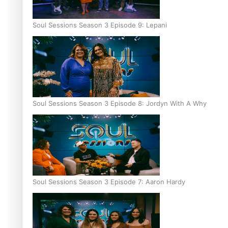
Soul Sessions Season 3 Episode 9: Lepani
Soul Sessions Season 3 Episode 8: Jordyn With A Why
Soul Sessions Season 3 Episode 7: Aaron Hardy