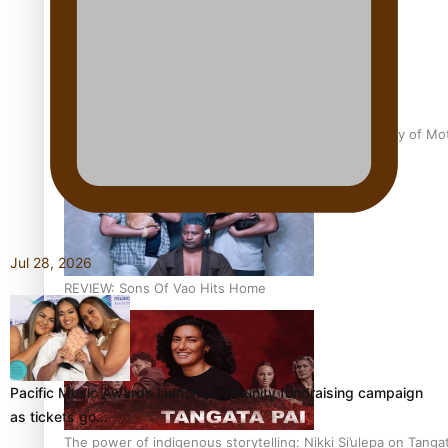
Pasifika Filmmakers Become Members of the Academy of Moti
Jul 28, 2026
REVIEW: Sons Of Vao Hits Home
Pacific Music Awards launch community fundraising campaign
as tickets go…
The power of indigenous storytelling: Nikki Si’ulepa on Tangat