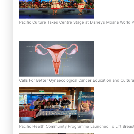
Pacific Culture Takes Centre Stage at Disney’s Moana World 
Calls For Better Gynaecological Cancer Education and Cultura
Pacific Health Community Programme Launched To Lift Breas