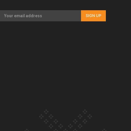
Our Country’s Shame | Rupene’s story
SIGN UP
Our Country’s Shame | Lusi’s story
Our Country’s Shame | Frances’ story