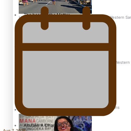
The heart of the Matter
Hundreds of Samoans Become NZ Citizens After Western Samo
More Series
Paradise Soldiers
Soul Sessions
Talanoa: Green Party MPs Bill Restoring Citizenship (Wester
Misconceptions
K Road Chronicles
How to grow the next generation of Pasifika politicians
Descendants of Niue
Aitutaki: A Changing Tide
Aug 7, 2026