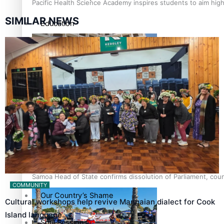
Pacific Health Science Academy inspires students to aim hig
SIMILAR NEWS
Education
Series
Breaking Silence
Samoa goes to the polls August 29
Maisuka
Manalagi
Namaste NZ
Samoa Head of State confirms dissolution of Parliament, coun
COMMUNITY
Our Country’s Shame
Cultural workshops help revive Mangaian dialect for Cook
Island language…
Soul Sessions