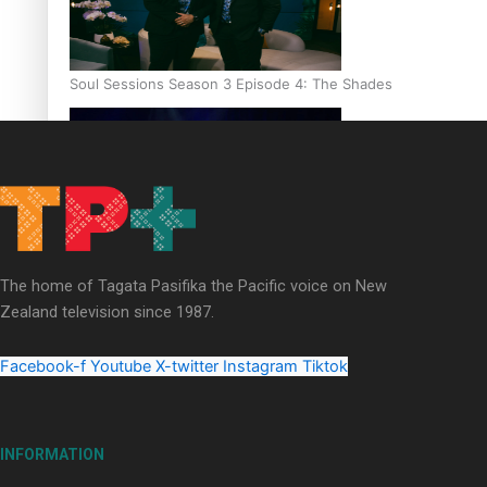
Soul Sessions Season 3 Episode 4: The Shades
Soul Sessions Season 3: Tangaroa Whakamautai by Maisey Ri
The home of Tagata Pasifika the Pacific voice on New
Zealand television since 1987.
Facebook-f
Youtube
X-twitter
Instagram
Tiktok
INFORMATION
Paradise Soldiers | Full documentary