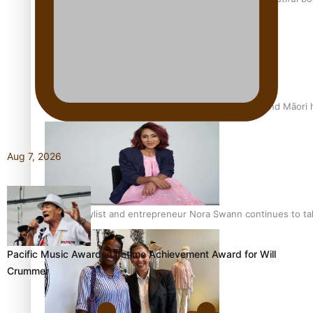
Air New Zealand’s new uniform embraces Pasifika and Māori 
Aug 7, 2026
Pasifika stylist and entrepreneur Nora Swann continues to t
Pacific Music Awards Lifetime Achievement Award for Will
Crummer