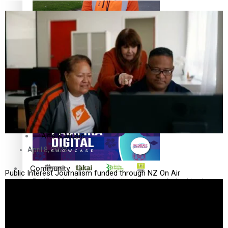
The Fijian paving the way in the electricity industry
Entertainment
Sport
Film/Television
Pasifika workers adapt for a digital future
Fashion
Arts & Music
April 8, 2023
Community
Public Interest Journalism funded through NZ On Air
Pacific animation set to hit the big screen in Auckland
Pacific Region