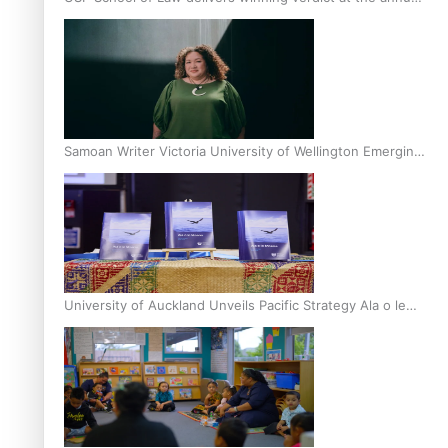
Inter-Tertiary Moot finals
Samoan Writer Victoria University of Wellington Emerging
Pasifika Writer Residence for 2025
University of Auckland Unveils Pacific Strategy Ala o le
Moana