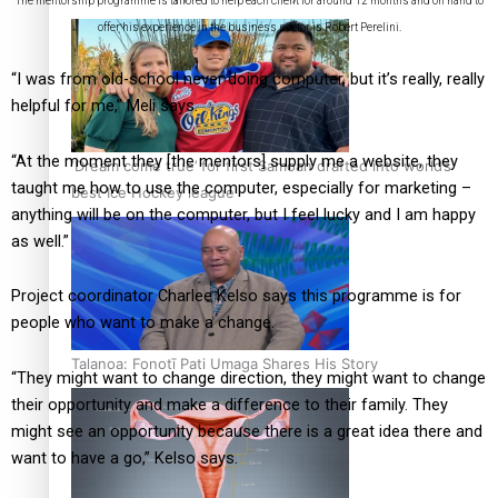
The mentorship programme is tailored to help each client for around 12 months and on hand to
offer his experience in the business sector is Robert Perelini.
“I was from old-school never doing computer, but it’s really, really
helpful for me,” Meli says.
“At the moment they [the mentors] supply me a website, they
‘Dream come true’ for first Samoan drafted into world’s
taught me how to use the computer, especially for marketing –
best Ice Hockey league
anything will be on the computer, but I feel lucky and I am happy
as well.”
Project coordinator Charlee Kelso says this programme is for
people who want to make a change.
Talanoa: Fonotī Pati Umaga Shares His Story
“They might want to change direction, they might want to change
their opportunity and make a difference to their family. They
might see an opportunity because there is a great idea there and
want to have a go,” Kelso says.