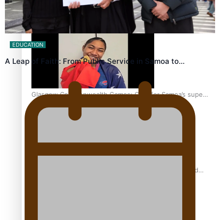
‘Dream come true’ for first Samoan drafted into world’s
best Ice Hockey league
EDUCATION
A Leap of Faith: From Public Service in Samoa to…
Glasgow Commonwealth Games: Gold for Samoa’s super
Stowers
Glasgow Commonwealth Games: Nauru claims second
bronze, adding to Pacific medal tally