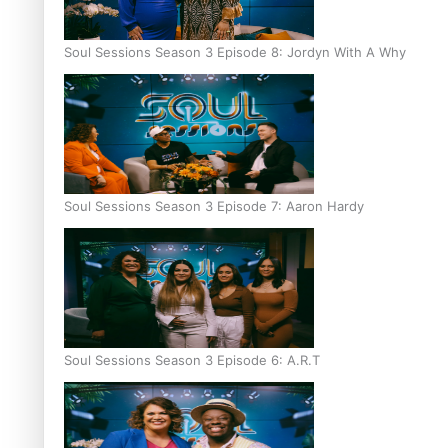
Soul Sessions Season 3 Episode 8: Jordyn With A Why
Soul Sessions Season 3 Episode 7: Aaron Hardy
Soul Sessions Season 3 Episode 6: A.R.T