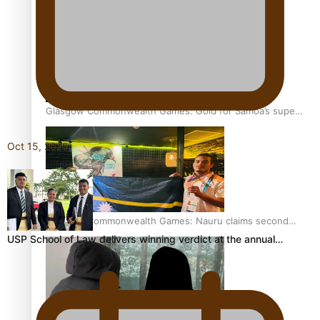
Aitutaki: A Changing Tide | Full Documentary
Glasgow Commonwealth Games: Gold for Samoa’s super
Stowers
Oct 15, 2025
Glasgow Commonwealth Games: Nauru claims second
bronze, adding to Pacific medal tally
USP School of Law delivers winning verdict at the annual…