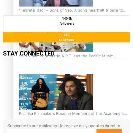
“Fa’afetai dad” – Sons of Vao: A son’s heartfelt tribute to
his father
140.6k
followers
360
followers
STAY CONNECTED
Sam V and Porirua trio A.R.T lead the Pacific Music
Awards 2026 nominations
127K
followers
124K
followers
5.9k
followers
1.8K
followers
11.3k
followers
Pasifika Filmmakers Become Members of the Academy of
Motion Pictures Arts and Sciences
Subscribe to our mailing list to receive daily updates direct to