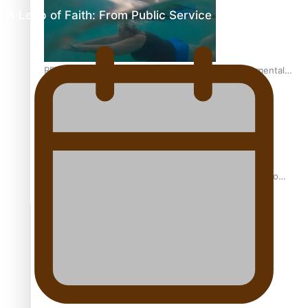
A Leap of Faith: From Public Service in Samoa to…
REVIEW: Samoan author and poet’s struggle with mental
health is focus of new documentary
Samoan Director’s new film traces Māori artist’s Te Reo
Journey
TRENDING TAGS
amio
anniversary
anonymouz