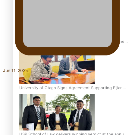
A Leap of Faith: From Public Service in Samoa to Business
Graduate at Unitec
Jun 11, 2025
University of Otago Signs Agreement Supporting Fijian
Scholars
USP School of Law delivers winning verdict at the annual