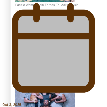
Pacific Women Join Forces To Make Music
Kiri Te Kanawa Song Quest winner announced
The new online directory of more than 40 Pasifika
festivals
Oct 3, 2025