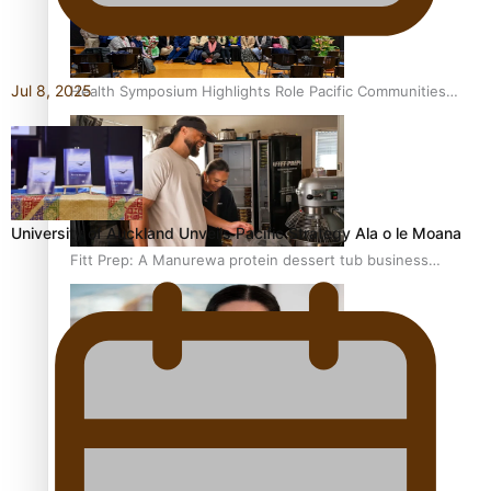
Jul 8, 2025
Health Symposium Highlights Role Pacific Communities
Hold in Research and Health Outcomes
University of Auckland Unveils Pacific Strategy Ala o le Moana
Fitt Prep: A Manurewa protein dessert tub business
fuelled with love
Pasifika women still face breast cancer inequities –
researcher