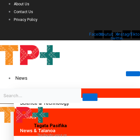
About Us
Contact Us
Privacy Policy
Facebook
Youtube
X-
Instagram
Tikto
twitter
News
Science & Technology
Politics
Tagata Pasifika
News & Talanoa
The Pacific voice on