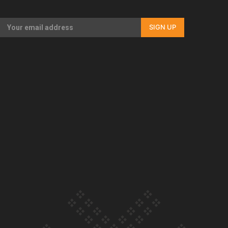
Our Country’s Shame | Full documentary
SIGN UP
Our Country’s Shame | Erica’s story
Our Country’s Shame | Rupene’s story