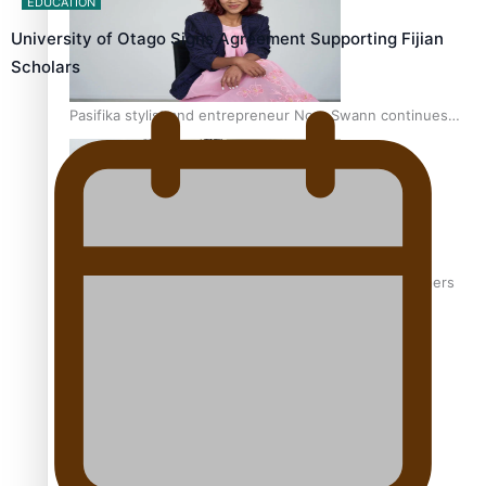
EDUCATION
University of Otago Signs Agreement Supporting Fijian
Scholars
Pasifika stylist and entrepreneur Nora Swann continues
to take fashion forward
‘Wearing Fiji’ helps expand Horizons for young designers
Pasifika model takes the runway for Louis Vuitton