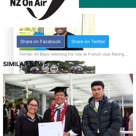
Film/Television
Share on Facebook
Share on Twitter
Former All Black relishing his role at French club Racing
92
SIMILAR NEWS
Growing the Gridiron Game in Aotearoa