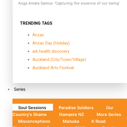
Aoga Amata Samoa: ‘Capturing the essence of our being’
TRENDING TAGS
Anzac
Anzac Day (Holiday)
ark health discovery
Auckland (City/Town/Village)
Auckland Arts Festival
Series
Soul Sessions
Paradise Soldiers
Our
Country's Shame
Namaste NZ
More Series
Misconceptions
Maisuka
K Road