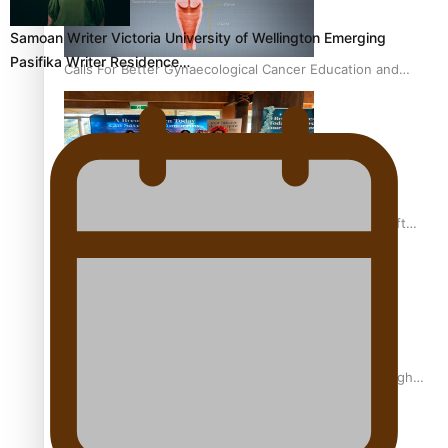
Samoan Writer Victoria University of Wellington Emerging
Pasifika Writer Residence…
Calls For Better Gynaecological Cancer Education and
Culturally Responsive care
Pacific Health Community Programme Launched To Lift
Breast Screening Rates
Why is it so hard for Māori and Pasifika to access weight
loss drugs?