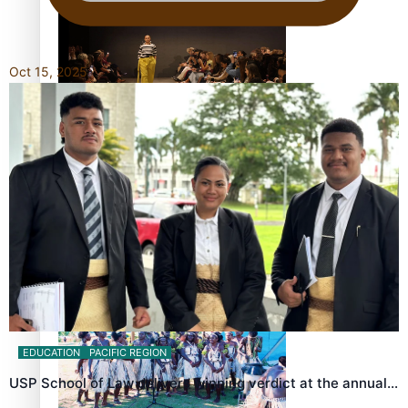
Oct 15, 2025
Fashion Week designer happy he took the risk to change
career mid-life
Talanoa: Tongan countertenor Samuel Mataele
EDUCATION
PACIFIC REGION
USP School of Law delivers winning verdict at the annual…