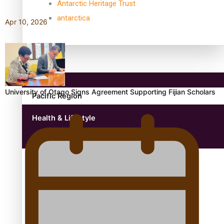
Antarctic Heritage Trust
antarctica
Apr 10, 2026
Community
University of Otago Signs Agreement Supporting Fijian Scholars
Pacific Region
Health & Lifestyle
Education