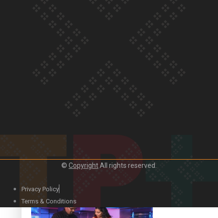
Our Country’s Shame | Lusi’s story
Our Country’s Shame | Frances’ story
©
Copyright
All rights reserved.
Our Country’s Shame | Official Trailer
Privacy Policy
Terms & Conditions