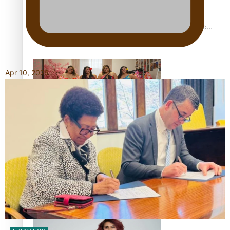
Pasifika power added to 44-strong All Blacks squad to
South Africa
Apr 10, 2026
One Fit Hire: The clothing rental that celebrates ‘beautiful
bodies, beautiful minds’
Air New Zealand’s new uniform embraces Pasifika and
Māori heritage