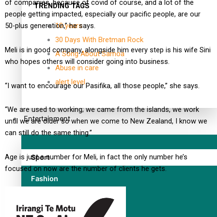
of companies, because of covid of course, and a lot of the
TRENDING TAGS
people getting impacted, especially our pacific people, are our
10 years
50-plus generation,” he says.
30 Days With Bretman Rock
Meli is in good company, alongside him every step is his wife Sini
A Song About Samoa
who hopes others will consider going into business.
Abuse in care
alert level
“I want to encourage our Pasifika, all those people,” she says.
“We are used to working; we came from the islands, we work
Entertainment
until we are older so when we come to New Zealand, I know we
can still do the same thing.”
Age is just a number for Meli, in fact the only number he’s
Sport
focused on now are the number of clients he gets.
Fashion
Arts & Music