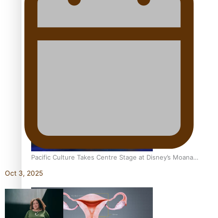
The Promise of Love and Fortune: The Tonga-China
Marriage Scheme
Pacific Women Join Forces To Make Music
Pacific Culture Takes Centre Stage at Disney’s Moana
World Premiere
Oct 3, 2025