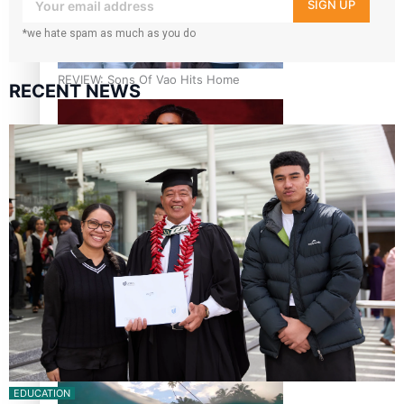
your inbox!
SIGN UP
*we hate spam as much as you do
REVIEW: Sons Of Vao Hits Home
RECENT NEWS
The power of indigenous storytelling: Nikki Si’ulepa on
Tangata Pai
From mesmerising to tragic: Doco filmmaker’s epic nine-
year journey to get her film made
EDUCATION