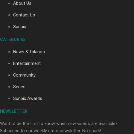
About Us
Contact Us
Soul Sessions Season 3: Tangaroa Whakamautai by
Sunpix
Maisey Rika
CATEGORIES
News & Talanoa
Entertainment
Community
Paradise Soldiers | Full documentary
Series
Sunpix Awards
NEWSLETTER
Want to be the first to know when new videos are available?
Subscribe to our weekly email newsletter. No spam!