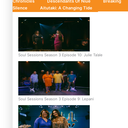
Chronicles
Descendants Of Niue
Breaking
Silence
Aitutaki: A Changing Tide
Soul Sessions Season 3 Episode 10: Julie Ta’ale
Soul Sessions Season 3 Episode 9: Lepani