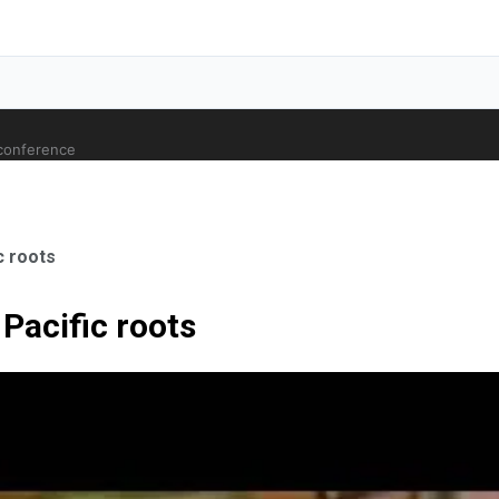
 conference
c roots
Pacific roots
ale Orthopaedic Surgeon