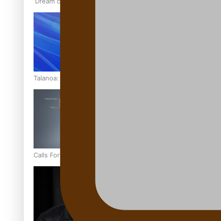
‘Dream come true’ for first Samoan drafted into world’s best
Talanoa: Fonotī Pati Umaga Shares His Story
Calls For Better Gynaecological Cancer Education and Cultur