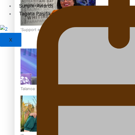
Sunpix-Awards
Tagata Pasifika
‘Support each other, because we’re not getting it from the
X
Talanoa: The Opportunities Party’s Bid for Parliament