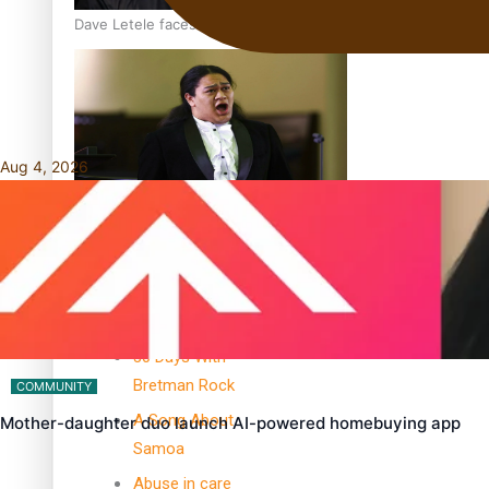
Dave Letele faces death threats as he battles to save NZ M
Aug 4, 2026
Kiri Te Kanawa Song Quest winner announced
TRENDING TAGS
10 years
30 Days With
Bretman Rock
COMMUNITY
A Song About
Mother-daughter duo launch AI-powered homebuying app
Samoa
Abuse in care