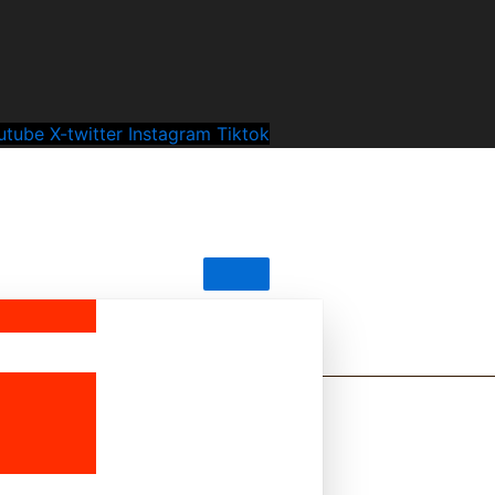
utube
X-twitter
Instagram
Tiktok