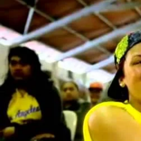
Entertainment
Sport
Film/Television
Pasifika workers adapt for a digital future
Fashion
Arts & Music
Community
Pacific animation set to hit the big screen in Auckland
Pacific Region
Health & Lifestyle