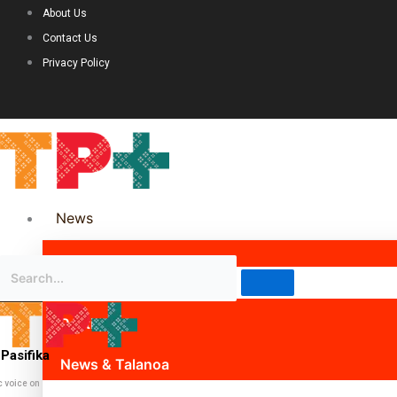
About Us
Contact Us
Privacy Policy
News
Science & Technology
Politics
Pasifika
News & Talanoa
c voice on