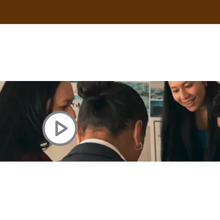
uscle