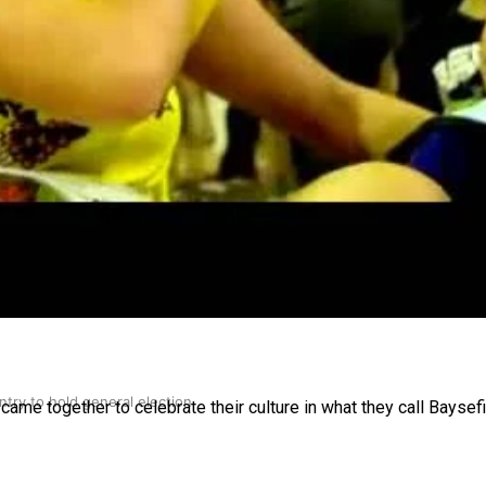
gh
try to hold general election
came together to celebrate their culture in what they call Baysefi