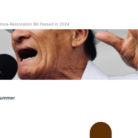
oa-Restoration Bill Passed in 2024
n Samoa) Act 1982 set for second reading
Crummer