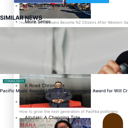
The heart of the Matter
SIMILAR NEWS
More Series
Hundreds of Samoans Become NZ Citizens After Western Sam
Paradise Soldiers
Soul Sessions
Talanoa: Green Party MPs Bill Restoring Citizenship (Wester
Misconceptions
COMMUNITY
K Road Chronicles
Pacific Music Awards Lifetime Achievement Award for Will 
Descendants of Niue
How to grow the next generation of Pasifika politicians
Aitutaki: A Changing Tide