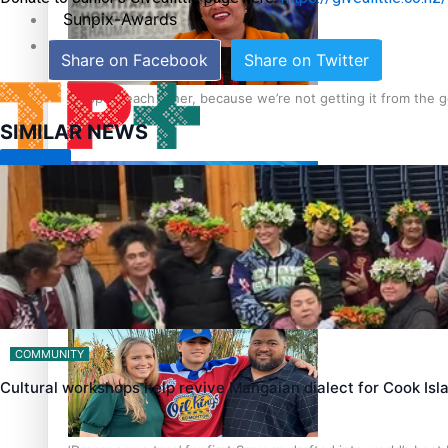
Sunpix-Awards
Tagata Pasifika
Share on Facebook
Share on Twitter
‘Support each other, because we’re not getting it from the
SIMILAR NEWS
X
Talanoa: The Opportunities Party’s Bid for Parliament
COMMUNITY
Cultural workshops help revive Mangaian dialect for Cook Is