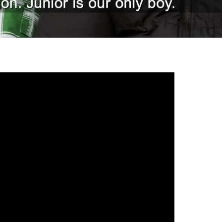
gh
try to hold general election