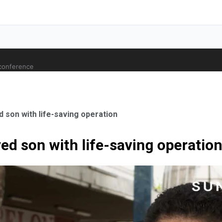
 conference
 son with life-saving operation
ed son with life-saving operatio
ale Orthopaedic Surgeon