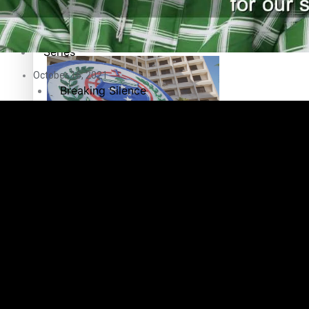
Education
Pacific Health Science Academy inspires students to aim hi
Series
October 16, 2021
Breaking Silence
Maisuka
Samoa goes to the polls August 29
Manalagi
Namaste NZ
Our Country’s Shame
Samoa Head of State confirms dissolution of Parliament, coun
Soul Sessions