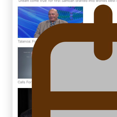
‘Dream come true’ for first Samoan drafted into world’s best
Talanoa: Fonotī Pati Umaga Shares His Story
Calls For Better Gynaecological Cancer Education and Cultur