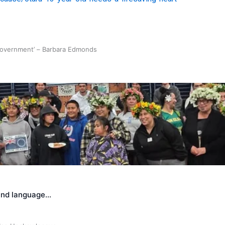
 government’ – Barbara Edmonds
land language…