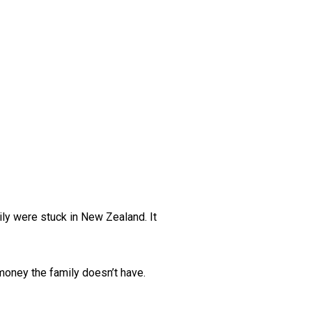
ily were stuck in New Zealand. It
 money the family doesn’t have.