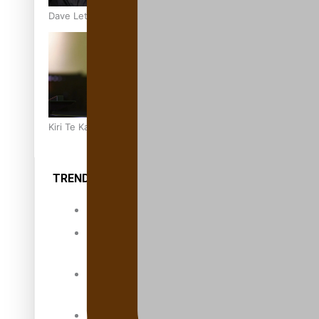
Dave Letele faces death threats as he battles to save NZ M
Kiri Te Kanawa Song Quest winner announced
TRENDING TAGS
10 years
30 Days With
Bretman Rock
A Song About
Samoa
Abuse in care