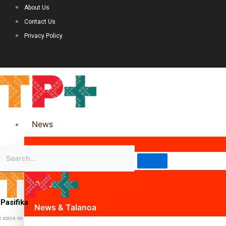
About Us
Contact Us
Privacy Policy
News
Science & Technology
Politics
Pasifika
News & Talanoa
c voice on