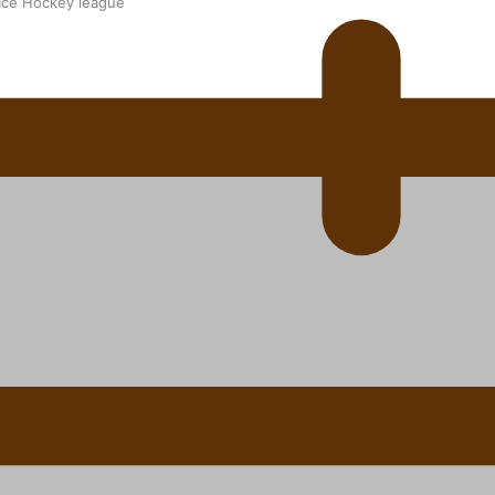
 Ice Hockey league
ally Responsive care