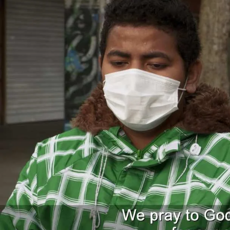
Entertainment
Sport
Film/Television
Pasifika workers adapt for a digital future
Fashion
Arts & Music
Community
Pacific animation set to hit the big screen in Auckland
Pacific Region
Health & Lifestyle