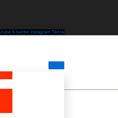
utube
X-twitter
Instagram
Tiktok