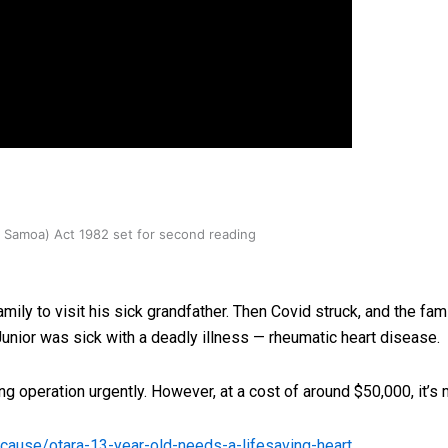
oa-Restoration Bill Passed in 2024
n Samoa) Act 1982 set for second reading
ily to visit his sick grandfather. Then Covid struck, and the fam
unior was sick with a deadly illness — rheumatic heart disease.
ing operation urgently. However, at a cost of around $50,000, it’s
nz/cause/otara-13-year-old-needs-a-lifesaving-heart